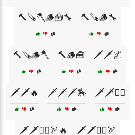
🔨🪚🪓🪵🧰🔧
🔨🪚🪵🔧
🔨🪚🪵🪓
🔨🪵🧰
🗡️🗡️🌌
🗡️🗡️🔥
🗡️🗡️🗡️🏇
🗡️🗡️🧙‍♂️
🗡️🗡️🧙‍♂️🏹🔥
🗡️🗡️🧝‍♂️🏹