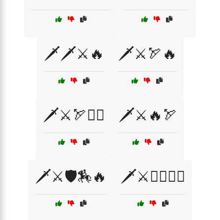
🗡️🗡️⚔️🔥
🗡️⚔️🏹🔥
🗡️⚔️🏹🧝‍♂️
🗡️⚔️🔥🏹
🗡️⚔️🛡️🏇🔥
🗡️⚔️🧙‍♂️🧝‍♂️