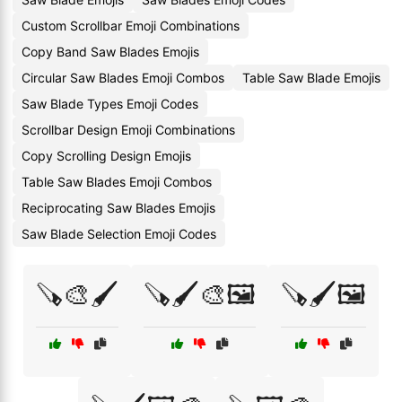
Custom Scrollbar Emoji Combinations
Copy Band Saw Blades Emojis
Circular Saw Blades Emoji Combos
Table Saw Blade Emojis
Saw Blade Types Emoji Codes
Scrollbar Design Emoji Combinations
Copy Scrolling Design Emojis
Table Saw Blades Emoji Combos
Reciprocating Saw Blades Emojis
Saw Blade Selection Emoji Codes
🪚🎨🖌️
🪚🖌️🎨🖼️
🪚🖌️🖼️