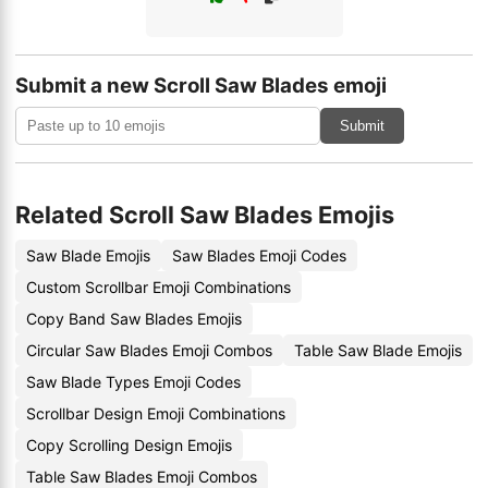
Submit a new Scroll Saw Blades emoji
Submit
Related Scroll Saw Blades Emojis
Saw Blade Emojis
Saw Blades Emoji Codes
Custom Scrollbar Emoji Combinations
Copy Band Saw Blades Emojis
Circular Saw Blades Emoji Combos
Table Saw Blade Emojis
Saw Blade Types Emoji Codes
Scrollbar Design Emoji Combinations
Copy Scrolling Design Emojis
Table Saw Blades Emoji Combos