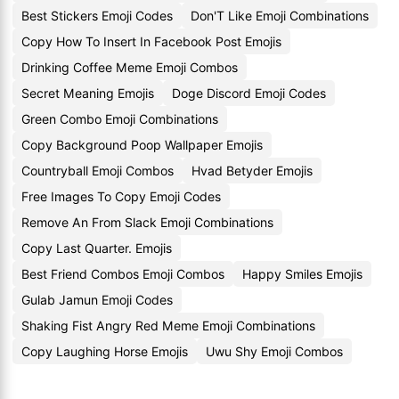
Best Stickers Emoji Codes
Don'T Like Emoji Combinations
Copy How To Insert In Facebook Post Emojis
Drinking Coffee Meme Emoji Combos
Secret Meaning Emojis
Doge Discord Emoji Codes
Green Combo Emoji Combinations
Copy Background Poop Wallpaper Emojis
Countryball Emoji Combos
Hvad Betyder Emojis
Free Images To Copy Emoji Codes
Remove An From Slack Emoji Combinations
Copy Last Quarter. Emojis
Best Friend Combos Emoji Combos
Happy Smiles Emojis
Gulab Jamun Emoji Codes
Shaking Fist Angry Red Meme Emoji Combinations
Copy Laughing Horse Emojis
Uwu Shy Emoji Combos