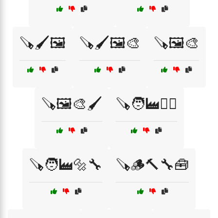
🪚🖌️🖼️
🪚🖌️🖼️🎨
🪚🖼️🎨
🪚🖼️🎨🖌️
🪚🧑‍🏭👷‍♂️
🪚🧑‍🏭🔩🔧
🪚🪵🔨🔧🧰