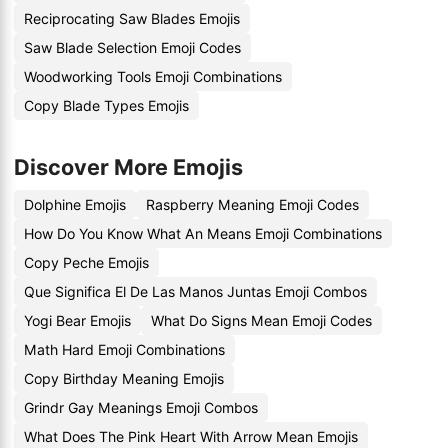
Reciprocating Saw Blades Emojis
Saw Blade Selection Emoji Codes
Woodworking Tools Emoji Combinations
Copy Blade Types Emojis
Discover More Emojis
Dolphine Emojis
Raspberry Meaning Emoji Codes
How Do You Know What An Means Emoji Combinations
Copy Peche Emojis
Que Significa El De Las Manos Juntas Emoji Combos
Yogi Bear Emojis
What Do Signs Mean Emoji Codes
Math Hard Emoji Combinations
Copy Birthday Meaning Emojis
Grindr Gay Meanings Emoji Combos
What Does The Pink Heart With Arrow Mean Emojis