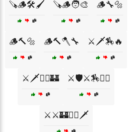
🪚🪵🛠️🖌️
🪚🪵🧑‍🎨
🪵🔧🔩
🪵🔨🔩
🪵🔨🪓🔧
⚔️🗡️🏇🔥
⚔️🗡️🧝‍♂️🏰
⚔️🛡️⚔️🏇🧙‍♂️
⚔️⚔️🏰🧙‍♂️🗡️