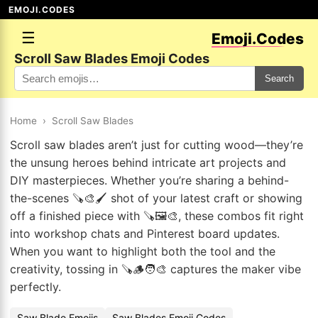
EMOJI.CODES
☰
Emoji.Codes
Scroll Saw Blades Emoji Codes
Search
Home
›
Scroll Saw Blades
Scroll saw blades aren’t just for cutting wood—they’re
the unsung heroes behind intricate art projects and
DIY masterpieces. Whether you’re sharing a behind-
the-scenes 🪚🎨🖌️ shot of your latest craft or showing
off a finished piece with 🪚🖼️🎨, these combos fit right
into workshop chats and Pinterest board updates.
When you want to highlight both the tool and the
creativity, tossing in 🪚🪵🧑‍🎨 captures the maker vibe
perfectly.
Saw Blade Emojis
Saw Blades Emoji Codes