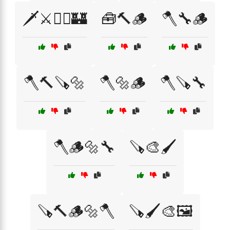
🗡️⚔️🧝‍♂️🏰
🧰🔨🪵
🪓🔧🪵
🪓🔨🪚🔩
🪓🔩🪵
🪓🪚🔧
🪓🪵🔩🔧
🪚🎨🖌️
🪚🔨🪵🔩🪓
🪚🖌️🎨🖼️