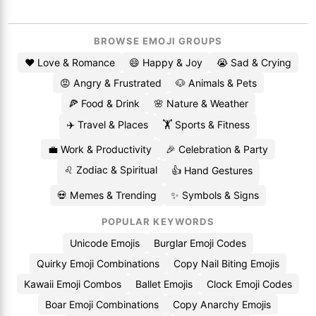
BROWSE EMOJI GROUPS
❤️ Love & Romance
😄 Happy & Joy
😭 Sad & Crying
😡 Angry & Frustrated
🐶 Animals & Pets
🍕 Food & Drink
🌸 Nature & Weather
✈️ Travel & Places
🏋️ Sports & Fitness
💼 Work & Productivity
🎉 Celebration & Party
♌ Zodiac & Spiritual
👍 Hand Gestures
💀 Memes & Trending
✨ Symbols & Signs
POPULAR KEYWORDS
Unicode Emojis
Burglar Emoji Codes
Quirky Emoji Combinations
Copy Nail Biting Emojis
Kawaii Emoji Combos
Ballet Emojis
Clock Emoji Codes
Boar Emoji Combinations
Copy Anarchy Emojis