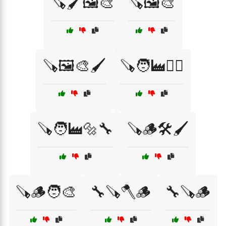
🪚🖌️🖼️🎨
🪚🖼️🎨
🪚🖼️🎨🖌️
🪚🧑‍🏭👷‍♂️
🪚🧑‍🏭🔩🔧
🪚🪵🛠️🖌️
🪚🪵🧑‍🎨
🔧🪚🪓🪵
🔧🪚🪵