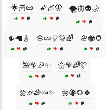
🌟🦉📜
🌠🌌🦋
🌪️🦋👽🌙
🌵🦙🎸
🌸🍬🎈🎊🌈
🌸🐝🌻
🌺🍭🎉✨
🌼🍭🌈🎊
🌼🎉🌈🍬✨
🌼🐝🌻🍀