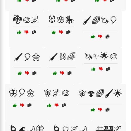
🐉🎨🌌
🐰🌸🎠
🖌️🌈🦄🎈
🦄✨🌟🎨
🖌️🎈🌼
🖌️🐰🌈
🦋🎈🌼
🧚🌌🎨
🧚🍄🌈🖌️🌟
🌀🌊🌙🦋
🌀🔮🌌🌙
🌅🏰🌌