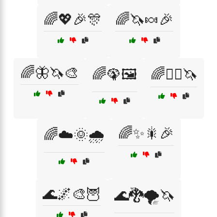
🌈💖🎉🎊
🌈🦄🍬🎉
🌈🦋🦄🎨
🌈🦚🖼️
🌈🧝‍♀️🦄
🌈✨🎇🎉
🌈☁️🌞🌧️
🌊🌌🎨🦉
🌊🐉🌪️🦄