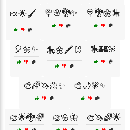
🍭🌸🐉✨
🍭🐉🌼🎠
🍬🌟🖌️
🎈🌼✨
🎠🏰🌸
🎠🌼🖍️🐰
🎨🌈🦄🌼✨
🎨🌙🧚✨
🎨🌟🐉🌈
🎨🌸🦋
🎨🦄🌈🌟