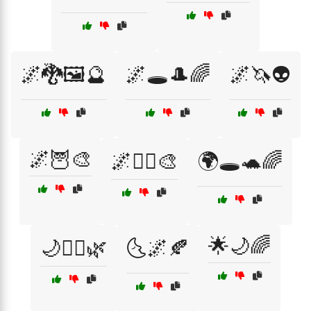
🌌🐉🖼️🔮
🌌🕳️🎩🌈
🌌🦄👽
🌌🦉🎨
🌌🧝‍♂️🎨
🌍🕳️🐢🌈
🌟🌙🌈
🌙🧞‍♂️🌿
🌜🌌🍂