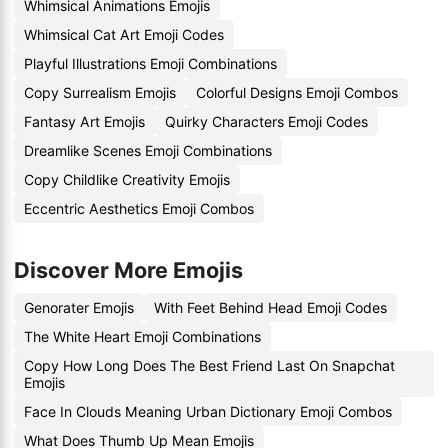
Whimsical Animations Emojis
Whimsical Cat Art Emoji Codes
Playful Illustrations Emoji Combinations
Copy Surrealism Emojis
Colorful Designs Emoji Combos
Fantasy Art Emojis
Quirky Characters Emoji Codes
Dreamlike Scenes Emoji Combinations
Copy Childlike Creativity Emojis
Eccentric Aesthetics Emoji Combos
Discover More Emojis
Genorater Emojis
With Feet Behind Head Emoji Codes
The White Heart Emoji Combinations
Copy How Long Does The Best Friend Last On Snapchat
Emojis
Face In Clouds Meaning Urban Dictionary Emoji Combos
What Does Thumb Up Mean Emojis