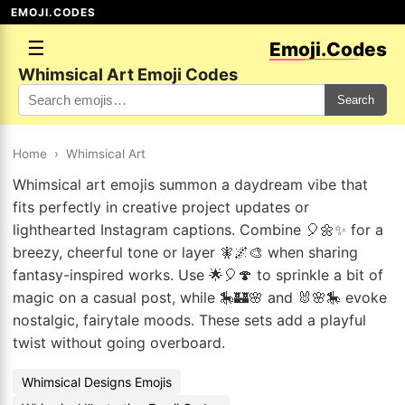
EMOJI.CODES
☰
Emoji.Codes
Whimsical Art Emoji Codes
Search
Home
›
Whimsical Art
Whimsical art emojis summon a daydream vibe that
fits perfectly in creative project updates or
lighthearted Instagram captions. Combine 🎈🌼✨ for a
breezy, cheerful tone or layer 🧚🌌🎨 when sharing
fantasy-inspired works. Use 🌟🎈🍄 to sprinkle a bit of
magic on a casual post, while 🎠🏰🌸 and 🐰🌸🎠 evoke
nostalgic, fairytale moods. These sets add a playful
twist without going overboard.
Whimsical Designs Emojis