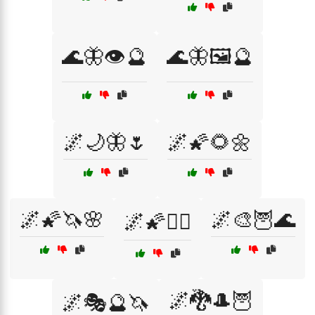
🌊🦋👁️🔮
🌊🦋🖼️🔮
🌌🌙🦋🌷
🌌🌠🌻🌼
🌌🌠🦄🌸
🌌🎨🦉🌊
🌌🌠🧝‍♂️
🌌🐉🎩🦉
🌌🎭🔮🦄