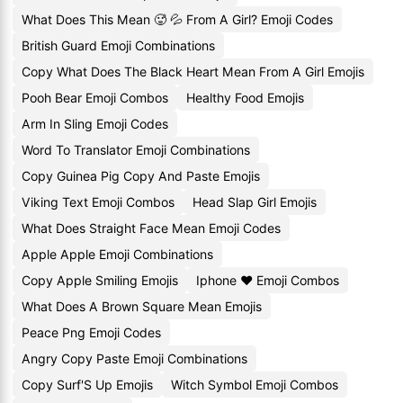
What Does This Mean 🥵 💦 From A Girl? Emoji Codes
British Guard Emoji Combinations
Copy What Does The Black Heart Mean From A Girl Emojis
Pooh Bear Emoji Combos
Healthy Food Emojis
Arm In Sling Emoji Codes
Word To Translator Emoji Combinations
Copy Guinea Pig Copy And Paste Emojis
Viking Text Emoji Combos
Head Slap Girl Emojis
What Does Straight Face Mean Emoji Codes
Apple Apple Emoji Combinations
Copy Apple Smiling Emojis
Iphone ❤️ Emoji Combos
What Does A Brown Square Mean Emojis
Peace Png Emoji Codes
Angry Copy Paste Emoji Combinations
Copy Surf'S Up Emojis
Witch Symbol Emoji Combos