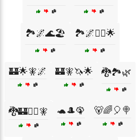
🏞️🌌🌊🏖️
🏞️🌌🧚‍♀️🌟
🏰🌟🧚🌌
🏰🧚🦄🌟
🐉🏞️🌿
🐢🎩🦚
🐻🌈🎈🍭
🐉🏰🧙‍♂️🧚