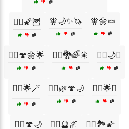
🧚🌙✨🦄
🧚🌼🍬
🧙‍♀️🌠🦉
🧚‍♀️🍄🌼🌟
🧚‍♀️🐉🌈🎇
🧚‍♂️🌙✨
🧚‍♂️🌟🪄
🧝‍♀️🌿🍄🌙
🧞‍♀️🌟✨
🧞‍♀️🍄🌙
🧞‍♀️🔮🌌
🧞‍♂️🏞️🌠