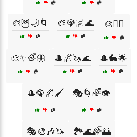
🎨🦉🌙🌀
🎨🦚🌌🌊
🎨🧙‍♂️
🎨✨🌈🦋
🎩🌌🦄🌊
🎩🐇🌟
🎩🦚🌌🖌️
🎭🌀🌈👁️
🎭🎨🎶🦄
🏞️🌊🌈🌅