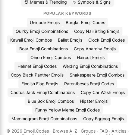
💀 Memes & Trending
✨ Symbols & Signs
POPULAR KEYWORDS
Unicode Emojis
Burglar Emoji Codes
Quirky Emoji Combinations
Copy Nail Biting Emojis
Kawaii Emoji Combos
Ballet Emojis
Clock Emoji Codes
Boar Emoji Combinations
Copy Anarchy Emojis
Onion Emoji Combos
Haircut Emojis
Helmet Emoji Codes
Welding Emoji Combinations
Copy Black Panther Emojis
Shakespeare Emoji Combos
Finnish Flag Emojis
Parentheses Emoji Codes
Cactus Jack Emoji Combinations
Copy Car Wash Emojis
Blue Box Emoji Combos
Hipster Emojis
Funny Yellow Meme Emoji Codes
Mammogram Emoji Combinations
Copy Eggnog Emojis
© 2026
Emoji.Codes
·
Browse A-Z
·
Groups
·
FAQ
·
Articles
·