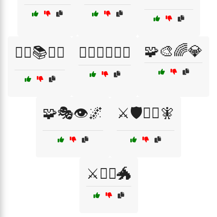
🧩🎨🌈💎
🧞‍♂️📚🧙‍♀️
🧟‍♂️🧛‍♀️🦸‍♂️
🧩🎭👁️🌌
⚔️🛡️🧙‍♀️🧚
⚔️🧙‍♀️🐲