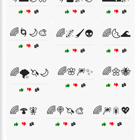
🌈🌀🌙🎨
🌈🌌🖌️👽
🌈🌜🌊
🌈🌸🎆✨
🌈🌼🐝
🌈🌪️🦄🌙
🌈🍄🧚
🌈🍭🦄🎨
🌈🎆🎇💖