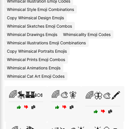
Whimsical Illustration Emoji Codes
Whimsical Style Emoji Combinations
Copy Whimsical Design Emojis
Whimsical Sketches Emoji Combos
Whimsical Drawings Emojis
Whimsicality Emoji Codes
Whimsical Illustrations Emoji Combinations
Copy Whimsical Portraits Emojis
Whimsical Prints Emoji Combos
Whimsical Animations Emojis
Whimsical Cat Art Emoji Codes
🌈🎠🏰🍬
🌈🎨🧚
🌈🦋🎨🖍️