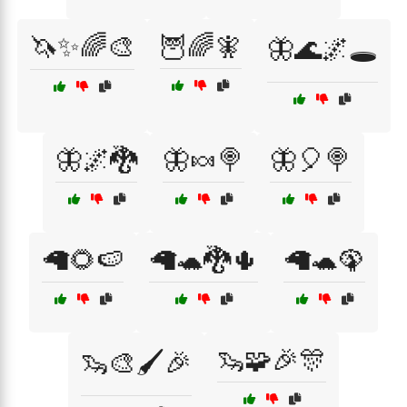
🦄✨🌈🎨
🦉🌈🧚
🦋🌊🌌🕳️
🦋🌌🐉
🦋🍬🍭
🦋🎈🍭
🦙🌻🍉
🦙🐢🐉🌵
🦙🐢🦚
🦦🧩🎉🎊
🦦🎨🖌️🎉