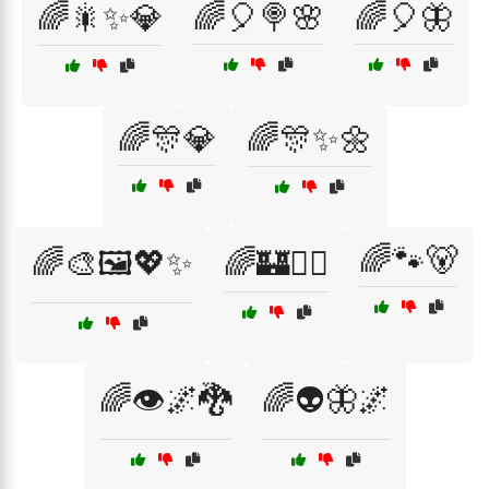
🌈🎇✨💎
🌈🎈🍭🌸
🌈🎈🦋
🌈🎊💎
🌈🎊✨🌼
🌈🐾🐻
🌈🎨🖼️💖✨
🌈🏰🧚‍♂️
🌈👁️🌌🐉
🌈👽🦋🌌