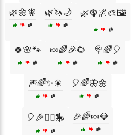
🌿🌼🧚
🌿🦄🌙
🌿🦚🌌🎨🖼️
🍀🌸🐾
🍬🌈🎉🌻
🍭🌈🎈
🎆🌈✨🎇
🎈🌈🦋🌼
🎉🌈🍬💎
🎈🎉🤹‍♂️🎠