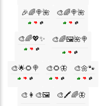
🎉🌈🍭🌺
🎨🌈🍭🌺
🎨🌈💖✨
🎨🌈🖼️🌺🍭
🎨🌟🌻🍭
🎨🌻🦋
🎨🌼🐾
🎨👩‍🎨🖼️
🎨🖍️🌈🦋