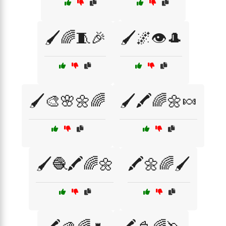
🖌️🌈🧵🎉
🖌️🌌👁️🎩
🖌️🎨🌸🌼🌈
🖌️🖍️🌈🌼🍬
🖌️🧶🖍️🌈🌼
🖍️🌼🌈🖌️