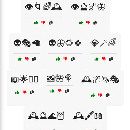
👁️🌀🌈🕰️
👁️🔮🌌🦋
👽🎭🦙
👽🦋🌻🍀
💎🪄🌈
📸🌺🍭
📖🌟🧚‍♂️
🕰️🌌🦄🎭
🕰️🔮🌊🦉
🕰️🖋️📖