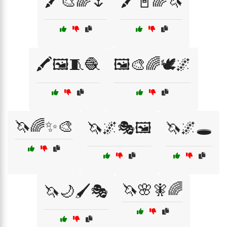
🖍️🎨🌈🌷
🖍️📓🌈🦄
🖍️🖼️🧵🧶
🖼️🎨🌈🕊️🌌
🦄🌈✨🎨
🦄🌌🎭🖼️
🦄🌌🕳️
🦄🌸🧚🌈
🦄🌙🖌️🎭