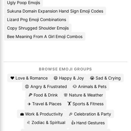
Ugly Poop Emojis
Sukuna Domain Expansion Hand Sign Emoji Codes
Lizard Png Emoji Combinations
Copy Shrugged Shoulder Emojis
Bee Meaning From A Girl Emoji Combos
BROWSE EMOJI GROUPS
❤️ Love & Romance
😄 Happy & Joy
😭 Sad & Crying
😡 Angry & Frustrated
🐶 Animals & Pets
🍕 Food & Drink
🌸 Nature & Weather
✈️ Travel & Places
🏋️ Sports & Fitness
💼 Work & Productivity
🎉 Celebration & Party
♌ Zodiac & Spiritual
👍 Hand Gestures