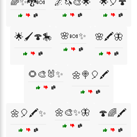
🌈✨🐉🍬
🌌🦄🎨🌟
🌟🎈🍄
🌸🍬✨
🌟🖌️🍄🎠
🌸🖍️🦋
🌻🎨🐰✨
🌼🍭🎈🖍️
🌼🎨✨🦋
🌼🎈🖍️✨
🍄🌈🖍️