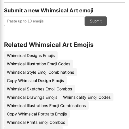
Submit a new Whimsical Art emoji
Submit
Related Whimsical Art Emojis
Whimsical Designs Emojis
Whimsical Illustration Emoji Codes
Whimsical Style Emoji Combinations
Copy Whimsical Design Emojis
Whimsical Sketches Emoji Combos
Whimsical Drawings Emojis
Whimsicality Emoji Codes
Whimsical Illustrations Emoji Combinations
Copy Whimsical Portraits Emojis
Whimsical Prints Emoji Combos