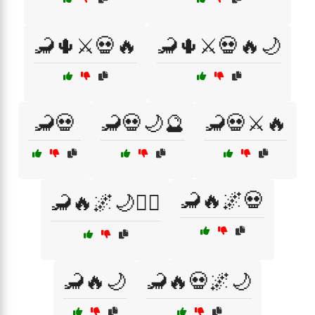
🦂🌵⚔️💀🔥
🦂🌵⚔️💀🔥🌙
🦂💀
🦂💀🌙🔮
🦂💀⚔️🔥
🦂🔥🌌💀
🦂🔥🌌🌙🧜‍♀️
🦂🔥🌙
🦂🔥💀🌌🌙