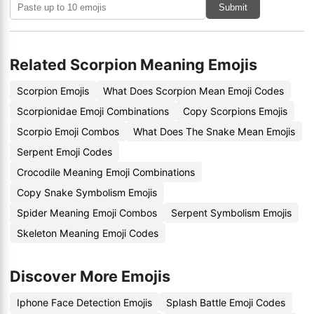
Submit
Related Scorpion Meaning Emojis
Scorpion Emojis
What Does Scorpion Mean Emoji Codes
Scorpionidae Emoji Combinations
Copy Scorpions Emojis
Scorpio Emoji Combos
What Does The Snake Mean Emojis
Serpent Emoji Codes
Crocodile Meaning Emoji Combinations
Copy Snake Symbolism Emojis
Spider Meaning Emoji Combos
Serpent Symbolism Emojis
Skeleton Meaning Emoji Codes
Discover More Emojis
Iphone Face Detection Emojis
Splash Battle Emoji Codes