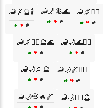
🦂🌌🦎🌊
🦂🌌🔮🕯️
🦂🌌🧙‍♂️
🦂🌌🧙‍♂️🔮🌊
🦂🌙🌊🧙‍♂️
🦂🌙🌌🔮
🦂🌙🌌🧜‍♀️
🦂🌙💀🔥🌌
🦂🌙🧙‍♂️🔮