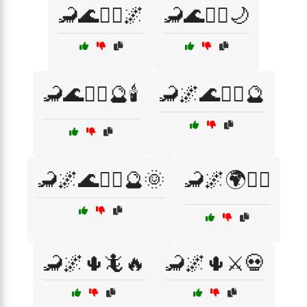
🦂🌊🧜‍♀️🌌
🦂🌊🧜‍♀️🌙
🦂🌊🧜‍♀️🔮🕯️
🦂🌌🌊🧙‍♂️🔮
🦂🌌🌊🧙‍♂️🔮🌞
🦂🌌🌍🧙‍♂️
🦂🌌🌵🦎🔥
🦂🌌🌵⚔️💀