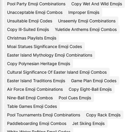
Pool Party Emoji Combinations
Copy Wet And Wild Emojis
Unacceptable Emoji Combos
Improper Emojis
Unsuitable Emoji Codes
Unseemly Emoji Combinations
Copy Ill-Suited Emojis
Yuletide Anthems Emoji Combos
Christmas Playlists Emojis
Moai Statues Significance Emoji Codes
Easter Island Mythology Emoji Combinations
Copy Polynesian Heritage Emojis
Cultural Significance Of Easter Island Emoji Combos
Easter Island Traditions Emojis
Game Plan Emoji Codes
Air Force Emoji Combinations
Copy Eight-Ball Emojis
Nine-Ball Emoji Combos
Pool Cues Emojis
Table Games Emoji Codes
Pool Tournaments Emoji Combinations
Copy Rack Emojis
Paddleboarding Emoji Combos
Jet Skiing Emojis
White-Water Rafting Emoji Codes