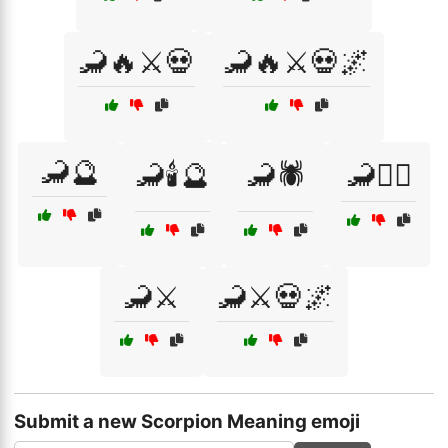
🦂🔥⚔️💀
🦂🔥⚔️💀🌌
🦂🔮
🦂🕯️🔮
🦂🕷️
🦂🧙‍♂️
🦂⚔️
🦂⚔️💀🌌
Submit a new Scorpion Meaning emoji