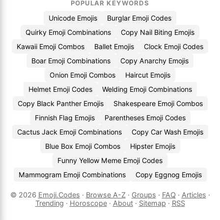
POPULAR KEYWORDS
Unicode Emojis
Burglar Emoji Codes
Quirky Emoji Combinations
Copy Nail Biting Emojis
Kawaii Emoji Combos
Ballet Emojis
Clock Emoji Codes
Boar Emoji Combinations
Copy Anarchy Emojis
Onion Emoji Combos
Haircut Emojis
Helmet Emoji Codes
Welding Emoji Combinations
Copy Black Panther Emojis
Shakespeare Emoji Combos
Finnish Flag Emojis
Parentheses Emoji Codes
Cactus Jack Emoji Combinations
Copy Car Wash Emojis
Blue Box Emoji Combos
Hipster Emojis
Funny Yellow Meme Emoji Codes
Mammogram Emoji Combinations
Copy Eggnog Emojis
© 2026
Emoji.Codes
·
Browse A-Z
·
Groups
·
FAQ
·
Articles
·
Trending
·
Horoscope
·
About
·
Sitemap
·
RSS