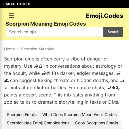
EMOJI.CODES
☰
Emoji.Codes
Scorpion Meaning Emoji Codes
Search
Home
›
Scorpion Meaning
Scorpion emojis often carry a vibe of danger or
mystery. Use 🦂🔮 in conversations about astrology or
the occult, while 🦂💀 fits darker, edgier messages. 🦂
🌊 can suggest lurking threats or hidden depths, and 🦂
⚔️ hints at conflict or battles. For nature chats, 🦂🌵🦎
paints a desert scene. This mix suits anything from
zodiac talks to dramatic storytelling in texts or DMs.
Scorpion Emojis
What Does Scorpion Mean Emoji Codes
Scorpionidae Emoji Combinations
Copy Scorpions Emojis