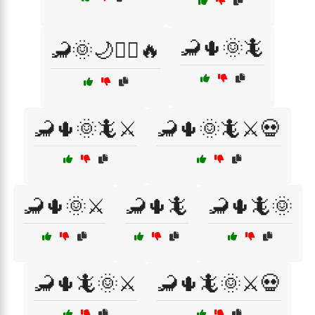
🦂🌵🌞🦎
🦂🌞🌙🧙‍♂️🔥
🦂🌵🌞🦎⚔️
🦂🌵🌞🦎⚔️💀
🦂🌵🌞⚔️
🦂🌵🦎
🦂🌵🦎🌞
🦂🌵🦎🌞⚔️
🦂🌵🦎🌞⚔️💀