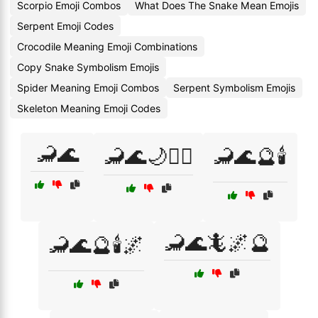
Scorpio Emoji Combos
What Does The Snake Mean Emojis
Serpent Emoji Codes
Crocodile Meaning Emoji Combinations
Copy Snake Symbolism Emojis
Spider Meaning Emoji Combos
Serpent Symbolism Emojis
Skeleton Meaning Emoji Codes
🦂🌊
🦂🌊🌙🧜‍♀️
🦂🌊🔮🕯️
🦂🌊🦎🌌🔮
🦂🌊🔮🕯️🌌