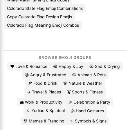
Colorado State Flag Emoji Combinations
Copy Colorado Flag Design Emojis
Colorado Flag Meaning Emoji Combos
BROWSE EMOJI GROUPS
❤️ Love & Romance
😄 Happy & Joy
😭 Sad & Crying
😡 Angry & Frustrated
🐶 Animals & Pets
🍕 Food & Drink
🌸 Nature & Weather
✈️ Travel & Places
🏋️ Sports & Fitness
💼 Work & Productivity
🎉 Celebration & Party
♌ Zodiac & Spiritual
👍 Hand Gestures
💀 Memes & Trending
✨ Symbols & Signs