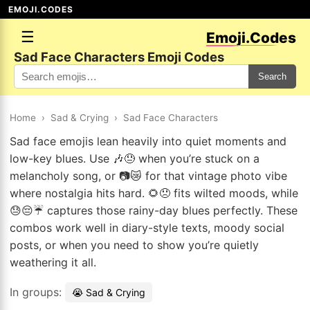
EMOJI.CODES
☰
Emoji.Codes
Sad Face Characters Emoji Codes
Search
Home
›
Sad & Crying
›
Sad Face Characters
Sad face emojis lean heavily into quiet moments and
low-key blues. Use 🎶😓 when you’re stuck on a
melancholy song, or 📷😿 for that vintage photo vibe
where nostalgia hits hard. 🌻😞 fits wilted moods, while
😓😔☔ captures those rainy-day blues perfectly. These
combos work well in diary-style texts, moody social
posts, or when you need to show you’re quietly
weathering it all.
In groups:
😭 Sad & Crying