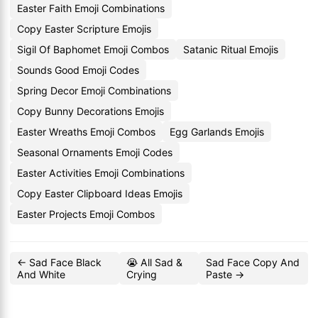
Easter Faith Emoji Combinations
Copy Easter Scripture Emojis
Sigil Of Baphomet Emoji Combos
Satanic Ritual Emojis
Sounds Good Emoji Codes
Spring Decor Emoji Combinations
Copy Bunny Decorations Emojis
Easter Wreaths Emoji Combos
Egg Garlands Emojis
Seasonal Ornaments Emoji Codes
Easter Activities Emoji Combinations
Copy Easter Clipboard Ideas Emojis
Easter Projects Emoji Combos
← Sad Face Black
😭 All Sad &
Sad Face Copy And
And White
Crying
Paste →