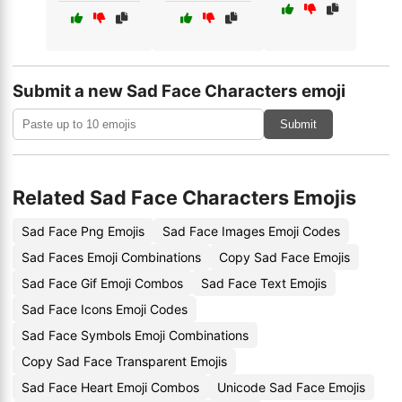
Submit a new Sad Face Characters emoji
Submit
Related Sad Face Characters Emojis
Sad Face Png Emojis
Sad Face Images Emoji Codes
Sad Faces Emoji Combinations
Copy Sad Face Emojis
Sad Face Gif Emoji Combos
Sad Face Text Emojis
Sad Face Icons Emoji Codes
Sad Face Symbols Emoji Combinations
Copy Sad Face Transparent Emojis
Sad Face Heart Emoji Combos
Unicode Sad Face Emojis