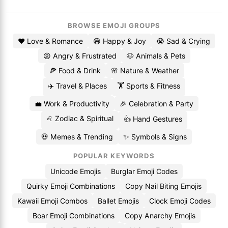
BROWSE EMOJI GROUPS
❤️ Love & Romance
😄 Happy & Joy
😭 Sad & Crying
😡 Angry & Frustrated
🐶 Animals & Pets
🍕 Food & Drink
🌸 Nature & Weather
✈️ Travel & Places
🏋️ Sports & Fitness
💼 Work & Productivity
🎉 Celebration & Party
♌ Zodiac & Spiritual
👍 Hand Gestures
💀 Memes & Trending
✨ Symbols & Signs
POPULAR KEYWORDS
Unicode Emojis
Burglar Emoji Codes
Quirky Emoji Combinations
Copy Nail Biting Emojis
Kawaii Emoji Combos
Ballet Emojis
Clock Emoji Codes
Boar Emoji Combinations
Copy Anarchy Emojis