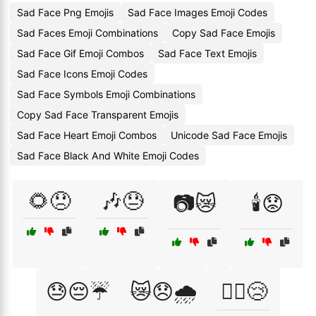
Sad Face Png Emojis
Sad Face Images Emoji Codes
Sad Faces Emoji Combinations
Copy Sad Face Emojis
Sad Face Gif Emoji Combos
Sad Face Text Emojis
Sad Face Icons Emoji Codes
Sad Face Symbols Emoji Combinations
Copy Sad Face Transparent Emojis
Sad Face Heart Emoji Combos
Unicode Sad Face Emojis
Sad Face Black And White Emoji Codes
🌻😞
🎶😓
📷😿
🕯️😟
😓😔☔
😿😞🌧️
🚶‍♂️😢