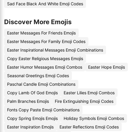
Sad Face Black And White Emoji Codes
Discover More Emojis
Easter Messages For Friends Emojis
Easter Messages For Family Emoji Codes
Easter Inspirational Messages Emoji Combinations
Copy Easter Religious Messages Emojis
Easter Humor Messages Emoji Combos
Easter Hope Emojis
Seasonal Greetings Emoji Codes
Paschal Candle Emoji Combinations
Copy Lamb Of God Emojis
Easter Lilies Emoji Combos
Palm Branches Emojis
Fire Extinguishing Emoji Codes
Fonts Copy Paste Emoji Combinations
Copy Spring Emojis Emojis
Holiday Symbols Emoji Combos
Easter Inspiration Emojis
Easter Reflections Emoji Codes