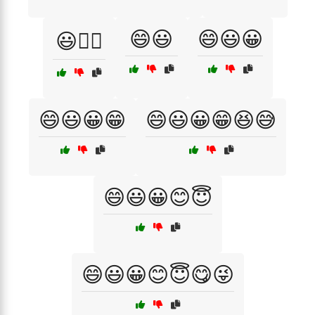
😄😃
😄😃😀
😃🚴‍♀️
😄😃😀😁
😄😃😀😁😆😅
😄😃😀😊😇
😄😃😀😊😇😋😜