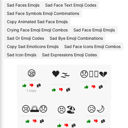
Sad Faces Emojis
Sad Face Text Emoji Codes
Sad Face Symbols Emoji Combinations
Copy Animated Sad Face Emojis
Crying Face Emoji Emoji Combos
Sad Face Emoji Emojis
Sad Or Emoji Codes
Sad Bye Emoji Combinations
Copy Sad Emoticons Emojis
Sad Face Icons Emoji Combos
Sad Icon Emojis
Sad Expressions Emoji Codes
😪
🖤🌫️
😞🏴‍☠️💔
1 copy
😢🌅😞
😥🌙
😣🏖️