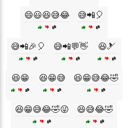
😄😃😆😅😂
😅📲🎈
😅📲🎉🎈
😅📲💬👋
😆🎿
😆😁
😆😁😅
😆😁😅😂🤣
😆😁😅😂🤣😜
😆😅😂🤣