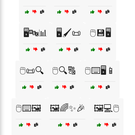
🖥️🔤📊
🖥️🖌️📜
🖱️💾🖥️
🖱️📜🔍
🖱️🔍🔠
🖱️⌨️🖥️📱
🖱️⌨️🖼️
🖼️🌈✨🎉
🖼️💻🖱️