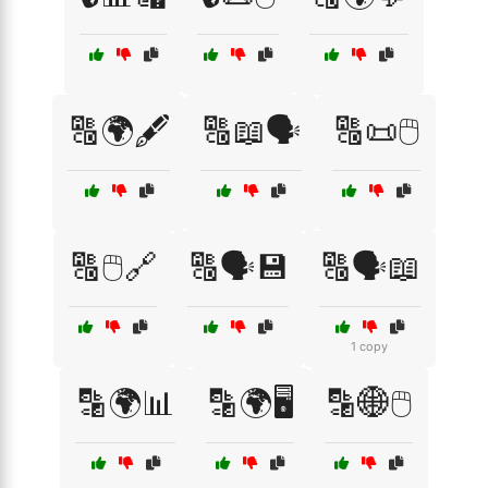
🔠🌍🖋️
🔠📖🗣️
🔠📜🖱️
🔠🖱️🔗
🔠🗣️💾
🔠🗣️📖
1 copy
🔡🌍📊
🔡🌍🖥️
🔡🌐🖱️