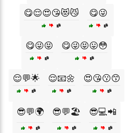
😋😌😍😘😻😼
😋😜
😋😜😝
😋😜😝😛😳
😌💬🌟
😌📧🌼
😍😘😗😙
😎💬🌍
😎💬🏖️
😎💻📲