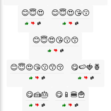
😊😇😍
😊😇😍😘😗
😊😇😍😘😗😙
😊😇😍😘😗😙😚
😋🍉🍓🍍
😋🍰🎂
😋📱🍔🍟