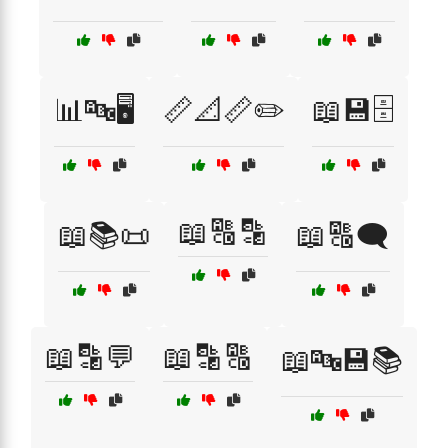
📊🔤🖥️
📏📐📏✏️
📖💾🗄️
📖🔠🔡
📖📚📜
📖🔠🗨️
📖🔡💬
📖🔡🔠
📖🔤💾📚