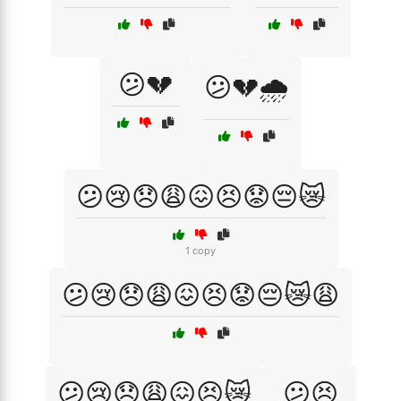
😕💔
😕💔🌧️
😕😢😞😩😖😣😟😔😿
1 copy
😕😢😞😩😖😣😟😔😿😩
😕😢😞😩😖😣😿
😕😣