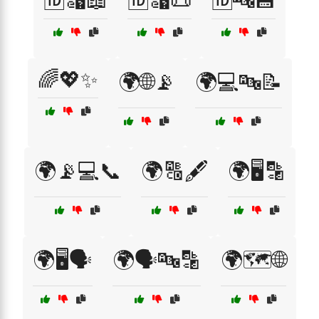
🆔🔣📖
🆔🔣📜
🆔🔤💾
🌈💖✨
🌍🌐📡
🌍💻🔤📝
🌍📡💻📞
🌍🔠🖋️
🌍🖥️🔡
🌍🖥️🗣️
🌍🗣️🔤🔡
🌍🗺️🌐