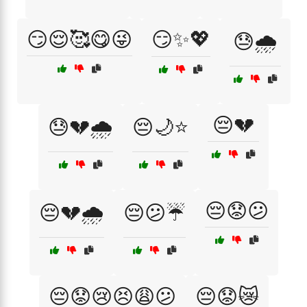
😏😌🥰😋😜
😏✨💖
😓🌧️
😔💔
😓💔🌧️
😔🌙⭐
😔😟😕
😔💔🌧️
😔😕☔
😔😟😢😣😩😕
😔😟😿