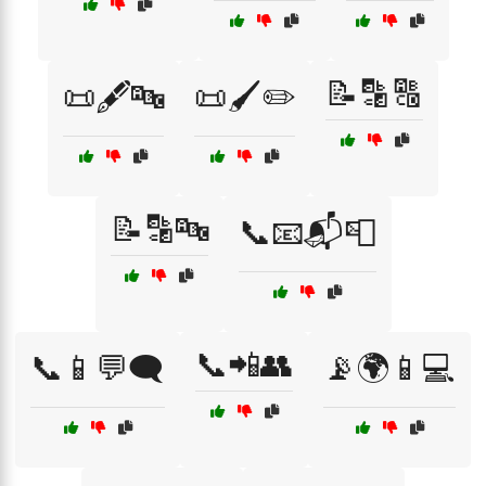
📝🔡🔠
📜🖋️🔤
📜🖌️✏️
📝🔡🔤
📞📧📬📮
📞📲👥
📞📱💬🗨️
📡🌍📱💻