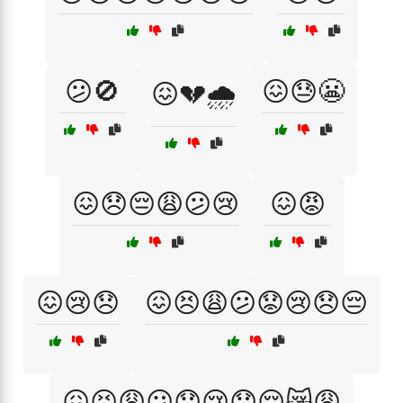
😕🚫
😖😓😬
😖💔🌧️
😖😞😔😩😕😢
😖😡
😖😢😞
😖😣😩😕😟😢😞😔
😖😣😩😕😟😢😞😔😿😩