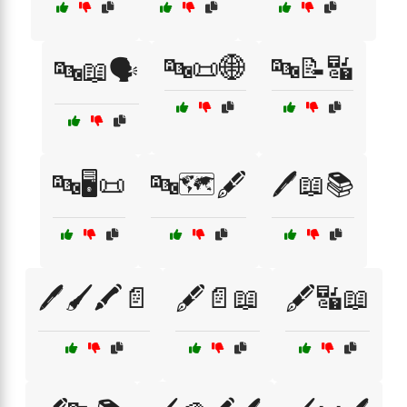
🔤📜🌐
🔤📝🔣
🔤📖🗣️
🔤🖥️📜
🔤🗺️🖋️
🖊️📖📚
🖊️🖌️🖍️📄
🖋️📄📖
🖋️🔣📖