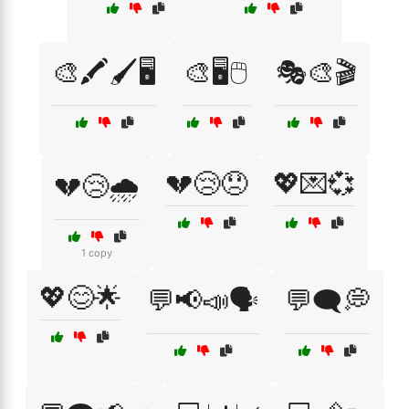
🎨🖍️🖌️🖥️
🎨🖥️🖱️
🎭🎨🎬
💔😢😞
💖💌💞
💔😢🌧️
1 copy
💖😊🌟
💬📢📣🗣️
💬🗨️💭