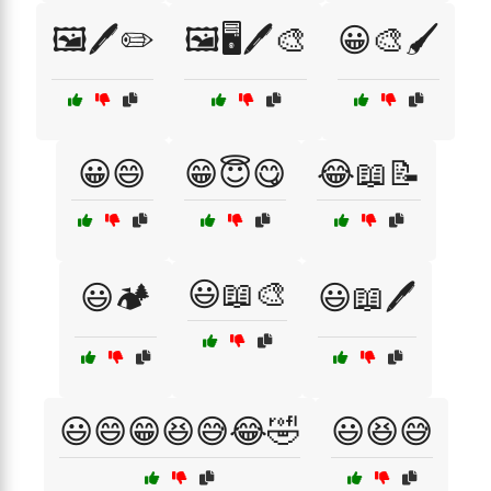
🖼️🖊️✏️
🖼️🖥️🖊️🎨
😀🎨🖌️
😀😄
😁😇😋
😂📖📝
😃📖🎨
😃🏕️
😃📖🖊️
😃😄😁😆😅😂🤣
😃😆😅