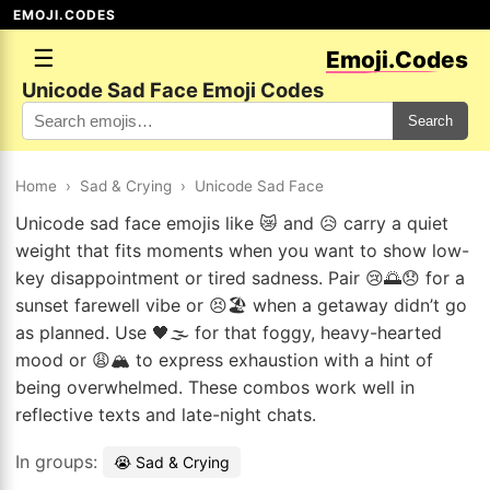
EMOJI.CODES
☰
Emoji.Codes
Unicode Sad Face Emoji Codes
Search
Home
›
Sad & Crying
›
Unicode Sad Face
Unicode sad face emojis like 😿 and 😥 carry a quiet
weight that fits moments when you want to show low-
key disappointment or tired sadness. Pair 😢🌅😞 for a
sunset farewell vibe or 😣🏖️ when a getaway didn’t go
as planned. Use 🖤🌫️ for that foggy, heavy-hearted
mood or 😩🏔️ to express exhaustion with a hint of
being overwhelmed. These combos work well in
reflective texts and late-night chats.
In groups:
😭 Sad & Crying