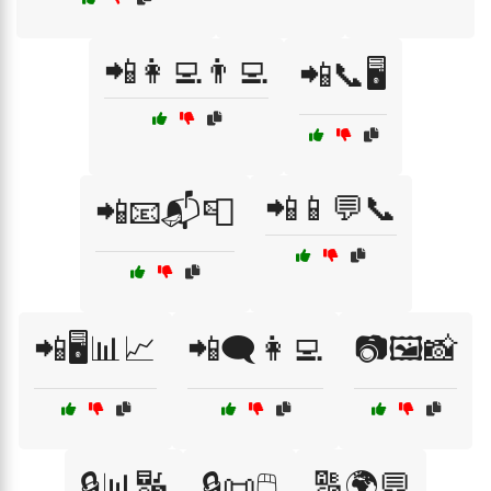
📲👩‍💻👨‍💻
📲📞🖥️
📲📱💬📞
📲📧📬📮
📲🖥️📊📈
📲🗨️👩‍💻
📷🖼️📸
🔒📊🔣
🔒📜🖱️
🔠🌍💬