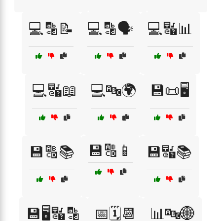
💻🔡📝
💻🔡🗣️
💻🔣📊
💻🔣📖
💻🔤🌍
💾📜🖥️
💾🔠📱
💾🔠📚
💾🔣📚
💾🖥️🔣🔡
📅🗓️📆
📊🔤🌐