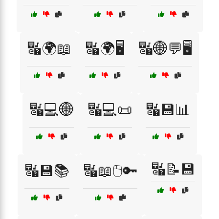
🔣🌍📖
🔣🌍🖥️
🔣🌐💬🖥️
🔣💻🌐
🔣💻📜
🔣💾📊
🔣📝💾
🔣💾📚
🔣📖🖱️🔑