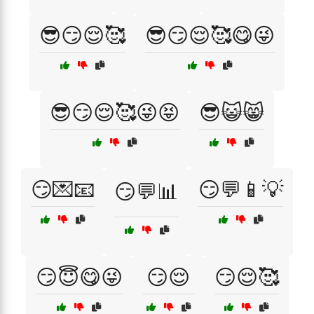
😎😏😌🥰
😎😏😌🥰😋😜
😎😏😌🥰😜😝
😎😺😸
😏💌📧
😏💬📱💡
😏💬📊
😏😇😋😜
😏😌
😏😌🥰