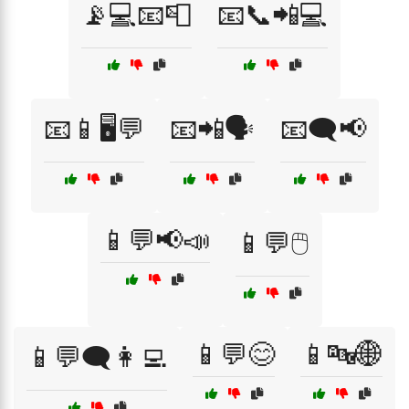
📡💻📧📮
📧📞📲💻
📧📱🖥️💬
📧📲🗣️
📧🗨️📢
📱💬📢📣
📱💬🖱️
📱💬😊
📱🔤🌐
📱💬🗨️👩‍💻