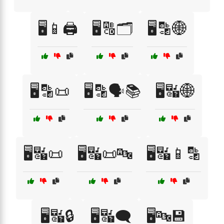
🖥️📱🖨️
🖥️🔠🗂️
🖥️🔡🌐
🖥️🔡📜
🖥️🔡🗣️📚
🖥️🔣🌐
🖥️🔣📜
🖥️🔣📜🔤
🖥️🔣📱🔡
🖥️🔣🔒
🖥️🔣🗨️
🖥️🔤💾