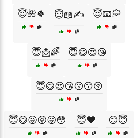
😇🌺🍀
😇📧💭
😇📖✍️
😇📩🌈
😇😋😍😘
😇😋😍😘😗😙😚
😇😋😜😝😛😳
😇❤️
😊😇