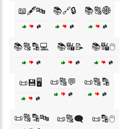
📖🖋️🔤
📚🔗🔒
📚🔠🌐
📚🔠🔡💻
📚🔣📝
📚🔣🖱️
📜🔠💬
📜🔠🔡
📜💾🖥️
📜🔠🔡🔤
📜🔠🗨️
📜🔡🖱️