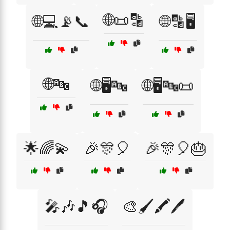
🌐📜🔡
🌐💻📡📞
🌐🔡🖥️
🌐🔤
🌐🖥️🔤
🌐🖥️🔤📜
🌟🌈💫
🎉🎊🎈
🎉🎊🎈🎂
🎤🎶🎵🎧
🎨🖌️🖍️🖊️