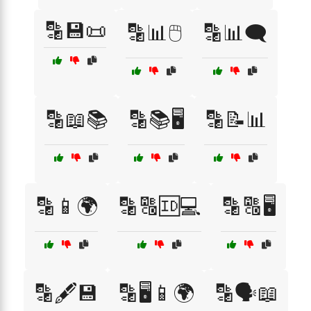
🔡💾📜
🔡📊🖱️
🔡📊🗨️
🔡📖📚
🔡📚🖥️
🔡📝📊
🔡📱🌍
🔡🔠🆔💻
🔡🔠🖥️
🔡🖋️💾
🔡🖥️📱🌍
🔡🗣️📖