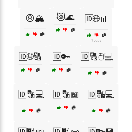
😿🌊
😩🏔️
🆔🌐📊
1 copy
🆔🌐🔠
🆔🔑
🆔🔠🖱️💻
🆔🔡💻
🆔🔡📖
🆔🔣💻