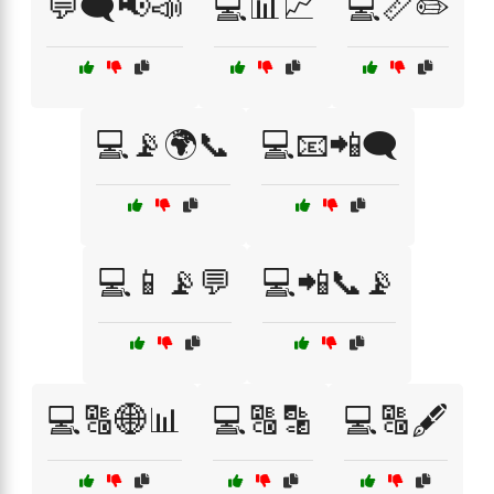
💬🗨️📢📣
💻📊📈
💻📏✏️
💻📡🌍📞
💻📧📲🗨️
💻📱📡💬
💻📲📞📡
💻🔠🌐📊
💻🔠🔡
💻🔠🖋️