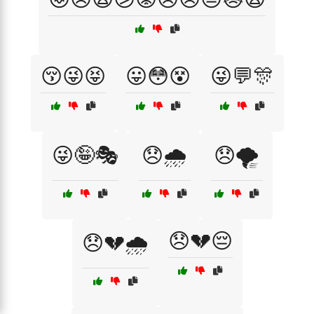
😚😜😝
😛😳😵
😜💬🎊
😜🤪🎭
😞🌧️
😞🌪️
😞💔😔
😞💔🌧️