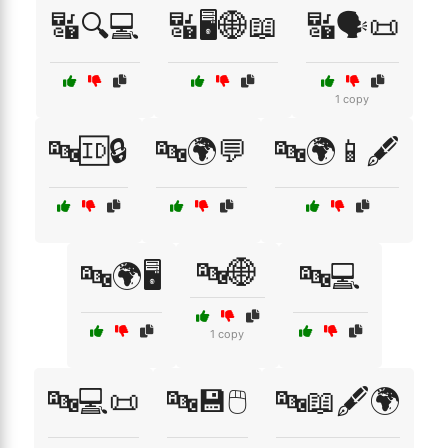
🔣🔍💻
🔣🖥️🌐📖
🔣🗣️📜
1 copy
🔤🆔🔒
🔤🌍💬
🔤🌍📱🖋️
🔤🌐
🔤🌍🖥️
🔤💻
1 copy
🔤💻📜
🔤💾🖱️
🔤📖🖋️🌍