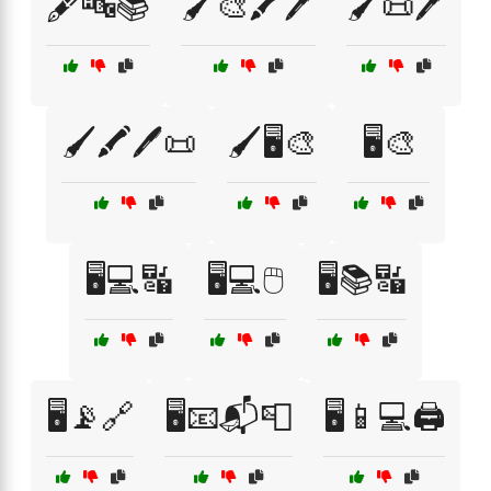
🖋️🔤📚
🖌️🎨🖍️🖊️
🖌️📜🖊️
🖌️🖍️🖊️📜
🖌️🖥️🎨
🖥️🎨
🖥️💻🔣
🖥️💻🖱️
🖥️📚🔣
🖥️📡🔗
🖥️📧📬📮
🖥️📱💻🖨️