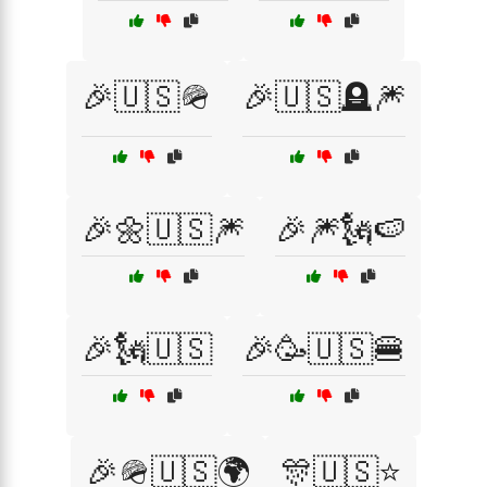
🎉🇺🇸🪖
🎉🇺🇸🪦🎆
🎉🌼🇺🇸🎆
🎉🎆🗽🍉
🎉🗽🇺🇸
🎉🥳🇺🇸🍔
🎉🪖🇺🇸🌍
🎊🇺🇸⭐