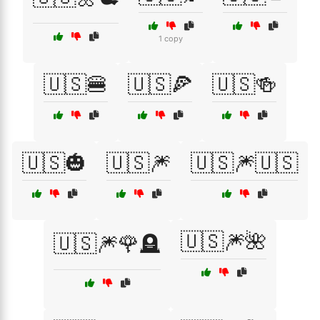
1 copy
🇺🇸🍔
🇺🇸🍕
🇺🇸🍻
🇺🇸🎃
🇺🇸🎆
🇺🇸🎆🇺🇸
🇺🇸🎆🌺
🇺🇸🎆🌹🪦