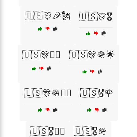
🇺🇸🎊🎉🗽
🇺🇸🎊🎖️
🇺🇸🎊👩‍✈️
🇺🇸🎊🪖🌟
🇺🇸🎊🪖👩‍✈️
🇺🇸🎖️🌹
🇺🇸🎖️👨‍✈️
🇺🇸🎖️🪖