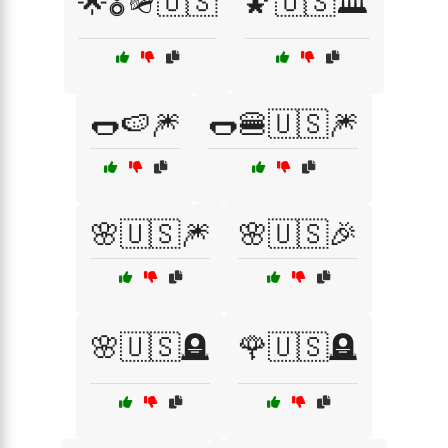
🌟🎖️🪖🇺🇸
🌠🇺🇸🏛️
🌭🍉🎆
🌭🍔🇺🇸🎆
🌸🇺🇸🎆
🌸🇺🇸🎉
🌸🇺🇸🪦
🌹🇺🇸🪦