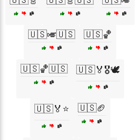
🇺🇸🎸
🇺🇸🎸🇺🇸
🇺🇸🎺
🇺🇸🎺🇺🇸
🇺🇸🏀
🇺🇸🏀🇺🇸
🇺🇸🏅🎖️🕊️
🇺🇸🏈
🇺🇸🏅⭐