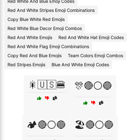
Red White And Blue Emoji Codes
Red And White Stripes Emoji Combinations
Copy Blue White Red Emojis
Red White Blue Decor Emoji Combos
Red And White Emojis
Red And White Hat Emoji Codes
Red And White Flag Emoji Combinations
Copy Red And Blue Emojis
Team Colors Emoji Combos
Red Stripes Emojis
Blue And White Emoji Codes
🎇🇺🇸🍔
🎊🔴⚪🔵
🏕️🔴⚪🔵
🏖️🔴⚪🔵