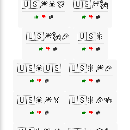
🇺🇸🎆🎇🎊
🇺🇸🎆🗽
🇺🇸🎆🗽🎉
🇺🇸🎇
🇺🇸🎇🇺🇸
🇺🇸🎇🎆🎉
🇺🇸🎇🎆🏅
🇺🇸🎇🎉🍻