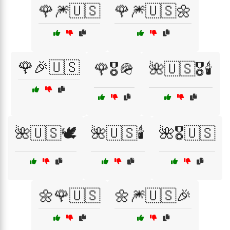
🌹🎆🇺🇸
🌹🎆🇺🇸🌼
🌹🎉🇺🇸
🌹🎖️🪖
🌺🇺🇸🎖️🕯️
🌺🇺🇸🕊️
🌺🇺🇸🕯️
🌺🎖️🇺🇸
🌼🌹🇺🇸
🌼🎆🇺🇸🎉