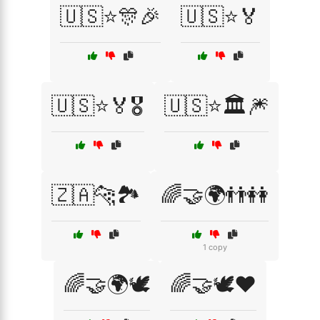
🇺🇸⭐🎊🎉
🇺🇸⭐🏅
🇺🇸⭐🏅🎖️
🇺🇸⭐🏛️🎆
🇿🇦🐆🏞️
🌈🤝🌍👬👭
1 copy
🌈🤝🌍🕊️
🌈🤝🕊️❤️