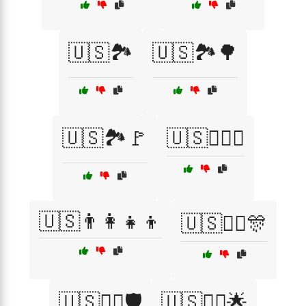
🇺🇸🏞️
🇺🇸🏞️🌳
🇺🇸🏞️🚩
🇺🇸🏴‍☠️⚓
🇺🇸👨‍👩‍👧‍👦
🇺🇸👨‍✈️🎊
🇺🇸👨‍✈️🛡️
🇺🇸👩‍✈️🌟