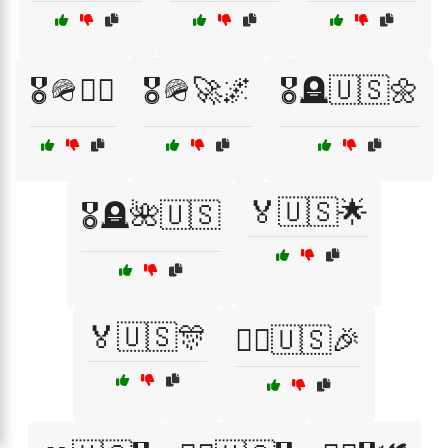
🎖️🪖👨‍✈️
🎖️🪖🚀🌌
🎖️🪦🇺🇸🌼
🏅🇺🇸🌟
🎖️🪦🌺🇺🇸
🏅🇺🇸🎊
🏴‍☠️🇺🇸🎉