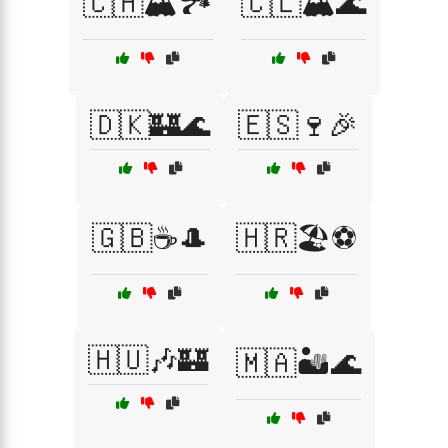
🇨🇭🏔️🏞️
🇨🇱🏔️🌊
🇩🇰🏰🌊
🇪🇸🍷🎉
🇬🇧☕🎩
🇭🇷🏖️⚽
🇭🇺🎶🏰
🇲🇦🏜️🌊