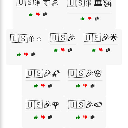
🇺🇸🎇🎊🌌
🇺🇸🎇🏛️🗽
🇺🇸🎉
🇺🇸🎉🌟
🇺🇸🎇⭐
🇺🇸🎉🌠
🇺🇸🎉🌸
🇺🇸🎉🌹
🇺🇸🎉🍉