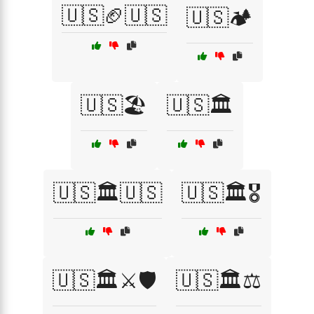
🇺🇸🏈🇺🇸
🇺🇸🏕️
🇺🇸🏖️
🇺🇸🏛️
🇺🇸🏛️🇺🇸
🇺🇸🏛️🎖️
🇺🇸🏛️⚔️🛡️
🇺🇸🏛️⚖️