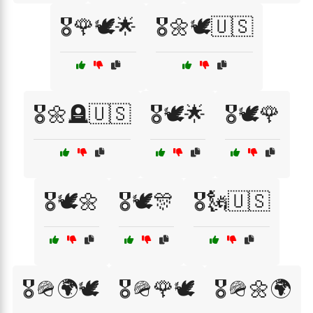
🎖️🌹🕊️🌟
🎖️🌼🕊️🇺🇸
🎖️🌼🪦🇺🇸
🎖️🕊️🌟
🎖️🕊️🌹
🎖️🕊️🌼
🎖️🕊️🎊
🎖️🗽🇺🇸
🎖️🪖🌍🕊️
🎖️🪖🌹🕊️
🎖️🪖🌼🌍