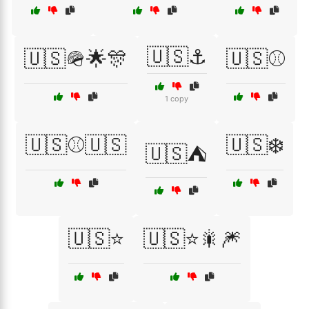
🇺🇸⚓
🇺🇸🪖🌟🎊
🇺🇸⚾
1 copy
🇺🇸⚾🇺🇸
🇺🇸❄️
🇺🇸⛺
🇺🇸⭐
🇺🇸⭐🎇🎆