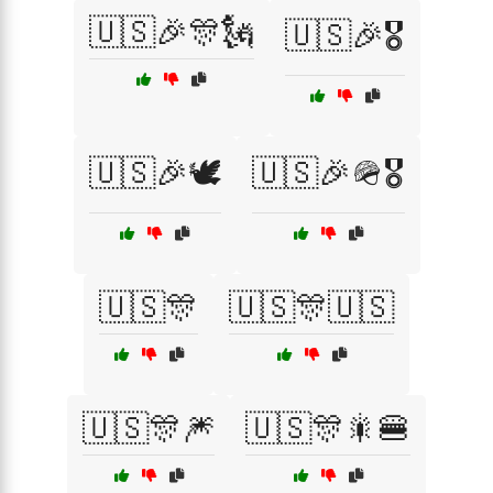
🇺🇸🎉🎊🗽
🇺🇸🎉🎖️
🇺🇸🎉🕊️
🇺🇸🎉🪖🎖️
🇺🇸🎊
🇺🇸🎊🇺🇸
🇺🇸🎊🎆
🇺🇸🎊🎇🍔