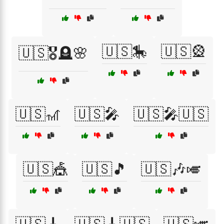
🇺🇸🎠
🇺🇸🎡
🇺🇸🎖️🪦🌸
🇺🇸🎢
🇺🇸🎤
🇺🇸🎤🇺🇸
🇺🇸🎪
🇺🇸🎵
🇺🇸🎶🎺