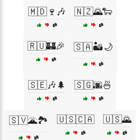
🇲🇩🍷🎶
🇳🇿🌄🐑
🇷🇺🏰🎉
🇸🇦🏜️🌙
🇸🇪🎶🌲
🇸🇬🌆🍜
🇺🇸🇨🇦
🇺🇸🌄
🇸🇻🌋🏞️