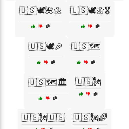
🇺🇸🕊️🌺🌼
🇺🇸🕊️🌼🎖️
🇺🇸🕊️🎉
🇺🇸🗺️
🇺🇸🗽
🇺🇸🗺️🏛️
🇺🇸🗽🇺🇸
🇺🇸🗽🌈