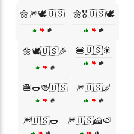
🌼🎆🕊️🇺🇸
🌼🎖️🇺🇸🕊️
🍔🇺🇸🎇
🌼🕊️🇺🇸🎉
🍔🌭🍻🇺🇸
🎆🇺🇸🌌
🎆🇺🇸🌭
🎆🇺🇸🍰🍉