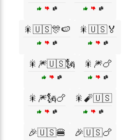
🎇🇺🇸🎊🍉
🎇🇺🇸🏅
🎇🎆🇺🇸🗽
🎇🎆🍗
🎇🎆🗽🍗
🎇🧨🇺🇸
🎉🇺🇸🍔
🎉🇺🇸🍗