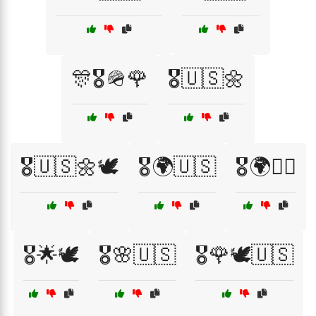
🎊🎖️🪖🌹
🎖️🇺🇸🌼
🎖️🇺🇸🌼🕊️
🎖️🌍🇺🇸
🎖️🌍👩‍✈️
🎖️🌟🕊️
🎖️🌸🇺🇸
🎖️🌹🕊️🇺🇸