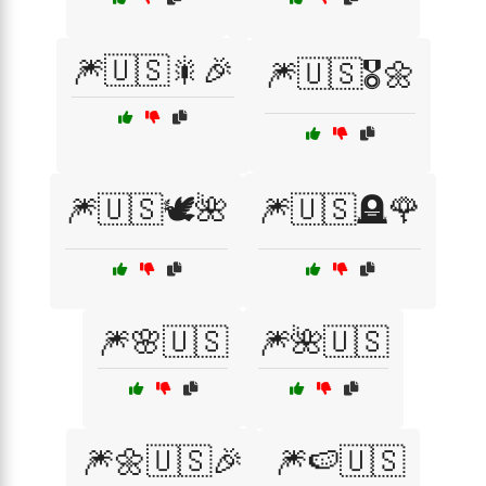
🎆🇺🇸🎇🎉
🎆🇺🇸🎖️🌼
🎆🇺🇸🕊️🌺
🎆🇺🇸🪦🌹
🎆🌸🇺🇸
🎆🌺🇺🇸
🎆🌼🇺🇸🎉
🎆🍉🇺🇸