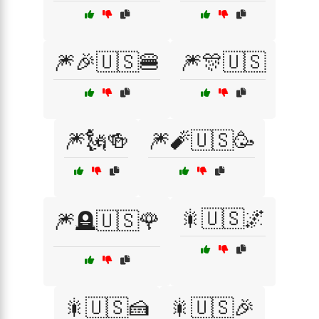
🎆🎉🇺🇸🍔
🎆🎊🇺🇸
🎆🗽🍻
🎆🧨🇺🇸🥳
🎇🇺🇸🌌
🎆🪦🇺🇸🌹
🎇🇺🇸🍰
🎇🇺🇸🎉