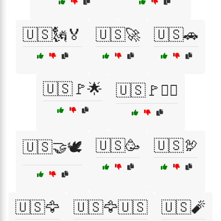
🇺🇸🗽🏅
🇺🇸🚀
🇺🇸🚗
🇺🇸🚩🌟
🇺🇸🚩🏴‍☠️
🇺🇸🥳
🇺🇸🦃
🇺🇸🤝🕊️
🇺🇸🦅
🇺🇸🦅🇺🇸
🇺🇸🧨