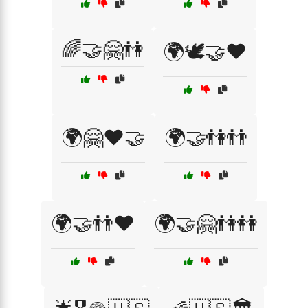
🌈🤝🤗👫
🌍🕊️🤝❤️
🌍🤗❤️🤝
🌍🤝👫👬
🌍🤝👬❤️
🌍🤝🤗👫👭