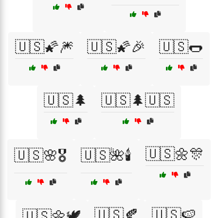
🇺🇸🌠🎆
🇺🇸🌠🎉
🇺🇸🌭
🇺🇸🌲
🇺🇸🌲🇺🇸
🇺🇸🌼🎊
🇺🇸🌸🎖️
🇺🇸🌺🕯️
🇺🇸🍂
🇺🇸🍉
🇺🇸🌼🕊️