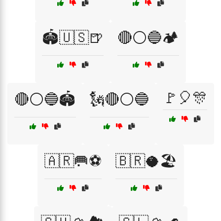
🏟️🇺🇸🍺
🔴⚪🔵🏕️
🚩🎈🎊
🔴⚪🔵🏟️
🗽🔴⚪🔵
🇦🇷🥅⚽
🇧🇷🥥🏖️