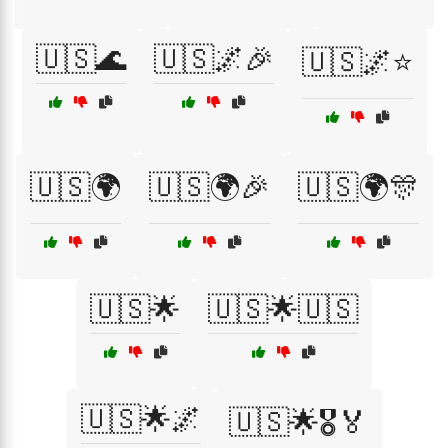
🇺🇸🌊
🇺🇸🌌🎉
🇺🇸🌌⭐
🇺🇸🌍
🇺🇸🌍🎉
🇺🇸🌍🎊
🇺🇸🌟
🇺🇸🌟🇺🇸
🇺🇸🌟🌌
🇺🇸🌟🎖️🏅