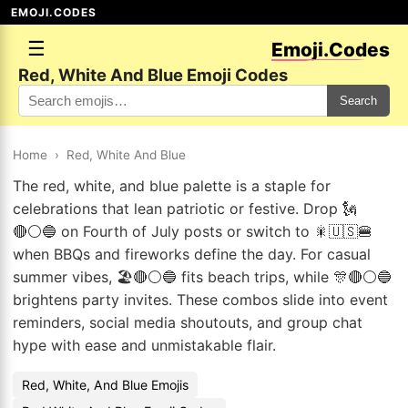
EMOJI.CODES
☰
Emoji.Codes
Red, White And Blue Emoji Codes
Search
Home
›
Red, White And Blue
The red, white, and blue palette is a staple for
celebrations that lean patriotic or festive. Drop 🗽
🔴⚪🔵 on Fourth of July posts or switch to 🎇🇺🇸🍔
when BBQs and fireworks define the day. For casual
summer vibes, 🏖️🔴⚪🔵 fits beach trips, while 🎊🔴⚪🔵
brightens party invites. These combos slide into event
reminders, social media shoutouts, and group chat
hype with ease and unmistakable flair.
Red, White, And Blue Emojis