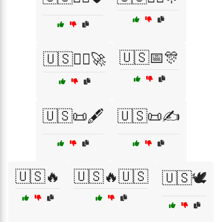
🇺🇸📅🎊
🇺🇸👩‍✈️🚀
🇺🇸📜🖋️
🇺🇸📜✍️
🇺🇸🔥
🇺🇸🔥🇺🇸
🇺🇸🕊️