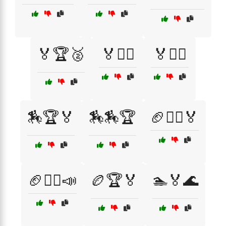
🏅🏆🥈
🏅🏋️‍♀️
🏅🚴‍♀️
🏇🏆🏅
🏇🏇🏆
🏈🏃‍♂️🏅
🏈🏃‍♂️📣
🏉🏆🏅
🏊🏅🌊