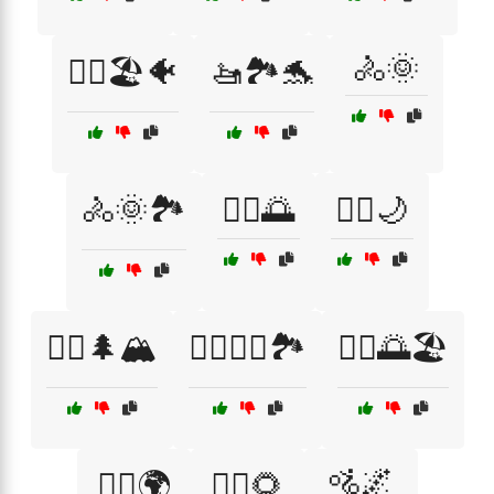
🚴🌞
🚣‍♂️🏖️🐠
🚤🏞️🐬
🚴🌞🏞️
🚴‍♀️🌅
🚴‍♀️🌙
🚴‍♀️🌲🏔️
🚴‍♀️🚴‍♂️🏞️
🚴‍♂️🌅🏖️
🚵🌌
🚴‍♂️🌍
🚴‍♂️🌻