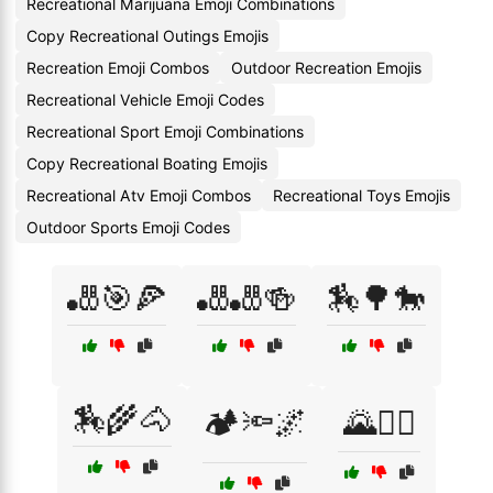
Recreational Marijuana Emoji Combinations
Copy Recreational Outings Emojis
Recreation Emoji Combos
Outdoor Recreation Emojis
Recreational Vehicle Emoji Codes
Recreational Sport Emoji Combinations
Copy Recreational Boating Emojis
Recreational Atv Emoji Combos
Recreational Toys Emojis
Outdoor Sports Emoji Codes
🎳🎯🍕
🎳🎳🍻
🏇🌳🐎
🏇🌾🐴
🏕️🔦🌌
🌄🚴‍♀️