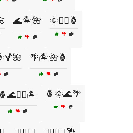
🌺
🌊🏝️🌺
🌞🏄‍♀️🍍
🌞🍹🌺
🌴🏝️🌺🍍
🍍🌞🌊🌴
🍍🌊🏄‍♀️🏝️
🌴
🏄‍♂️🌅🍹
🏄‍♂️🌅🍹🏖️