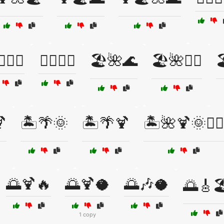
♂️🌴🌞
🏄‍♂️🌴🍹
🏖️🌺🌊
🏖️🌺🏄‍♀️


🏝️🌴🌞
🏝️🌴🍹
🏝️🌺🍹🌞🏄‍♂️
🌅🍹🔥
🌅🍹🥥
🌅🎶🥥
🌅🎸🏖
1 copy