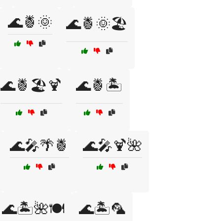
🌊🍍🌞
🌊🍍🌞🏖️
🌊🍍🏖️🍹
🌊🍍🏝️
🌊🎤🌴🍍
🌊🎤🍹🌺
🌊🏝️🌺🍽️
🌊🏝️🦜