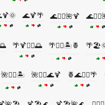
🍹🌞
🌊🍹🌴
🌊🏄‍♀️🌺🍹
🌊🏄‍♂️
️🌅
🌴🍹🏄‍♀️🌅
🌴🏄‍♂️🏝️🍍
🌴🏖️
🌺🏄‍♀️🏝️
🌺🏄‍♂️🌊🍹
🍍🌊🏄‍♀️🌴
🍹🌺🏖️
🍹🏖️🌊
🍹🏖️🌺🌊
🏄‍♀️🌅