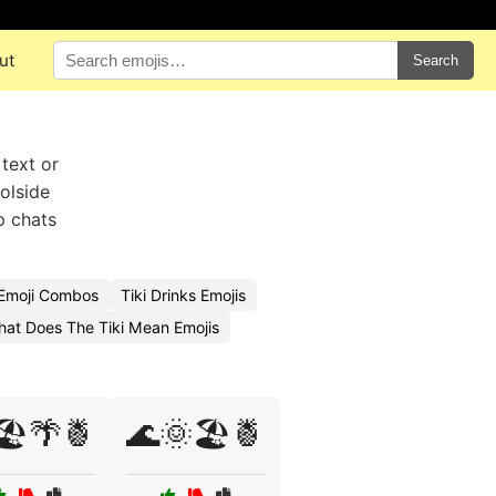
ut
Search
 text or
oolside
p chats
 Emoji Combos
Tiki Drinks Emojis
at Does The Tiki Mean Emojis
🏖️🌴🍍
🌊🌞🏖️🍍