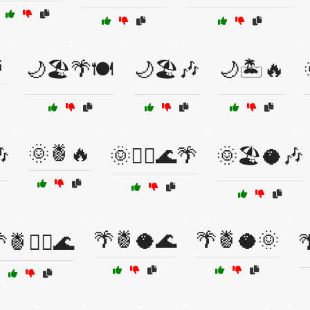

🌙🏖️🌴🍽️
🌙🏖️🎶
🌙🏝️🔥
🌞🍍🔥

🌞🏄‍♀️🌊🌴
🌞🏖️🥥🎶
🌴🍍🥥🌊
🌴🍍🥥🌞
🍍🏄‍♂️🌊
