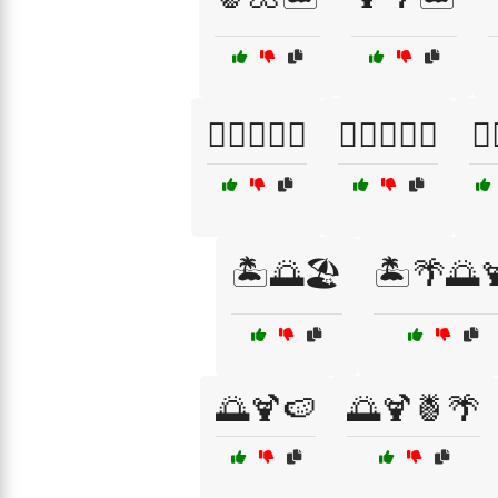
🏄‍♂️🌞🍍🌅
🏄‍♂️🌞🍹🌊
🏄‍
🏝️🌅🏖️
🏝️🌴🌅
🌅🍹🍉
🌅🍹🍍🌴