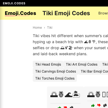
EMOJI.CODES
Tiki Emoji Codes
Emoji.Codes
Brow
Home
›
Tiki
Tiki vibes hit different when summer’s ca
hyping up a beach trip with 🌊🍍🌴, these
selfies or drop 🌅🍹🏖️ when your sunset 
and laid-back weekend plans.
Tiki Head Emojis
Tiki Art Emoji Codes
Tik
Tiki Carvings Emoji Codes
Tiki Bar Emoji C
Tiki Torches Emoji Codes
🌅🍍🌊🏝️
🌅🍍🏄‍♀