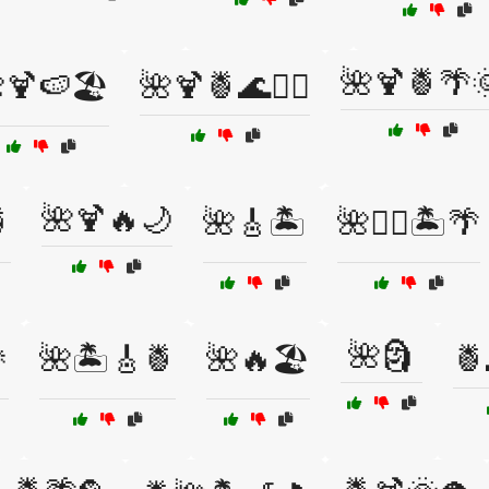
🌺🍹🍍🌴
🍹🍉🏖️
🌺🍹🍍🌊🏄‍♂️
🌺🍹🔥🌙

🌺🎸🏝️
🌺🏄‍♀️🏝️🌴
🌺🗿

🌺🏝️🎸🍍
🌺🔥🏖️
🍍