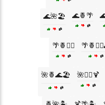
🌊🍍🌴

🌊🌺🏖️
🌴🍍🏄‍♂️
🌴🍍🏄‍♂
🌺🍍🌊🏖️
🌺🏄‍♀️🍹
🍍🌺🏝️
🍹🌴🏝️