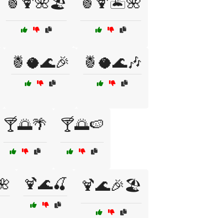
🍍🍹🌺🏖️
🍍🍹🏝️🌺
🍍🥥🌊🎉
🍍🥥🌊🎶
🍸🌅🌴
🍸🌅🍉
🌺
🍹🌊🍒
🍹🌊🎉🏖️