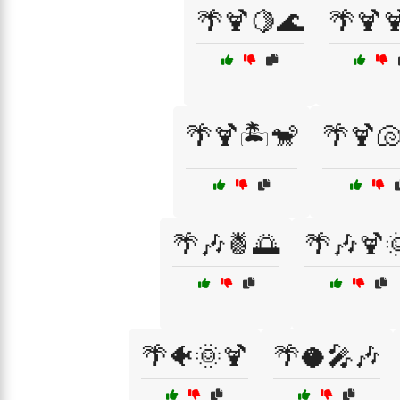
🌴🍹🍋🌊
🌴🍹
🌴🍹🏝️🐒
🌴🍹🐚
🌴🎶🍍🌅
🌴🎶🍹
🌴🐠🌞🍹
🌴🥥🎤🎶