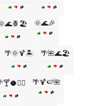
🌞🌊🎉
🌞🌊🍍🏖️
🌴🌞🍹🏝️
🌴🌺🌊🏖️
🌴🍹🍉🌺
🍸🥥🏄‍♂️