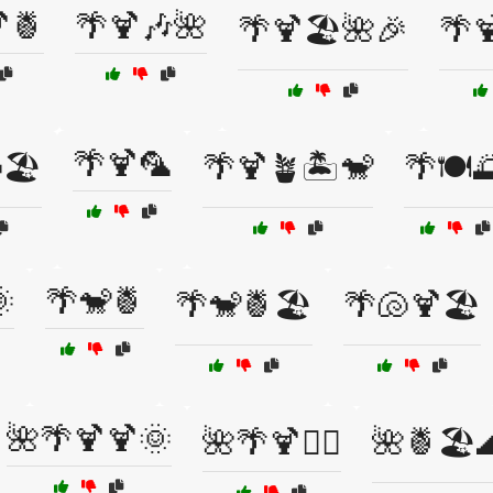
🍍
🌴🍹🎶🌺
🌴🍹🏖️🌺🎉
🌴
🌴🍹🦜
🏖️
🌴🍹🪴🏝️🐒
🌴🍽️

🌴🐒🍍
🌴🐒🍍🏖️
🌴🐚🍹🏖️
🌺🌴🍹🍹🌞
🌺🌴🍹🏄‍♀️
🌺🍍🏖️