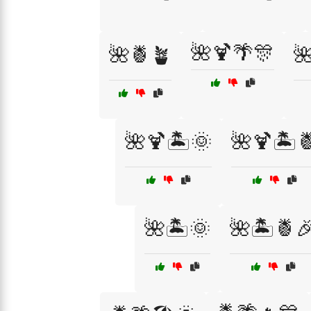
🌺🍹🌴🎊
🌺🍍🪴

🌺🍹🏝️🌞
🌺🍹🏝️
🌺🏝️🌞
🌺🏝️🍍