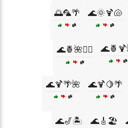
🌅🦜🌴
🌊🌞🍹🐚
🌊🍍🍹
🌊🍍🌺🏄‍♀️
🌊🍹🌴🌺
🌊🍹🍋🌴
🌊🎷🏝️
🌊🎸🏖️