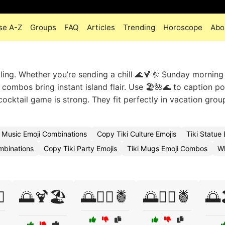
se A-Z
Groups
FAQ
Articles
Trending
Horoscope
Abo
lling. Whether you’re sending a chill 🌊🍹🌞 Sunday morning
 combos bring instant island flair. Use 🏖️🌺🌊 to caption p
cocktail game is strong. They fit perfectly in vacation grou
i Music Emoji Combinations
Copy Tiki Culture Emojis
Tiki Statue
ombinations
Copy Tiki Party Emojis
Tiki Mugs Emoji Combos
Wh
️
🌅🍹🏖️
🌅🏄‍♀️🍍
🌅🏄‍♂️🍍
🌅