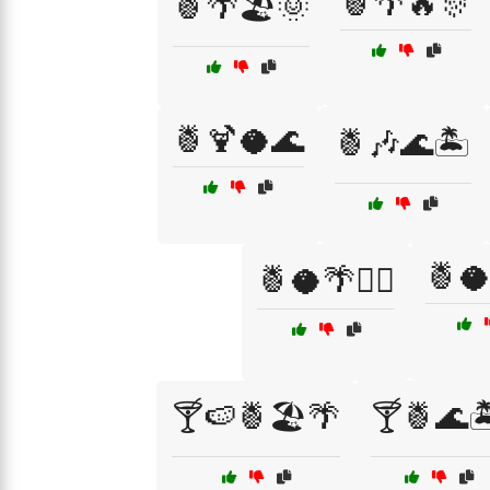
🍍🌴🔥🎊
🍍🌴🏖️🌞
🍍🍹🥥🌊
🍍🎶🌊🏝️
🍍
🍍🥥🌴🏄‍♀️
🍸🍉🍍🏖️🌴
🍸🍍🌊