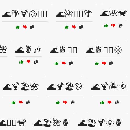
🌊🌺🐒
🌊🌴🍹🐚🏄‍♀️
🌊🌺🏄‍♀️🌴
🌺
🌊🍍🎶
🌊🍍🏄‍♂️
🌊🍍🏄‍♂️🌞
🌊🍹🏖️🌺
🌊🍹🏖️🎊
🌊🍹🏝️🌞
🌊🏄‍♂️🐒
🌊🏖️🌺🍍
🌊🏖️🍹🌞🍍