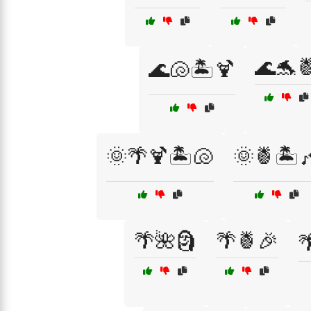
🌊🐬
🌊🐚🏝️🍹
🌞🌴🍹🏝️🐚
🌞🍍🏝️
🌴🌺🗿
🌴🍍🎉
