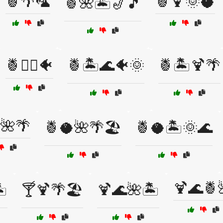
🍍🌴🦜
🍍🍹🌞🥥
🍍🌺🏝️🎷🎵
🍍🏄‍♂️🐠
🍍🏝️🌊🐠🌞
🍍🏝️🍹🌴
🌺🌴
🍍🥥🌺🌴🏖️
🍍🥥🏝️🌞🌊
🍹🌊🍍
️
🍸🍹🌴🏖️
🍹🌊🌺🏝️