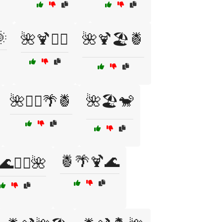

🌺🍹🏄‍♀️
🌺🍹🏖️🍍
🌺🏄‍♂️🌴🍍
🌺🏖️🐒
🍍🌴🍹🌊
🌊🏄‍♀️🌺