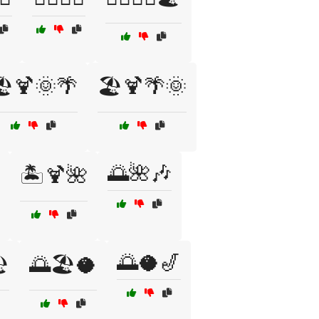
️🍹🌞🌴
🏖️🍹🌴🌞
🌅🌺🎶
🏝️🍹🌺
🌅🥥🎷
️
🌅🏖️🥥