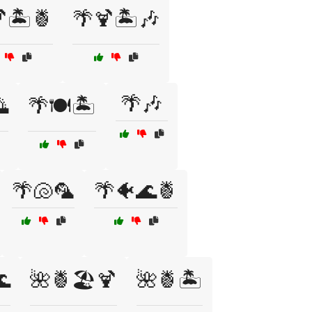
🏝️🍍
🌴🍹🏝️🎶
🌴🎶

🌴🍽️🏝️
🌴🐚🦜
🌴🐠🌊🍍
🌊
🌺🍍🏖️🍹
🌺🍍🏝️