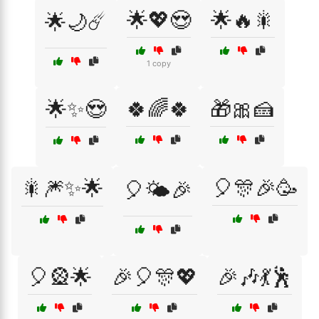
🌟💖😍
🌟🔥🎇
🌟🌙☄️
1 copy
🌟✨😍
🍀🌈🍀
🎁🎀🍰
🎇🎆✨🌟
🎈🎊🎉🥳
🎈🌤️🎉
🎈🎡🌟
🎉🎈🎊💖
🎉🎶💃🕺