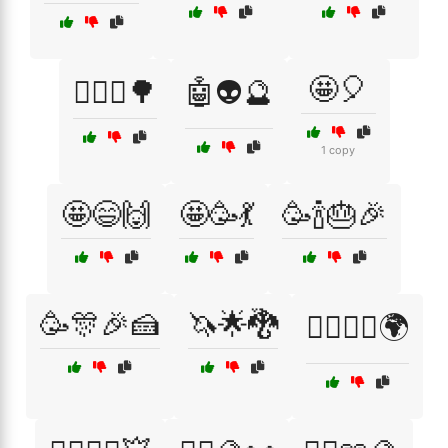
🤩🎈
🚵‍♀️⛰️🌳
🤖👽🔮
1 copy
🤩😄🙌
🤩🥳💃
🥳🍾🎂🎉
🥳🎊🎉🍰
🦄🌟🐉
🦸‍♂️🦸‍♀️🌍