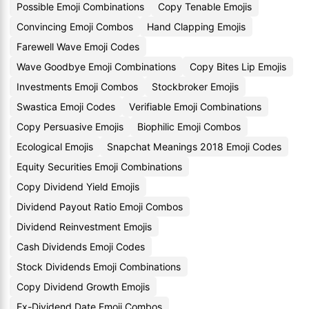
Possible Emoji Combinations
Copy Tenable Emojis
Convincing Emoji Combos
Hand Clapping Emojis
Farewell Wave Emoji Codes
Wave Goodbye Emoji Combinations
Copy Bites Lip Emojis
Investments Emoji Combos
Stockbroker Emojis
Swastica Emoji Codes
Verifiable Emoji Combinations
Copy Persuasive Emojis
Biophilic Emoji Combos
Ecological Emojis
Snapchat Meanings 2018 Emoji Codes
Equity Securities Emoji Combinations
Copy Dividend Yield Emojis
Dividend Payout Ratio Emoji Combos
Dividend Reinvestment Emojis
Cash Dividends Emoji Codes
Stock Dividends Emoji Combinations
Copy Dividend Growth Emojis
Ex-Dividend Date Emoji Combos