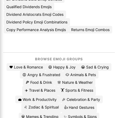
Qualified Dividends Emojis
Dividend Aristocrats Emoji Codes
Dividend Policy Emoji Combinations
Copy Performance Analysis Emojis
Returns Emoji Combos
BROWSE EMOJI GROUPS
❤️ Love & Romance
😄 Happy & Joy
😭 Sad & Crying
😡 Angry & Frustrated
🐶 Animals & Pets
🍕 Food & Drink
🌸 Nature & Weather
✈️ Travel & Places
🏋️ Sports & Fitness
💼 Work & Productivity
🎉 Celebration & Party
♌ Zodiac & Spiritual
👍 Hand Gestures
💀 Memes & Trending
✨ Symbols & Signs