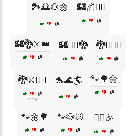
🏞️🌅🌻🌼
🏰🌌🧙‍♂️
🏰🐉⚔️👑
🏰🧙‍♀️🐉
🐉🧝‍♂️⚔️
🐾🌳🌼
🐉⚔️🧙‍♂️
🐬🌊🏄
1 copy
🐾🌼🌳
🐾🐶🐱
👯‍♀️🎉