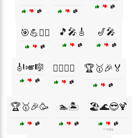
🎵🎤🎸
🎷🎤
🎯💪🏋️‍♀️
🎻🎺🎼
🏄‍♀️🌅🌊
🏆🥇🎉🏅
🏆🥇🎉🥳
🏊🏝️
🏖️🌊😎🍹
1 copy