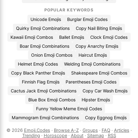
POPULAR KEYWORDS
Unicode Emojis
Burglar Emoji Codes
Quirky Emoji Combinations
Copy Nail Biting Emojis
Kawaii Emoji Combos
Ballet Emojis
Clock Emoji Codes
Boar Emoji Combinations
Copy Anarchy Emojis
Onion Emoji Combos
Haircut Emojis
Helmet Emoji Codes
Welding Emoji Combinations
Copy Black Panther Emojis
Shakespeare Emoji Combos
Finnish Flag Emojis
Parentheses Emoji Codes
Cactus Jack Emoji Combinations
Copy Car Wash Emojis
Blue Box Emoji Combos
Hipster Emojis
Funny Yellow Meme Emoji Codes
Mammogram Emoji Combinations
Copy Eggnog Emojis
© 2026
Emoji.Codes
·
Browse A-Z
·
Groups
·
FAQ
·
Articles
·
Trending
·
Horoscope
·
About
·
Sitemap
·
RSS