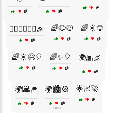
🌈🐶🐱
🌈☀️🌻
🚴‍♀️🏃‍♂️🏊‍♀️🎉
🌈☀️😄🎈
🌈✨🎈
🌍🌆🌌
🌟🌌🚀
🌍🌆🎆
🌍🏙️🎡
1 copy