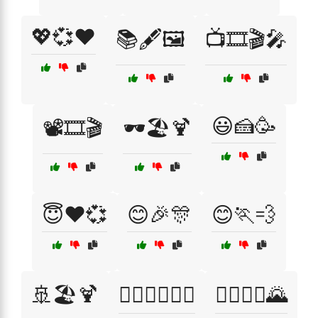
💖💞❤️
📚🖋️🖼️
📺🎞️🎬🎤
😃🍰🥳
📽️🎞️🎬
🕶️🏖️🍹
😇❤️💞
😊🎉🎊
😊🏃💨
🚢🏖️🍹
🚴‍♀️🏃‍♂️🏊‍♂️
🚴‍♂️🚵‍♀️🌄