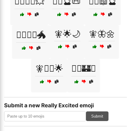
🦸‍♂️🦸‍♀️💥
🧙‍♀️🔮📜
🧙‍♂️📖🔮
🧚🌟🌙
🧚🦋🌼
🧙‍♂️🧝‍♀️🐲
🧚🧙‍♀️🌟
🧝‍♂️🏰⚔️
Submit a new Really Excited emoji
Submit