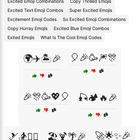
Excited Emoji Combinations
Copy Thrilled Emojis
Excited Text Emoji Combos
Super Excited Emojis
Excitement Emoji Codes
So Excited Emoji Combinations
Copy Hurray Emojis
Excited Blue Emoji Combos
Exited Emojis
What Is The Cool Emoji Codes
🎈🎉🥳🎆🎊
🌍✈️🏝️🎉
🎉🎊🥳💖🎈
🎣🏕️🔥🎉
🚀🌟✨🎉
🎿🏂🏄‍♀️
🏖️🍹🌴🎉