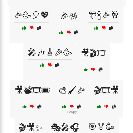
🎉🥳🎈💖
🎊🍾🎉🥂
🎉🪅
🎤🎶🎸🎉🥳
🎥🎬🎞️
🎥📽️🎞️🎟️
🎨🖌️🎉
🎬🎞️🎥
1 copy
🎯🏅🥳
🎬🎥✨
🎭🎤🎧