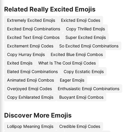
Related Really Excited Emojis
Extremely Excited Emojis
Exicted Emoji Codes
Excited Emoji Combinations
Copy Thrilled Emojis
Excited Text Emoji Combos
Super Excited Emojis
Excitement Emoji Codes
So Excited Emoji Combinations
Copy Hurray Emojis
Excited Blue Emoji Combos
Exited Emojis
What Is The Cool Emoji Codes
Elated Emoji Combinations
Copy Ecstatic Emojis
Animated Emoji Combos
Eager Emojis
Overjoyed Emoji Codes
Enthusiastic Emoji Combinations
Copy Exhilarated Emojis
Buoyant Emoji Combos
Discover More Emojis
Lollipop Meaning Emojis
Credible Emoji Codes