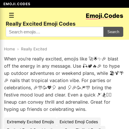
EMOJI.CODES
☰
Emoji.Codes
Really Excited Emoji Codes
Search
Home
›
Really Excited
When you’re really excited, emojis like 🚀🌟✨🎉 blast
off the energy in any message. Use 🎣🏕️🔥🎉 to hype
up outdoor adventures or weekend plans, while 🏖️🍹🌴
🎉 nails that tropical vacation vibe. For parties or
celebrations, 🎉🎊🥳💖🎈 and 🎈🎉🥳🎆🎊 bring the
festive mood loud and clear. Even a quick 🎿🏂🏄‍♀️
lineup can convey thrill and adrenaline. Great for
hyping up friends or celebrating wins.
Extremely Excited Emojis
Exicted Emoji Codes