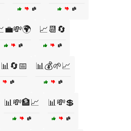
💼💸🌍
📈📆🔄
📊🔄📅
📊💰🌱📈
📊💸🏦📈
📊💸💲