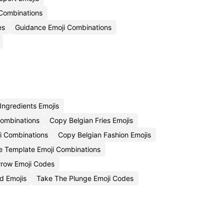
 Combinations
es
Guidance Emoji Combinations
Ingredients Emojis
Combinations
Copy Belgian Fries Emojis
ji Combinations
Copy Belgian Fashion Emojis
le Template Emoji Combinations
rrow Emoji Codes
d Emojis
Take The Plunge Emoji Codes