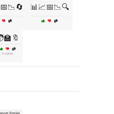
📅📉🔄
📊📈📅📉🔍
‍🏫🔖
3 copies
eport Emojis