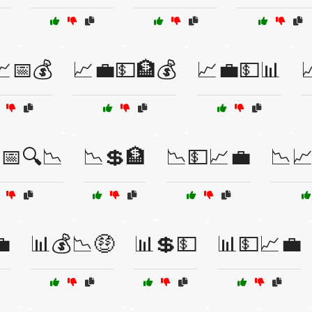
💹📅💰
📈💼💵🏦💰
📈💼💵📊

📅🔍📉
📉💲🏦
📉💵📈💼
📉

📊💰📉🤑
📊💲💵
📊💵📈💼