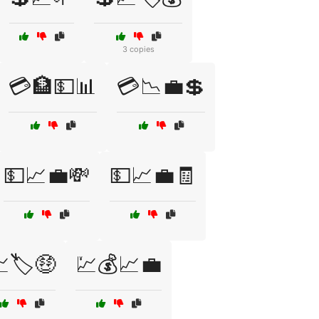
3 copies
💳🏦💵📊
💳📉💼💲
💵📈💼💸
💵📈💼🧾
🏷️🤑
💹💰📈💼