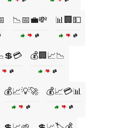
📅
📉📅💼💸
📊🏢💵
💲💳
💰🏢📈📉
💰📈💡🚀
💰📈💳📊
💲📈🌱
💲📈🏷️💰