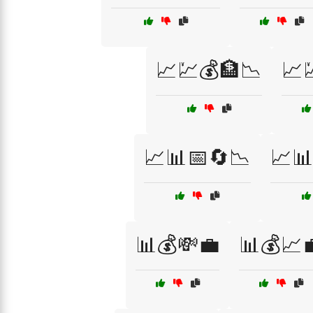
📈💹💰🏦📉
📈
📈📊📅🔄📉
📈📊
📊💰💸💼
📊💰📈