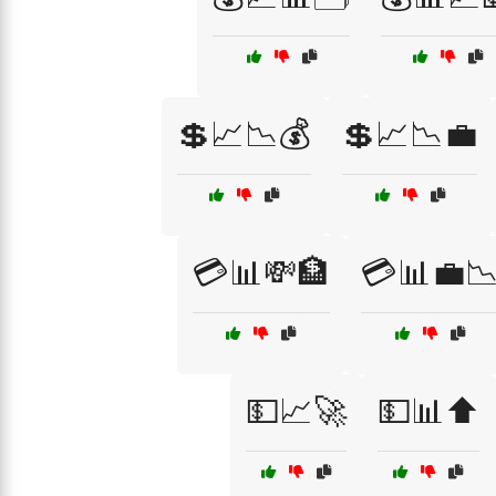
💲📈📉💰
💲📈📉💼
💳📊💸🏦
💳📊💼
💵📈🚀
💵📊⬆️