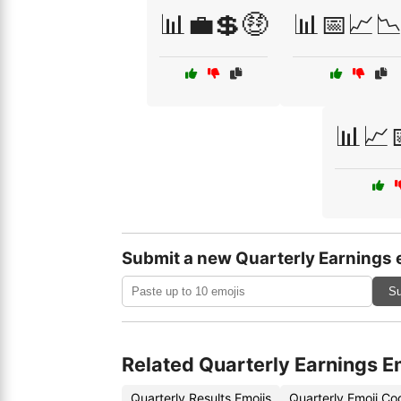
📊💼💲🤑
📊📅📈📉
📊📈
Submit a new Quarterly Earnings 
Su
Related Quarterly Earnings E
Quarterly Results Emojis
Quarterly Emoji Co