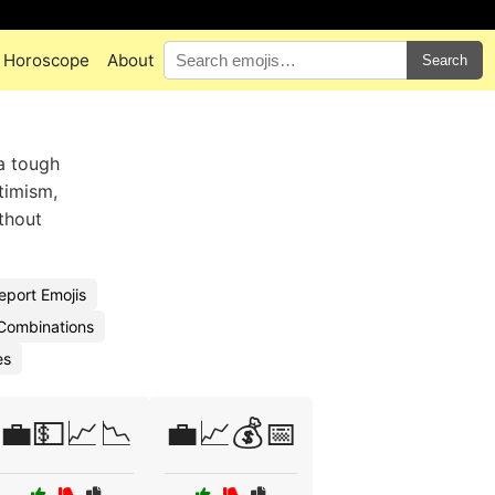
Horoscope
About
Search
 a tough
timism,
ithout
eport Emojis
 Combinations
es
💼💵📈📉
💼📈💰📅