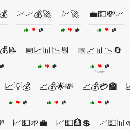
💰
💹📈💰🚀
💹🚀
💼💵💸📈
💰📝
📅📈📊📉📆
📅📈📊📉🔄
1 copy
📈💡💰
📈💰🌟💸
📈💰💳🏦


📈💵🌱💼
📈💵🏦💲
📈💵📊