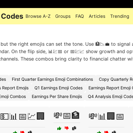
i Codes
Browse A-Z
Groups
FAQ
Articles
Trending
 but the right emojis can set the tone. Use 🏦📉💼 to signal
ndar. On the flip side, 📊💹📅 or 📅💹📈 show growth and op
 channels. These combos bring clarity to financial chatter w
des
First Quarter Earnings Emoji Combinations
Copy Quarterly R
s Report Emojis
Q1 Earnings Emoji Codes
Earnings Report Emoji
 Emoji Combos
Earnings Per Share Emojis
Q4 Analysis Emoji Cod
💸📅🏦
💵📊📅💹🏢
💸📊🏢📅