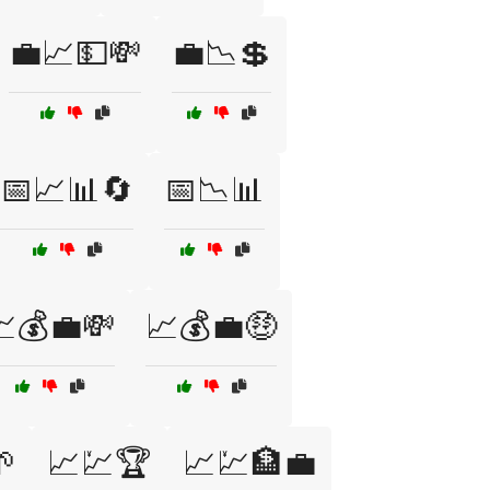
💼📈💵💸
💼📉💲
📅📈📊🔄
📅📉📊
💰💼💸
📈💰💼🤑

📈💹🏆
📈💹🏦💼