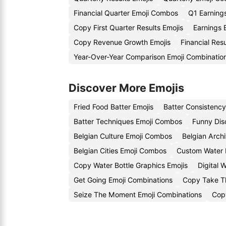
Financial Quarter Emoji Combos
Q1 Earning
Copy First Quarter Results Emojis
Earnings
Copy Revenue Growth Emojis
Financial Res
Year-Over-Year Comparison Emoji Combinatio
Discover More Emojis
Fried Food Batter Emojis
Batter Consistenc
Batter Techniques Emoji Combos
Funny Dis
Belgian Culture Emoji Combos
Belgian Archi
Belgian Cities Emoji Combos
Custom Water B
Copy Water Bottle Graphics Emojis
Digital 
Get Going Emoji Combinations
Copy Take Th
Seize The Moment Emoji Combinations
Copy