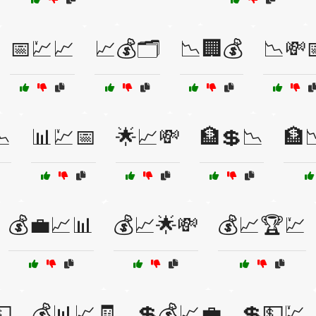
📅💹📈
📈💰🗂️
📉🏢💰
📉💸
📉
📊💹📅
🌟📈💸
🏦💲📉
🏦
💰💼📈📊
💰📈🌟💸
💰📈🏆💹
💵
💰📊📈🧾
💲💰📈💼
💲💵💹