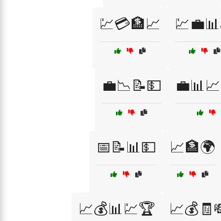
💹💳🏦📈
💹💼📊
💼📉📝💵
💼📊📈
📅📝📊💵
📈🏦🌍
📈💰📊💹🏆
📈💰🧾