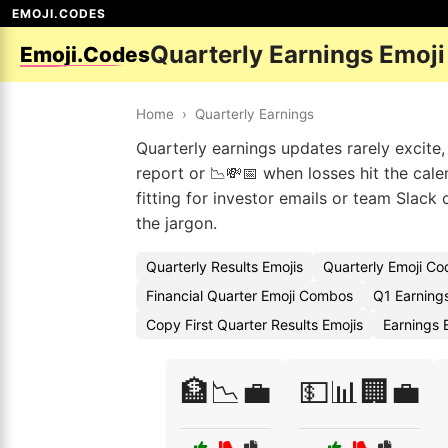
EMOJI.CODES
Quarterly Earnings Emoj
Emoji.Codes
Home
›
Quarterly Earnings
Quarterly earnings updates rarely excite,
report or 📉💸📅 when losses hit the cale
fitting for investor emails or team Slack
the jargon.
Quarterly Results Emojis
Quarterly Emoji Co
Financial Quarter Emoji Combos
Q1 Earning
Copy First Quarter Results Emojis
Earnings
🏦📉💼
💵📊🏢💼