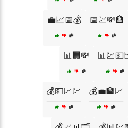
💼📈📅💰
📅💹💸🏦
📊🏢💸
📊💹💵
💰💵📈💹
💰💼🏦📈
💰📈📊🗂️
💰📊💹