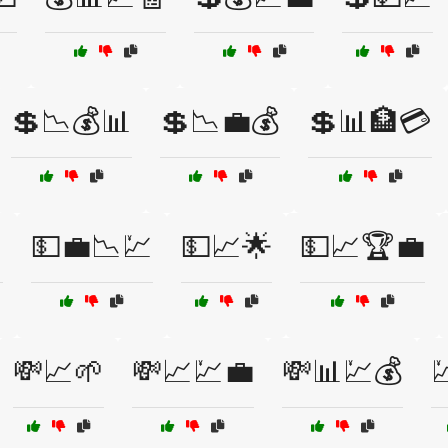
💲📉💰📊
💲📉💼💰
💲📊🏦💳

💵💼📉💹
💵📈🌟
💵📈🏆💼
💸📈🌱
💸📈💹💼
💸📊💹💰
