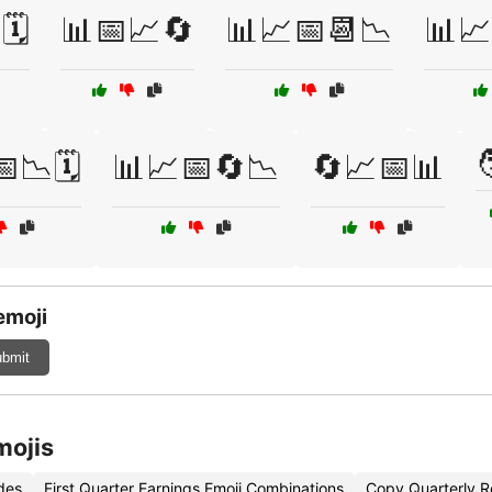
️
📊📅📈🔄
📊📈📅📆📉
📊📈

📉🗓️
📊📈📅🔄📉
🔄📈📅📊
emoji
bmit
mojis
des
First Quarter Earnings Emoji Combinations
Copy Quarterly R