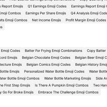
s Report Emojis
Q1 Earnings Emoji Codes
Earnings Report Emoji
 Emoji Combos
Earnings Per Share Emojis
Q4 Analysis Emoji Cod
ults Emoji Combos
Net Income Emojis
Profit Margin Emoji Codes
ns
y Emoji Codes
Batter For Frying Emoji Combinations
Copy Batter 
cord Emojis
Belgian Chocolate Emoji Codes
Belgian Beer Emoji 
tecture Emojis
Belgian Comics Emoji Codes
Belgian History Emo
ottle Emojis
Personalized Water Bottle Emoji Codes
Water Bott
Water Bottle Emoji Combos
Water Bottle Marketing Emojis
Side A
e First Step Emojis
Is There A Pumpkin Emoji Combos
Two Han
 Go For Broke Emojis
Embrace The Challenge Emoji Combos