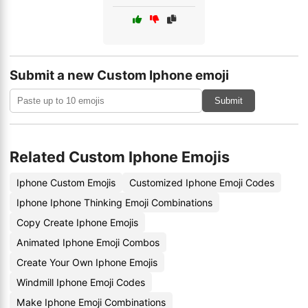
Submit a new Custom Iphone emoji
Submit
Related Custom Iphone Emojis
Iphone Custom Emojis
Customized Iphone Emoji Codes
Iphone Iphone Thinking Emoji Combinations
Copy Create Iphone Emojis
Animated Iphone Emoji Combos
Create Your Own Iphone Emojis
Windmill Iphone Emoji Codes
Make Iphone Emoji Combinations