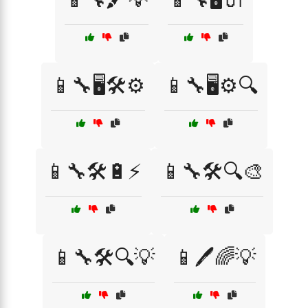
📱🔧🖥️🛠️⚙️
📱🔧🖥️⚙️🔍
📱🔧🛠️🔋⚡
📱🔧🛠️🔍🎨
📱🔧🛠️🔍💡
📱🖊️🌈💡