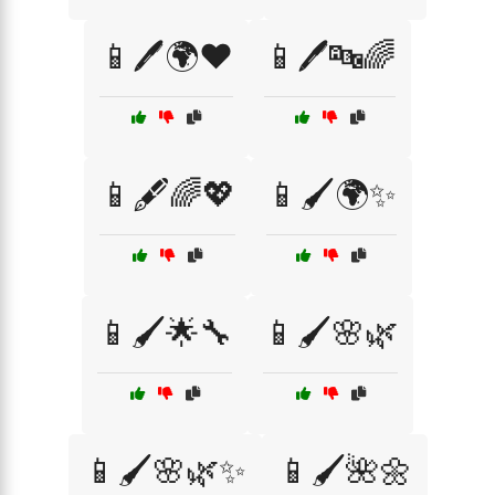
📱🖊️🌍❤️
📱🖊️🔤🌈
📱🖋️🌈💖
📱🖌️🌍✨
📱🖌️🌟🔧
📱🖌️🌸🌿
📱🖌️🌸🌿✨
📱🖌️🌺🌼