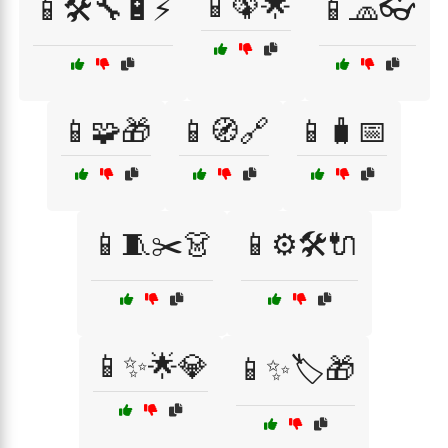
📱🦚🌟
📱🛠️🔧🔋⚡
📱🧢👓
📱🧩🎁
📱🧭🔗
📱🧳📅
📱🧵✂️👗
📱⚙️🛠️🔌
📱✨🌟💎
📱✨🏷️🎁