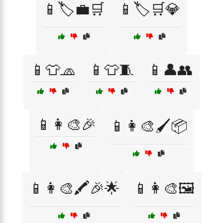
📱🏷️💼🛒
📱🏷️🛒💎
📱👕🧢
📱👕🧵
📱👤👥
📱👩‍🎨🎉
📱👩‍🎨🖌️📦
📱👩‍🎨🖍️🎉🌟
📱👩‍🎨🖼️