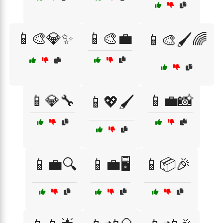
📱🎨💎✨
📱🎨💼
📱🎨🖌️🌈
📱💎🔧
📱💼📸
📱💖🖌️
📱💼🔍
📱💼🖥️
📱📦🎉