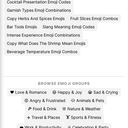
Cocktail Presentation Emoji Codes
Garnish Types Emoji Combinations
Copy Herbs And Spices Emojis
Fruit Slices Emoji Combos
Bar Tools Emojis
Slang Meaning Emoji Codes
Intense Experience Emoji Combinations
Copy What Does The Shrimp Mean Emojis
Beverage Temperature Emoji Combos
BROWSE EMOJI GROUPS
❤️ Love & Romance
😄 Happy & Joy
😭 Sad & Crying
😡 Angry & Frustrated
🐶 Animals & Pets
🍕 Food & Drink
🌸 Nature & Weather
✈️ Travel & Places
🏋️ Sports & Fitness
💼 Work & Productivity
🎉 Celebration & Party