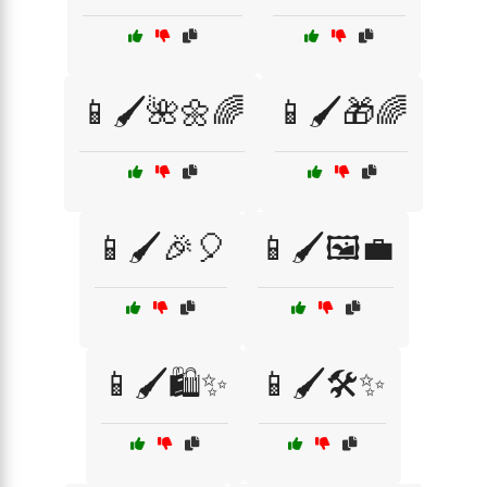
📱🖌️🌺🌼🌈
📱🖌️🎁🌈
📱🖌️🎉🎈
📱🖌️🖼️💼
📱🖌️🛍️✨
📱🖌️🛠️✨