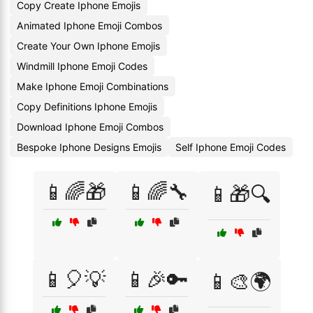
Copy Create Iphone Emojis
Animated Iphone Emoji Combos
Create Your Own Iphone Emojis
Windmill Iphone Emoji Codes
Make Iphone Emoji Combinations
Copy Definitions Iphone Emojis
Download Iphone Emoji Combos
Bespoke Iphone Designs Emojis
Self Iphone Emoji Codes
📱🌈🎁
📱🌈🔧
📱🎁🔍
📱🎈💡
📱🎉🔑
📱🎨🌍