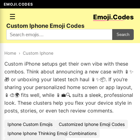
EMOJI.CODES
☰
Emoji.Codes
Custom Iphone Emoji Codes
Search
Home
›
Custom Iphone
Custom iPhone setups get their own vibe with these
combos. Think about announcing a new case with 📱✨
🎁 or unboxing your latest tech haul 📱✨📦. If you’re
sharing your personalized home screen or app layout,
📱🎨🌍 fits well, while 📱💼🔍 suits a sleek, professional
look. These clusters help you flex your device style in
posts, stories, or even tech review comments.
Iphone Custom Emojis
Customized Iphone Emoji Codes
Iphone Iphone Thinking Emoji Combinations