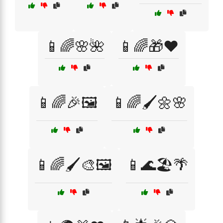
📱🌈🌸🌺
📱🌈🎁❤️
📱🌈🎉🖼️
📱🌈🖌️🌼🌸
📱🌈🖌️🎨🖼️
📱🌊🏖️🌴