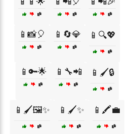
📱📱🌟
📱📲🎈
📱📲🎉
📱📸🎈
📱🔄💎
📱🔍💖
📱🔑🌟
📱🔧📲
📱🖌️🔒
📱🖌️🖼️✨
📱🖌️✨
📱🖍️💼