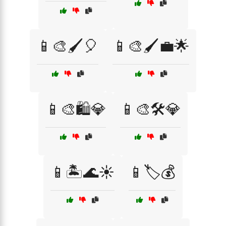
📱🎨🖌️🎈
📱🎨🖌️💼🌟
📱🎨🛍️💎
📱🎨🛠️💎
📱🏝️🌊☀️
📱🏷️💰