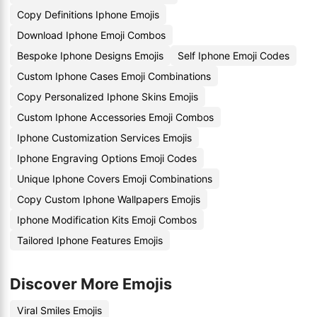
Copy Definitions Iphone Emojis
Download Iphone Emoji Combos
Bespoke Iphone Designs Emojis
Self Iphone Emoji Codes
Custom Iphone Cases Emoji Combinations
Copy Personalized Iphone Skins Emojis
Custom Iphone Accessories Emoji Combos
Iphone Customization Services Emojis
Iphone Engraving Options Emoji Codes
Unique Iphone Covers Emoji Combinations
Copy Custom Iphone Wallpapers Emojis
Iphone Modification Kits Emoji Combos
Tailored Iphone Features Emojis
Discover More Emojis
Viral Smiles Emojis