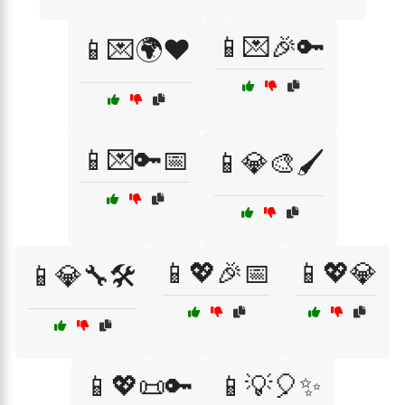
📱💌🎉🔑
📱💌🌍❤️
📱💌🔑📅
📱💎🎨🖌️
📱💖🎉📅
📱💖💎
📱💎🔧🛠️
📱💖📜🔑
📱💡🎈✨