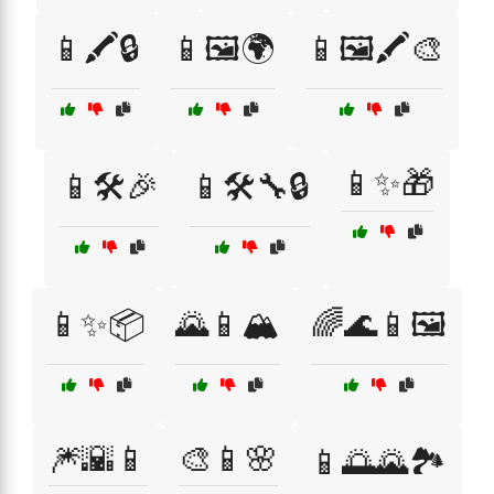
📱🖍️🔒
📱🖼️🌍
📱🖼️🖍️🎨
📱✨🎁
📱🛠️🎉
📱🛠️🔧🔒
📱✨📦
🌄📱🏔️
🌈🌊📱🖼️
🎆🌇📱
🎨📱🌸
📱🌅🌄🏞️