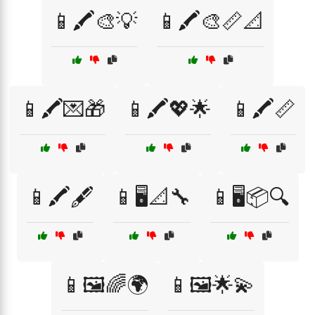
📱🖍️🎨💡
📱🖍️🎨📏📐
📱🖍️💌🎁
📱🖍️💖🌟
📱🖍️📏
📱🖍️🖋️
📱🖥️📐🔧
📱🖥️📦🔍
📱🖼️🌈🌍
📱🖼️🌟💫