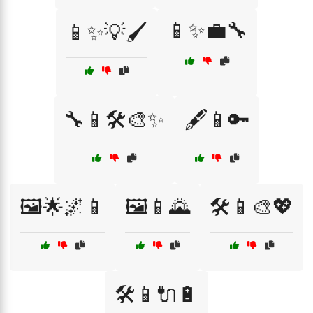
📱✨💼🔧
📱✨💡🖌️
🔧📱🛠️🎨✨
🖋️📱🔑
🖼️🌟🌌📱
🖼️📱🌄
🛠️📱🎨💖
🛠️📱🔌🔋