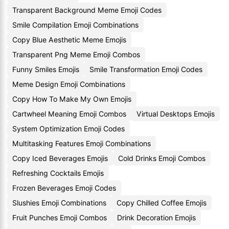
Transparent Background Meme Emoji Codes
Smile Compilation Emoji Combinations
Copy Blue Aesthetic Meme Emojis
Transparent Png Meme Emoji Combos
Funny Smiles Emojis
Smile Transformation Emoji Codes
Meme Design Emoji Combinations
Copy How To Make My Own Emojis
Cartwheel Meaning Emoji Combos
Virtual Desktops Emojis
System Optimization Emoji Codes
Multitasking Features Emoji Combinations
Copy Iced Beverages Emojis
Cold Drinks Emoji Combos
Refreshing Cocktails Emojis
Frozen Beverages Emoji Codes
Slushies Emoji Combinations
Copy Chilled Coffee Emojis
Fruit Punches Emoji Combos
Drink Decoration Emojis