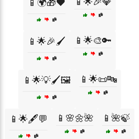
📱🌟🎉💎
📱🌍🎁❤️
📱🌟🎨🔑
📱🌟🎉🖌️
📱🌟📜🔤
📱🌟💡🖌️🖼️
📱🌸🌼🌺
📱🌺🍃
📱🌟🖋️💬