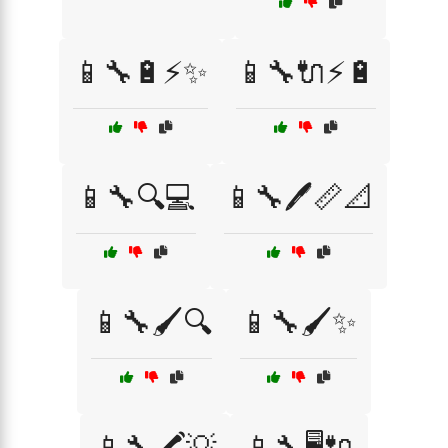
📱🔧🔋⚡✨
📱🔧🔌⚡🔋
📱🔧🔍💻
📱🔧🖊️📏📐
📱🔧🖌️🔍
📱🔧🖌️✨
📱🔧🖍️💡
📱🔧🖥️🔌