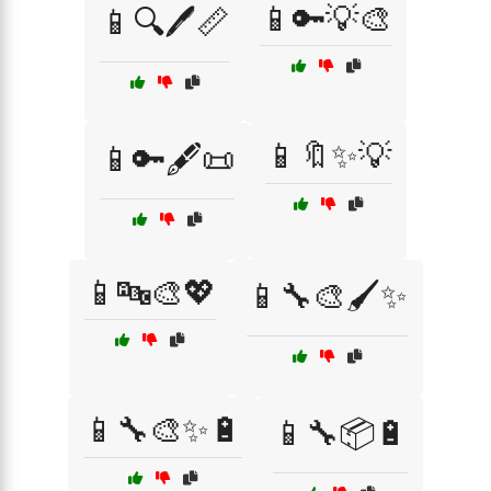
📱🔑💡🎨
📱🔍🖊️📏
📱🔖✨💡
📱🔑🖋️📜
📱🔤🎨💖
📱🔧🎨🖌️✨
📱🔧🎨✨🔋
📱🔧📦🔋