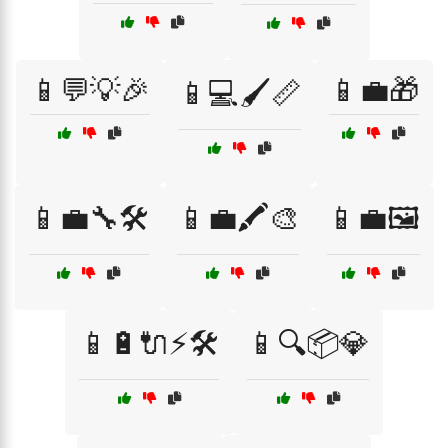
📱💬💡🎉
📱💼🎁
📱💻🖌️📏
📱💼🔧🛠️
📱💼🖍️🎨
📱💼🖼️
📱🔋🔌⚡🛠️
📱🔍📦💎