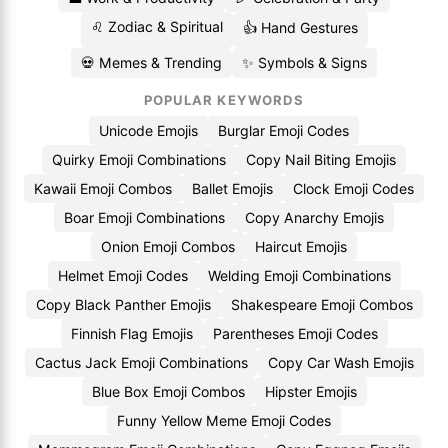
♌ Zodiac & Spiritual
👍 Hand Gestures
💀 Memes & Trending
✨ Symbols & Signs
POPULAR KEYWORDS
Unicode Emojis
Burglar Emoji Codes
Quirky Emoji Combinations
Copy Nail Biting Emojis
Kawaii Emoji Combos
Ballet Emojis
Clock Emoji Codes
Boar Emoji Combinations
Copy Anarchy Emojis
Onion Emoji Combos
Haircut Emojis
Helmet Emoji Codes
Welding Emoji Combinations
Copy Black Panther Emojis
Shakespeare Emoji Combos
Finnish Flag Emojis
Parentheses Emoji Codes
Cactus Jack Emoji Combinations
Copy Car Wash Emojis
Blue Box Emoji Combos
Hipster Emojis
Funny Yellow Meme Emoji Codes