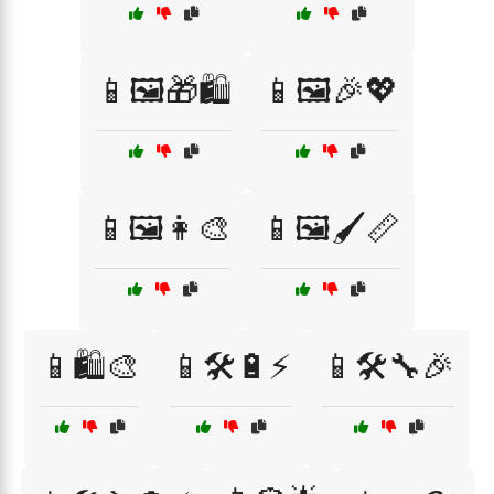
📱🖼️🎁🛍️
📱🖼️🎉💖
📱🖼️👩‍🎨
📱🖼️🖌️📏
📱🛍️🎨
📱🛠️🔋⚡
📱🛠️🔧🎉