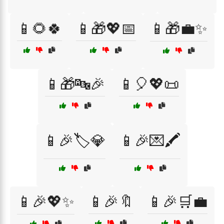
📱🌻🍀
📱🎁💖📅
📱🎁💼✨
📱🎁🔤🎉
📱🎈💖📜
📱🎉🏷️💎
📱🎉💌🖍️
📱🎉💖✨
📱🎉🔖
📱🎉🛒💼