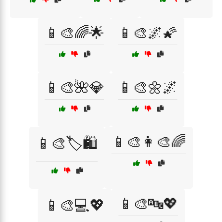
📱🎨🌈🌟
📱🎨🌌🌠
📱🎨🌺💎
📱🎨🌼🌌
📱🎨👩‍🎨🌈
📱🎨🏷️🛍️
📱🎨🔤💖
📱🎨💻💖