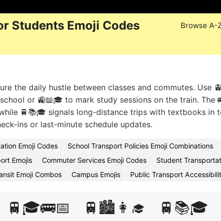
or Students Emoji Codes
Browse A-
ture the daily hustle between classes and commutes. Use 
school or 🚉📖🎓 to mark study sessions on the train. The 
while 🚆📚🎓 signals long-distance trips with textbooks in 
eck-ins or last-minute schedule updates.
ation Emoji Codes
School Transport Policies Emoji Combinations
ort Emojis
Commuter Services Emoji Codes
Student Transportat
ransit Emoji Combos
Campus Emojis
Public Transport Accessibil
🚆🎓🚌📅
🚆🏙️👩‍🎓
🚆📚🎓