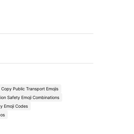
Copy Public Transport Emojis
ion Safety Emoji Combinations
ity Emoji Codes
bos