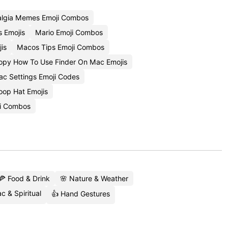
algia Memes Emoji Combos
 Emojis
Mario Emoji Combos
is
Macos Tips Emoji Combos
opy How To Use Finder On Mac Emojis
c Settings Emoji Codes
oop Hat Emojis
i Combos
🍕 Food & Drink
🌸 Nature & Weather
c & Spiritual
👍 Hand Gestures