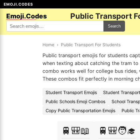
EMOJI.CODES
Public Transport F
Emoji.Codes
Search
Home
›
Public Transport For Students
Public transport emojis for students cap
when texting about catching the tram to 
combo works well for college bus rides, 
These combos fit perfectly in morning ch
Student Transport Emojis
Student Transport
Public Schools Emoji Combos
School Transp
Copy Public Transportation Emojis
Public T
🚆🎒📖
🚆🎒🧑‍🎓