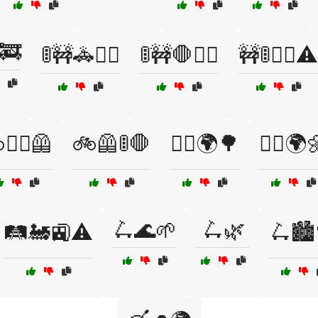
🚒
🚦🚧🚓👷‍♀️
🚦🚧🛑👮‍♂️
🚧🚦👷‍♂️⚠️
👷‍♂️🦺
🚲🦺🚦🛑
🚴‍♀️🌍🌳
🚴‍♂️🌍
🛴🌊🌱
🛴🌿
🛤️🚂🚉⚠️
🛴🏙️