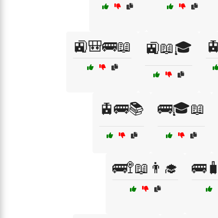
🚉🎒🚌📖

🚉📖🎓
🚊🚌📚
🚌🎓📖
🚌🚏📖👨‍🎓
🚌