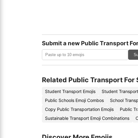
Submit a new Public Transport Fo
Su
Related Public Transport For
Student Transport Emojis
Student Transport
Public Schools Emoji Combos
School Transp
Copy Public Transportation Emojis
Public T
Sustainable Transport Emoji Combinations
C
Discover More Emojis