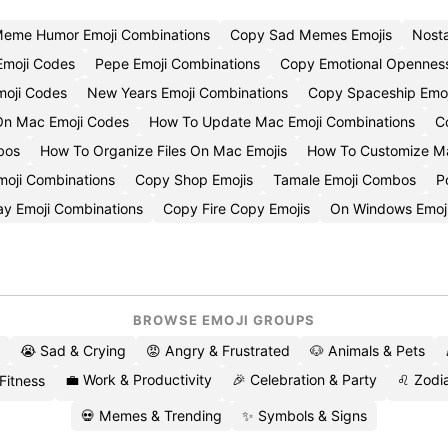
eme Humor Emoji Combinations
Copy Sad Memes Emojis
Nost
moji Codes
Pepe Emoji Combinations
Copy Emotional Openness
moji Codes
New Years Emoji Combinations
Copy Spaceship Emoj
 On Mac Emoji Codes
How To Update Mac Emoji Combinations
C
bos
How To Organize Files On Mac Emojis
How To Customize Ma
oji Combinations
Copy Shop Emojis
Tamale Emoji Combos
P
y Emoji Combinations
Copy Fire Copy Emojis
On Windows Emoj
BROWSE EMOJI GROUPS
😭 Sad & Crying
😡 Angry & Frustrated
🐶 Animals & Pets
💼 Work & Productivity
🎉 Celebration & Party
♌ Zodia
 Fitness
💀 Memes & Trending
✨ Symbols & Signs