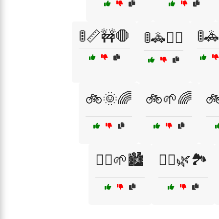
🚦📏🚧🛑
🚦
🚦🚓👮‍♀️
🚲🌞🌈
🚲🌱🌈
🚲
🚶‍♂️🌱🏙️
🚶‍♂️🌿🏞️