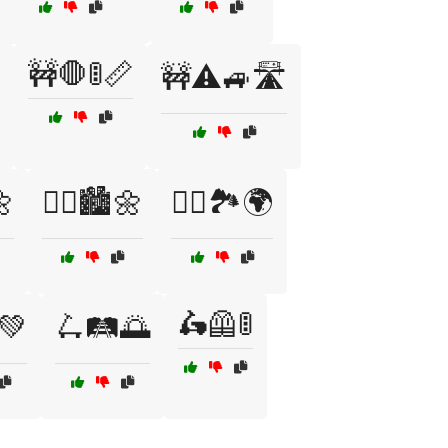
🚧🛑🚦📏
🚧⚠️🚙🛣️
🌼
🚴‍♂️🏙️🌼
🚶‍♀️🏞️🌍
🛵🦺🚦
💚
🛴🛤️🌅