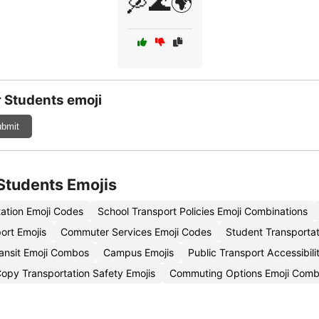
🛶🌊🌍
r Students emoji
bmit
 Students Emojis
ation Emoji Codes
School Transport Policies Emoji Combinations
ort Emojis
Commuter Services Emoji Codes
Student Transportat
ransit Emoji Combos
Campus Emojis
Public Transport Accessibil
opy Transportation Safety Emojis
Commuting Options Emoji Com