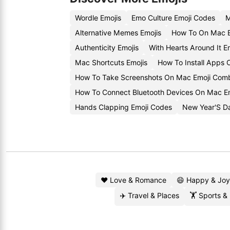
Wordle Emojis
Emo Culture Emoji Codes
M
Alternative Memes Emojis
How To On Mac E
Authenticity Emojis
With Hearts Around It E
Mac Shortcuts Emojis
How To Install Apps
How To Take Screenshots On Mac Emoji Com
How To Connect Bluetooth Devices On Mac Em
Hands Clapping Emoji Codes
New Year'S Da
❤️ Love & Romance
😄 Happy & Joy
✈️ Travel & Places
🏋️ Sports &