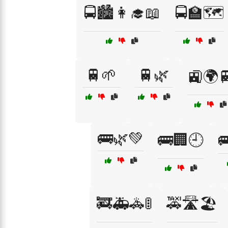
🚍🏙️👩‍🎓📖
🚍🏫🗺️
🚆🌱
🚆🌿
🚉🌍
🚌🌿💚
🚌🏢🕘

🚒🚑🚓🚦
🚕🛣️🏖️