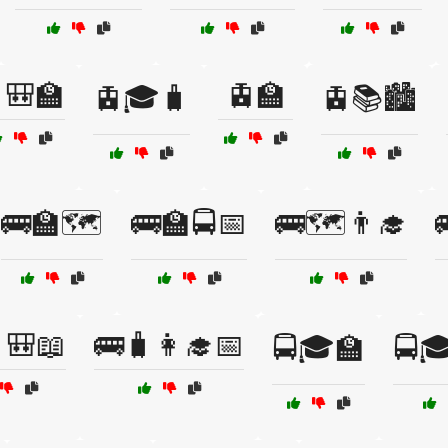
🎒🏫
🚊🏫
🚊🎓🧳
🚊📚🏙️
🚌🏫🗺️
🚌🏫🚍📅
🚌🗺️👨‍🎓
🎒📖
🚌🧳👩‍🎓📅
🚍🎓🏫
🚍🎓