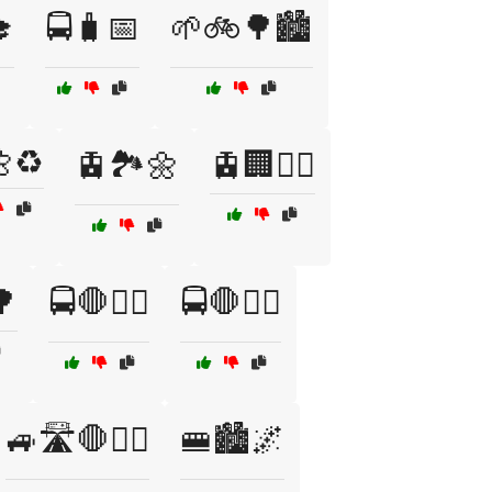

🚍🧳📅
🌱🚲🌳🏙️
♻️
🚊🏞️🌼
🚊🏢🚶‍♂️
🌳
🚍🛑👨‍✈️
🚍🛑👮‍♂️
🚙🛣️🛑👮‍♀️
🚝🏙️🌌