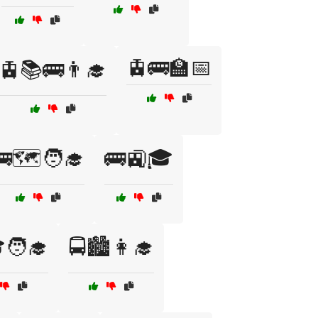
🚊🚌🏫📅
🚊📚🚌👨‍🎓
🚌🗺️🧑‍🎓
🚌🚉🎓
🧑‍🎓
🚍🏙️👩‍🎓