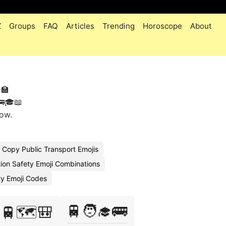
Z
Groups
FAQ
Articles
Trending
Horoscope
About
🏫
🚌🎓📖
tow.
Copy Public Transport Emojis
ion Safety Emoji Combinations
ity Emoji Codes
🚆🧑‍🎓🚌
🚆🗺️🎒