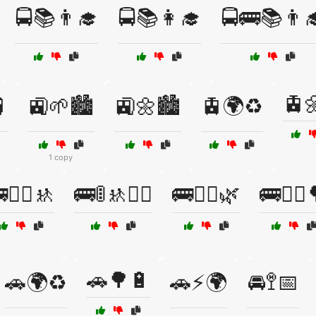
🚍📚👨‍🎓
🚍📚👩‍🎓
🚍🚌📚👨‍
🚊

🚉🌱🏙️
🚉🌼🏙️
🚊🌍♻️
1 copy
👷‍♀️🚸
🚌🚦🚸👮‍♂️
🚌🚴‍♀️🌿
🚌🚶‍♀️
🚗🌳🔋
🚗🌍♻️
🚗⚡🌍
🚘🚏📅