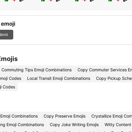
 emoji
bmit
Emojis
Commuting Tips Emoji Combinations
Copy Commuter Services Em
moji Codes
Local Transit Emoji Combinations
Copy Pickup Sche
ji Codes
Emoji Combinations
Copy Preserve Emojis
Crystallize Emoji Co
ing Emoji Combinations
Copy Joke Writing Emojis
Witty Content