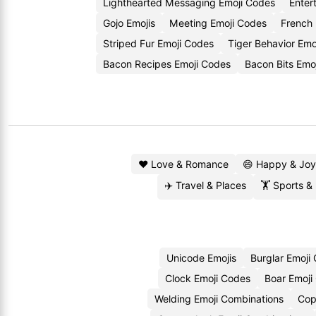
Lighthearted Messaging Emoji Codes
Enter
Gojo Emojis
Meeting Emoji Codes
French 
Striped Fur Emoji Codes
Tiger Behavior Emo
Bacon Recipes Emoji Codes
Bacon Bits Emo
❤️ Love & Romance
😄 Happy & Joy
✈️ Travel & Places
🏋️ Sports &
Unicode Emojis
Burglar Emoji
Clock Emoji Codes
Boar Emoji
Welding Emoji Combinations
Cop