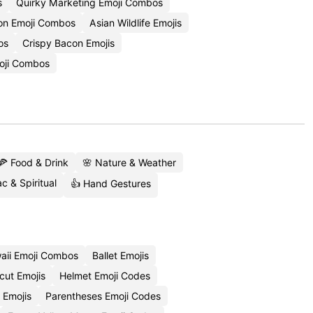
s
Quirky Marketing Emoji Combos
ion Emoji Combos
Asian Wildlife Emojis
os
Crispy Bacon Emojis
oji Combos
🍕 Food & Drink
🌸 Nature & Weather
c & Spiritual
👍 Hand Gestures
aii Emoji Combos
Ballet Emojis
cut Emojis
Helmet Emoji Codes
 Emojis
Parentheses Emoji Codes