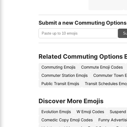
Submit a new Commuting Options
Su
Related Commuting Options 
Commuting Emojis
Commute Emoji Codes
Commuter Station Emojis
Commuter Town E
Public Transit Emojis
Transit Schedules Emo
Discover More Emojis
Evolution Emojis
W Emoji Codes
Suspend 
Comedic Copy Emoji Codes
Funny Advertis