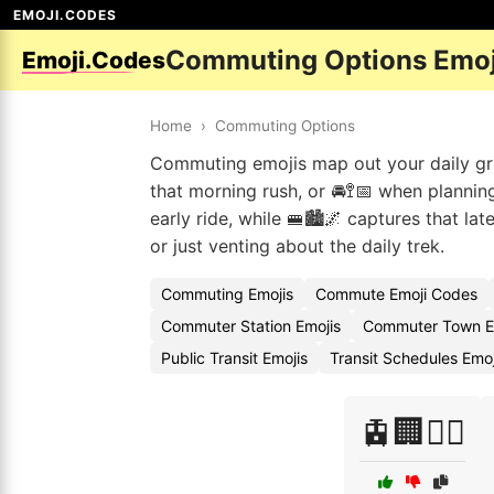
EMOJI.CODES
Commuting Options Emoj
Emoji.Codes
Home
›
Commuting Options
Commuting emojis map out your daily gri
that morning rush, or 🚘🚏📅 when plannin
early ride, while 🚝🏙️🌌 captures that la
or just venting about the daily trek.
Commuting Emojis
Commute Emoji Codes
Commuter Station Emojis
Commuter Town E
Public Transit Emojis
Transit Schedules Emo
🚊🏢🚶‍♂️