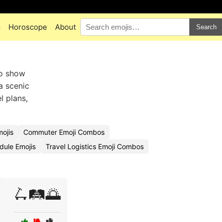
g
Horoscope
About
Search
to show
a scenic
l plans,
ojis
Commuter Emoji Combos
dule Emojis
Travel Logistics Emoji Combos
🛴🛤️🌅