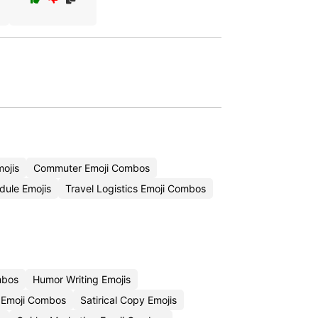
ojis
Commuter Emoji Combos
dule Emojis
Travel Logistics Emoji Combos
mbos
Humor Writing Emojis
 Emoji Combos
Satirical Copy Emojis