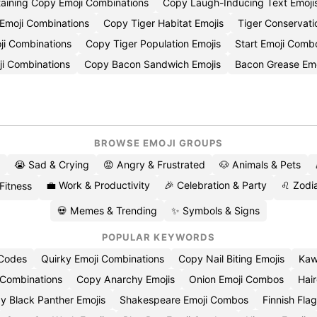
taining Copy Emoji Combinations
Copy Laugh-Inducing Text Emoji
Emoji Combinations
Copy Tiger Habitat Emojis
Tiger Conservat
ji Combinations
Copy Tiger Population Emojis
Start Emoji Comb
ji Combinations
Copy Bacon Sandwich Emojis
Bacon Grease Em
BROWSE EMOJI GROUPS
😭 Sad & Crying
😡 Angry & Frustrated
🐶 Animals & Pets
💼 Work & Productivity
🎉 Celebration & Party
♌ Zodia
 Fitness
💀 Memes & Trending
✨ Symbols & Signs
POPULAR KEYWORDS
 Codes
Quirky Emoji Combinations
Copy Nail Biting Emojis
Kaw
 Combinations
Copy Anarchy Emojis
Onion Emoji Combos
Hair
y Black Panther Emojis
Shakespeare Emoji Combos
Finnish Flag