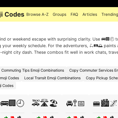
i Codes
Browse A-Z
Groups
FAQ
Articles
Trendin
nd or weekend escape with surprising clarity. Use 🚌🏢🕘 
g your weekly schedule. For the adventurers, 🛴🛤️🌅 paints 
te-night city dash. These combos fit well in work chats, trave
Commuting Tips Emoji Combinations
Copy Commuter Services Em
moji Codes
Local Transit Emoji Combinations
Copy Pickup Sche
ji Codes
🚌🏢🕘
🚕🛣️🏖️
🚘🚏📅
🚝🏙️🌌