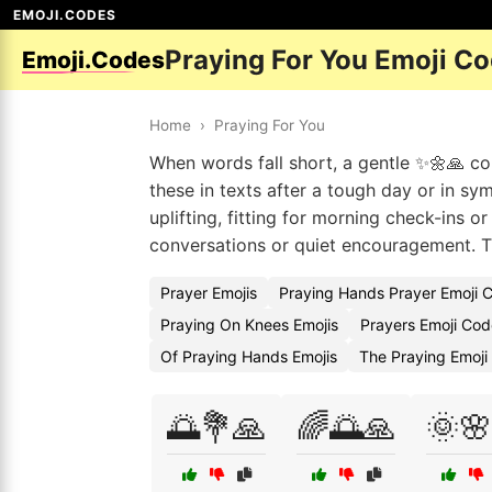
EMOJI.CODES
Praying For You Emoji C
Emoji.Codes
Home
›
Praying For You
When words fall short, a gentle ✨🌼🙏 
these in texts after a tough day or in s
uplifting, fitting for morning check-ins or
conversations or quiet encouragement. T
Prayer Emojis
Praying Hands Prayer Emoji 
Praying On Knees Emojis
Prayers Emoji Cod
Of Praying Hands Emojis
The Praying Emoji
🌅💐🙏
🌈🌅🙏
🌞🌸