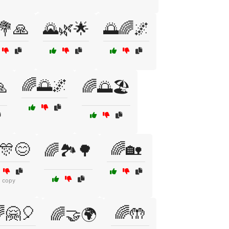
💐🙏
🌄🌿🌟
🌅🌈🌌
🌈🌅🌌
🙏
🌈🌅🏖️
🎊😊
🌈🏡
🌈🏞️🌳
1 copy
🤗🎈
🌈🤲
🌈🤝🌍