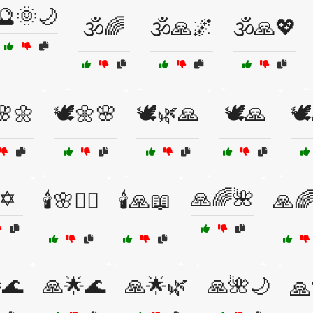
🔮🌞🌙
🕉️🌈
🕉️🙏🌌
🕉️🙏💖
🌸🌼
🕊️🌼🌸
🕊️🌿🙏
🕊️🙏
🕊
✡️
🙏🌈🌺
🕯️🌸🧖‍♀️
🕯️🙏📖
🙏🌈
🌊
🙏🌟🌊
🙏🌟🌿
🙏🌺🌙
🙏