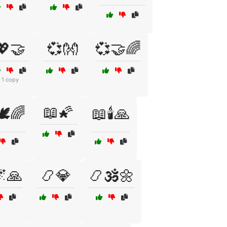
💖🤝
💞👐
💞🤝🌈
1 copy
📖🌠
️🌈
📖🕯️🙏
🙏
📿💎
📿🕉️🌼