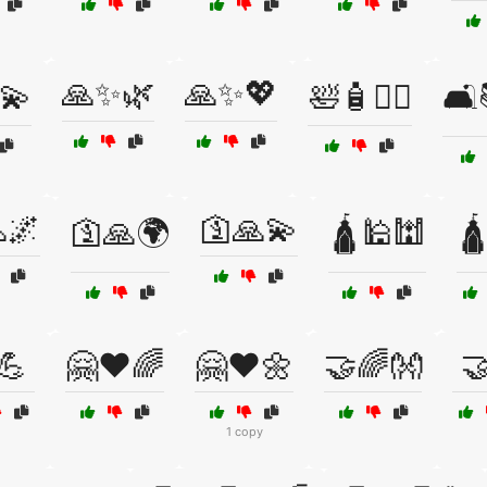
🙏✨🌿
🙏✨💖
️💫
🛀🧴🧖‍♂️
🛋
🌌
🛐🙏💫
🛐🙏🌍
🛕🕌🕍
🛕
💪
🤗❤️🌈
🤗❤️🌼
🤝🌈👐

1 copy