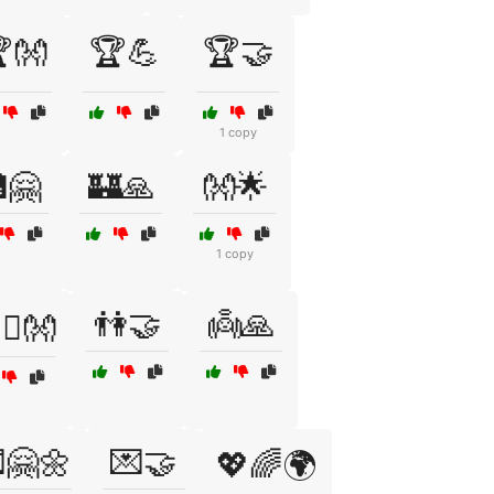
👐
🏆💪
🏆🤝
1 copy
🤗
🏰🙏
👐🌟
1 copy
👫🤝
👼🙏
️‍👨👐
🤗🌼
💌🤝
💖🌈🌍