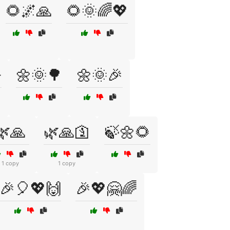
🌻🌌🙏
🌻🌞🌈💖

🌼🌞🌳
🌼🌞🎉
🌿🙏
🌿🙏🛐
🍃🌼🌻
1 copy
1 copy
🎉🎈💖🙌
🎉💖🤗🌈