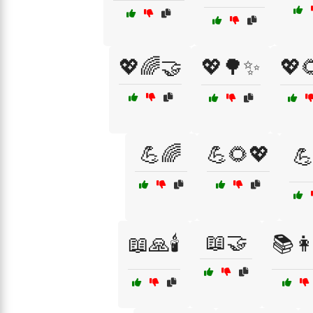
💖🌈🤝
💖🌳✨
💖
💪🌈
💪🌻💖

📖🤝
📖🙏🕯️
📚👩