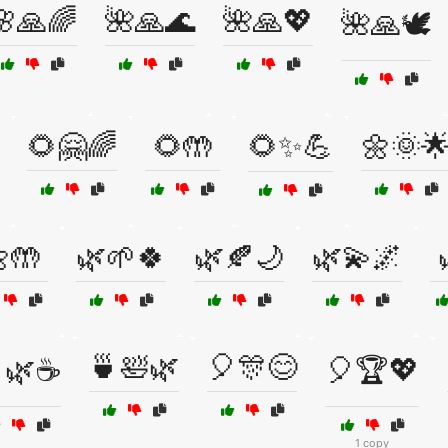
🌸🙏🌈
🌺🙏🌊
🌺🙏💖
🌺🙏🕊️
🌻🤗🌈
🌻🤲
🌻✨💪
🌼🌞
🤲
🌿🌱🍀
🌿🍂🌙
🌿💫🌌
🍵🛀🌿
🎈🎊😊
🌿☕
🎈🏆💖
1 copy