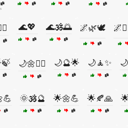
s
🌊💖
🌊🕉️🌅
‍♂️
🌌🌿🕊️
🌌🧙‍
🍃
🌙🔮🌟
🌙🧘✨

🌙🌼🧘‍♀️
💪
🌞🕉️🔮
🌟🌼💪
🌟🍂🙏
