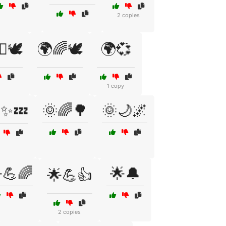
2 copies
♀️🕊️
🌍🌈🕊️
🌍💞
1 copy
✨💤
🌞🌈🌳
🌞🌙🌌
💪🌈
🌟🔔
🌟💪👍
2 copies