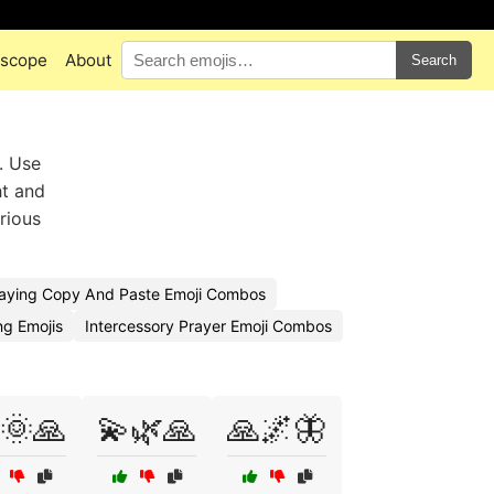
scope
About
Search
. Use
ht and
erious
aying Copy And Paste Emoji Combos
g Emojis
Intercessory Prayer Emoji Combos
🌞🙏
💫🌿🙏
🙏🌌🦋