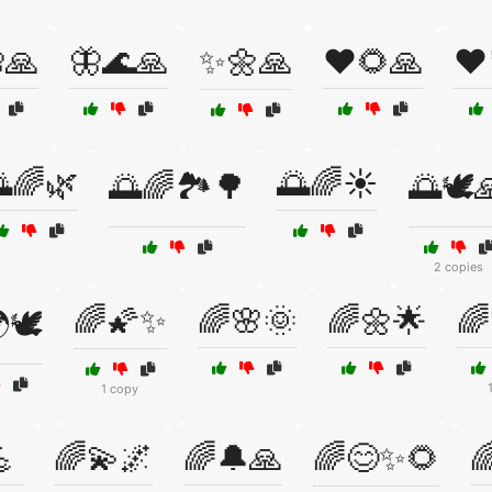
🙏
🦋🌊🙏
✨🌼🙏
❤️🌻🙏
❤️
🌈🌿
🌅🌈☀️
🌅🌈🏞️🌳
🌅🕊️
2 copies
🌈🌠✨
🌈🌸🌞
🌈🌼🌟
🌈
🕊️
1 copy

🌈💫🌌
🌈🔔🙏
🌈😊✨🌻
