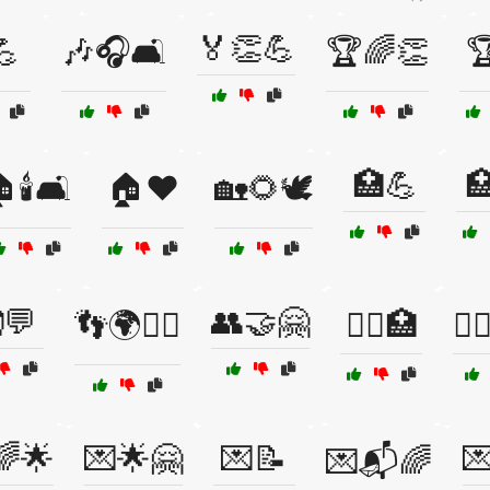
🏅👏💪
💪
🎶🎧🛋️
🏆🌈👏

🏥💪

🕯️🛋️
🏠❤️
🏡🌻🕊️
💬
👥🤝🤗
👣🌍🚶‍♀️
👩‍⚕️🏥
👩‍❤
🌈🌟
💌🌟🤗
💌📝

💌📬🌈