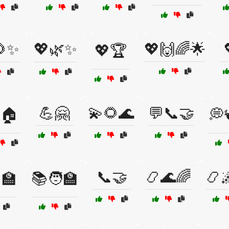
🌻✨
💖🌿✨
💖🙌🌈🌟
💖🏆
💪🤗
💫🌻🌊
💬📞🤝
🏠
💭
📞🤝
📿🌊🌈
📿
‍🏫
📚🧑‍🏫