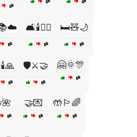
️📚☁️
🛋️🕯️🧘‍♀️
🛏️🧸🌙
🤗🌞🎊
🕯️🙏
🛡️⚔️🤝
🌺
🤝💌
🤲🏳️‍🌈