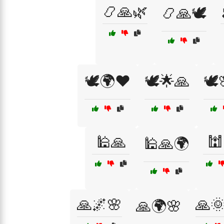
📿🙏🌿
📿🙏🕊️
🕊️🌍❤️
🕊️🌟🙏
🕊️
🕌🙏
🕍
🕌🙏🌍
🙏🌌🌸
🙏
🙏🌍🌸