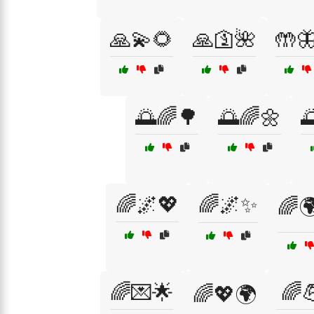
🙏💫🌻
🙏🛐🌺
🤲
🌅🌈🌳
🌅🌈🌼

🌈🌌💖
🌈🌌✨
🌈🌍
🌈💌🌟
🌈
🌈💖🌍