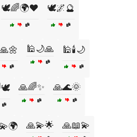
🕊️🌈🌍❤️
🕊️🌌🔮
🕌🌙🙏
️🙏🌼
🕌🕯️🌙
🙏🌈✨
🙏🌊🌞
🕊️
🙏💫🌟
🙏📖💫
💫🌍