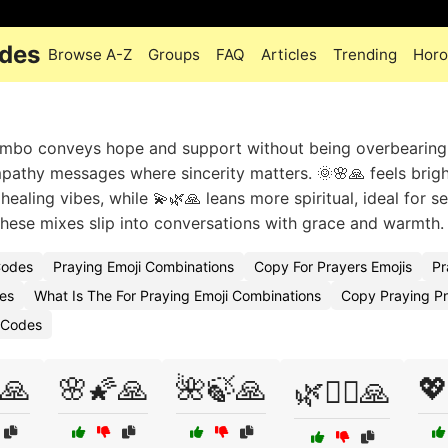
odes
Browse A-Z
Groups
FAQ
Articles
Trending
Horo
combo conveys hope and support without being overbearing
ympathy messages where sincerity matters. 🌞🌸🙏 feels brig
 healing vibes, while 💫🌿🙏 leans more spiritual, ideal for s
hese mixes slip into conversations with grace and warmth.
Codes
Praying Emoji Combinations
Copy For Prayers Emojis
Pr
es
What Is The For Praying Emoji Combinations
Copy Praying Pn
 Codes
🙏
🌸🌠🙏
🌺🍃🙏
💖
🌿🧚‍♀️🙏