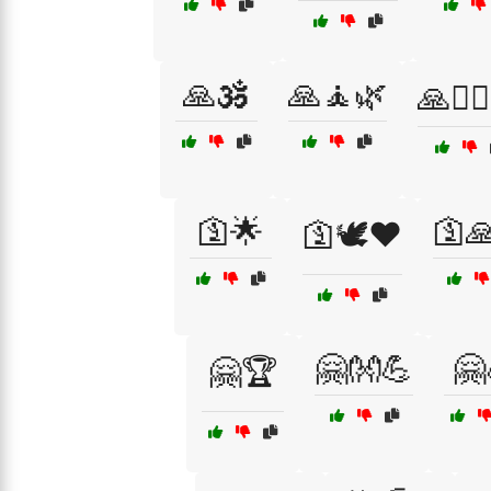
🙏🕉️
🙏🧘🌿
🙏🧘‍♂
🛐🌟
🛐
🛐🕊️❤️
🤗👐💪
🤗
🤗🏆