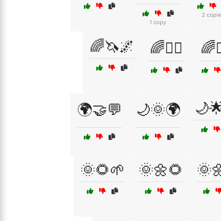
2 copie
1 copy
🌈🦄🌌
🌈🧘‍♀️
🌈🧘
🌙
🌍🤝💬
🌙🌞🌍
🌞🌻🌱
🌞🌼🌻
🌞