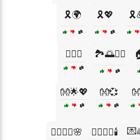
🎗️🌍
🎗️💖
🎗️
🏋️‍♂️🤝
🏞️🌅🚶‍♂️

👐🌟💖
👐💞

💌
💆‍♀️💆‍♂️🌸
💆‍♂️💆‍♀️🕯️