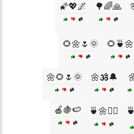
🌠💖🌌
🌳🌈🙏
🌻🌼🌷🌞
🌻🍵🌼
🌼🌻🌷🌞
🌼🕉️🔔

🍎🍇🍉
🍵🌼🧘‍♂️
