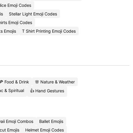
ice Emoji Codes
is
Stellar Light Emoji Codes
hirts Emoji Codes
ts Emojis
T Shirt Printing Emoji Codes
🍕 Food & Drink
🌸 Nature & Weather
c & Spiritual
👍 Hand Gestures
aii Emoji Combos
Ballet Emojis
cut Emojis
Helmet Emoji Codes