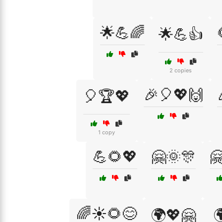
🌟💪🌈
🌟💪👍
2 copies
🎉🎈💖🙌
🎈🏆💖
1 copy
💪🌻💖
🤗🌞🎊

🌈☀️🌻😊
🌍💖🤗
