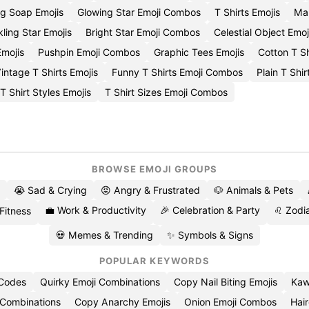
g Soap Emojis
Glowing Star Emoji Combos
T Shirts Emojis
Mal
ling Star Emojis
Bright Star Emoji Combos
Celestial Object Emoj
mojis
Pushpin Emoji Combos
Graphic Tees Emojis
Cotton T S
intage T Shirts Emojis
Funny T Shirts Emoji Combos
Plain T Shir
T Shirt Styles Emojis
T Shirt Sizes Emoji Combos
BROWSE EMOJI GROUPS
😭 Sad & Crying
😡 Angry & Frustrated
🐶 Animals & Pets
💼 Work & Productivity
🎉 Celebration & Party
♌ Zodia
 Fitness
💀 Memes & Trending
✨ Symbols & Signs
POPULAR KEYWORDS
 Codes
Quirky Emoji Combinations
Copy Nail Biting Emojis
Kaw
 Combinations
Copy Anarchy Emojis
Onion Emoji Combos
Hair