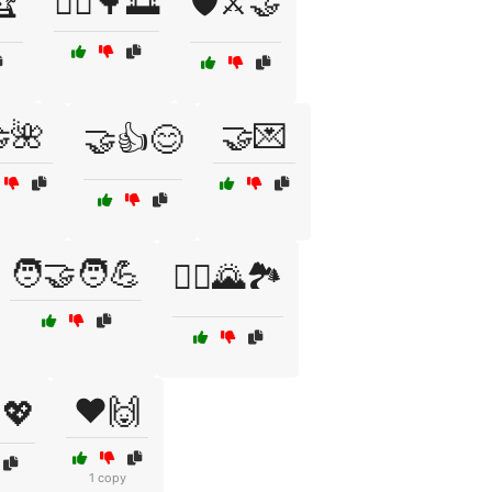
🏆
🚴‍♂️🌳🌅
🛡️⚔️🤝
🌺
🤝💌
🤝👍😊
🧑‍🤝‍🧑💪
🧗‍♀️🌄🏞️
❤️🙌
💖
1 copy