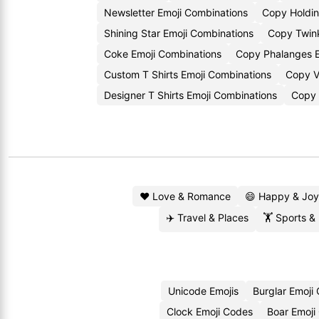
Newsletter Emoji Combinations
Copy Holdin
Shining Star Emoji Combinations
Copy Twink
Coke Emoji Combinations
Copy Phalanges E
Custom T Shirts Emoji Combinations
Copy V
Designer T Shirts Emoji Combinations
Copy 
❤️ Love & Romance
😄 Happy & Joy
✈️ Travel & Places
🏋️ Sports &
Unicode Emojis
Burglar Emoji
Clock Emoji Codes
Boar Emoji