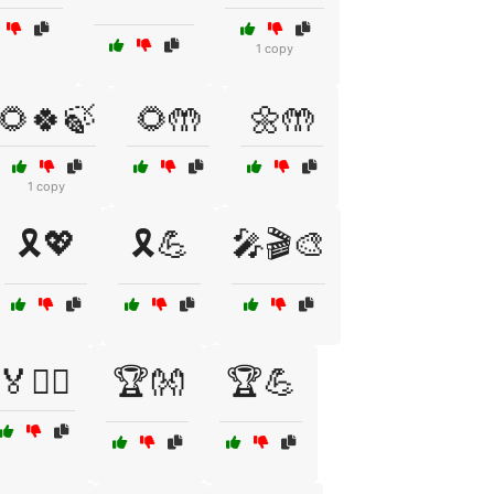
1 copy
🌻🍀🍃
🌻🤲
🌼🤲
1 copy
🎗️💖
🎗️💪
🎤🎬🎨
🏅🚴‍♂️
🏆👐
🏆💪