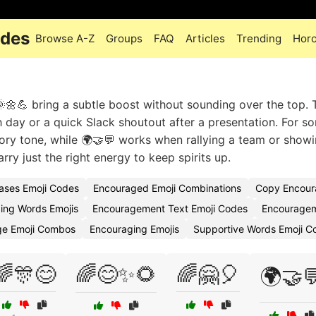
odes
Browse A-Z
Groups
FAQ
Articles
Trending
Hor
💪 bring a subtle boost without sounding over the top. T
h day or a quick Slack shoutout after a presentation. For s
tory tone, while 🌍🤝💬 works when rallying a team or show
ry just the right energy to keep spirits up.
ases Emoji Codes
Encouraged Emoji Combinations
Copy Encour
ing Words Emojis
Encouragement Text Emoji Codes
Encouragem
ge Emoji Combos
Encouraging Emojis
Supportive Words Emoji C
🌈🎊😊
🌈😊✨🌻
🌈🤗🎈
🌍🤝