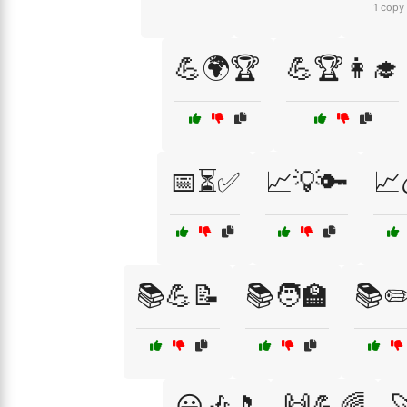
1 copy
💪🌍🏆
💪🏆👩‍🎓
📅⏳✅
📈💡🔑
📈
📚💪📝
📚🧑‍🏫
📚✏
😃🎶🎵
🙌💪🌈
