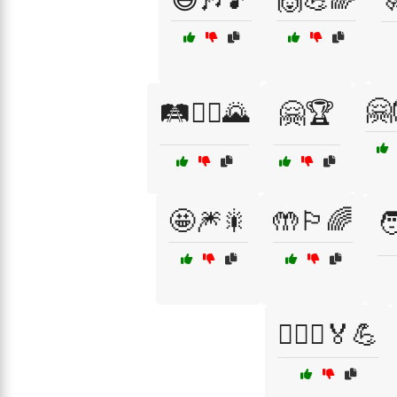
🤗
🛤️🚶‍♂️🌄
🤗🏆
🤩🎆🎇
🤲🏳️‍🌈

🧗‍♀️⛰️🏅💪