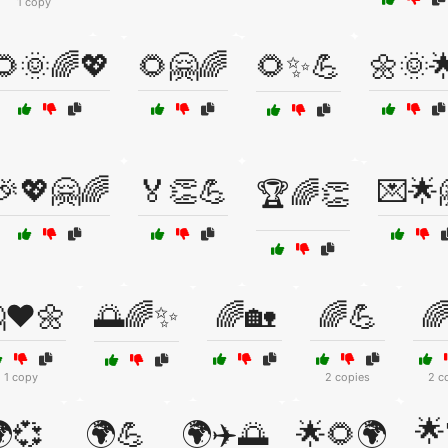
1 copy
🌻🌞🌈💖
🌻🤗🌈
🌻✨💪
🌼🌞
🎉💖🤗🌈
🏅👏💪
💌🌟
🏆🌈👏
❤️🌼
🌅🌈✨
🌈🏡
🌈💪

1 copy
2 copies
2 c
🌟
💞
🌍💪
🌍✈️🌅
🌟🌻🌍