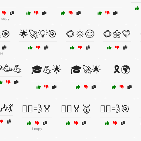
1 copy
🎯
🌟🚀💡🎯
🌻🌞😊
🌻🌼💛
es
🥳💪
🎓💪🌟
🎓🚀🌟
🎗️🌍
🎶💃
🏃‍♀️💨🏅
🏃‍♂️🏅🥇
🏃‍♂️💨🎯
1 copy