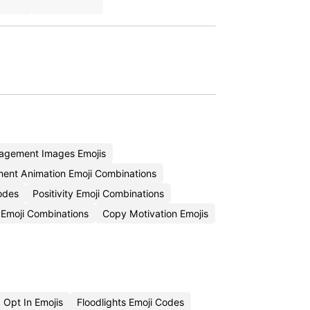
agement Images Emojis
ent Animation Emoji Combinations
odes
Positivity Emoji Combinations
Emoji Combinations
Copy Motivation Emojis
Opt In Emojis
Floodlights Emoji Codes