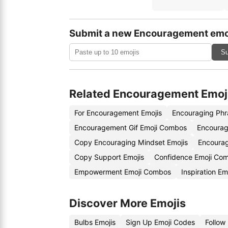
Submit a new Encouragement emo
Su
Related Encouragement Emoj
For Encouragement Emojis
Encouraging Phr
Encouragement Gif Emoji Combos
Encourag
Copy Encouraging Mindset Emojis
Encoura
Copy Support Emojis
Confidence Emoji Co
Empowerment Emoji Combos
Inspiration Em
Discover More Emojis
Bulbs Emojis
Sign Up Emoji Codes
Follow