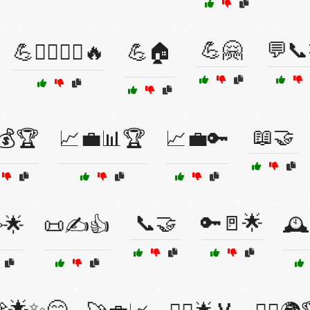
💪🤗
💬📞
💪🏋️‍♀️🏃‍♂️🔥
💪🏠
📖🤝
💰🏆
📈💼📊🏆
📈💼🔑
📞🤝
🔑🚪🌟
️🌟
📜✍️👍
🕰
🌟✨😄