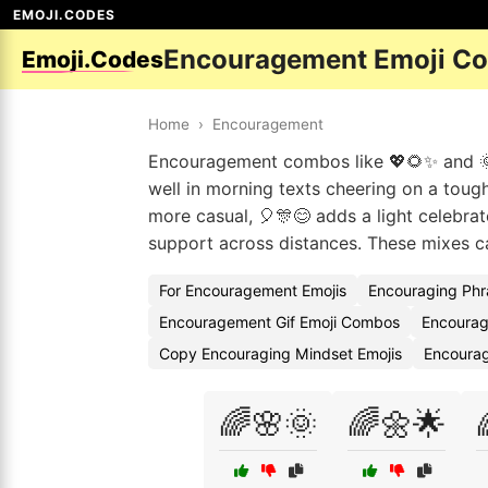
EMOJI.CODES
Encouragement Emoji C
Emoji.Codes
Home
›
Encouragement
Encouragement combos like 💖🌻✨ and 🌞
well in morning texts cheering on a toug
more casual, 🎈🎊😊 adds a light celebra
support across distances. These mixes car
For Encouragement Emojis
Encouraging Phr
Encouragement Gif Emoji Combos
Encourag
Copy Encouraging Mindset Emojis
Encoura
🌈🌸🌞
🌈🌼🌟