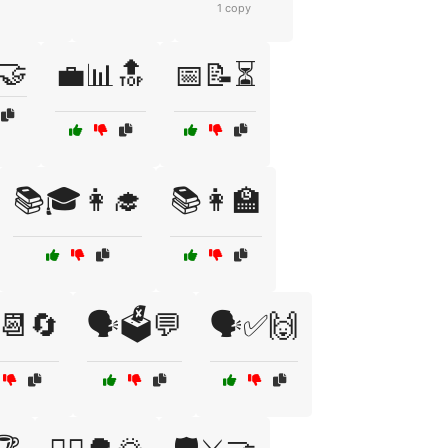
1 copy
🤝
💼📊🔝
📅📝⏳
📚🎓👩‍🎓
📚👩‍🏫
️📆🔄
🗣️🗳️💬
🗣️✅🙌