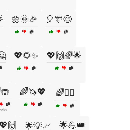

🌼🌞🎉
🎈🎊😊
🤗
💖🌻✨
💖🙌🌈🌟
🤲
🌈🦄💖
🌈🧘‍♀️
opies
💖🙌
🌟💪👑
🌟💡📈