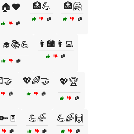
🏥💪
🏥🤗
🏠❤️
👩‍🏫👩‍💻
‍🎓📚💪
🤝
💖🌈🤝
💖🏆
🔑🚪
💪🌈
💪🌈🙌