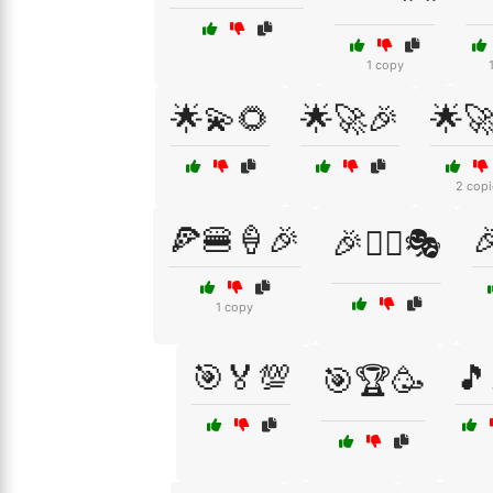
1 copy
🌟💫🌻
🌟🚀🎉
🌟
2 copi
🍕🍔🍦🎉

🎉👯‍♂️🎭
1 copy
🎯🏅💯
🎵
🎯🏆🥳