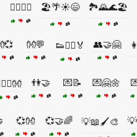
🏋️‍♂️🥇🎉
🏖️🌴☀️😄
🏞️🌄🌊🏖️
💞
👐💬
👥🤝🤗
👟🏃‍♀️🏅

👫🤝
💌📝
💌🤗🌼

‍❤️‍👨👐

💞👐
💞🤝🌈
💡
💡📖🖌️🎨