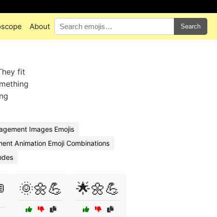
oscope
About
Search
hey fit
omething
ing
agement Images Emojis
ent Animation Emoji Combinations
odes
🌞🌼💪
🌟🌼💪
