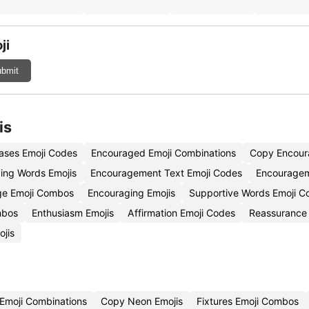
ji
bmit
is
ases Emoji Codes
Encouraged Emoji Combinations
Copy Encour
ing Words Emojis
Encouragement Text Emoji Codes
Encouragem
ge Emoji Combos
Encouraging Emojis
Supportive Words Emoji C
mbos
Enthusiasm Emojis
Affirmation Emoji Codes
Reassurance 
ojis
 Emoji Combinations
Copy Neon Emojis
Fixtures Emoji Combos