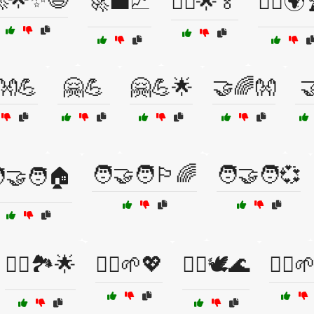
🚀💼📈
🚴‍♀️🌟🏅
🚴‍♂️🌍
👐💪
🤗💪
🤗💪🌟
🤝🌈👐

🧑‍🤝‍🧑🏳️‍🌈
🧑‍🤝‍🧑💞
‍🤝‍🧑🏠
🧗‍♂️🏞️🌟
🧘‍♀️🌱💖
🧘‍♀️🕊️🌊
🧘‍♂️