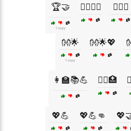
🏆🤝
🏋️‍♂️🏃‍♀️
🏋️‍♂️🤝
1 copy
👐🌟
👐🌟💖

1 copy
👩‍🏫📚💪
👩‍⚕️🏥

💖💪
💖💪👊
💖