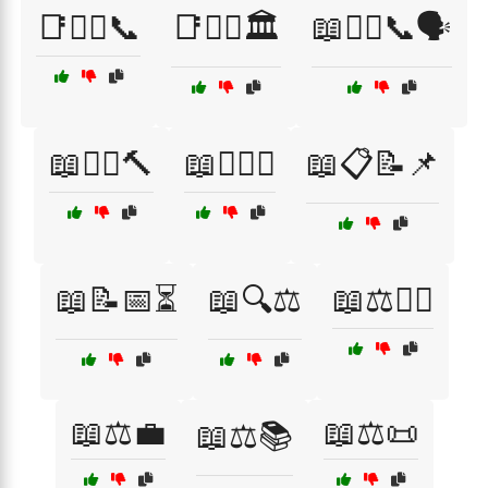
📑👨‍⚖️📞
📑👩‍⚖️🏛️
📖👩‍⚖️📞🗣️
📖👩‍⚖️🔨
📖👮‍♂️⚖️
📖📋📝📌
📖📝📅⏳
📖🔍⚖️
📖⚖️👩‍⚖️
📖⚖️💼
📖⚖️📜
📖⚖️📚