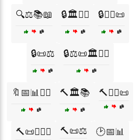
🔍⚖️📚📖
🔒🏛️👮‍♂️
🔒👨‍⚖️📜
🔒📜⚖️
🔒⚖️📜🏛️👩‍⚖️
🔖📅📊🏃‍♂️
🔨🏛️📚
🔨👩‍⚖️📜
🔨📜⚖️
🔨📜👩‍⚖️⚖️
🕑📅📊