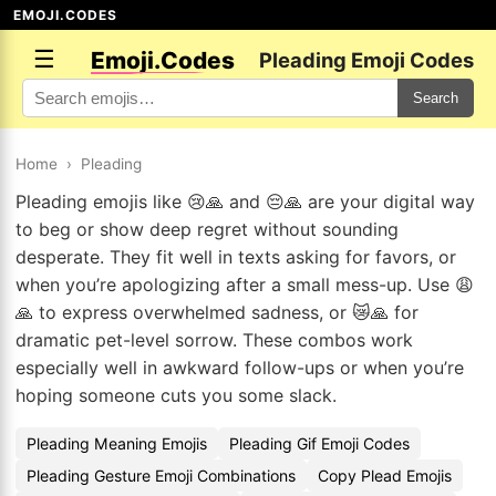
EMOJI.CODES
☰
Emoji.Codes
Pleading Emoji Codes
Search
Home
›
Pleading
Pleading emojis like 😢🙏 and 😔🙏 are your digital way
to beg or show deep regret without sounding
desperate. They fit well in texts asking for favors, or
when you’re apologizing after a small mess-up. Use 😩
🙏 to express overwhelmed sadness, or 😿🙏 for
dramatic pet-level sorrow. These combos work
especially well in awkward follow-ups or when you’re
hoping someone cuts you some slack.
Pleading Meaning Emojis
Pleading Gif Emoji Codes
Pleading Gesture Emoji Combinations
Copy Plead Emojis