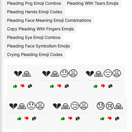
Pleading Png Emoji Combos
Pleading With Tears Emojis
Pleading Hands Emoji Codes
Pleading Face Meaning Emoji Combinations
Copy Pleading With Fingers Emojis
Pleading Eye Emoji Combos
Pleading Face Symbolism Emojis
Crying Pleading Emoji Codes
💔🙏
💔🙏😓😩
💔🙏😔😩
💔🙏😞😩
💔🙏😢😩
😓😢🙏