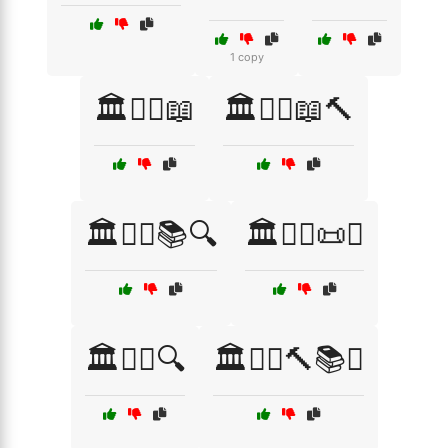
1 copy
🏛️👨‍⚖️📖
🏛️👨‍⚖️📖🔨
🏛️👩‍⚖️📚🔍
🏛️👩‍⚖️📜⚖️
🏛️👩‍⚖️🔍
🏛️👩‍⚖️🔨📚⚖️