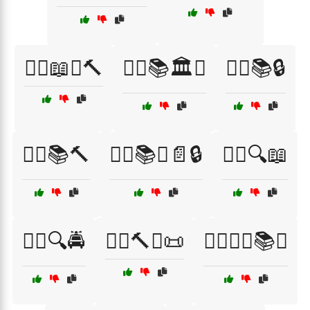
👨‍⚖️📖⚖️🔨
👨‍⚖️📚🏛️⚖️
👨‍⚖️📚🔒
👨‍⚖️📚🔨
👨‍⚖️📚⚖️📄🔒
👨‍⚖️🔍📖
👨‍⚖️🔍🚔
👨‍⚖️🔨⚖️📜
👨‍⚖️🧑‍⚖️📚⚖️