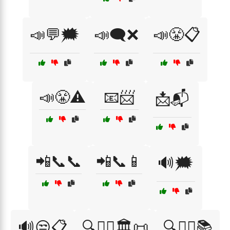
📣💬🗯️
📣🗨️❌
📣😤📋
📣😤⚠️
📧📨
📩📬
📲📞📞
📲📞📱
🔊🗯️
🔊😒📋
🔍👨‍⚖️🏛️📜
🔍👨‍⚖️📚