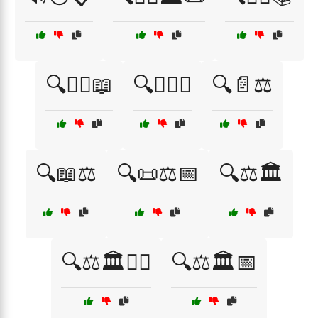
🔍👩‍⚖️📖
🔍👩‍⚖️⚖️
🔍📄⚖️
🔍📖⚖️
🔍📜⚖️📅
🔍⚖️🏛️
🔍⚖️🏛️👨‍⚖️
🔍⚖️🏛️📅