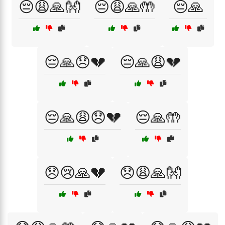
😔😩🙏👐
😔😩🙏🤲
😔🙏
😔🙏😞💔
😔🙏😩💔
😔🙏😩😞💔
😔🙏🤲
😞😢🙏💔
😞😩🙏👐