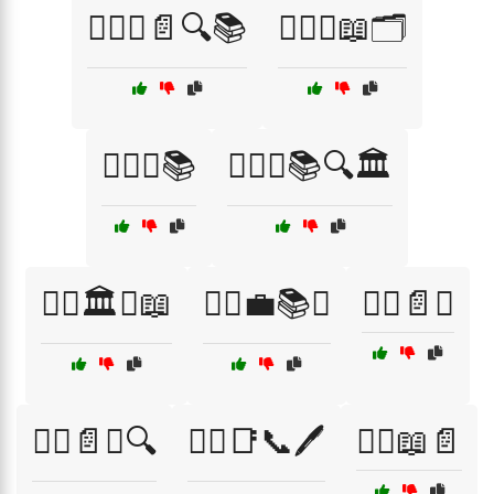
👨‍⚖️⚖️📄🔍📚
👨‍⚖️⚖️📖🗂️
👨‍⚖️⚖️📚
👨‍⚖️⚖️📚🔍🏛️
👩‍⚖️🏛️⚖️📖
👩‍⚖️💼📚⚖️
👩‍⚖️📄⚖️
👩‍⚖️📄⚖️🔍
👩‍⚖️📑📞🖊️
👩‍⚖️📖📄