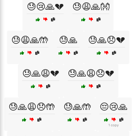
😓😢🙏💔
😓😩🙏👐
😓😩🙏🤲
😓🙏
😓🙏😞💔
😓🙏😩💔
😓🙏😩😞💔
😓🙏😩😞🤲
😓🙏🤲
😔😢🙏
1 copy