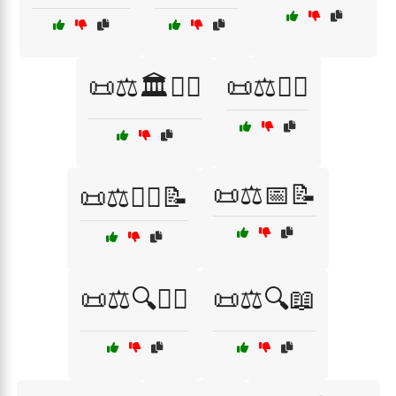
📜⚖️🏛️👩‍⚖️
📜⚖️👨‍⚖️
📜⚖️📅📝
📜⚖️👩‍⚖️📝
📜⚖️🔍👨‍⚖️
📜⚖️🔍📖