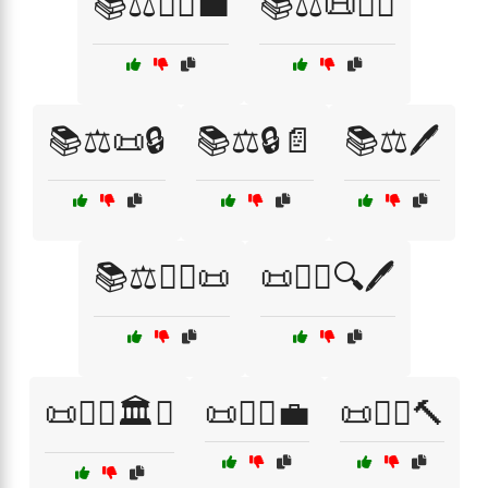
📚⚖️👨‍⚖️💼
📚⚖️📜👩‍⚖️
📚⚖️📜🔒
📚⚖️🔒📄
📚⚖️🖊️
📚⚖️🧑‍⚖️📜
📜👨‍⚖️🔍🖊️
📜👩‍⚖️🏛️⚖️
📜👩‍⚖️💼
📜👩‍⚖️🔨