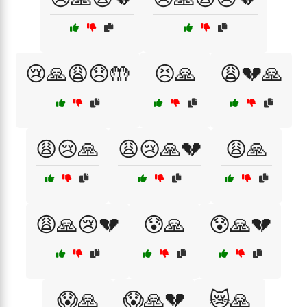
😢🙏😩😞🤲
😣🙏
😩💔🙏
😩😢🙏
😩😢🙏💔
😩🙏
😩🙏😢💔
😰🙏
😰🙏💔
😱🙏
😱🙏💔
😿🙏