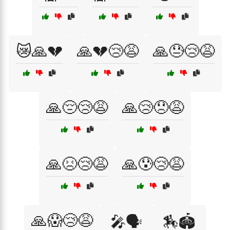
😿🙏💔
🙏💔😢😩
🙏😓😢😩
🙏😔😢😩
🙏😢😞😩
🙏😣😢😩
🙏😰😢😩
🙏😱😢😩
🎤🗣️
🏇🏟️