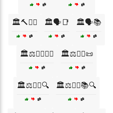
🏛️🔨👩‍⚖️
🏛️🗣️📑
🏛️🗣️📚
🏛️⚖️👨‍⚖️👩‍⚖️
🏛️⚖️👨‍⚖️📜
🏛️⚖️👨‍⚖️🔍
🏛️⚖️👩‍⚖️📚🔍