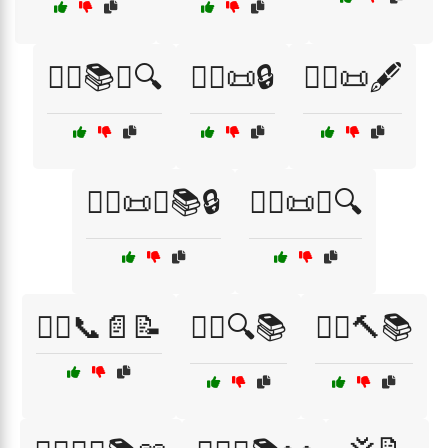
👩‍⚖️📚⚖️🔍
👩‍⚖️📜🔒
👩‍⚖️📜🖋️
👩‍⚖️📜⚖️📚🔒
👩‍⚖️📜⚖️🔍
👩‍⚖️📞📄📝
👩‍⚖️🔍📚
👩‍⚖️🔨📚