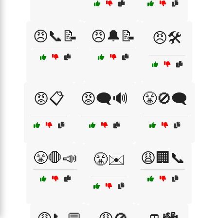
😠📞📝
😠🔔📝
😠🛠️
😡📋
😡🗨️🔊
😤🚫🗨️
😤🛑📣
😩🏢📞
😤✉️