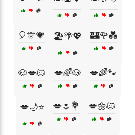
🎈🎊💗
🏰🌹💑
🏖️🌴💖
🐶💋🐱
💋🌈🐶
💋🌈🐾
💋🌷💐
💋🌼🐱
💋🌙⭐