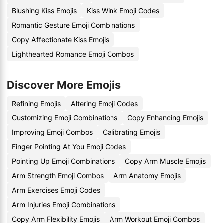
Blushing Kiss Emojis
Kiss Wink Emoji Codes
Romantic Gesture Emoji Combinations
Copy Affectionate Kiss Emojis
Lighthearted Romance Emoji Combos
Discover More Emojis
Refining Emojis
Altering Emoji Codes
Customizing Emoji Combinations
Copy Enhancing Emojis
Improving Emoji Combos
Calibrating Emojis
Finger Pointing At You Emoji Codes
Pointing Up Emoji Combinations
Copy Arm Muscle Emojis
Arm Strength Emoji Combos
Arm Anatomy Emojis
Arm Exercises Emoji Codes
Arm Injuries Emoji Combinations
Copy Arm Flexibility Emojis
Arm Workout Emoji Combos