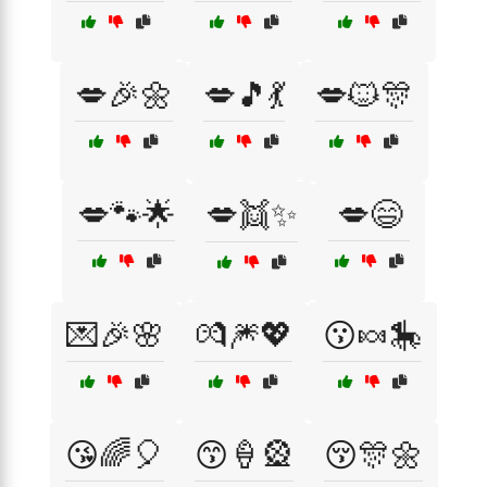
💋🎉🌼
💋🎵💃
💋🐱🎊
💋🐾🌟
💋👯✨
💋😄
💌🎉🌸
💏🎆💖
😗🍬🎠
😘🌈🎈
😙🍦🎡
😚🎊🌼