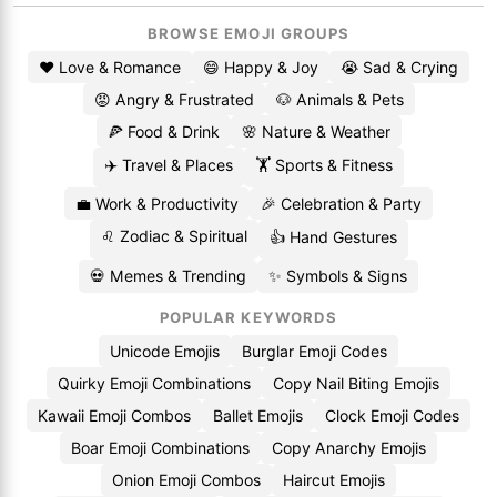
BROWSE EMOJI GROUPS
❤️ Love & Romance
😄 Happy & Joy
😭 Sad & Crying
😡 Angry & Frustrated
🐶 Animals & Pets
🍕 Food & Drink
🌸 Nature & Weather
✈️ Travel & Places
🏋️ Sports & Fitness
💼 Work & Productivity
🎉 Celebration & Party
♌ Zodiac & Spiritual
👍 Hand Gestures
💀 Memes & Trending
✨ Symbols & Signs
POPULAR KEYWORDS
Unicode Emojis
Burglar Emoji Codes
Quirky Emoji Combinations
Copy Nail Biting Emojis
Kawaii Emoji Combos
Ballet Emojis
Clock Emoji Codes
Boar Emoji Combinations
Copy Anarchy Emojis
Onion Emoji Combos
Haircut Emojis