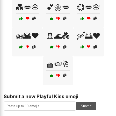
💑💋🌸
💕🌼💋
💞💋🌸
🚁🌇❤️
🚢🌊💑
🛶🌅❤️
🧺🍉🥂
Submit a new Playful Kiss emoji
Submit