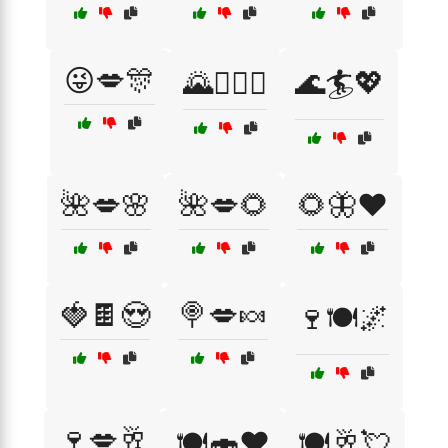
😜💋🎊
🌄👩‍❤️‍👨
🌊🏄💖
🌺💋🌸
🌺💋🌻
🌻🦋❤️
🍓🍫😍
🍭💋🍬
🍷🍽️🌌
🍷💋🥂
🍽️🍣❤️
🍽️🥂💘