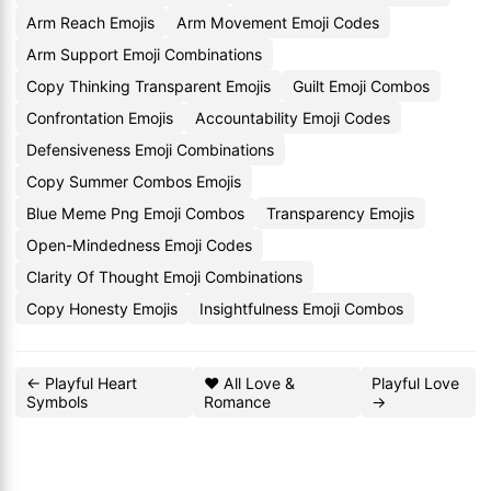
Arm Reach Emojis
Arm Movement Emoji Codes
Arm Support Emoji Combinations
Copy Thinking Transparent Emojis
Guilt Emoji Combos
Confrontation Emojis
Accountability Emoji Codes
Defensiveness Emoji Combinations
Copy Summer Combos Emojis
Blue Meme Png Emoji Combos
Transparency Emojis
Open-Mindedness Emoji Codes
Clarity Of Thought Emoji Combinations
Copy Honesty Emojis
Insightfulness Emoji Combos
← Playful Heart
❤️ All Love &
Playful Love
Symbols
Romance
→