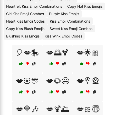
Heartfelt Kiss Emoji Combinations
Copy Hot Kiss Emojis
Girl Kiss Emoji Combos
Purple Kiss Emojis
Heart Kiss Emoji Codes
Kiss Emoji Combinations
Copy Kiss Blush Emojis
Sweet Kiss Emoji Combos
Blushing Kiss Emojis
Kiss Wink Emoji Codes
🎈💋🎠
💋🌅🍹
💋🌟🎀
💋🌸🎊
💋🌻😆
💋🍭🎡
💋🍭🎶
💋🍹🌅
💋🎀😇