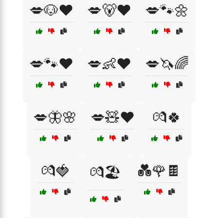
💋🐶❤️
💋🐻❤️
💋🐾🌼
💋🐾❤️
💋👶❤️
💋🦄🌈
💋🦋🌸
💋🧸❤️
💏🍀
💏🍓
💑🌹🍫
💏🏖️