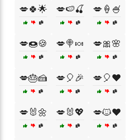
💋🍀🌟
💋🍉🍒
💋🍦🍧
💋🍩🍪
💋🍭🍬
💋🎀🌸
💋🎂🍰
💋🎈🎉
💋🎈❤️
💋🐰🌼
💋🐰💖
💋🐱❤️