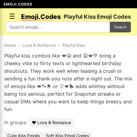
EMOJI.CODES
☰
Emoji.Codes
Playful Kiss Emoji Codes
Search
Home
›
Love & Romance
›
Playful Kiss
Playful kiss combos like 💋😄 and 😜💋🎊 bring a
cheeky vibe to flirty texts or lighthearted birthday
shoutouts. They work well when teasing a crush or
sending a fun thank-you note after a night out. The mix
of emojis like 💋🐾🌟 or 🎈💋🎠 adds whimsy without
being too serious, perfect for Snapchat streaks or
casual DMs where you want to keep things breezy and
fun.
In groups:
❤️ Love & Romance
Cute Kiss Emojis
Soft Kiss Emoji Codes