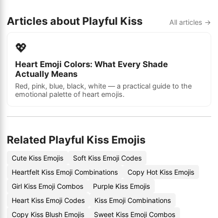
Articles about Playful Kiss
All articles →
💖
Heart Emoji Colors: What Every Shade
Actually Means
Red, pink, blue, black, white — a practical guide to the
emotional palette of heart emojis.
Related Playful Kiss Emojis
Cute Kiss Emojis
Soft Kiss Emoji Codes
Heartfelt Kiss Emoji Combinations
Copy Hot Kiss Emojis
Girl Kiss Emoji Combos
Purple Kiss Emojis
Heart Kiss Emoji Codes
Kiss Emoji Combinations
Copy Kiss Blush Emojis
Sweet Kiss Emoji Combos