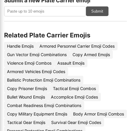
Submit a new Plate Carrier emoji
Submit
Related Plate Carrier Emojis
Handle Emojis
Armored Personnel Carrier Emoji Codes
Gun Vector Emoji Combinations
Copy Armed Emojis
Violence Emoji Combos
Assault Emojis
Armored Vehicles Emoji Codes
Ballistic Protection Emoji Combinations
Copy Prisoner Emojis
Tactical Emoji Combos
Bullet Wound Emojis
Accomplice Emoji Codes
Combat Readiness Emoji Combinations
Copy Military Equipment Emojis
Body Armor Emoji Combos
Tactical Gear Emojis
Survival Gear Emoji Codes
Personal Protection Emoji Combinations