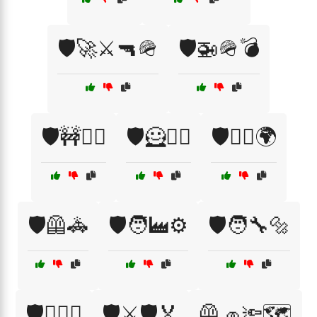
🛡️🚀⚔️🔫🪖
🛡️🚁🪖💣
🛡️🚧👷‍♂️
🛡️🦸🦸‍♂️
🛡️🦸‍♀️🌍
🛡️🦺🚓
🛡️🧑‍🏭⚙️
🛡️🧑‍🔧🔩
🛡️🧗‍♂️⛰️
🛡️⚔️🛡️🏅
🦺🧢🔦🗺️