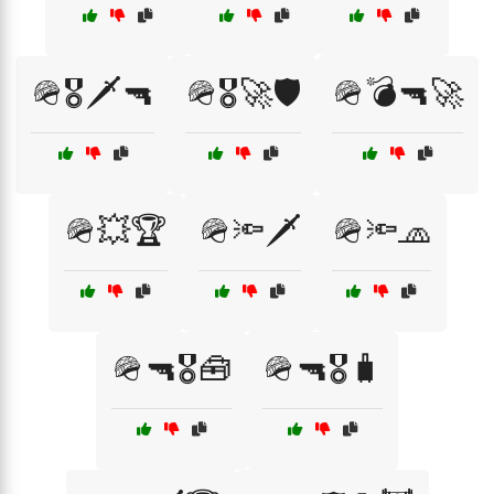
🪖🎖️🗡️🔫
🪖🎖️🚀🛡️
🪖💣🔫🚀
🪖💥🏆
🪖🔦🗡️
🪖🔦🧢
🪖🔫🎖️🧰
🪖🔫🎖️🧳