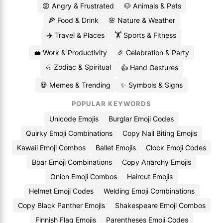
😡 Angry & Frustrated
🐶 Animals & Pets
🍕 Food & Drink
🌸 Nature & Weather
✈️ Travel & Places
🏋️ Sports & Fitness
💼 Work & Productivity
🎉 Celebration & Party
♌ Zodiac & Spiritual
👍 Hand Gestures
💀 Memes & Trending
✨ Symbols & Signs
POPULAR KEYWORDS
Unicode Emojis
Burglar Emoji Codes
Quirky Emoji Combinations
Copy Nail Biting Emojis
Kawaii Emoji Combos
Ballet Emojis
Clock Emoji Codes
Boar Emoji Combinations
Copy Anarchy Emojis
Onion Emoji Combos
Haircut Emojis
Helmet Emoji Codes
Welding Emoji Combinations
Copy Black Panther Emojis
Shakespeare Emoji Combos
Finnish Flag Emojis
Parentheses Emoji Codes