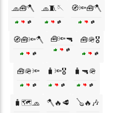
🧢🧰🪓
🧢🧵🪡
🧭🔦🧰🪓
🧰🔦🔫
🧭🧰🔦🪓
🧰🪖🎖️
🧰🪖🔦
🧳🔦🎖️
🧳🔫🪖
🧳🗺️🧢
🪓🔥🥩
🪕🔥🎶