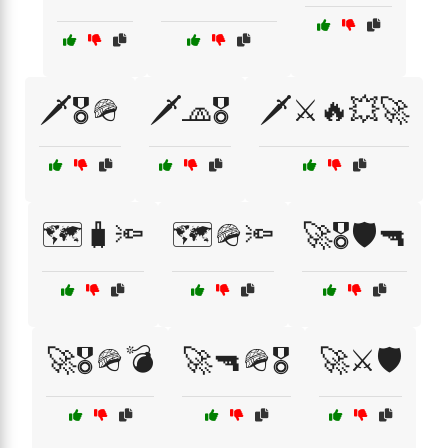
🗡️🎖️🪖
🗡️🧢🎖️
🗡️⚔️🔥💥🚀
🗺️🧳🔦
🗺️🪖🔦
🚀🎖️🛡️🔫
🚀🎖️🪖💣
🚀🔫🪖🎖️
🚀⚔️🛡️