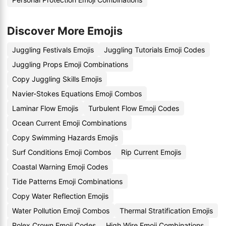
Discover More Emojis
Juggling Festivals Emojis
Juggling Tutorials Emoji Codes
Juggling Props Emoji Combinations
Copy Juggling Skills Emojis
Navier-Stokes Equations Emoji Combos
Laminar Flow Emojis
Turbulent Flow Emoji Codes
Ocean Current Emoji Combinations
Copy Swimming Hazards Emojis
Surf Conditions Emoji Combos
Rip Current Emojis
Coastal Warning Emoji Codes
Tide Patterns Emoji Combinations
Copy Water Reflection Emojis
Water Pollution Emoji Combos
Thermal Stratification Emojis
Rolex Crown Emoji Codes
High Wire Emoji Combinations