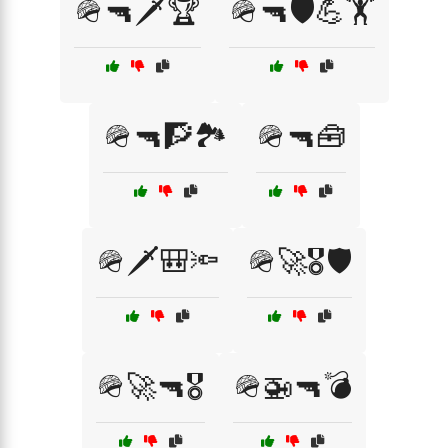
🪖🔫🗡️🏆
🪖🔫🛡️💪🏋️
🪖🔫🧗🏞️
🪖🔫🧰
🪖🗡️🎒🔦
🪖🚀🎖️🛡️
🪖🚀🔫🎖️
🪖🚁🔫💣