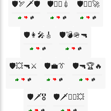
🛡️🏹🗡️🛡️
🛡️👨‍⚕️💉
🛡️👨‍✈️🚀
🛡️👩‍🎤🎸
🛡️💣🪖🔫
🛡️💥🔫⚔️
🛡️💼👔
🛡️🔫🏆🔥
🛡️🗡️🎖️
🛡️🗡️🏴‍☠️💥