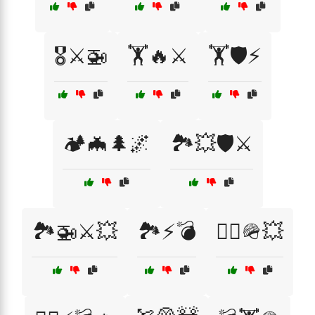
🎖️⚔️🚁
🏋️🔥⚔️
🏋️🛡️⚡
🏕️🦇🌲🌌
🏞️💥🛡️⚔️
🏞️🚁⚔️💥
🏞️⚡💣
🏴‍☠️🪖💥