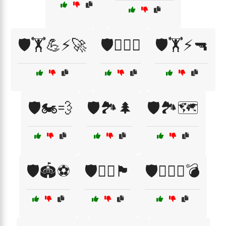
🛡️🏋️💪⚡🚀
🛡️🏋️‍♂️🦵
🛡️🏋️⚡🔫
🛡️🏍️💨
🛡️🏞️🌲
🛡️🏞️🗺️
🛡️🏟️⚽
🛡️🏴‍☠️🏴
🛡️🏴‍☠️⚔️💣