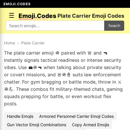
EMOJI.CODES
☰
Emoji.Codes
Plate Carrier Emoji Codes
Search
Home
›
Plate Carrier
The plate carrier emoji 🪖 paired with 🚨 and 🔫
instantly signals tactical readiness or intense security
vibes. Use 💼🪖🔫 when talking about private security
or covert missions, and 🚨🪖👮 suits law enforcement
chatter. For gym bragging or battle mode, throw in ⚔️
🪖💪. These combos fit military-themed chats, gaming
squads prepping for battle, or even workout flex
posts.
Handle Emojis
Armored Personnel Carrier Emoji Codes
Gun Vector Emoji Combinations
Copy Armed Emojis