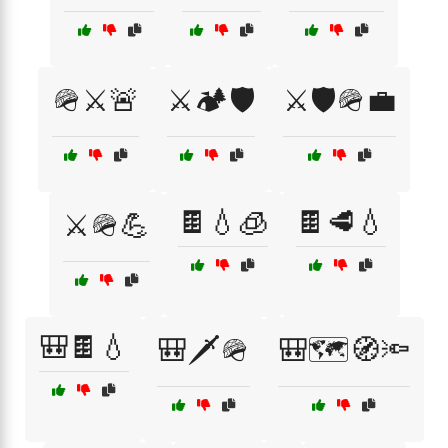
🪖⚔️🚨
⚔️🏕️🛡️
⚔️🛡️🪖💼
🍫💧🧊
🍫🥩💧
⚔️🪖💪
🎒🍫💧
🎒🗡️🪖
🎒🗺️🧭🔦