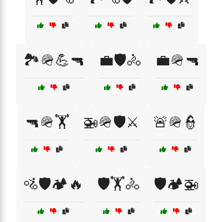
🏞️🪖💪🔫
💼🛡️🚴
💼🪖🔫
🔫🪖🏋️
🚁🪖🛡️⚔️
🚨🪖👮
🚵🛡️🏕️🔥
🛡️🏋️🚴
🛡️🏕️🚁