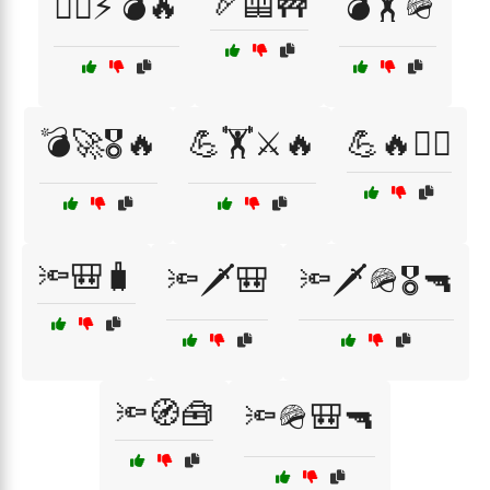
🏹🦺🚧
🏴‍☠️⚡💣🔥
💣🏋️🪖
💣🚀🎖️🔥
💪🏋️⚔️🔥
💪🔥🏴‍☠️
🔦🎒🧳
🔦🗡️🎒
🔦🗡️🪖🎖️🔫
🔦🧭🧰
🔦🪖🎒🔫