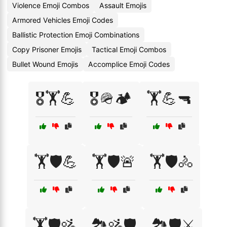
Violence Emoji Combos
Assault Emojis
Armored Vehicles Emoji Codes
Ballistic Protection Emoji Combinations
Copy Prisoner Emojis
Tactical Emoji Combos
Bullet Wound Emojis
Accomplice Emoji Codes
🎖️🏋️💪
🎖️🪖🏕️
🏋️💪🔫
🏋️🛡️💪
🏋️🛡️🚨
🏋️🛡️🚴
🏋️🛡️🚵
🏞️🚵🛡️
🏞️🛡️⚔️