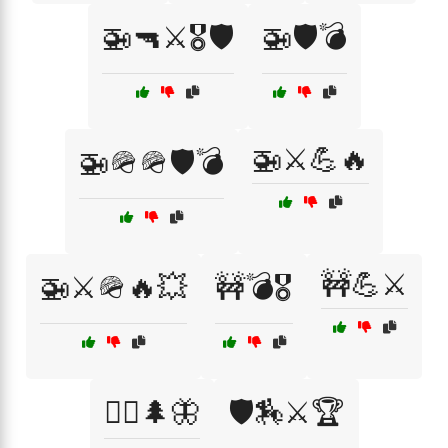
🚁🔫⚔️🎖️🛡️
🚁🛡️💣
🚁⚔️💪🔥
🚁🪖🪖🛡️💣
🚧💪⚔️
🚁⚔️🪖🔥💥
🚧💣🎖️
🚶‍♂️🌲🦋
🛡️🏇⚔️🏆