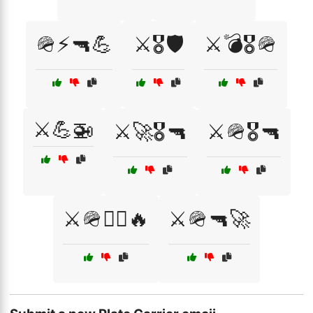
🪖⚡🔫💪
⚔️🎖️🛡️
⚔️💣🎖️🪖
⚔️💪🚁
⚔️🚀🎖️🔫
⚔️🪖🎖️🔫
⚔️🪖🏴‍☠️🔥
⚔️🪖🔫🚀