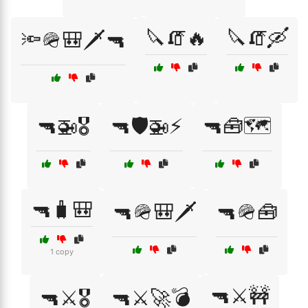
🔪🧯🔥
🔪🧯🛶
🔦🪖🎒🗡️🔫
🔫🚁🎖️
🔫🛡️🚁⚡
🔫🧰🗺️
🔫🧳🎒
🔫🪖🎒🗡️
🔫🪖🧰
1 copy
🔫⚔️🚧
🔫⚔️🎖️
🔫⚔️🚀💣