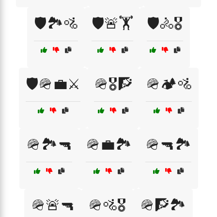
🛡️🏞️🚵
🛡️🚨🏋️
🛡️🚴🎖️
🛡️🪖💼⚔️
🪖🎖️🧗
🪖🏕️🚵
🪖🏞️🔫
🪖💼🏞️
🪖🔫🏞️
🪖🚨🔫
🪖🚵🎖️
🪖🧗🏞️