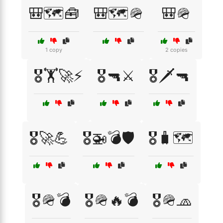
🎒🗺️🧰
🎒🗺️🪖
🎒🪖
1 copy
2 copies
🎖️🏋️🚀⚡
🎖️🔫⚔️
🎖️🗡️🔫
🎖️🚀💪
🎖️🚁💣🛡️
🎖️🧳🗺️
🎖️🪖💣
🎖️🪖🔥💣
🎖️🪖🧢