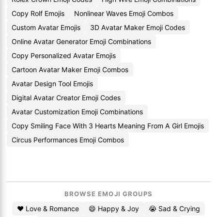
Copy Rolf Emojis
Nonlinear Waves Emoji Combos
Custom Avatar Emojis
3D Avatar Maker Emoji Codes
Online Avatar Generator Emoji Combinations
Copy Personalized Avatar Emojis
Cartoon Avatar Maker Emoji Combos
Avatar Design Tool Emojis
Digital Avatar Creator Emoji Codes
Avatar Customization Emoji Combinations
Copy Smiling Face With 3 Hearts Meaning From A Girl Emojis
Circus Performances Emoji Combos
BROWSE EMOJI GROUPS
❤️ Love & Romance
😄 Happy & Joy
😭 Sad & Crying