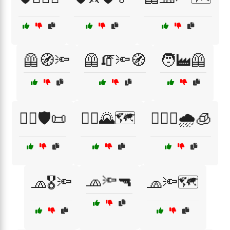
🦺🧭🔦
🦺🧯🔦🧭
🧑‍🏭🦺
🧑‍⚖️🛡️📜
🧗‍♂️🌄🗺️
🧗‍♂️⛺🌧️🧊
🧢🔦🔫
🧢🎖️🔦
🧢🔦🗺️