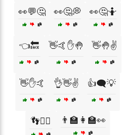
👀💬🤔
👀🤔💭
👀🤔🤷
👈🔙
👋🤙✋🤚
👋🤚✌️
👋✋🤙
👌👋✌️
👍🗨️💡
👨‍🏫👩‍🏫👀
👣🚶‍♂️