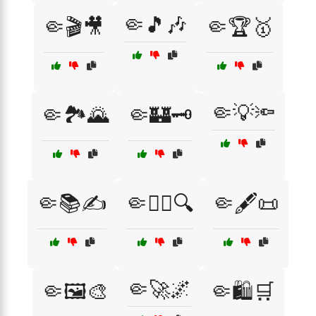
🤏🎵🎶
🤏🎬🎥
🤏🏆🥇
🤏💡🔦
🤏🏞️🌄
🤏🏰🗝️
🤏📚✍️
🤏🕵️‍♂️🔍
🤏🖋️📜
🤏🚀🌌
🤏🖼️🎨
🤏🛍️🛒