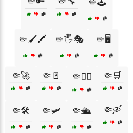
🤏🔑
🤏🔧
🤏🕹️
🤏🖌️🖍️
🤏🖐️🎭
🤏🖥️
🤏🚀
🤏🚪
🤏🛒
🤏🚴‍♂️
🤏🛶
🤏🛠️
🤏🛩️
🤏🛳️