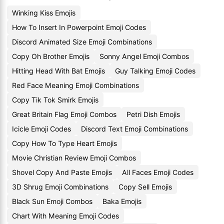
Winking Kiss Emojis
How To Insert In Powerpoint Emoji Codes
Discord Animated Size Emoji Combinations
Copy Oh Brother Emojis
Sonny Angel Emoji Combos
Hitting Head With Bat Emojis
Guy Talking Emoji Codes
Red Face Meaning Emoji Combinations
Copy Tik Tok Smirk Emojis
Great Britain Flag Emoji Combos
Petri Dish Emojis
Icicle Emoji Codes
Discord Text Emoji Combinations
Copy How To Type Heart Emojis
Movie Christian Review Emoji Combos
Shovel Copy And Paste Emojis
All Faces Emoji Codes
3D Shrug Emoji Combinations
Copy Sell Emojis
Black Sun Emoji Combos
Baka Emojis
Chart With Meaning Emoji Codes