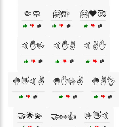
🤏🧼
🤗🤲
🤗❤️🥰
🤙✋🤟
🤙✋✌️
🤙✌️✋
🤚👋🤙✌️
🤚✋🤟✌️
🤚✌️👌
🤝🌟💫
🤟👋🤙
🤝👀👍