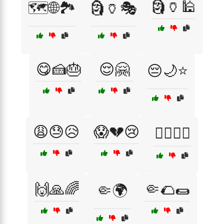
🗿🏺🕌
🗺️🌐🏞️
🗿🏺🎭
😋🍰🎂
😌🤗
😔🌙⭐
😩😓😥
😱💔😢
🙆‍♂️🙆‍♀️
🙌🙏🌈
🤏🌮🌯
🤏🌍