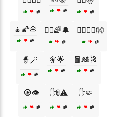
🧍‍♂️🧍‍♀️
🧏‍♂️🤫
🧘🌠🌸
🧘‍♀️🌈🔔
🧘‍♂️🧘‍♀️👐
🧚🌟
🧧🎎🎏
🧙🪄
🧿👁️
✋🚦⚠️
✋🤏