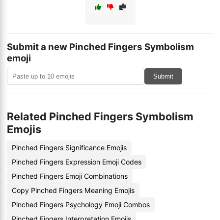
Submit a new Pinched Fingers Symbolism
emoji
Submit
Related Pinched Fingers Symbolism
Emojis
Pinched Fingers Significance Emojis
Pinched Fingers Expression Emoji Codes
Pinched Fingers Emoji Combinations
Copy Pinched Fingers Meaning Emojis
Pinched Fingers Psychology Emoji Combos
Pinched Fingers Interpretation Emojis