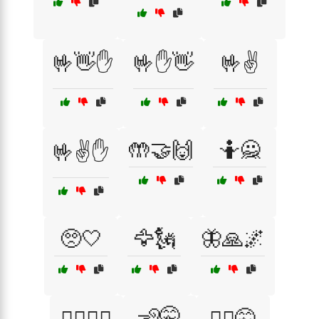
🤟👋✋
🤟✋👋
🤟✌️
🤲🤝🙌
🤷🙅
🤟✌️✋
🥺🤍
🦅🗽
🦋🙏🌌
🧏🤫