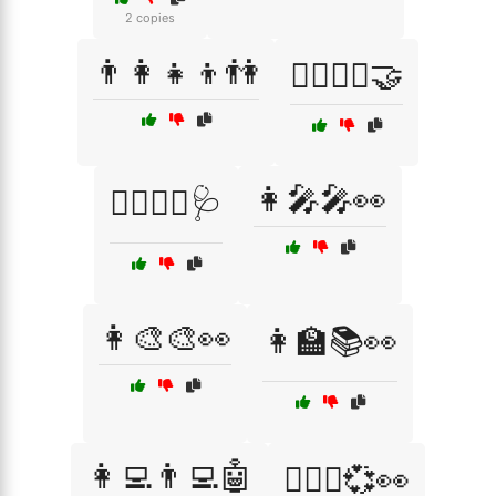
2 copies
👨‍👩‍👧‍👦👫
👨‍⚕️👩‍⚕️🤝
👩‍🎤🎤👀
👨‍⚕️👩‍⚕️🩺
👩‍🎨🎨👀
👩‍🏫📚👀
👩‍💻👨‍💻🤖
👩‍❤️‍👨💞👀