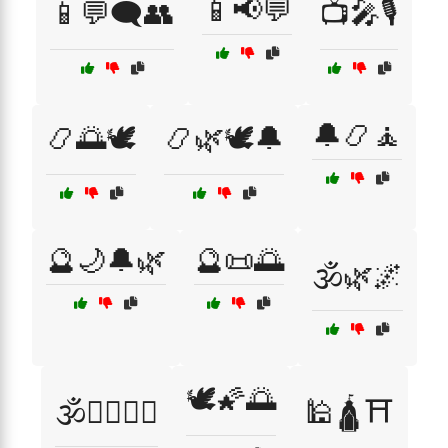
📱📢💬
📱💬🗨️👥
📺🎤🎙️
🔔📿🧘
📿🌅🕊️
📿🌿🕊️🔔
🔮🌙🔔🌿
🔮📜🌅
🕉️🌿🌌
🕊️🌠🌅
🕉️🧘‍♂️🧘‍♀️
🕌🛕⛩️