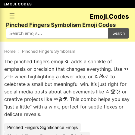
EMOJI.CODES
☰
Emoji.Codes
Pinched Fingers Symbolism Emoji Codes
Search
Home
›
Pinched Fingers Symbolism
The pinched fingers emoji 🤏 adds a sprinkle of
emphasis or precision that changes everything. Use 🤏
🪄✨ when highlighting a clever idea, or 🤏🎁🎉 to
celebrate a small but meaningful win. It’s just right for
social media posts about achievements like 🤏🏆🥇 or
creative projects like 🤏🎬🎥. This combo helps you say
“just a little” with a wink, perfect for subtle flexes or
delicate reveals.
Pinched Fingers Significance Emojis