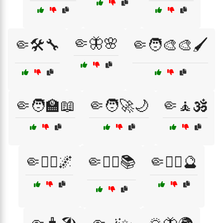
🤏🦋🌸
🤏🛠️🔧
🤏🧑‍🎨🎨🖌️
🤏🧑‍🏫📖
🤏🧑‍🚀🌙
🤏🧘🕉️
🤏🧘‍♀️🌌
🤏🧙‍♀️📚
🤏🧙‍♂️🔮