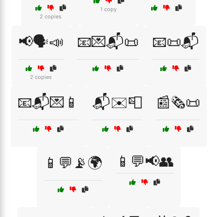
1 copy
2 copies
📢🗣️📣
📧💌📬📜
📧📜📬
2 copies
📧📬💌📱
📬✉️📮
📰🗞️📜
📱💬📢👥
📱💬📡🌍