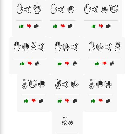
✋🤙👌
✋🤙🤚
✋🤙🤟👋
✋🤚✌️🤙
✋🤟🤙
✋🤟🤙✌️
✌️👋🤚
✌️🤙🤟
✌️🤚🤟
✌️✊