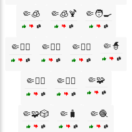
🤏🧊
🤏🧊🍹
🤏🧑‍🍳
🤏🧙
🤏🧗‍♀️
🤏🧗‍♂️
🤏🧘‍♀️
🤏🧩
🤏🧙‍♀️
🤏🧙‍♂️
🤏🧩🎲
🤏🧳
🤏🧶