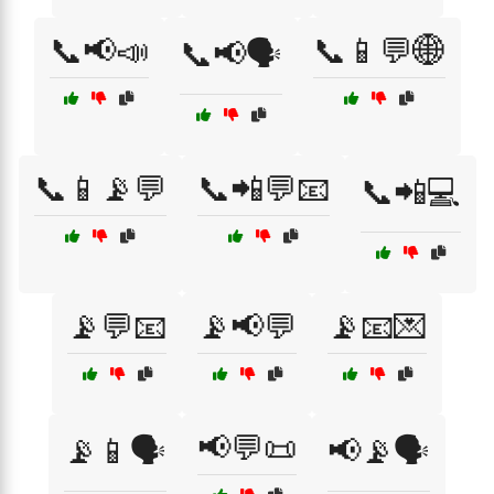
📞📢📣
📞📱💬🌐
📞📢🗣️
📞📱📡💬
📞📲💬📧
📞📲💻
📡💬📧
📡📢💬
📡📧💌
📢💬📜
📡📱🗣️
📢📡🗣️