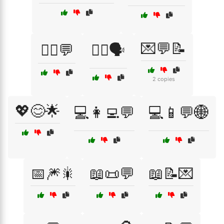
💌💬📝
💁‍♀️💬
💁‍♂️🗣️
2 copies
💖😊🌟
💻👩‍💻💬
💻📱💬🌐
📅🎆🎇
📖📜💬
📖📝💌