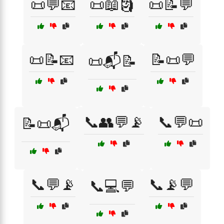
📜💬📧
📜📖🗿
📜📝💬
📜📝📧
📝📜💬
📜📬📝
📞👥💬📡
📞💬📜
📝📜📬
📞💬📡
📞📡💬
📞💻💬