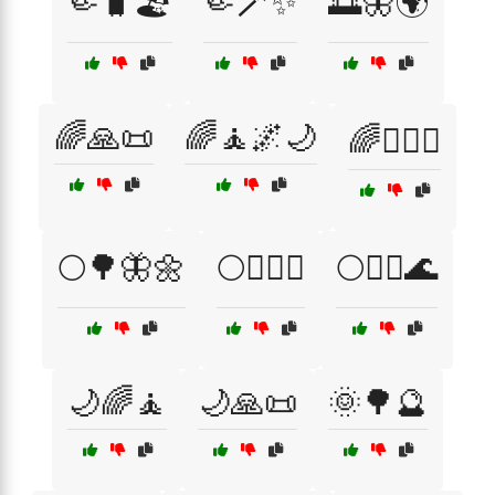
🤏🧳🏖️
🤏🪄✨
🌅🦋🌍
🌈🙏📜
🌈🧘🌌🌙
🌈🧙‍♀️✨
🌕🌳🦋🌼
🌕🧘‍♀️✨
🌕🧙‍♂️🌊
🌙🌈🧘
🌙🙏📜
🌞🌳🔮