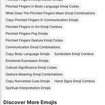
Pinched Fingers In Body Language Emoji Codes
What Does The Pinched Fingers Mean Emoji Combinations
Copy Pinched Fingers In Communication Emojis
Pinched Fingers In Art Emoji Combos
Pinched Fingers Png Emojis
Pinched Fingers Gesture Emoji Codes
Communication Emoji Combinations
Copy Body Language Emojis
Symbolism Emoji Combos
Emotional Expression Emojis
Cultural Significance Emoji Codes
Gesture Meaning Emoji Combinations
Copy Nonverbal Cues Emojis
Hand Signs Emoji Combos
Spiritual Interpretation Emojis
Discover More Emojis