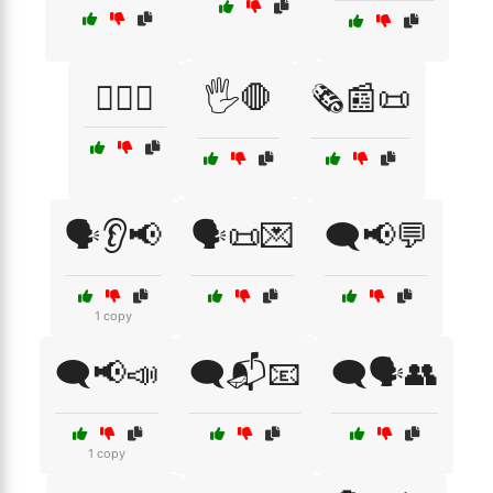
🕵️‍♀️👀
🖐️🛑
🗞️📰📜
🗣️👂📢
🗣️📜💌
🗨️📢💬
1 copy
🗨️📢📣
🗨️📬📧
🗨️🗣️👥
1 copy