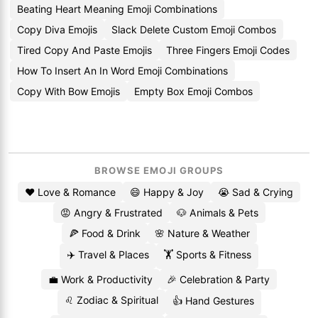
Beating Heart Meaning Emoji Combinations
Copy Diva Emojis
Slack Delete Custom Emoji Combos
Tired Copy And Paste Emojis
Three Fingers Emoji Codes
How To Insert An In Word Emoji Combinations
Copy With Bow Emojis
Empty Box Emoji Combos
BROWSE EMOJI GROUPS
❤️ Love & Romance
😄 Happy & Joy
😭 Sad & Crying
😡 Angry & Frustrated
🐶 Animals & Pets
🍕 Food & Drink
🌸 Nature & Weather
✈️ Travel & Places
🏋️ Sports & Fitness
💼 Work & Productivity
🎉 Celebration & Party
♌ Zodiac & Spiritual
👍 Hand Gestures