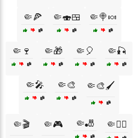
🤏🍕
🤏🍣🍱
🤏🍭🍬
🤏🍷
🤏🎁
🤏🎈
🤏🎣
🤏🎤
🤏🎨
🤏🎨🖌️
🤏🎳
🤏🎬
🤏🎮
🤏🏄‍♂️