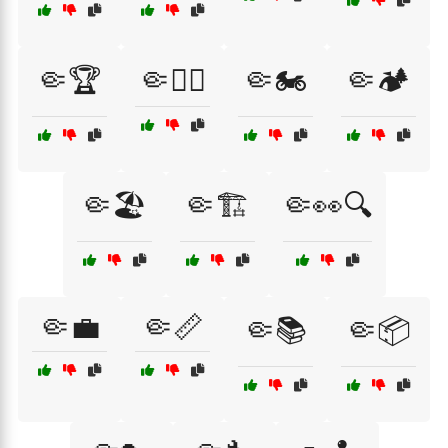
🤏🏆
🤏🏋️‍♂️
🤏🏍️
🤏🏕️
🤏🏖️
🤏🏗️
🤏👀🔍
🤏💼
🤏📏
🤏📚
🤏📦