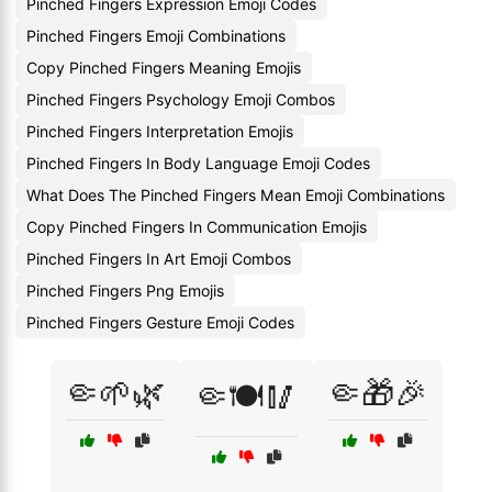
Pinched Fingers Expression Emoji Codes
Pinched Fingers Emoji Combinations
Copy Pinched Fingers Meaning Emojis
Pinched Fingers Psychology Emoji Combos
Pinched Fingers Interpretation Emojis
Pinched Fingers In Body Language Emoji Codes
What Does The Pinched Fingers Mean Emoji Combinations
Copy Pinched Fingers In Communication Emojis
Pinched Fingers In Art Emoji Combos
Pinched Fingers Png Emojis
Pinched Fingers Gesture Emoji Codes
🤏🌱🌿
🤏🎁🎉
🤏🍽️🥢