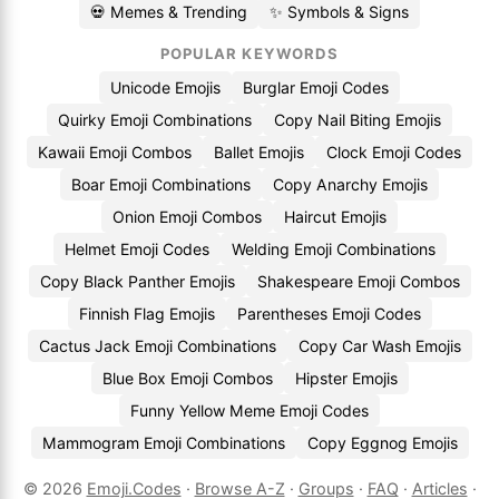
💀 Memes & Trending
✨ Symbols & Signs
POPULAR KEYWORDS
Unicode Emojis
Burglar Emoji Codes
Quirky Emoji Combinations
Copy Nail Biting Emojis
Kawaii Emoji Combos
Ballet Emojis
Clock Emoji Codes
Boar Emoji Combinations
Copy Anarchy Emojis
Onion Emoji Combos
Haircut Emojis
Helmet Emoji Codes
Welding Emoji Combinations
Copy Black Panther Emojis
Shakespeare Emoji Combos
Finnish Flag Emojis
Parentheses Emoji Codes
Cactus Jack Emoji Combinations
Copy Car Wash Emojis
Blue Box Emoji Combos
Hipster Emojis
Funny Yellow Meme Emoji Codes
Mammogram Emoji Combinations
Copy Eggnog Emojis
© 2026
Emoji.Codes
·
Browse A-Z
·
Groups
·
FAQ
·
Articles
·