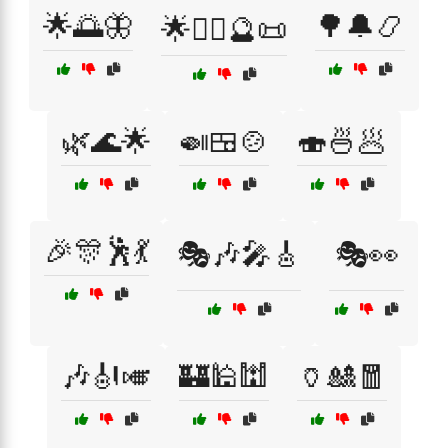
🌟🌅🦋
🌳🔔📿
🌟🧘‍♂️🔮📜
🌿🌊🌟
🍛🍱🍲
🍣🍜🥟
🎉🎊🕺💃
🎭🎶🎤🎸
🎭👀
🎶🎻🎺
🏰🕌🕍
🏺🎎🧧