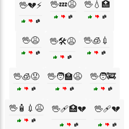
🖖💤😩
🖖💧🏥
🖖💔⚡
🖖😩
🖖🧊💉
🖖🛠️😩
🖖🧊😟
🖖🧑‍🏫😩
🖖🧑‍🚒
🖖🧴💉😩
🖖🩹🏥💔
🖖🩹💔