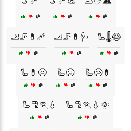
🦵🩹
🦵🩹💪
🦶🖐️⚠️
🦶🦵💊🩹
🦶🦵💊🩺
🦾🌡️😷
🦾💊😣
🦾😖
🦾😢💊
🦾🦿🏃💧
🦾🦿🏃💧🌞