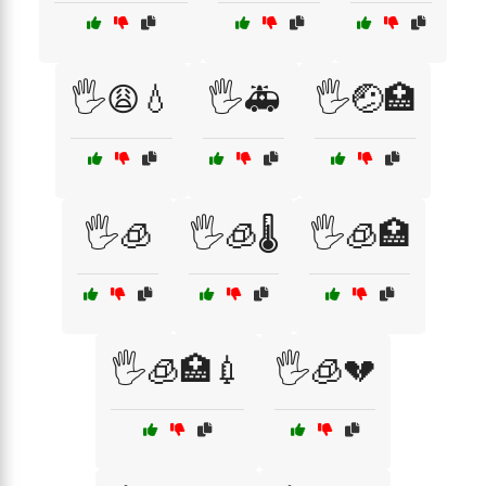
🖐️😩💧
🖐️🚑
🖐️🤕🏥
🖐️🧊
🖐️🧊🌡️
🖐️🧊🏥
🖐️🧊🏥💉
🖐️🧊💔