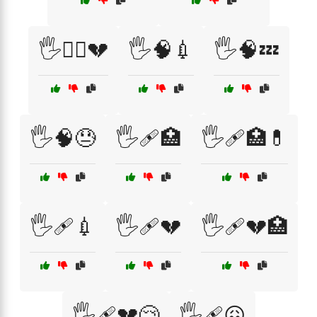
🖐️🧑‍⚕️💔
🖐️🧠💉
🖐️🧠💤
🖐️🧠😓
🖐️🩹🏥
🖐️🩹🏥💊
🖐️🩹💉
🖐️🩹💔
🖐️🩹💔🏥
🖐️🩹💔😢
🖐️🩹😖