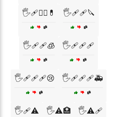
🖐️🩹🧑‍⚕️💊
🖐️🩹🩹🔪
🖐️🩹🩹🧊
🖐️🩹🩹🩹
🖐️🩹🩹🩹😢
🖐️🩹🩹🩹🚑
🖐️🩹⚠️
🖐️⚠️🏥
🖐️⚠️🩹