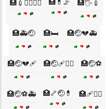
🏥💊🦵
🏥💉🧘‍♂️🧘‍♀️
🏥🖐️💉
🏥🚑🤕
🏥🛏️
🏥🤕💔🚑
🏥🤕💔🩹
🏥🤕🩹🏃‍♀️
🏥🤕⚽
🏥🦴🤕💊
🏥🤕⚽🚑
🏥🩹🏋️‍♂️