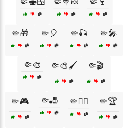
🤏🍣🍱
🤏🍭🍬
🤏🍷
🤏🎁
🤏🎈
🤏🎣
🤏🎤
🤏🎨
🤏🎨🖌️
🤏🎬
🤏🎳
🤏🎮
🤏🏄‍♂️
🤏🏆