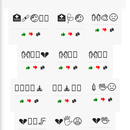
👐🎨😣
🏥🩹🤕🏋️‍♂️
🏥🩺🤕
👐🏋️‍♀️💔
👐🧑‍⚕️
👐🧑‍⚖️
💉🖖😣
💆‍♀️💆‍♂️🧘
💆‍♂️🧘🧘‍♀️
💔🖖
💔🏃‍♂️🦵
💔🖐️😩