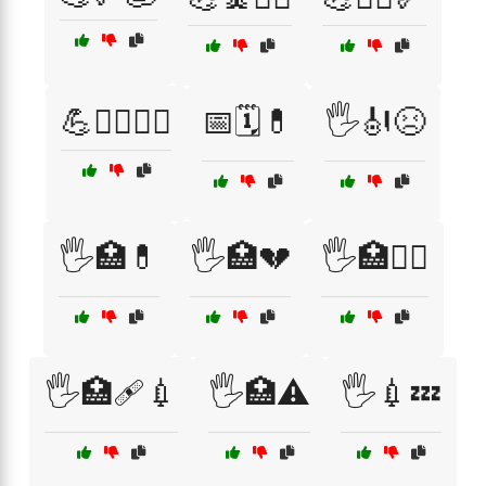
💪🧘‍♂️🧘‍♀️
📅🗓️💊
🖐️🎻😣
🖐️🏥💊
🖐️🏥💔
🖐️🏥🧑‍⚕️
🖐️🏥🩹💉
🖐️🏥⚠️
🖐️💉💤