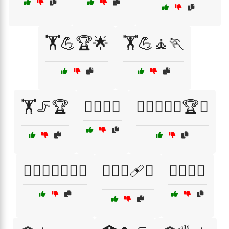
🏋️💪🏆🌟
🏋️💪🧘🏃
🏋️🦵🏆
🏋️‍♀️💔🦴
🏋️‍♂️🏋️‍♀️💪🏆🌟
🏋️‍♂️🏋️‍♀️🧑‍⚕️💊
🏋️‍♂️🤕🩹💔
🏋️‍♂️🦵💊