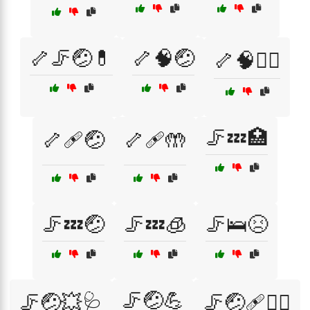
🦴🦵🤕💊
🦴🧠🤕
🦴🧠🧑‍⚕️
🦵💤🏥
🦴🩹🤕
🦴🩹🤲
🦵💤🤕
🦵💤🧊
🦵🛌😣
🦵🤕💪
🦵🤕💥🩺
🦵🤕🩹🧑‍⚕️