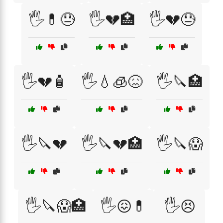
🖐️💊😓
🖐️💔🏥
🖐️💔😓
🖐️💔🧴
🖐️💧🧊😖
🖐️🔪🏥
🖐️🔪💔
🖐️🔪💔🏥
🖐️🔪😱
🖐️🔪😱🏥
🖐️😖💊
🖐️😣