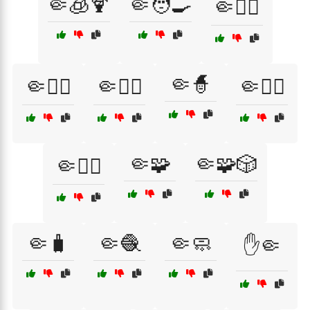
🤏🧊🍹
🤏🧑‍🍳
🤏🧗‍♀️
🤏🧙
🤏🧗‍♂️
🤏🧘‍♀️
🤏🧙‍♀️
🤏🧩
🤏🧩🎲
🤏🧙‍♂️
🤏🧳
🤏🧶
🤏🧼
✋🤏