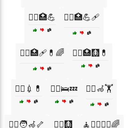
🧑‍⚕️🏥💪
🧑‍⚕️🏥💪🩹
🧑‍⚕️🏥🩹💊🌈
🧑‍⚕️🏥🩻💊
🧑‍⚕️💉💊
🧑‍⚕️🛌💤
🧑‍⚕️🦽🏋️
🧑‍⚕️🧑‍🦽🦴
🧑‍⚕️🩻
🧘🧘‍♂️🧘‍♀️🌈