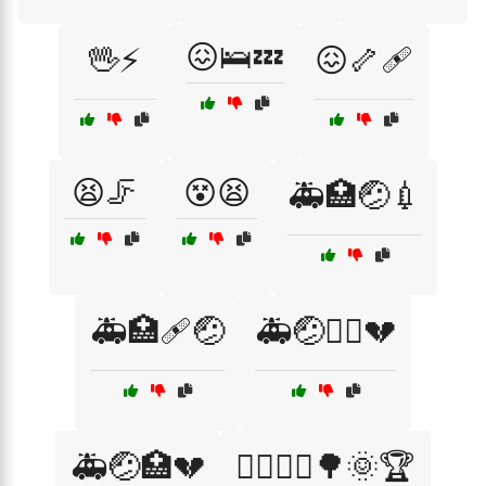
😖🛌💤
🖖⚡
😖🦴🩹
😫🦵
😵😫
🚑🏥🤕💉
🚑🏥🩹🤕
🚑🤕🏃‍♂️💔
🚑🤕🏥💔
🚴‍♂️🚴‍♀️🌳🌞🏆