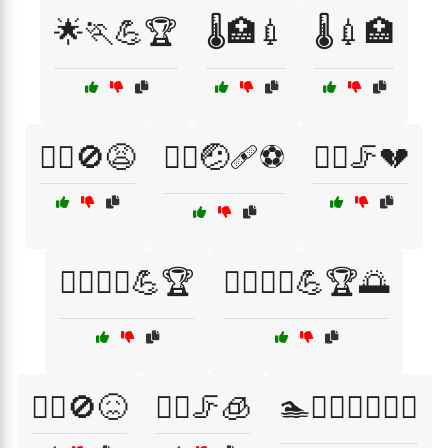
🌟🏃💪🏆
🌡️🏥💉
🌡️💉🏥
🏃‍♀️🚫😩
🏃‍♀️🤕🩹⚽
🏃‍♀️🦵💔
🏃‍♂️🏃‍♀️💪🏆
🏃‍♂️🏃‍♀️💪🏆🌅
🏃‍♂️🚫😖
🏃‍♂️🦵🧊
🏊🏊‍♂️🏊‍♀️🌊🌈