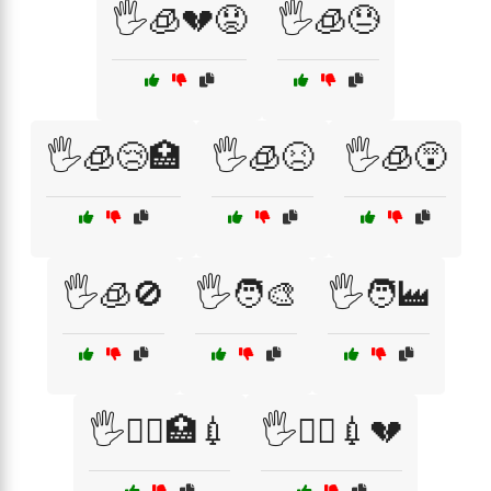
🖐️🧊💔😟
🖐️🧊😓
🖐️🧊😢🏥
🖐️🧊😣
🖐️🧊😵
🖐️🧊🚫
🖐️🧑‍🎨
🖐️🧑‍🏭
🖐️🧑‍⚕️🏥💉
🖐️🧑‍⚕️💉💔