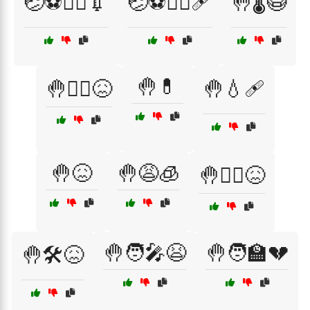
🤕⚽🏃‍♂️💉
🤕⚽🏃‍♂️🩹
🤚🌡️😷
🤚💊
🤚🏃‍♂️😖
🤚💧🩹
🤚😖
🤚😩🧊
🤚🚴‍♀️😖
🤚🧑‍🎤😫
🤚🧑‍🏫💔
🤚🛠️😖