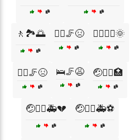
🚶🏞️🌅
🚶‍♀️🦵😣
🚶‍♂️🚶‍♀️🌞
🛌🦵😩
🚶‍♂️🦵😣
🤕🏃‍♀️🏥
🤕🏃‍♀️🚑💔
🤕🏃‍♀️🚑⚽