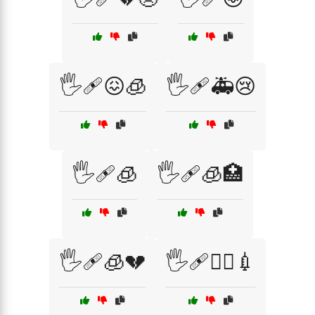
🖐️🩹😖🧊
🖐️🩹🚑😢
🖐️🩹🧊
🖐️🩹🧊🏥
🖐️🩹🧊💔
🖐️🩹🧑‍⚕️💉