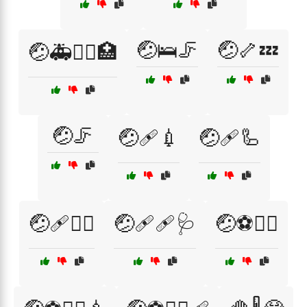
🤕🛌🦵
🤕🦴💤
🤕🚑🏃‍♂️🏥
🤕🦵
🤕🩹💉
🤕🩹🦾
🤕🩹🧑‍⚕️
🤕🩹🩹🩺
🤕⚽🏃‍♀️