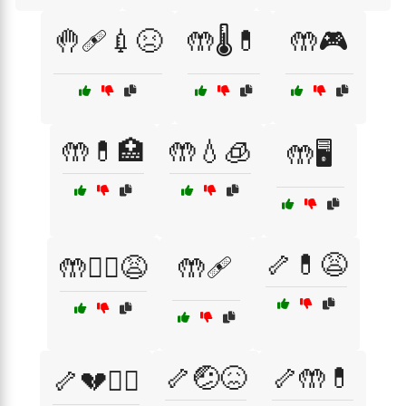
🤚🩹💉😣
🤲🌡️💊
🤲🎮
🤲💊🏥
🤲💧🧊
🤲🖥️
🦴💊😩
🤲🧑‍✈️😩
🤲🩹
🦴🤕😖
🦴🤲💊
🦴💔🏋️‍♀️