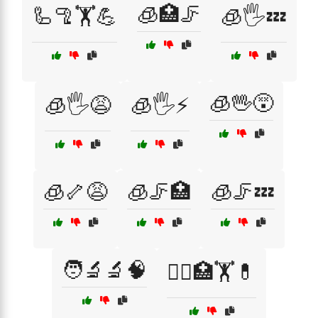
🧊🏥🦵
🦾🦿🏋️💪
🧊🖐️💤
🧊🖖😵
🧊🖐️😩
🧊🖐️⚡
🧊🦴😩
🧊🦵🏥
🧊🦵💤
🧑‍🔬🔬🧠
🧑‍⚕️🏥🏋️💊