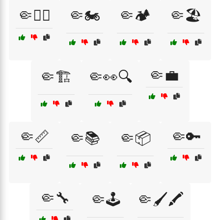
🤏🏋️‍♂️
🤏🏍️
🤏🏕️
🤏🏖️
🤏💼
🤏🏗️
🤏👀🔍
🤏📏
🤏🔑
🤏📚
🤏📦
🤏🔧
🤏🕹️
🤏🖌️🖍️