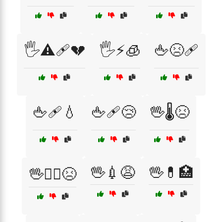
🖐️⚠️🩹💔
🖐️⚡🧊
🖕😣🩹
🖕🩹💧
🖕🩹😢
🖖🌡️😣
🖖💉😩
🖖💊🏥
🖖🏌️‍♂️😣