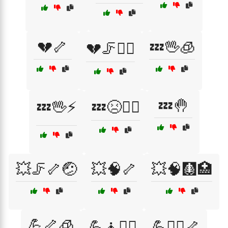
💔🦴
💤🖖🧊
💔🦵🧘‍♂️
💤🤚
💤🖖⚡
💤😣💆‍♂️
💥🦵🦴🤕
💥🧠🦴
💥🧠🩻🏥
💪🦴🧊
💪🧘🧘‍♂️
💪🧘‍♂️🦴