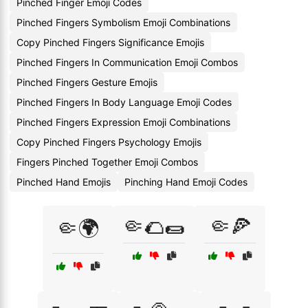
Pinched Finger Emoji Codes
Pinched Fingers Symbolism Emoji Combinations
Copy Pinched Fingers Significance Emojis
Pinched Fingers In Communication Emoji Combos
Pinched Fingers Gesture Emojis
Pinched Fingers In Body Language Emoji Codes
Pinched Fingers Expression Emoji Combinations
Copy Pinched Fingers Psychology Emojis
Fingers Pinched Together Emoji Combos
Pinched Hand Emojis
Pinching Hand Emoji Codes
🤏🌮🌯
🤏🍕
🤏🌍