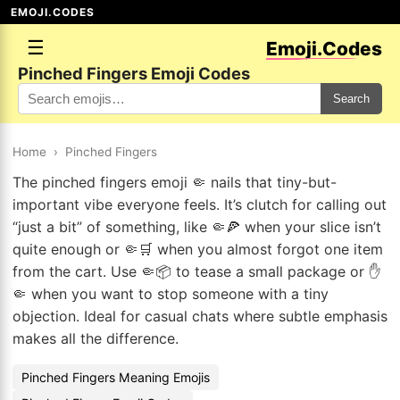
EMOJI.CODES
☰
Emoji.Codes
Pinched Fingers Emoji Codes
Search
Home
›
Pinched Fingers
The pinched fingers emoji 🤏 nails that tiny-but-
important vibe everyone feels. It’s clutch for calling out
“just a bit” of something, like 🤏🍕 when your slice isn’t
quite enough or 🤏🛒 when you almost forgot one item
from the cart. Use 🤏📦 to tease a small package or ✋
🤏 when you want to stop someone with a tiny
objection. Ideal for casual chats where subtle emphasis
makes all the difference.
Pinched Fingers Meaning Emojis