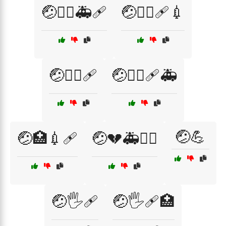
🤕🏃‍♂️🚑🩹
🤕🏃‍♂️🩹💉
🤕🏋️‍♀️🩹
🤕🏋️‍♂️🩹🚑
🤕💪
🤕🏥💉🩹
🤕💔🚑🏃‍♂️
🤕🖐️🩹
🤕🖐️🩹🏥