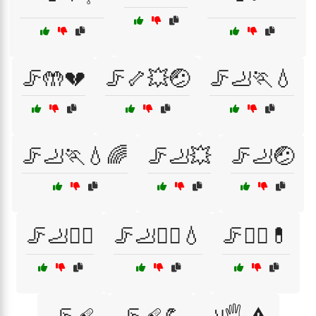
🦵🤲💔
🦵🦴💥🤕
🦵🦶🏃💧
🦵🦶🏃💧🌈
🦵🦶💥
🦵🦶🤕
🦵🦶🧘‍♀️
🦵🦶🧘‍♀️💧
🦵🧘‍♀️💊