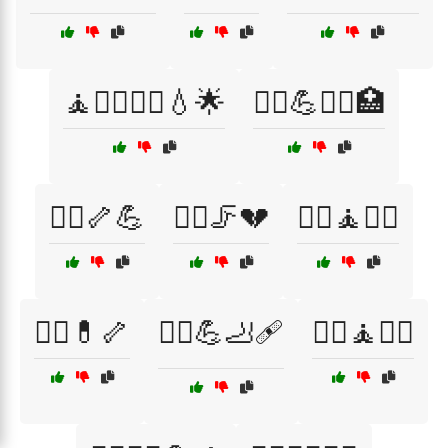
🧘🧘‍♂️🧘‍♀️💧🌟
🧘‍♀️💪🧑‍⚕️🏥
🧘‍♀️🦴💪
🧘‍♀️🦵💔
🧘‍♀️🧘💆‍♀️
🧘‍♂️💊🦴
🧘‍♂️💪🦶🩹
🧘‍♂️🧘💆‍♂️