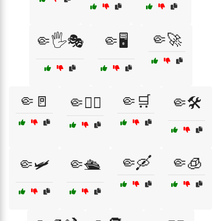
🤏🚀
🤏🖐️🎭
🤏🖥️
🤏🚪
🤏🛒
🤏🚴‍♂️
🤏🛠️
🤏🛶
🤏🧊
🤏🛩️
🤏🛳️