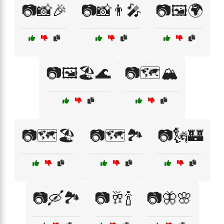
📷📸🎉
📷📸👨‍🎤
📷🖼️🌍
📷🖼️🏖️🌊
📷🗺️🏔️
📷🗺️🏖️
📷🗺️🏞️
📷🗽🏰
📷🛶🏞️
📷🥂🍾
📷🦋🌸