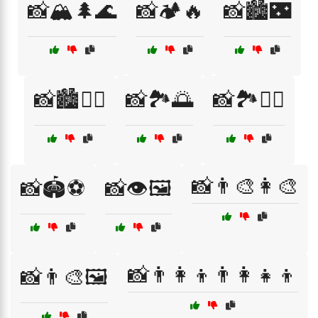
📸🏔️🌲🌊
📸🏕️🔥
📸🏙️🌃
📸🏙️🚶‍♀️
📸🏞️🌅
📸🏞️🚶‍♀️
📸👨‍🎨👩‍🎨
📸🏟️⚽
📸👁️🖼️
📸👨‍👩‍👦👨‍👩‍👧‍👦
📸👨‍🎨🖼️