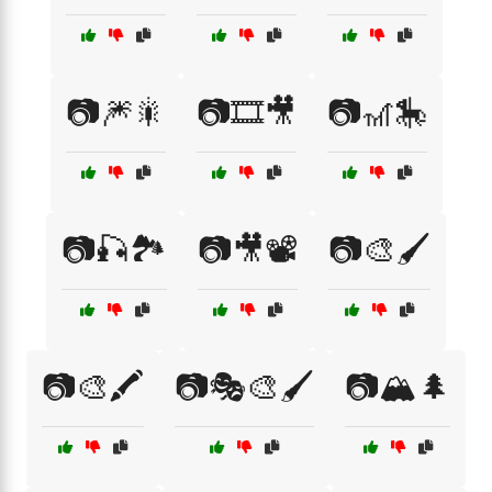
📷🎆🎇
📷🎞️🎥
📷🎢🎠
📷🎣🏞️
📷🎥📽️
📷🎨🖌️
📷🎨🖍️
📷🎭🎨🖌️
📷🏔️🌲