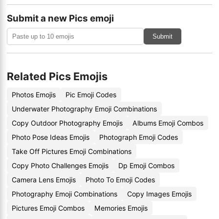
Submit a new Pics emoji
Submit
Related Pics Emojis
Photos Emojis
Pic Emoji Codes
Underwater Photography Emoji Combinations
Copy Outdoor Photography Emojis
Albums Emoji Combos
Photo Pose Ideas Emojis
Photograph Emoji Codes
Take Off Pictures Emoji Combinations
Copy Photo Challenges Emojis
Dp Emoji Combos
Camera Lens Emojis
Photo To Emoji Codes
Photography Emoji Combinations
Copy Images Emojis
Pictures Emoji Combos
Memories Emojis