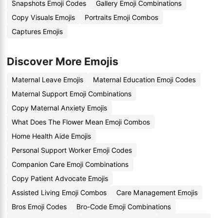
Snapshots Emoji Codes
Gallery Emoji Combinations
Copy Visuals Emojis
Portraits Emoji Combos
Captures Emojis
Discover More Emojis
Maternal Leave Emojis
Maternal Education Emoji Codes
Maternal Support Emoji Combinations
Copy Maternal Anxiety Emojis
What Does The Flower Mean Emoji Combos
Home Health Aide Emojis
Personal Support Worker Emoji Codes
Companion Care Emoji Combinations
Copy Patient Advocate Emojis
Assisted Living Emoji Combos
Care Management Emojis
Bros Emoji Codes
Bro-Code Emoji Combinations