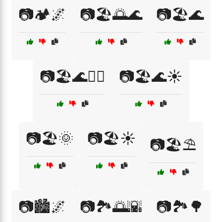
📷🏕️🌌
📷🏖️🌅🌊
📷🏖️🌊
📷🏖️🌊🏄‍♀️
📷🏖️🌊☀️
📷🏖️🌞
📷🏖️☀️
📷🏖️⛱️
📷🏙️🌌
📷🏞️🌅🌇
📷🏞️🌳