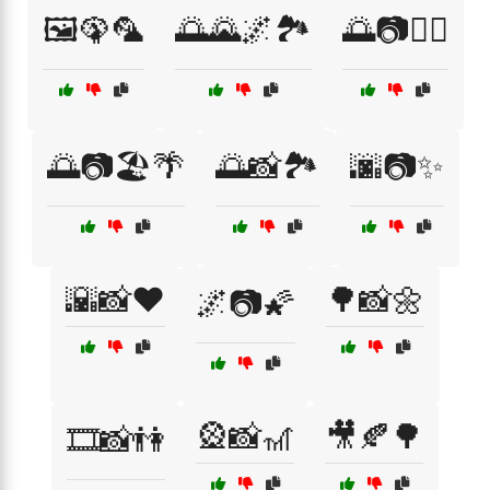
🖼️🦚🦜
🌅🌄🌌🏞️
🌅📷🏄‍♂️
🌅📷🏖️🌴
🌅📸🏞️
🌆📷✨
🌇📸❤️
🌳📸🌼
🌌📷🌠
🎡📸🎢
🎥🍂🌳
🎞️📸👫