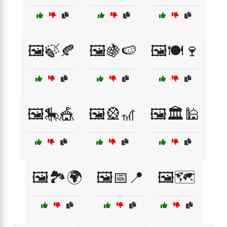
🖼️🍃🍂
🖼️🍇🍉
🖼️🍽️🍷
🖼️🎠🎪
🖼️🎡🎢
🖼️🏛️🕌
🖼️🏞️🌍
🖼️📅📍
🖼️🗺️