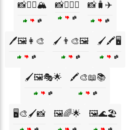
📸🧗‍♀️🏔️
📸🧗‍♂️⛰️
📸🧳✈️
🖊️🖼️👩‍🎨
🖌️👨‍🎨🖼️
🖌️🖍️🖥️
🖌️🖼️🎭🌟
🖍️🎨📖📚
🖥️🎨🖌️📸
🖼️🌈🌟
🖼️🌊🏖️