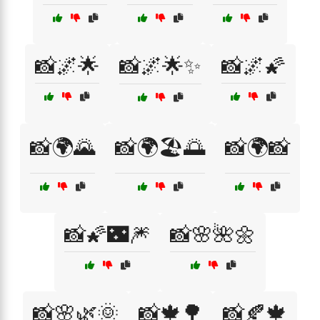
📸🌌🌟
📸🌌🌟✨
📸🌌🌠
📸🌍🌄
📸🌍🏖️🌅
📸🌍📸
📸🌠🌃🎆
📸🌸🌺🌼
📸🌸🌿🌞
📸🍁🌳
📸🍂🍁