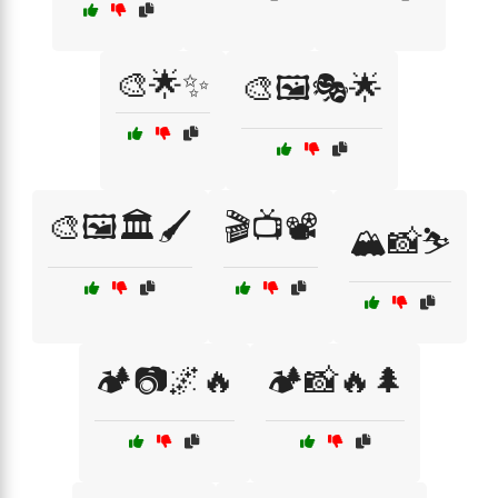
🎨🌟✨
🎨🖼️🎭🌟
🎨🖼️🏛️🖌️
🎬📺📽️
🏔️📸⛷️
🏕️📷🌌🔥
🏕️📸🔥🌲