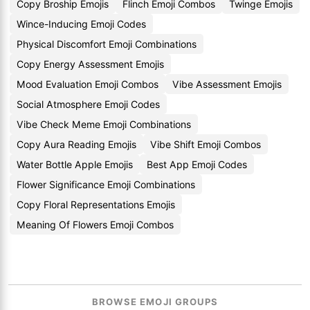
Copy Broship Emojis
Flinch Emoji Combos
Twinge Emojis
Wince-Inducing Emoji Codes
Physical Discomfort Emoji Combinations
Copy Energy Assessment Emojis
Mood Evaluation Emoji Combos
Vibe Assessment Emojis
Social Atmosphere Emoji Codes
Vibe Check Meme Emoji Combinations
Copy Aura Reading Emojis
Vibe Shift Emoji Combos
Water Bottle Apple Emojis
Best App Emoji Codes
Flower Significance Emoji Combinations
Copy Floral Representations Emojis
Meaning Of Flowers Emoji Combos
BROWSE EMOJI GROUPS