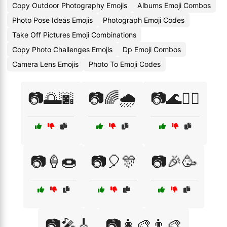
Copy Outdoor Photography Emojis
Albums Emoji Combos
Photo Pose Ideas Emojis
Photograph Emoji Codes
Take Off Pictures Emoji Combinations
Copy Photo Challenges Emojis
Dp Emoji Combos
Camera Lens Emojis
Photo To Emoji Codes
📷🌅🌆
📷🌈🌧️
📷🌊🏄‍♀️
📷🍦🍩
📷🎈🎊
📷🎉🥳
📷🎤🎸
📷👩‍🎨👨‍🎨