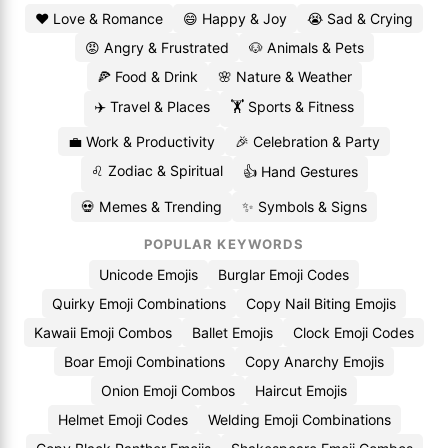
❤️ Love & Romance
😄 Happy & Joy
😭 Sad & Crying
😡 Angry & Frustrated
🐶 Animals & Pets
🍕 Food & Drink
🌸 Nature & Weather
✈️ Travel & Places
🏋️ Sports & Fitness
💼 Work & Productivity
🎉 Celebration & Party
♌ Zodiac & Spiritual
👍 Hand Gestures
💀 Memes & Trending
✨ Symbols & Signs
POPULAR KEYWORDS
Unicode Emojis
Burglar Emoji Codes
Quirky Emoji Combinations
Copy Nail Biting Emojis
Kawaii Emoji Combos
Ballet Emojis
Clock Emoji Codes
Boar Emoji Combinations
Copy Anarchy Emojis
Onion Emoji Combos
Haircut Emojis
Helmet Emoji Codes
Welding Emoji Combinations