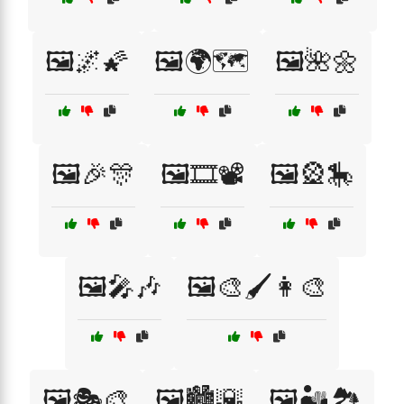
🖼️🌌🌠
🖼️🌍🗺️
🖼️🌺🌼
🖼️🎉🎊
🖼️🎞️📽️
🖼️🎡🎠
🖼️🎤🎶
🖼️🎨🖌️👩‍🎨
🖼️🎭🎨
🖼️🏙️🌇
🖼️🏜️🏞️