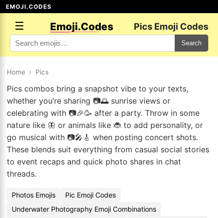
EMOJI.CODES
☰
Emoji.Codes
Pics Emoji Codes
Search
Home
›
Pics
Pics combos bring a snapshot vibe to your texts,
whether you’re sharing 📷🌅 sunrise views or
celebrating with 📷🎉🥳 after a party. Throw in some
nature like 🦋 or animals like 🐞 to add personality, or
go musical with 📷🎤🎸 when posting concert shots.
These blends suit everything from casual social stories
to event recaps and quick photo shares in chat
threads.
Photos Emojis
Pic Emoji Codes
Underwater Photography Emoji Combinations