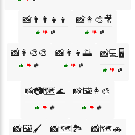
📸👨‍👩‍👧‍👦
📸👩‍🎨🎥
📸👩‍🎨🎨
📸👩‍👧🌅
📸💻🖥️
📸📷🗺️🌊
📸🖼️👩‍🎨
📸🖼️🖌️
📸🗺️🏞️
📸🗺️🚗