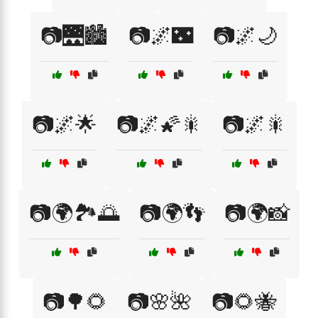
📷🌉🏙️
📷🌌🌃
📷🌌🌙
📷🌌🌟
📷🌌🌠🎇
📷🌌🎇
📷🌍🏞️🌅
📷🌍👣
📷🌍📸
📷🌳🌻
📷🌸🌺
📷🌻🐝