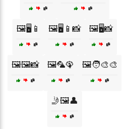
🖼️🖥️📱
🖼️🖥️📱📸
🖼️🖥️📸
🖼️🖼️📸
🖼️🦜🦚
🖼️🧑‍🎨🎨
🤳🖼️👤