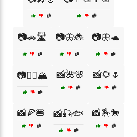
📷🚗🛣️
📷🦋🐞
📷🦋🐢
📸🌺🌸
📸🌻🌷
📷🧗‍♂️🏔️
📸🍕🍔
📸🏇🐎
📸🎣🐟