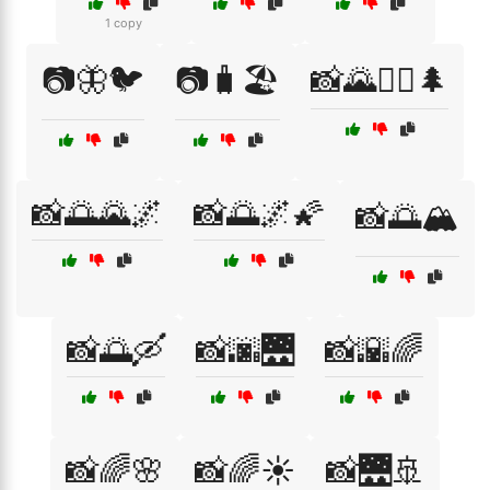
1 copy
📷🦋🐦
📷🧳🏖️
📸🌄🚶‍♂️🌲
📸🌅🌄🌌
📸🌅🌌🌠
📸🌅🏔️
📸🌅🛶
📸🌆🌉
📸🌇🌈
📸🌈🌸
📸🌈☀️
📸🌉🚢