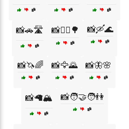
📸🛶🌊
📸🚗🛣️
📸🚴‍♂️🌳
📸🦄🌈
📸🦅🌄
📸🦋🌸
📸🧑‍🤝‍🧑👫
📸🦙🏔️