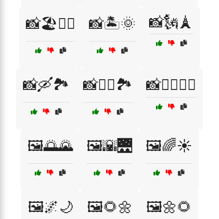
📸🗽🗼
📸🏖️🏄‍♂️
📸🏝️🌞
📸🛶🏞️
📸🧗‍♀️🏞️
📸🧘‍♀️🧘‍♂️
🖼️🌅🌄
🖼️🌇🌉
🖼️🌈☀️
🖼️🌌🌙
🖼️🌻🌼
🖼️🌼🌻