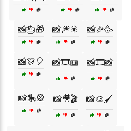
📸🎂🎁
📸🎆🎇
📸🎉🥳
📸🎊🎈
📸🎞️📖
📸🎞️📸
📸🎠🎡
📸🎥🎬
📸🎨🖌️