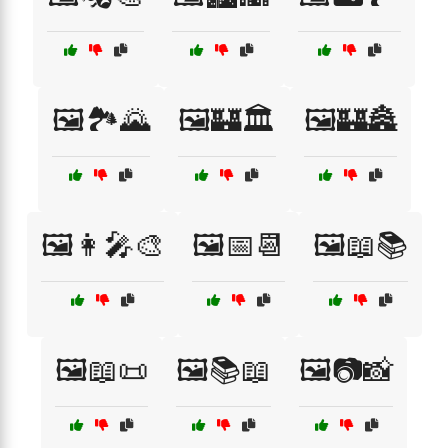
🖼️🏞️🌄
🖼️🏰🏛️
🖼️🏰🏯
🖼️👩‍🎤🎨
🖼️📅📆
🖼️📖📚
🖼️📖📜
🖼️📚📖
🖼️📷📸