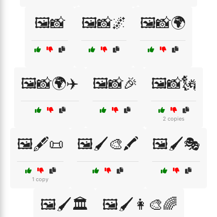
🖼️📸
🖼️📸🌌
🖼️📸🌍
🖼️📸🌍✈️
🖼️📸🎉
🖼️📸🗽
2 copies
🖼️🖋️📜
🖼️🖌️🎨🖍️
🖼️🖌️🎭
1 copy
🖼️🖌️🏛️
🖼️🖌️👩‍🎨🌈