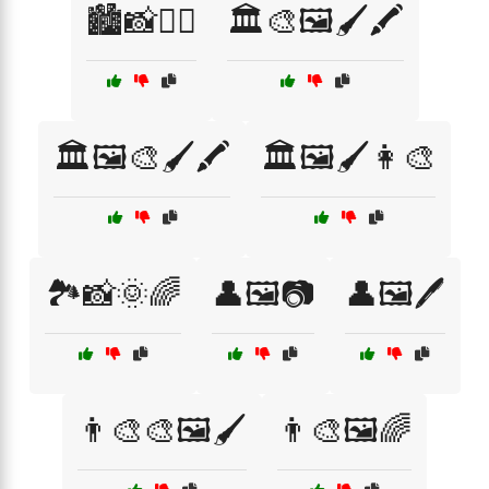
🏙️📸🚶‍♀️
🏛️🎨🖼️🖌️🖍️
🏛️🖼️🎨🖌️🖍️
🏛️🖼️🖌️👩‍🎨
🏞️📸🌞🌈
👤🖼️📷
👤🖼️🖊️
👨‍🎨🎨🖼️🖌️
👨‍🎨🖼️🌈