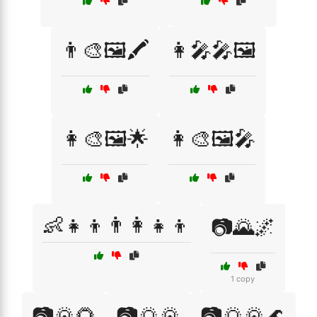
👨‍🎨🖼️🖍️
👩‍🎤🎤🖼️
👩‍🎨🖼️🌟
👩‍🎨🖼️🎤
👶👧👦👨‍👩‍👧‍👦
📷🌄🌌
1 copy
📷🌄🌻
📷🌅🌄
📷🌅🌄🌊