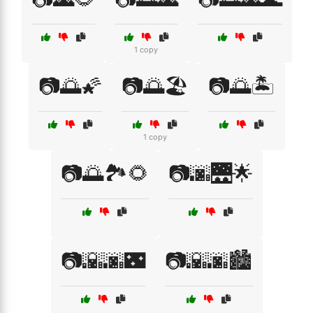
1 copy
📷🌅🌠
📷🌅🏖️
📷🌅🏝️
1 copy
📷🌅🏞️🌻
📷🌆🌉🌟
📷🌇🌆🌃
📷🌇🌆🏙️