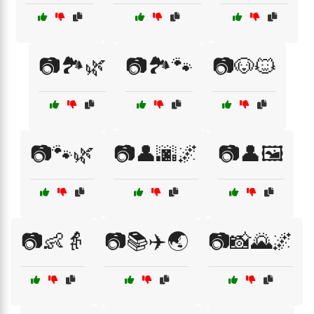
📷🏞️🌿
📷🏞️🐾
📷🐶🐱
📷🐾🌿
📷👤🌆🌌
📷👤🖼️
📷👶👵
📷📚✈️🌏
📷📸🌄🌌