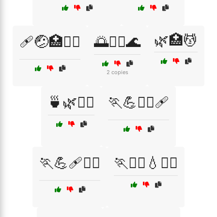
🌿🏥💆
🩹🤕🏥🧑‍⚕️
🌅🏊‍♀️🌊
2 copies
🍵🌿💆‍♂️
🏃💪🧘‍♂️🩹
🏃💪🩹🧖‍♀️
🏃🚴‍♂️💧🧖‍♀️