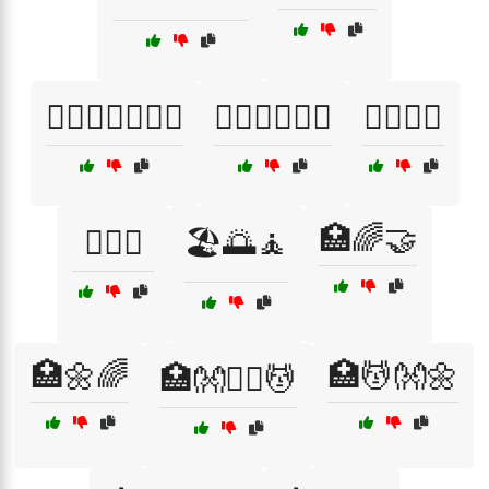
🏋️‍♀️🧘‍♂️🏃‍♂️💪
🏋️‍♂️🏃‍♀️🧘‍♂️
🏋️‍♂️🤕🦵
🏥🌈🤝
🏌️‍♂️🌅
🏖️🌅🧘
🏥🌼🌈
🏥💆👐🌼
🏥👐🧖‍♀️💆