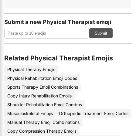
Submit a new Physical Therapist emoji
Submit
Related Physical Therapist Emojis
Physical Therapy Emojis
Physical Rehabilitation Emoji Codes
Sports Therapy Emoji Combinations
Copy Injury Rehabilitation Emojis
Shoulder Rehabilitation Emoji Combos
Musculoskeletal Emojis
Orthopedic Treatment Emoji Codes
Manual Therapy Emoji Combinations
Copy Compression Therapy Emojis