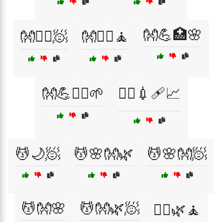
👐💪🏥🌸
👐💆‍♀️🧖
👐💆‍♀️🧘
👐💪🧘‍♀️🌱
👨‍⚕️💉🩹📈
💆🌙🧖
💆🌸👐🌿
💆🌸👐🧖
💆👐🌸
💆👐🌿🧖
💆‍♀️🌿🧘