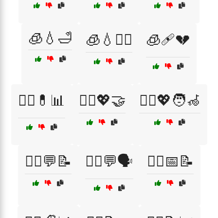
🧊💧🛁
🧊💧🧖‍♀️
🧊🩹💔
🧑‍⚕️💊📊
🧑‍⚕️💖🤝
🧑‍⚕️💖🧑‍🦽
🧑‍⚕️💬📝
🧑‍⚕️💬🗣️
🧑‍⚕️📅📝