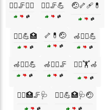
🚶‍♀️🦵🧘‍♂️
🚶‍♂️🦵💪
🤕🦴🩹💊
🦴💊🤕
🤸‍♂️💪🏥
🦽🏃‍♀️💪
🦽🏃‍♂️💪
🦽🏃‍♂️🦵
🧑‍⚕️🏋️🦽
🧑‍⚕️🏥🦵🩺
🧑‍⚕️💪🏥🩺🤕