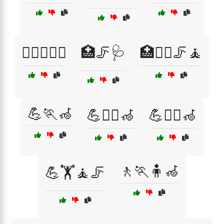
🏋️‍♂️🧑‍⚕️🦽
🏥🦵🩺
🏥🧑‍⚕️🦵🧘
💪🏃🦽
💪🏃‍♀️🦽
💪🏃‍♂️🦽
🚶🏃🧍🦽
💪🏋️🧘🦵