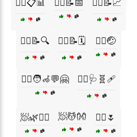
🧑‍⚕️📋📊
🧑‍⚕️📝📅
🧑‍⚕️📝📈
🧑‍⚕️📝🔍
🧑‍⚕️📝🗓️
🧑‍⚕️🤕
🧑‍⚕️🧑‍🦽💬🤗
🧑‍⚕️🩺🧬🩹
🧖💆👐
🧖🌿💆‍♂️
🧖‍♂️🌷