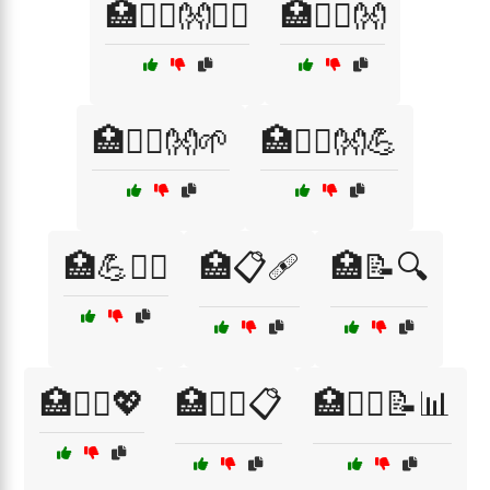
🏥💆‍♀️👐💆‍♂️
🏥💆‍♂️👐
🏥💆‍♂️👐🌱
🏥💆‍♂️👐💪
🏥💪🧖‍♂️
🏥📋🩹
🏥📝🔍
🏥🧑‍⚕️💖
🏥🧑‍⚕️📋
🏥🧑‍⚕️📝📊