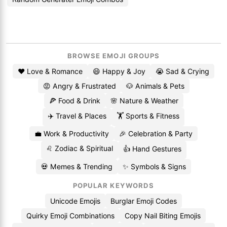
BROWSE EMOJI GROUPS
❤️ Love & Romance
😄 Happy & Joy
😭 Sad & Crying
😡 Angry & Frustrated
🐶 Animals & Pets
🍕 Food & Drink
🌸 Nature & Weather
✈️ Travel & Places
🏋️ Sports & Fitness
💼 Work & Productivity
🎉 Celebration & Party
♌ Zodiac & Spiritual
👍 Hand Gestures
💀 Memes & Trending
✨ Symbols & Signs
POPULAR KEYWORDS
Unicode Emojis
Burglar Emoji Codes
Quirky Emoji Combinations
Copy Nail Biting Emojis