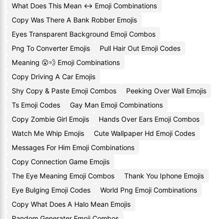
What Does This Mean ↔️ Emoji Combinations
Copy Was There A Bank Robber Emojis
Eyes Transparent Background Emoji Combos
Png To Converter Emojis
Pull Hair Out Emoji Codes
Meaning 😮💨 Emoji Combinations
Copy Driving A Car Emojis
Shy Copy & Paste Emoji Combos
Peeking Over Wall Emojis
Ts Emoji Codes
Gay Man Emoji Combinations
Copy Zombie Girl Emojis
Hands Over Ears Emoji Combos
Watch Me Whip Emojis
Cute Wallpaper Hd Emoji Codes
Messages For Him Emoji Combinations
Copy Connection Game Emojis
The Eye Meaning Emoji Combos
Thank You Iphone Emojis
Eye Bulging Emoji Codes
World Png Emoji Combinations
Copy What Does A Halo Mean Emojis
Random Generater Emoji Combos