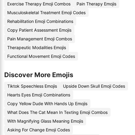
Exercise Therapy Emoji Combos
Pain Therapy Emojis
Musculoskeletal Treatment Emoji Codes
Rehabilitation Emoji Combinations
Copy Patient Assessment Emojis
Pain Management Emoji Combos
Therapeutic Modalities Emojis
Functional Movement Emoji Codes
Discover More Emojis
Tiktok Speechless Emojis
Upside Down Skull Emoji Codes
Hearts Eyes Emoji Combinations
Copy Yellow Dude With Hands Up Emojis
What Does The Cat Mean In Texting Emoji Combos
With Magnifying Glass Meaning Emojis
Asking For Change Emoji Codes