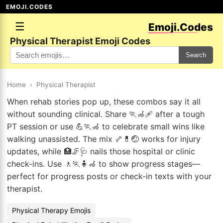
EMOJI.CODES
☰
Emoji.Codes
Physical Therapist Emoji Codes
Search
Home
›
Physical Therapist
When rehab stories pop up, these combos say it all
without sounding clinical. Share 🏃🦽🩹 after a tough
PT session or use 💪🏃🦽 to celebrate small wins like
walking unassisted. The mix 🦴💊🤕 works for injury
updates, while 🏥🦵🩺 nails those hospital or clinic
check-ins. Use 🚶🏃🧍🦽 to show progress stages—
perfect for progress posts or check-in texts with your
therapist.
Physical Therapy Emojis