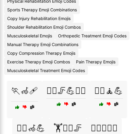
Physical Rehabilitation Emoji Codes
Sports Therapy Emoji Combinations
Copy Injury Rehabilitation Emojis
Shoulder Rehabilitation Emoji Combos
Musculoskeletal Emojis
Orthopedic Treatment Emoji Codes
Manual Therapy Emoji Combinations
Copy Compression Therapy Emojis
Exercise Therapy Emoji Combos
Pain Therapy Emojis
Musculoskeletal Treatment Emoji Codes
🏃🦽🩹
🏃‍♀️🦵💪🧑‍⚕️
🏃‍♀️🧘💪
🏃‍♂️🦽💪
🏋️🧘‍♀️🦵
🏋️‍♂️🧑‍⚕️💊