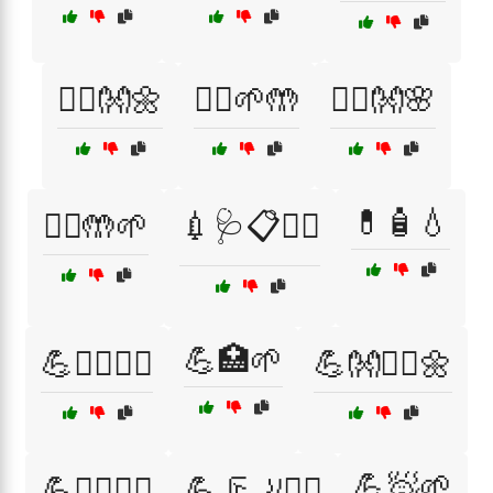
💆‍♀️👐🌼
💆‍♂️🌱🤲
💆‍♂️👐🌸
💊🧴💧
💆‍♂️🤲🌱
💉🩺📋🧑‍⚕️
💪🏥🌱
💪🏋️‍♀️🤸‍♀️
💪👐🧘‍♂️🌼
💪🧖🌱
💪🤸‍♀️🧑‍⚕️
💪🦵🦶🏃‍♀️