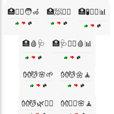
🏥🧑‍⚕️🧑‍🦽
🏥🧖💆‍♀️
🏥🧪🧑‍⚕️📊
🏥🩸🩺
🏥🩺🧑‍⚕️🩸📊
👐💆🌸🌱
👐💆🌼🧘
👐💆🌿🧘‍♀️
👐💆‍♀️🌸🧘