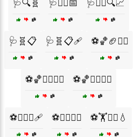
🩺🔍🧬
🩺🧑‍⚕️📅
🩺🧑‍⚕️🔍📈
🩺🧬📋
🩺🧬📋🩹
⚽🏀🏈🧑‍⚕️
⚽🏀🚴‍♀️🧖‍♂️
⚽🏀🚴‍♂️🧘‍♂️
⚽🏊‍♀️💪🩹
⚽🏊‍♀️🧑‍⚕️
⚽🏋️🧑‍⚕️💧