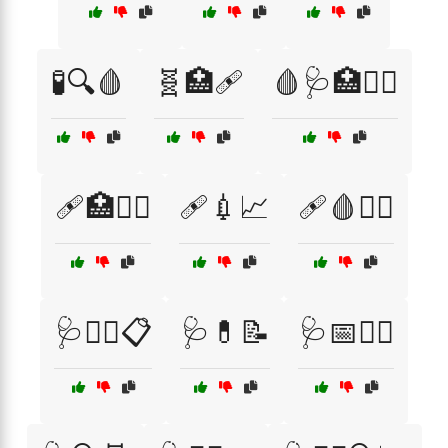
🧪🔍🩸
🧬🏥🩹
🩸🩺🏥🧑‍⚕️
🩹🏥🧑‍⚕️
🩹💉📈
🩹🩸🧑‍⚕️
🩺👩‍⚕️📋
🩺💊📝
🩺📅🧑‍⚕️