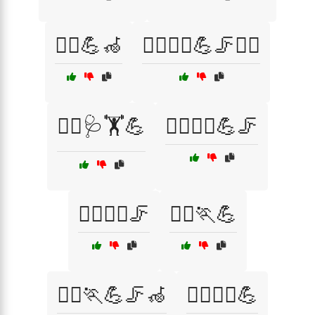
🧑‍⚕️💪🦽
🧑‍⚕️🧘‍♀️💪🦵🏋️‍♂️
🧑‍⚕️🩺🏋️💪
🧘‍♀️🏋️‍♂️💪🦵
🧘‍♀️🏋️‍♂️🦵
🧘‍♂️🏃💪
🧘‍♂️🏃💪🦵🦽
🧘‍♂️🏃‍♀️💪