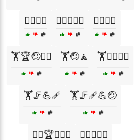
🏊‍♂️💧🧘
🏊‍♂️🤕🧖‍♂️
🏊‍♂️🦵💧
🏋️🏆🤕🧑‍⚕️
🏋️🤕🧘
🏋️🤸‍♂️🧑‍⚕️
🏋️🦵💪🩹
🏋️🦵🩹💪🤕
🏋️‍♀️🏆🧑‍⚕️🤕
🏋️‍♀️🤕🧑‍⚕️