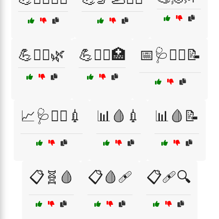
💪🧖‍♀️🌿
💪🧖‍♂️🏥
📅🩺🧑‍⚕️📝
📈🩺🧑‍⚕️💉
📊🩸💉
📊🩸📝
📋🧬🩸
📋🩸🩹
📋🩹🔍