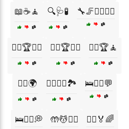
📖☕🧘
🔍🩺🧪
🔧🦵💆‍♀️🏃‍♂️
🚴‍♀️🏆🧑‍⚕️
🚴‍♀️🏆🧖‍♂️
🚴‍♂️🏆🧘
🚶‍♀️🌍
🚶‍♀️🧑‍⚕️🏞️
🛌🧑‍⚕️💬
🛌🧑‍⚕️💭
🤲💆🧖‍♂️
🤸‍♂️🏅🌈