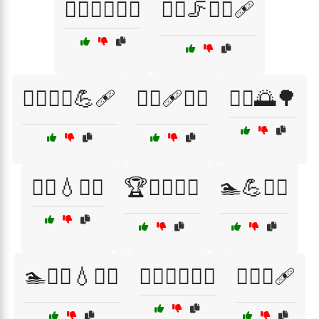
🏃‍♀️🤸‍♂️💆‍♂️
🏃‍♀️🦵💆‍♂️🩹
🏃‍♀️🧘‍♂️💪🩹
🏃‍♀️🩹💆‍♀️
🏃‍♂️🌅🌳
🏃‍♂️💧🧖‍♀️
🏆🤸‍♂️🧑‍⚕️
🏊💪🧖‍♀️
🏊🚴‍♂️💧🧖‍♀️
🏊‍♀️🦵💧🧖‍♂️
🏊‍♀️🧘🩹