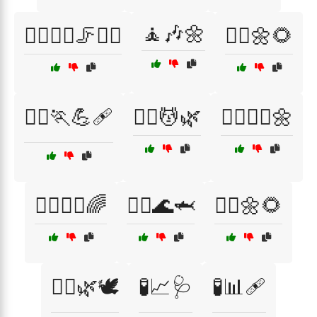
🧘🎶🌼
🧖‍♂️🏃‍♀️🦵💆‍♂️
🧘‍♀️🌼🌻
🧘‍♀️🏃💪🩹
🧘‍♀️💆🌿
🧘‍♀️💆‍♀️🌼
🧘‍♀️🧑‍⚕️🌈
🧘‍♂️🌊🦈
🧘‍♂️🌼🌻
🧘‍♂️🌿🕊️
🧪📈🩺
🧪📊🩹