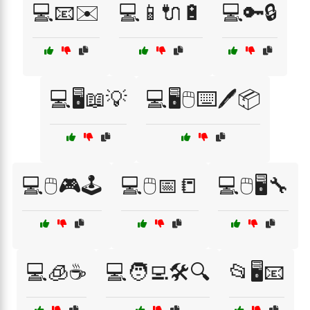
💻📧✉️
💻📱🔌🔋
💻🔑🔒
💻🖥️📖💡
💻🖥️🖱️⌨️🖊️📦
💻🖱️🎮🕹️
💻🖱️📅📒
💻🖱️🖥️🔧
💻🧊☕
💻🧑‍💻🛠️🔍
📂🖥️📧