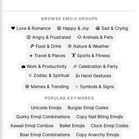
BROWSE EMOJI GROUPS
❤️ Love & Romance
😄 Happy & Joy
😭 Sad & Crying
😡 Angry & Frustrated
🐶 Animals & Pets
🍕 Food & Drink
🌸 Nature & Weather
✈️ Travel & Places
🏋️ Sports & Fitness
💼 Work & Productivity
🎉 Celebration & Party
♌ Zodiac & Spiritual
👍 Hand Gestures
💀 Memes & Trending
✨ Symbols & Signs
POPULAR KEYWORDS
Unicode Emojis
Burglar Emoji Codes
Quirky Emoji Combinations
Copy Nail Biting Emojis
Kawaii Emoji Combos
Ballet Emojis
Clock Emoji Codes
Boar Emoji Combinations
Copy Anarchy Emojis