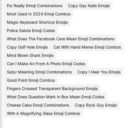
For Really Emoji Combinations
Copy Gay Nails Emojis
Most Used In 2024 Emoji Combos
Magic Keyboard Shortcut Emojis
Police Salute Emoji Codes
What Does The Facebook Care Mean Emoji Combinations
Copy Golf Hole Emojis
Cat With Hand Meme Emoji Combos
Mind Blown Shark Emojis
Can I Make An From A Photo Emoji Codes
Satyr Meaning Emoji Combinations
Copy I Hear You Emojis
Good Point Emoji Combos
Fingers Crossed Transparent Background Emojis
What Does Question Mark In Box Mean Emoji Codes
Cheese Cake Emoji Combinations
Copy Rock Guy Emojis
With A Magnifying Glass Emoji Combos