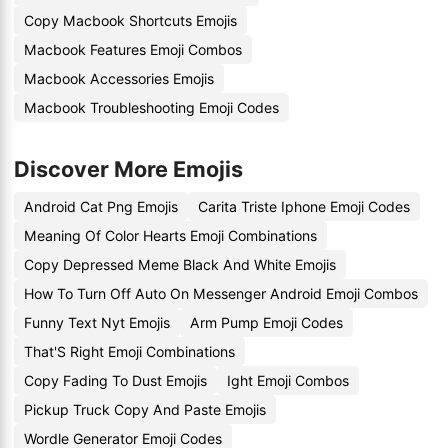
Copy Macbook Shortcuts Emojis
Macbook Features Emoji Combos
Macbook Accessories Emojis
Macbook Troubleshooting Emoji Codes
Discover More Emojis
Android Cat Png Emojis
Carita Triste Iphone Emoji Codes
Meaning Of Color Hearts Emoji Combinations
Copy Depressed Meme Black And White Emojis
How To Turn Off Auto On Messenger Android Emoji Combos
Funny Text Nyt Emojis
Arm Pump Emoji Codes
That'S Right Emoji Combinations
Copy Fading To Dust Emojis
Ight Emoji Combos
Pickup Truck Copy And Paste Emojis
Wordle Generator Emoji Codes