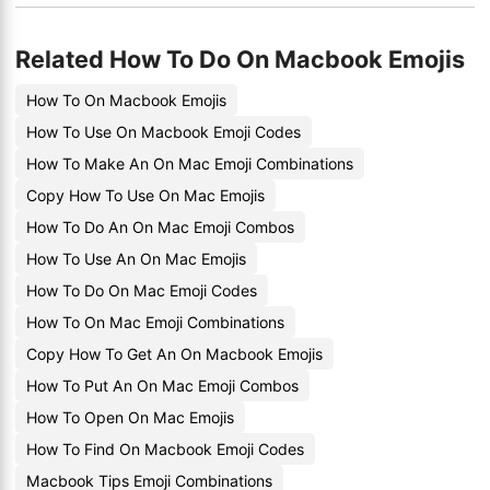
Related How To Do On Macbook Emojis
How To On Macbook Emojis
How To Use On Macbook Emoji Codes
How To Make An On Mac Emoji Combinations
Copy How To Use On Mac Emojis
How To Do An On Mac Emoji Combos
How To Use An On Mac Emojis
How To Do On Mac Emoji Codes
How To On Mac Emoji Combinations
Copy How To Get An On Macbook Emojis
How To Put An On Mac Emoji Combos
How To Open On Mac Emojis
How To Find On Macbook Emoji Codes
Macbook Tips Emoji Combinations