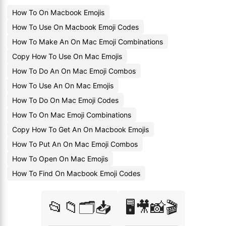
How To On Macbook Emojis
How To Use On Macbook Emoji Codes
How To Make An On Mac Emoji Combinations
Copy How To Use On Mac Emojis
How To Do An On Mac Emoji Combos
How To Use An On Mac Emojis
How To Do On Mac Emoji Codes
How To On Mac Emoji Combinations
Copy How To Get An On Macbook Emojis
How To Put An On Mac Emoji Combos
How To Open On Mac Emojis
How To Find On Macbook Emoji Codes
📂📁🗂️📥
🖥️🎥📸🎬