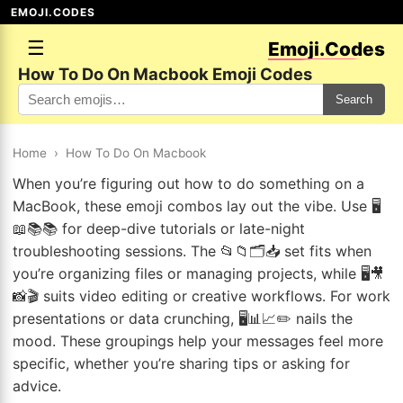
EMOJI.CODES
☰
Emoji.Codes
How To Do On Macbook Emoji Codes
Search
Home
›
How To Do On Macbook
When you’re figuring out how to do something on a
MacBook, these emoji combos lay out the vibe. Use 🖥️
📖📚📚 for deep-dive tutorials or late-night
troubleshooting sessions. The 📂📁🗂️📥 set fits when
you’re organizing files or managing projects, while 🖥️🎥
📸🎬 suits video editing or creative workflows. For work
presentations or data crunching, 🖥️📊📈✏️ nails the
mood. These groupings help your messages feel more
specific, whether you’re sharing tips or asking for
advice.