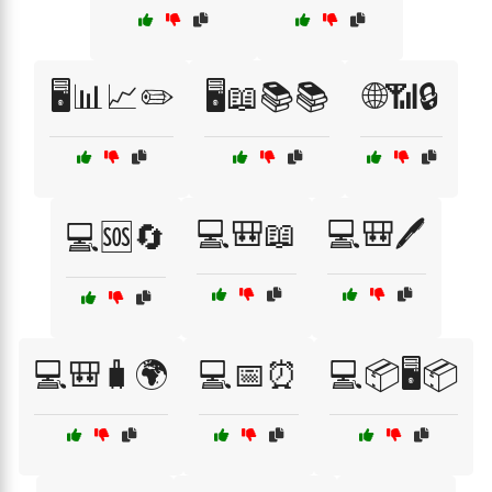
🖥️📊📈✏️
🖥️📖📚📚
🌐📶🔒
💻🎒📖
💻🎒🖊️
💻🆘🔄
💻🎒🧳🌍
💻📅⏰
💻📦🖥️📦