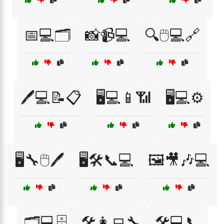
📅💻🗂️
📸📹💻
🔍🖱️💻🔗
🖊️💻📝📋
🖥️💻📱📶
🖥️💻⚙️
🖥️🔧🖱️🖊️
🖥️🛠️📞💻
🖼️🎥🎶💻
🗂️💻🗄️
🛠️👩‍💻🔧
🛠️💻📞