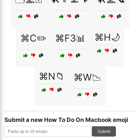
⌘H🌙
⌘C✏️
⌘F3📊
⌘N📁
⌘W📉
Submit a new How To Do On Macbook emoji
Submit