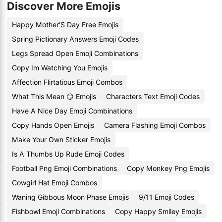
Discover More Emojis
Happy Mother'S Day Free Emojis
Spring Pictionary Answers Emoji Codes
Legs Spread Open Emoji Combinations
Copy Im Watching You Emojis
Affection Flirtatious Emoji Combos
What This Mean 😏 Emojis
Characters Text Emoji Codes
Have A Nice Day Emoji Combinations
Copy Hands Open Emojis
Camera Flashing Emoji Combos
Make Your Own Sticker Emojis
Is A Thumbs Up Rude Emoji Codes
Football Png Emoji Combinations
Copy Monkey Png Emojis
Cowgirl Hat Emoji Combos
Waning Gibbous Moon Phase Emojis
9/11 Emoji Codes
Fishbowl Emoji Combinations
Copy Happy Smiley Emojis