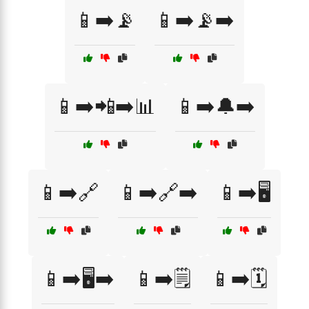
📱➡️📡
📱➡️📡➡️
📱➡️📲➡️📊
📱➡️🔔➡️
📱➡️🔗
📱➡️🔗➡️
📱➡️🖥️
📱➡️🖥️➡️
📱➡️🗒️
📱➡️🗓️