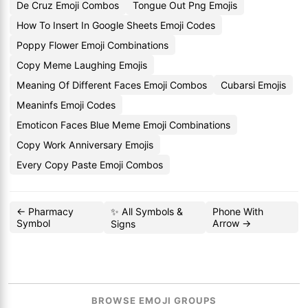
De Cruz Emoji Combos
Tongue Out Png Emojis
How To Insert In Google Sheets Emoji Codes
Poppy Flower Emoji Combinations
Copy Meme Laughing Emojis
Meaning Of Different Faces Emoji Combos
Cubarsi Emojis
Meaninfs Emoji Codes
Emoticon Faces Blue Meme Emoji Combinations
Copy Work Anniversary Emojis
Every Copy Paste Emoji Combos
← Pharmacy
✨ All Symbols &
Phone With
Symbol
Arrow →
Signs
BROWSE EMOJI GROUPS