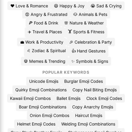
❤️ Love & Romance
😄 Happy & Joy
😭 Sad & Crying
😡 Angry & Frustrated
🐶 Animals & Pets
🍕 Food & Drink
🌸 Nature & Weather
✈️ Travel & Places
🏋️ Sports & Fitness
💼 Work & Productivity
🎉 Celebration & Party
♌ Zodiac & Spiritual
👍 Hand Gestures
💀 Memes & Trending
✨ Symbols & Signs
POPULAR KEYWORDS
Unicode Emojis
Burglar Emoji Codes
Quirky Emoji Combinations
Copy Nail Biting Emojis
Kawaii Emoji Combos
Ballet Emojis
Clock Emoji Codes
Boar Emoji Combinations
Copy Anarchy Emojis
Onion Emoji Combos
Haircut Emojis
Helmet Emoji Codes
Welding Emoji Combinations