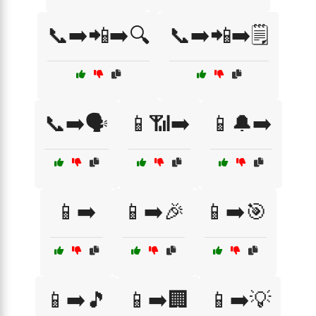
📞➡️📲➡️🔍
📞➡️📲➡️🗒️
📞➡️🗣️
📱📶➡️
📱🔔➡️
📱➡️
📱➡️🎉
📱➡️🎯
📱➡️🎵
📱➡️🏢
📱➡️💡