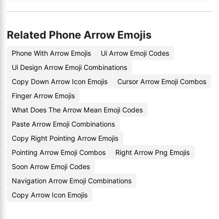
Related Phone Arrow Emojis
Phone With Arrow Emojis
Ui Arrow Emoji Codes
Ui Design Arrow Emoji Combinations
Copy Down Arrow Icon Emojis
Cursor Arrow Emoji Combos
Finger Arrow Emojis
What Does The Arrow Mean Emoji Codes
Paste Arrow Emoji Combinations
Copy Right Pointing Arrow Emojis
Pointing Arrow Emoji Combos
Right Arrow Png Emojis
Soon Arrow Emoji Codes
Navigation Arrow Emoji Combinations
Copy Arrow Icon Emojis