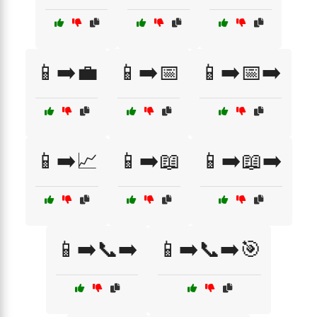
📱➡️💼
📱➡️📅
📱➡️📅➡️
📱➡️📈
📱➡️📖
📱➡️📖➡️
📱➡️📞➡️
📱➡️📞➡️🎯