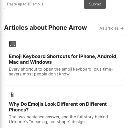
Submit
Articles about Phone Arrow
All articles →
⌨️
Emoji Keyboard Shortcuts for iPhone, Android,
Mac and Windows
Every shortcut to open the emoji keyboard, plus time-
savers most people don't know.
📱
Why Do Emojis Look Different on Different
Phones?
The two-sentence answer, and the full story behind
Unicode's "meaning, not shape" design.