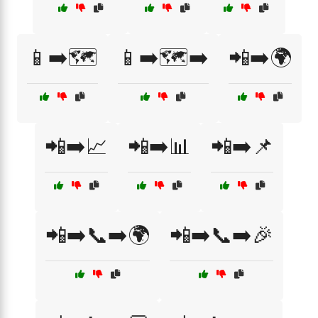
📱➡️🗺️
📱➡️🗺️➡️
📲➡️🌍
📲➡️📈
📲➡️📊
📲➡️📌
📲➡️📞➡️🌍
📲➡️📞➡️🎉