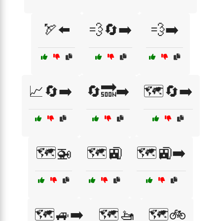
🏹⬅️
💨🔄➡️
💨➡️
📈🔄➡️
🔄🔜➡️
🗺️🔄➡️
🗺️🚁
🗺️🚉
🗺️🚉➡️
🗺️🚙➡️
🗺️🚤
🗺️🚲