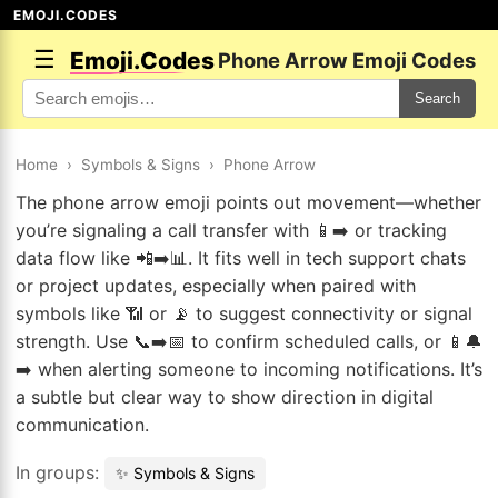
EMOJI.CODES
☰
Emoji.Codes
Phone Arrow Emoji Codes
Search
Home
›
Symbols & Signs
›
Phone Arrow
The phone arrow emoji points out movement—whether
you’re signaling a call transfer with 📱➡️ or tracking
data flow like 📲➡️📊. It fits well in tech support chats
or project updates, especially when paired with
symbols like 📶 or 📡 to suggest connectivity or signal
strength. Use 📞➡️📅 to confirm scheduled calls, or 📱🔔
➡️ when alerting someone to incoming notifications. It’s
a subtle but clear way to show direction in digital
communication.
In groups:
✨ Symbols & Signs