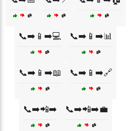
📞➡️📱➡️💻
📞➡️📱➡️📊
📞➡️📱➡️📖
📞➡️📱➡️🔗
📞➡️📲➡️
📞➡️📲➡️💼