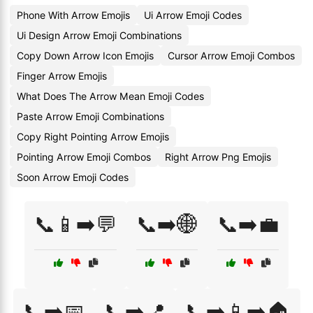
Phone With Arrow Emojis
Ui Arrow Emoji Codes
Ui Design Arrow Emoji Combinations
Copy Down Arrow Icon Emojis
Cursor Arrow Emoji Combos
Finger Arrow Emojis
What Does The Arrow Mean Emoji Codes
Paste Arrow Emoji Combinations
Copy Right Pointing Arrow Emojis
Pointing Arrow Emoji Combos
Right Arrow Png Emojis
Soon Arrow Emoji Codes
📞📱➡️💬
📞➡️🌐
📞➡️💼
📞➡️📅
📞➡️📍
📞➡️📱➡️🏠