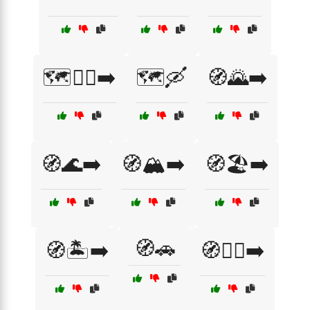
🗺️🚴‍♀️➡️
🗺️🛶
🧭🌄➡️
🧭🌊➡️
🧭🏔️➡️
🧭🏖️➡️
🧭🚗
🧭🏝️➡️
🧭🚶‍♀️➡️