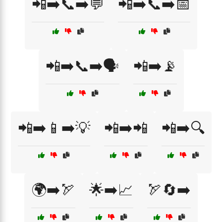
📲➡️📞➡️💬
📲➡️📞➡️📅
📲➡️📞➡️🗣️
📲➡️📡
📲➡️📱➡️💡
📲➡️📲
📲➡️🔍
🌍➡️🏹
🌟➡️📈
🏹🔄➡️