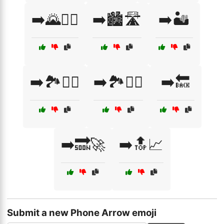
➡️🌄🧗‍♀️
➡️🏙️🛣️
➡️🏜️
➡️🏞️🚶‍♂️
➡️🏞️🧗‍♂️
➡️🔙
➡️🔜🚀
➡️🔝📈
Submit a new Phone Arrow emoji