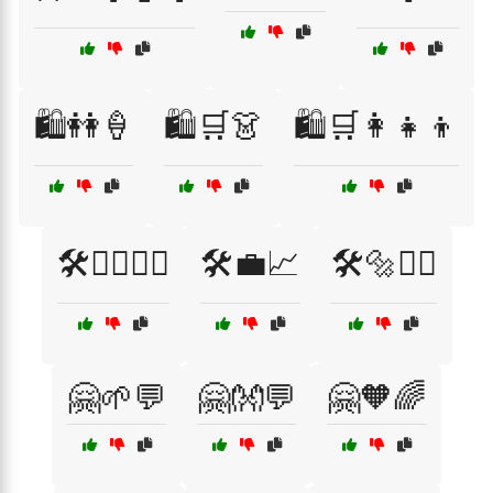
🛍️👭🍦
🛍️🛒👗
🛍️🛒👩‍👧‍👦
🛠️👷‍♂️👷‍♀️
🛠️💼📈
🛠️🔩👷‍♂️
🤗🌱💬
🤗👐💬
🤗🧡🌈