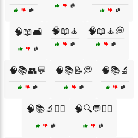
🧠📖🧘
🧠📖🧘💭
🧠📖🛋️
🧠📚👥💬
🧠📚📝💭
🧠📚🔬
🧠📚🔬🧑‍⚕️
🧠🔍💬🧑‍⚕️