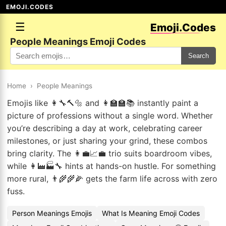
EMOJI.CODES
☰
Emoji.Codes
People Meanings Emoji Codes
Search
Home
›
People Meanings
Emojis like 👩‍🔧🔨🔩 and 👩‍🏫🏫📚 instantly paint a
picture of professions without a single word. Whether
you’re describing a day at work, celebrating career
milestones, or just sharing your grind, these combos
bring clarity. The 👩‍💼📈💼 trio suits boardroom vibes,
while 👩‍🏭🏭🔧 hints at hands-on hustle. For something
more rural, 👨‍🌾🌾🌽 gets the farm life across with zero
fuss.
Person Meanings Emojis
What Is Meaning Emoji Codes