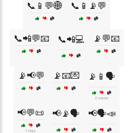
📞📱💬🌐
📞📱📡💬
📞📲💬📧
📡💬📧
📞📲💻
📡📢💬
📡📧💌
📡📱🗣️
2 copies
📢💬📜
📢📡🗣️
📢🗣️📣
1 copy