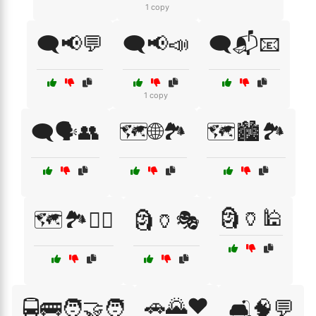
1 copy
🗨️📢💬
🗨️📢📣
🗨️📬📧
1 copy
🗨️🗣️👥
🗺️🌐🏞️
🗺️🏙️🏞️
🗿🏺🕌
🗺️🏞️🚶‍♂️
🗿🏺🎭
🚗🌄❤️
🚍🚌🧑‍🤝‍🧑
🛋️🧠💬