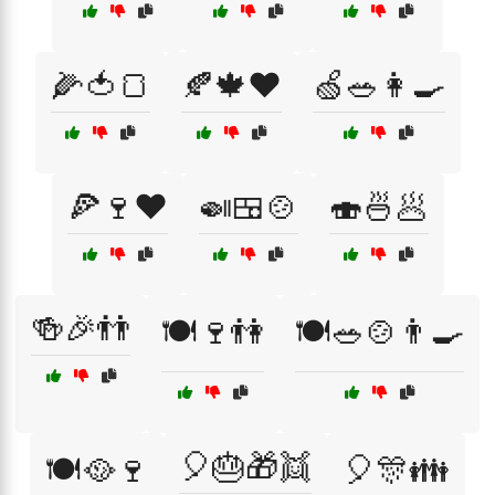
🌽🍅🍞
🍂🍁❤️
🍏🥗👩‍🍳
🍕🍷❤️
🍛🍱🍲
🍣🍜🥟
🍻🎉👬
🍽️🍷👫
🍽️🥗🍲👨‍🍳
🎈🎂🎁👯
🍽️🥘🍷
🎈🎊👪