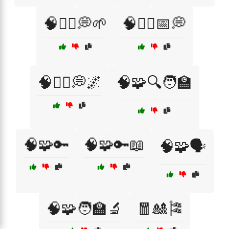
🧠🧘‍♀️💭🌱
🧠🧘‍♀️📅💭
🧠🧘‍♂️💭🌌
🧠🧩🔍🧑‍🏫
🧠🧩🔑
🧠🧩🔑📖
🧠🧩🗣️
🧠🧩🧑‍🏫🔬
🧧🎎🎏