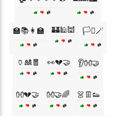
🏰🕌🕍
🏫📚👩‍🏫
🏳️‍⚧️🪄
🏺🎎🧧
👀💔🤝
👂👐🤝
👐💔🤝
👐🤝🌈
👗👖👟