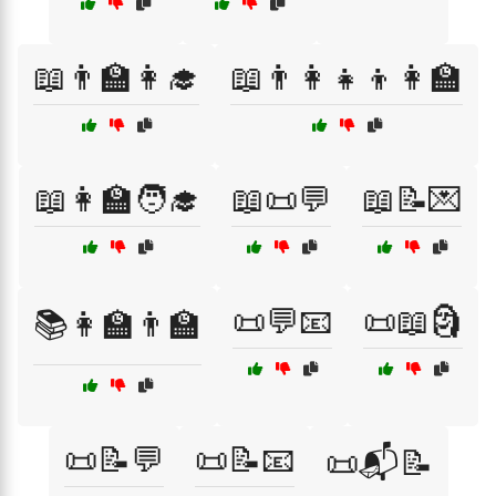
📖👨‍🏫👩‍🎓
📖👨‍👩‍👧‍👦👩‍🏫
📖👩‍🏫🧑‍🎓
📖📜💬
📖📝💌
📜💬📧
📜📖🗿
📚👩‍🏫👨‍🏫
📜📝💬
📜📝📧
📜📬📝