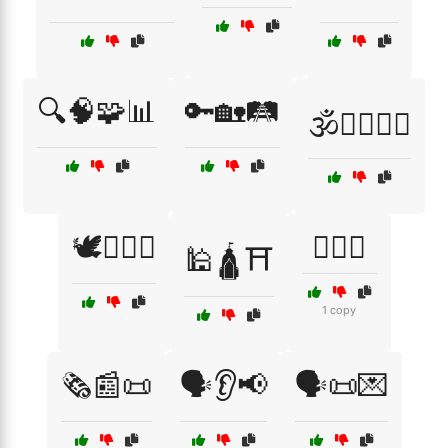
🔍🧠🧩📊
🔑🏡🛤️
🕉️🧘‍♂️🧘‍♀️
🕊️🏳️‍🌈🤝
🕵️‍♀️🔑
🕌🛕⛩️
1 copy
🗞️📰📜
🗣️👂📢
🗣️📜💌