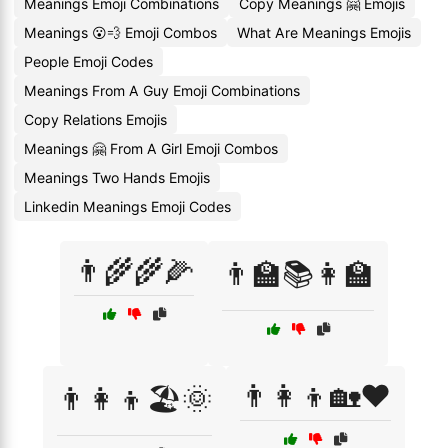
Meanings Emoji Combinations
Copy Meanings 🤗 Emojis
Meanings 😮💨 Emoji Combos
What Are Meanings Emojis
People Emoji Codes
Meanings From A Guy Emoji Combinations
Copy Relations Emojis
Meanings 🤗 From A Girl Emoji Combos
Meanings Two Hands Emojis
Linkedin Meanings Emoji Codes
👨‍🌾🌾🌽
👨‍🏫📚👩‍🏫
👨‍👩‍👦🏡❤️
👨‍👩‍👦🏖️🌞