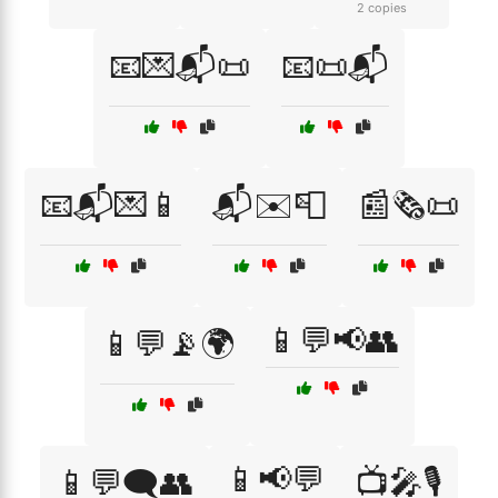
2 copies
📧💌📬📜
📧📜📬
📧📬💌📱
📬✉️📮
📰🗞️📜
📱💬📢👥
📱💬📡🌍
📱📢💬
📱💬🗨️👥
📺🎤🎙️