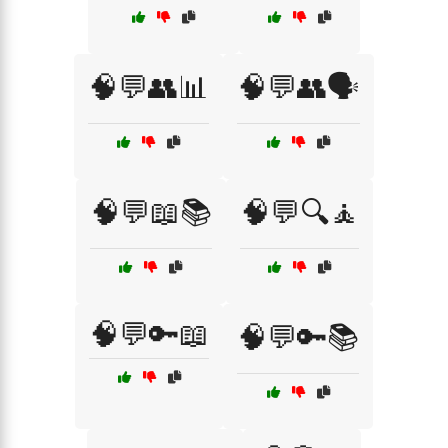
🧠💬👥📊
🧠💬👥🗣️
🧠💬📖📚
🧠💬🔍🧘
🧠💬🔑📖
🧠💬🔑📚