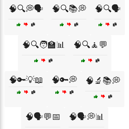
🧠🔍💭🗣️
🧠🔍📚💭
🧠🔍🗣️
🧠🔍🧑‍🏫📊
🧠🔍🧘💬
🧠🔑💡📖
🧠🔑💭
🧠🔬📚💭
🧠🗣️💬📅
🧠🗣️💭📊