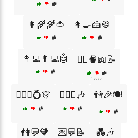
👩‍🌾🌾🍅
👩‍🍳🍰🍪
👩‍💻👨‍💻🤖
👩‍⚕️🧠📖📝
1 copy
👩‍❤️‍👨💍🎊
👩‍❤️‍👩🎶
👫🎉🍽️
👫💬🧡
💌💬📝
💑🎶