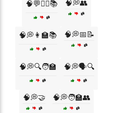
🧠💭👥
🧠💬🧑‍⚕️📚
🧠💭📅📝
🧠💭👩‍🏫📚
🧠💭🔍🧑‍🏫
🧠💭🗣️🔍
🧠💭🤝
🧠💭🧑‍🏫👥