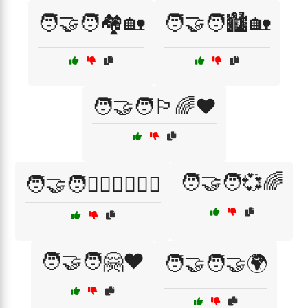
🧑‍🤝‍🧑🏘️🏡
🧑‍🤝‍🧑🏙️🏡
🧑‍🤝‍🧑🏳️‍🌈❤️
🧑‍🤝‍🧑💞🌈
🧑‍🤝‍🧑👩‍❤️‍👨👨‍❤️‍👨
🧑‍🤝‍🧑🤗❤️
🧑‍🤝‍🧑🤝🌍