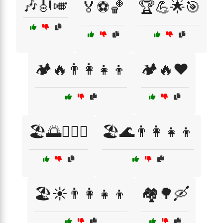
🎶🎻🎺
🏅⚽🏀
🏆💪🌟🎯
🏕️🔥👨‍👩‍👧‍👦
🏕️🔥❤️
🏖️🌅👩‍❤️‍👨
🏖️🌊👨‍👩‍👧‍👦
🏖️☀️👨‍👩‍👧‍👦
🏘️🌳🛶