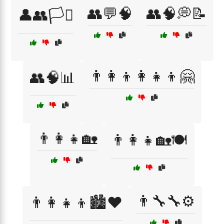
👥💬🧠
👥🧠💭📝
👤👥🏳️‍⚧️
👨‍👩‍👦👩‍👧‍👦🤗
👥🧠📊
👨‍👩‍👧🏡
👨‍👩‍👧🏡🍽️
👨‍🔧🔧⚙️
👨‍👩‍👧‍👦🏙️❤️