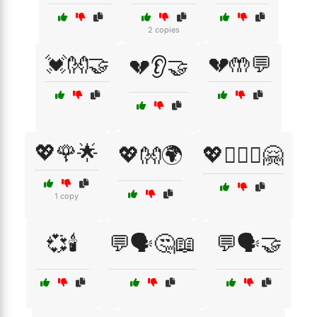
2 copies
💓👐🤝
💔🤲💬
💔👂🤝
💖🌹🌟
💖👐🌍
💖👩‍❤️‍👩🤗
1 copy
💞🕯️
💬🗣️🤔📖
💬🗣️🤝