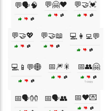
💬🤗❤️
💬🤝💓
💬🗣️🧠
💬🤝💖
💬🤝📖
💻👩‍💻💬
📅🎆🎇
📅👥🤗
💻📱💬🌐
1 copy
📅❤️💌
📅🗣️👐
📅🗣️👥