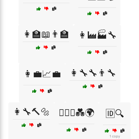
👩‍🏫📖👨‍🏫
👩‍🏭🏭🔧
👩‍🔧🔧👨‍🔧
👩‍💼📈💼
👩‍🔧🔨🔩
👩‍❤️‍👨💑🌍
🆔🔍
1 copy