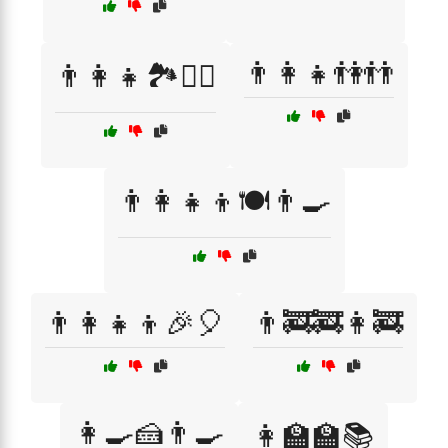
👨‍👩‍👧👫👬
👨‍👩‍👧🏞️🚶‍♂️
👨‍👩‍👧‍👦🍽️👨‍🍳
👨‍👩‍👧‍👦🎉🎈
👨‍🚒🚒👩‍🚒
👩‍🍳🍰👨‍🍳
👩‍🏫🏫📚