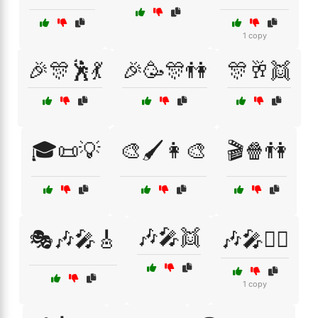
1 copy
🎉🎊🕺💃
🎉🥳🎊👫
🎊🥂👯
🎓📜💡
🎨🖌️👩‍🎨
🎬🍿👫
🎶🎤👯
🎭🎶🎤🎸
🎶🎤👯‍♂️
1 copy