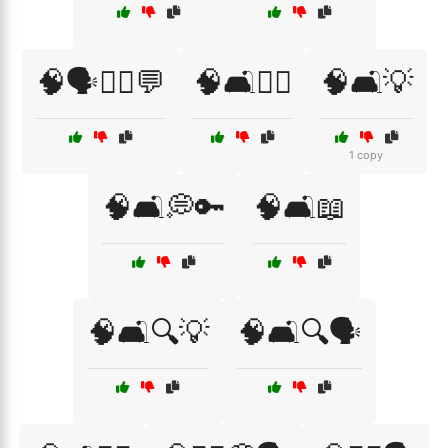
🧠🗣️🧑‍⚕️💬
🧠🛋️👩‍⚕️
🧠🛋️💡
1 copy
🧠🛋️💭🔑
🧠🛋️📖
🧠🛋️🔍💡
🧠🛋️🔍🗣️