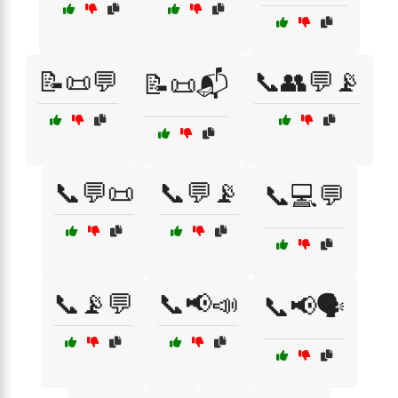
📝📜💬
📞👥💬📡
📝📜📬
📞💬📜
📞💬📡
📞💻💬
📞📡💬
📞📢📣
📞📢🗣️