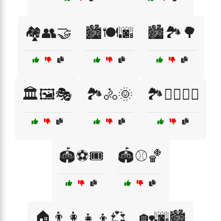
🏘️👥🤝
🏙️🍽️🌆
🏙️🏞️🌳
🏛️🖼️🎭
🏞️🚴🌞
🏞️🚶‍♀️🚴‍♂️
🏟️⚽🎟️
🏟️⚾🏀
🏠👨‍👩‍👧‍👦💞
🏡🌆🏙️