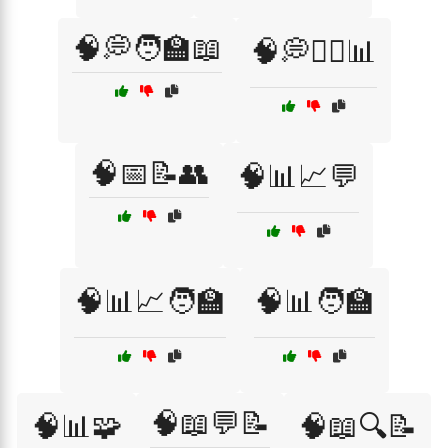
🧠💭🧑‍🏫📖
🧠💭🧑‍⚕️📊
🧠📅📝👥
🧠📊📈💬
🧠📊📈🧑‍🏫
🧠📊🧑‍🏫
🧠📖💬📝
🧠📊🧩
🧠📖🔍📝