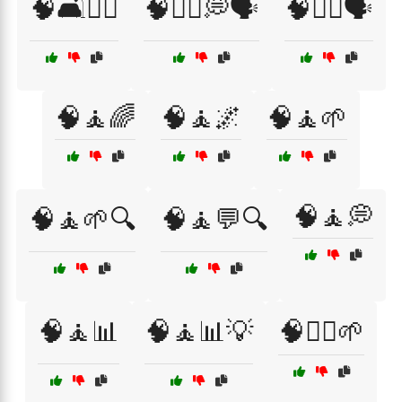
🧠🛋️🧑‍⚕️
🧠🧑‍⚕️💭🗣️
🧠🧑‍⚕️🗣️
🧠🧘🌈
🧠🧘🌌
🧠🧘🌱
🧠🧘💭
🧠🧘🌱🔍
🧠🧘💬🔍
🧠🧘📊
🧠🧘📊💡
🧠🧘‍♀️🌱