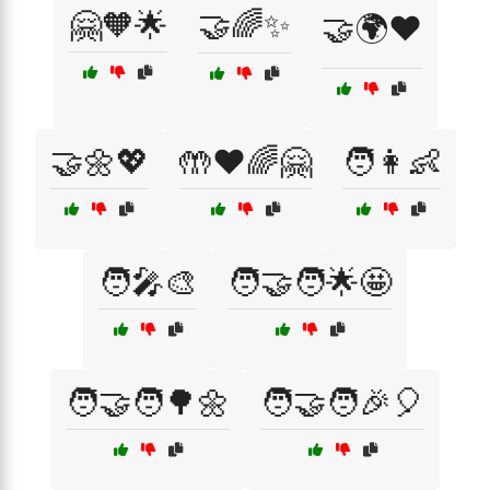
🤗🧡🌟
🤝🌈✨
🤝🌍❤️
🤝🌼💖
🤲❤️🌈🤗
🧑👩👶
🧑‍🎤🎨
🧑‍🤝‍🧑🌟🤩
🧑‍🤝‍🧑🌳🌼
🧑‍🤝‍🧑🎉🎈