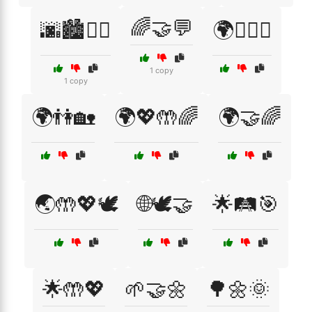
🌈🤝💬
🌆🏙️🚶‍♂️
🌍🏳️‍🌈🤝
1 copy
1 copy
🌍👫🏡
🌍💖🤲🌈
🌍🤝🌈
🌏🤲💖🕊️
🌐🕊️🤝
🌟🛤️🎯
🌟🤲💖
🌱🤝🌼
🌳🌼🌞