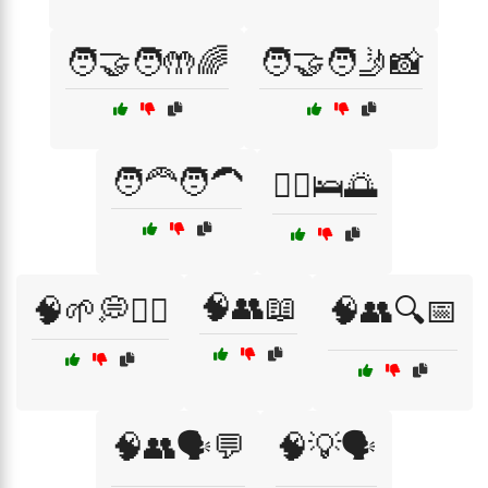
🧑‍🤝‍🧑🤲🌈
🧑‍🤝‍🧑🤳📸
🧑‍🦰🧑‍🦱
🧘‍♀️🛌🌅
🧠👥📖
🧠🌱💭🧘‍♀️
🧠👥🔍📅
🧠👥🗣️💬
🧠💡🗣️