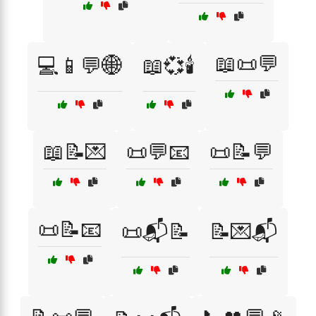
📖📜💬
💻📱💬🌐
📖💞🕯️
📖📝💌
📜💬📧
📜📝💬
📜📝📧
📜📬📝
📝💌📬