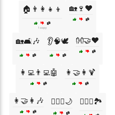
🏡🍷❤️
🏠👨‍👩‍👧‍👦
1 copy
👐🤝❤️
🏡🛋️🎶
👂🧠🕊️
👩‍💻👨‍💻🤖
👩‍🤝‍👩🍹
👩‍🤝‍👩🎶
👩‍❤️‍👨🌙
👩‍❤️‍👨🏞️