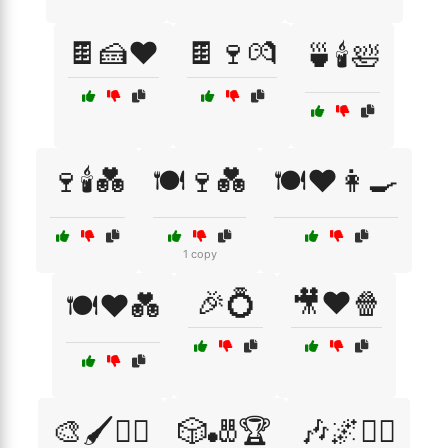
🍫🍰❤️
🍫🍷💏
🍵🕯️🛀
🍷🕯️💑
🍽️🍷💑
🍽️❤️👩‍🍳
1 copy
🎉💍
🎥❤️🍿
🍽️❤️💑
🎨🖌️🧘‍♂️
🎲🎳🏆
🎶🌌🧘‍♀️