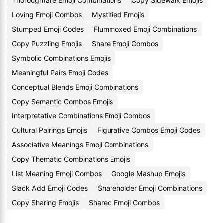
Thoroughfare Emoji Combinations
Copy Sidewalk Emojis
Loving Emoji Combos
Mystified Emojis
Stumped Emoji Codes
Flummoxed Emoji Combinations
Copy Puzzling Emojis
Share Emoji Combos
Symbolic Combinations Emojis
Meaningful Pairs Emoji Codes
Conceptual Blends Emoji Combinations
Copy Semantic Combos Emojis
Interpretative Combinations Emoji Combos
Cultural Pairings Emojis
Figurative Combos Emoji Codes
Associative Meanings Emoji Combinations
Copy Thematic Combinations Emojis
List Meaning Emoji Combos
Google Mashup Emojis
Slack Add Emoji Codes
Shareholder Emoji Combinations
Copy Sharing Emojis
Shared Emoji Combos