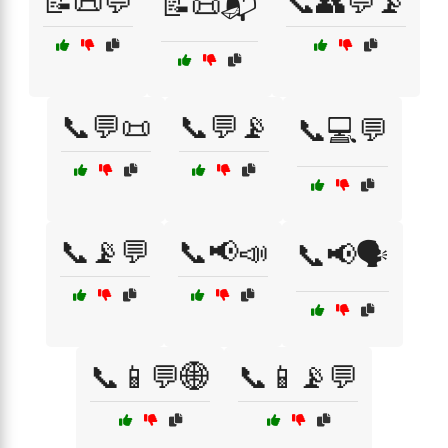
📝📜💬
📞👥💬📡
📝📜📬
📞💬📜
📞💬📡
📞💻💬
📞📡💬
📞📢📣
📞📢🗣️
📞📱💬🌐
📞📱📡💬