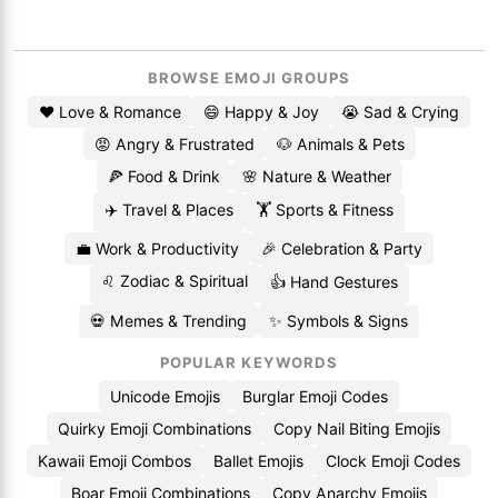
BROWSE EMOJI GROUPS
❤️ Love & Romance
😄 Happy & Joy
😭 Sad & Crying
😡 Angry & Frustrated
🐶 Animals & Pets
🍕 Food & Drink
🌸 Nature & Weather
✈️ Travel & Places
🏋️ Sports & Fitness
💼 Work & Productivity
🎉 Celebration & Party
♌ Zodiac & Spiritual
👍 Hand Gestures
💀 Memes & Trending
✨ Symbols & Signs
POPULAR KEYWORDS
Unicode Emojis
Burglar Emoji Codes
Quirky Emoji Combinations
Copy Nail Biting Emojis
Kawaii Emoji Combos
Ballet Emojis
Clock Emoji Codes
Boar Emoji Combinations
Copy Anarchy Emojis