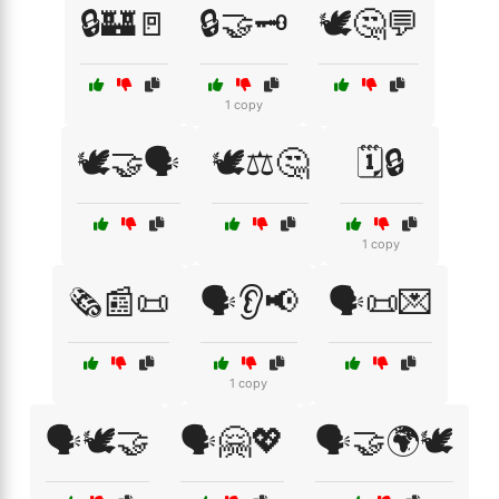
🔒🏰🚪
🔒🤝🗝️
🕊️🤔💬
1 copy
🕊️🤝🗣️
🕊️⚖️🤔
🗓️🔒
1 copy
🗞️📰📜
🗣️👂📢
🗣️📜💌
1 copy
🗣️🕊️🤝
🗣️🤗💖
🗣️🤝🌍🕊️