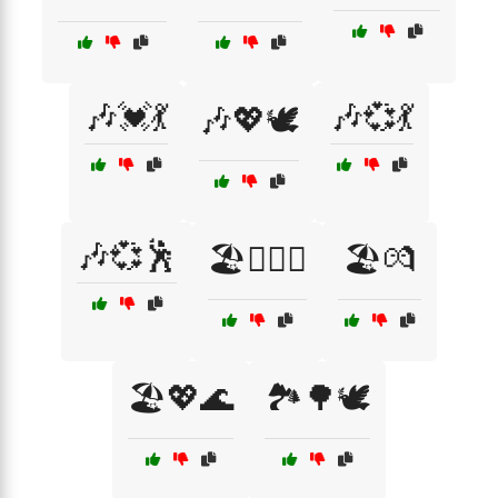
🎶💓💃
🎶💞💃
🎶💖🕊️
🎶💞🕺
🏖️👩‍❤️‍👨
🏖️💏
🏖️💖🌊
🏞️🌳🕊️