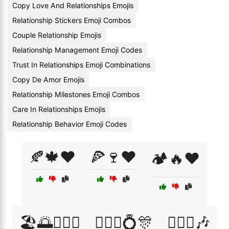
Copy Love And Relationships Emojis
Relationship Stickers Emoji Combos
Couple Relationship Emojis
Relationship Management Emoji Codes
Trust In Relationships Emoji Combinations
Copy De Amor Emojis
Relationship Milestones Emoji Combos
Care In Relationships Emojis
Relationship Behavior Emoji Codes
🍂🍁❤️
🍕🍷❤️
🏕️🔥❤️
🏖️🌅👩‍❤️‍👨
👩‍❤️‍👨💍🎊
👩‍❤️‍👩🎶