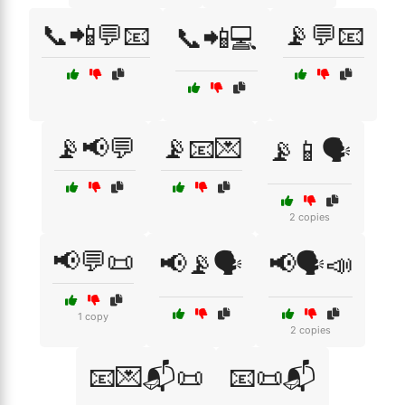
📞📲💬📧
📡💬📧
📞📲💻
📡📢💬
📡📧💌
📡📱🗣️
2 copies
📢💬📜
📢📡🗣️
📢🗣️📣
1 copy
2 copies
📧💌📬📜
📧📜📬