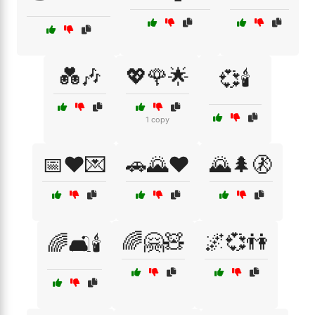
💑🎶
💖🌹🌟
💞🕯️
1 copy
📅❤️💌
🚗🌄❤️
🌄🌲🚷
🌈🤗🧸
🌌💞👫
🌈🛋️🕯️