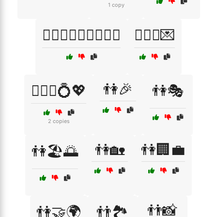
1 copy
👩‍❤️‍👨👨‍❤️‍👩👩‍❤️‍👩
👩‍❤️‍👨💌
👫🎉
👩‍❤️‍👨💍💖
👫🎭
2 copies
👫🏡
👫🏢💼
👫🏖️🌅
👬📸
👫🤝🌍
👬🏞️