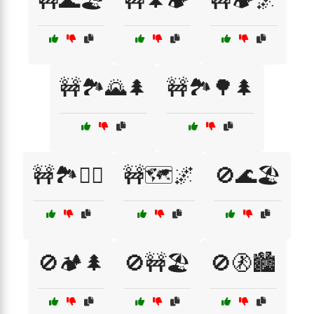
🚧🌊🏖️
🚧🌲🏕️
🚧🏕️🌌
🚧🏞️🌄🌲
🚧🏞️🌳🌲
🚧🏞️🚶‍♀️
🚧🗺️🌌
🚫🌊🏖️
🚫🏕️🌲
🚫🚧🏖️
🚫🚷🏙️