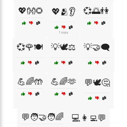
💖👐🌻
💞🌅👫
💖🫂👂
1 copy
💞🌹🍽️
💡🕊️⚖️
💡🤝🗨️
💪🌈🤲
💪🌈🫶
💬🕊️🤔
💬🧑‍🤝‍🧑🌈
💻👩‍💻💬