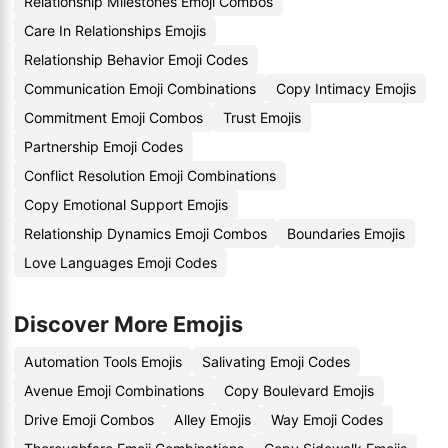
Relationship Milestones Emoji Combos
Care In Relationships Emojis
Relationship Behavior Emoji Codes
Communication Emoji Combinations
Copy Intimacy Emojis
Commitment Emoji Combos
Trust Emojis
Partnership Emoji Codes
Conflict Resolution Emoji Combinations
Copy Emotional Support Emojis
Relationship Dynamics Emoji Combos
Boundaries Emojis
Love Languages Emoji Codes
Discover More Emojis
Automation Tools Emojis
Salivating Emoji Codes
Avenue Emoji Combinations
Copy Boulevard Emojis
Drive Emoji Combos
Alley Emojis
Way Emoji Codes