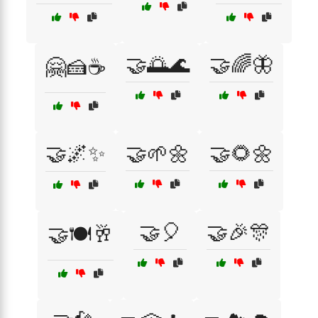
🤝🌅🌊
🤝🌈🦋
🤗🍰☕
🤝🌌✨
🤝🌱🌼
🤝🌻🌼
🤝🎈
🤝🎉🎊
🤝🍽️🥂