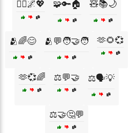
🧘‍♂️🌌💖
🧩🔑🏠
🧸📚🌙
🫶🌻💞
🫂🌈😊
🫂💬🧑‍🤝‍🧑
🫶💞🌈
⚖️💬🤝
⚖️🗣️💡
⚖️🤝🤔💬