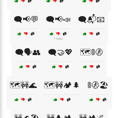
🗨️📢💬
🗨️📢📣
🗨️📬📧
1 copy
🗨️🗣️👥
🗨️🤝💖
🗺️🚦🚷
🗺️🚧🌊
🗺️🚧🏕️🌲
🚦🚷🏖️