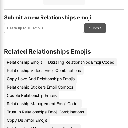
Submit a new Relationships emoji
Submit
Related Relationships Emojis
Relationship Emojis
Dazzling Relationships Emoji Codes
Relationship Videos Emoji Combinations
Copy Love And Relationships Emojis
Relationship Stickers Emoji Combos
Couple Relationship Emojis
Relationship Management Emoji Codes
Trust In Relationships Emoji Combinations
Copy De Amor Emojis