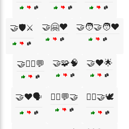
🤝🤗❤️
🤝🧑‍🤝‍🧑❤️
🤝🛡️⚔️
🤝🧩🧠
🤝❤️🌟
🤝🧘‍♂️💬
🤝❤️🗣️
🧘‍♀️💬🤝
🧘‍♀️🤝🕊️