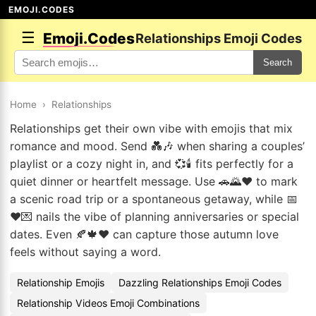
EMOJI.CODES
☰
Emoji.Codes
Relationships Emoji Codes
Search
Home
›
Relationships
Relationships get their own vibe with emojis that mix
romance and mood. Send 💑🎶 when sharing a couples’
playlist or a cozy night in, and 💞🕯️ fits perfectly for a
quiet dinner or heartfelt message. Use 🚗🌄❤️ to mark
a scenic road trip or a spontaneous getaway, while 📅
❤️💌 nails the vibe of planning anniversaries or special
dates. Even 🍂🍁❤️ can capture those autumn love
feels without saying a word.
Relationship Emojis
Dazzling Relationships Emoji Codes
Relationship Videos Emoji Combinations