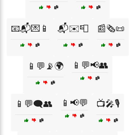
📧📬💌📱
📬✉️📮
📰🗞️📜
📱💬📢👥
📱💬📡🌍
📱📢💬
📱💬🗨️👥
📺🎤🎙️