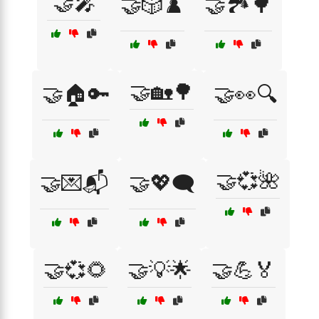
🤝🎤
🤝🎲♟️
🤝🏞️🌳
🤝🏡🌳
🤝🏠🔑
🤝👀🔍
🤝💞🌺
🤝💌📬
🤝💖🗨️
🤝💞🌻
🤝💡🌟
🤝💪🏅