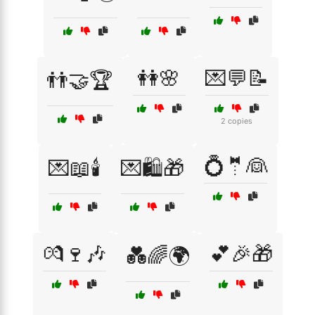
👭🌸
💌💬📝
👬🤝🏆
2 copies
💍🤵👰
💌📖🕯️
💌🛍️🎁
💏🍷🎶
💕🎉🎁
💑🌈🌍