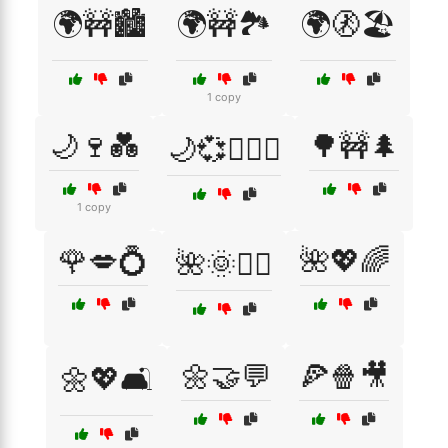
🌍🚧🏙️
🌍🚧🏞️
🌍🚷🏖️
1 copy
🌙🍷💑
🌳🚧🌲
🌙💞👩‍❤️‍👨
1 copy
🌹💋💍
🌺💖🌈
🌺🌞🧘‍♀️
🌼🤝💬
🍕🍿🎥
🌼💖🛋️