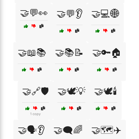
🤝💬👀
🤝💬👂
🤝💻🌐
🤝📖📚
🤝📚📝
🤝🔑🏠
🤝🔗🛡️
🤝🕊️💡
🤝🕊️🕯️
1 copy
🤝🗣️👂
🤝🗨️🌈
🤝🗺️✈️