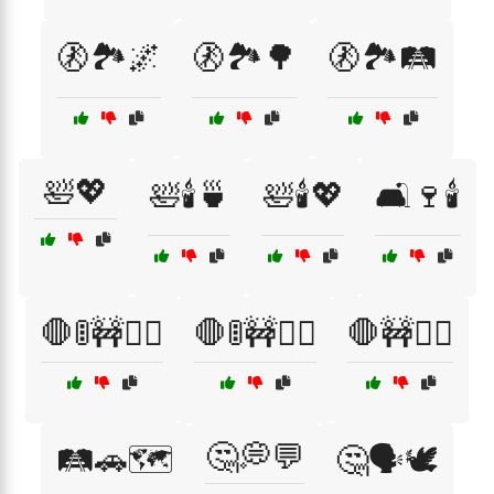
🚷🏞️🌌
🚷🏞️🌳
🚷🏞️🛤️
🛀💖
🛀🕯️🍵
🛀🕯️💖
🛋️🍷🕯️
🛑🚦🚧🚶‍♀️
🛑🚦🚧🚶‍♂️
🛑🚧🚶‍♂️
🤔💭💬
🛤️🚗🗺️
🤔🗣️🕊️