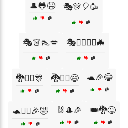
🎩🐸😆
🎭🎊🎈🥳
🎭👗👠💋
🎭🧙‍♀️🧙‍♂️🦇
🐢🎉😂
🐉🧙‍♂️🎊
🐉🧙‍♂️😄
🐰🎩🎉
👑🐉😜
🐢🦸‍♀️🎉🤣