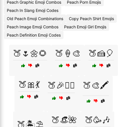
Peach Graphic Emoji Combos
Peach Porn Emojis
Peach In Slang Emoji Codes
Old Peach Emoji Combinations
Copy Peach Shirt Emojis
Peach Image Emoji Combos
Peach Emoji Girl Emojis
Peach Definition Emoji Codes
🍑🌷🌼🌻
🍑🍦🎨
🍑🍰🎈
🍑🎀💃
🍑🎉👯‍♀️
🍑🎨🖍️
🍑👒🌺
🍑🥳🎶
🍑🏝️⛱️