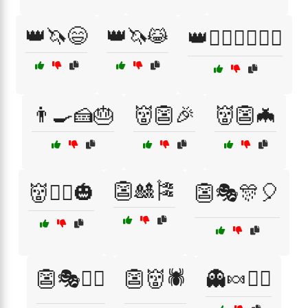
👑🦄😄
👑🦄😹
👑🧙‍♂️🧚‍♀️🧝‍♂️
👨‍🍳🍰🎂
👹👺🎉
👹👺🦇
👺🎎🎏
👹🧟‍♀️🎃
👺🎭🎊🎈
👺🎭🧙‍♂️
👺👹🕷️
👻🍬🧛‍♀️