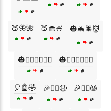
🍑🦋🌺
🍑🧁🍧
🎃🦇🕷️👹
🎃🦸‍♂️🦸‍♀️🧙‍♂️
🎃🧙‍♀️🧙‍♂️🦸‍♂️
🎈🤖🤣
🎉🧚‍♀️😆
🎉🧚‍♂️😹