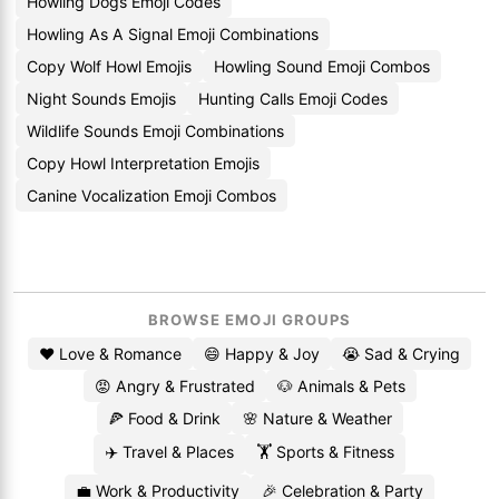
Howling Dogs Emoji Codes
Howling As A Signal Emoji Combinations
Copy Wolf Howl Emojis
Howling Sound Emoji Combos
Night Sounds Emojis
Hunting Calls Emoji Codes
Wildlife Sounds Emoji Combinations
Copy Howl Interpretation Emojis
Canine Vocalization Emoji Combos
BROWSE EMOJI GROUPS
❤️ Love & Romance
😄 Happy & Joy
😭 Sad & Crying
😡 Angry & Frustrated
🐶 Animals & Pets
🍕 Food & Drink
🌸 Nature & Weather
✈️ Travel & Places
🏋️ Sports & Fitness
💼 Work & Productivity
🎉 Celebration & Party