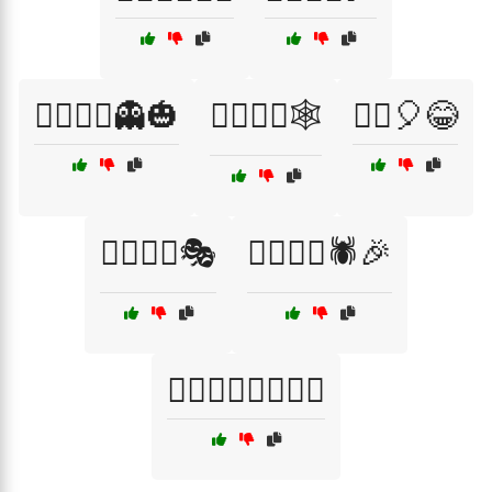
🧟‍♀️🧟‍♂️👻🎃
🧟‍♀️🧟‍♂️🕸️
🧟‍♂️🎈😂
🧟‍♂️🧙‍♀️🎭
🧟‍♂️🧛‍♀️🕷️🎉
🧟‍♂️🧟‍♀️🧛‍♂️🧛‍♀️