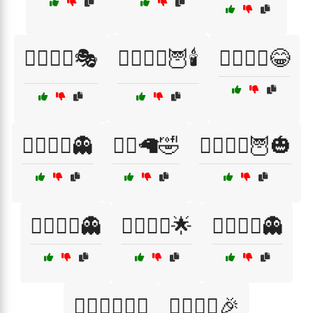
🦹‍♀️🦹‍♂️🎭
🧙‍♀️🧙‍♂️🦉🕯️
🧙‍♀️🧚‍♂️😂
🧙‍♀️🧛‍♂️👻
🧙‍♂️🦙🤣
🧙‍♂️🧙‍♀️🦉🎃
🧙‍♂️🧛‍♀️👻
🧙‍♂️🧝‍♀️🌟
🧛‍♀️🧛‍♂️👻
🧛‍♂️🧛‍♀️🦸‍♀️
🧛‍♂️🧟‍♀️🎉