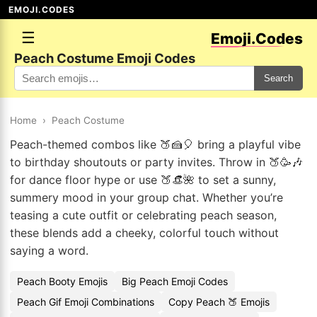
EMOJI.CODES
☰
Emoji.Codes
Peach Costume Emoji Codes
Search
Home
›
Peach Costume
Peach-themed combos like 🍑🍰🎈 bring a playful vibe
to birthday shoutouts or party invites. Throw in 🍑🥳🎶
for dance floor hype or use 🍑👒🌺 to set a sunny,
summery mood in your group chat. Whether you’re
teasing a cute outfit or celebrating peach season,
these blends add a cheeky, colorful touch without
saying a word.
Peach Booty Emojis
Big Peach Emoji Codes
Peach Gif Emoji Combinations
Copy Peach 🍑 Emojis