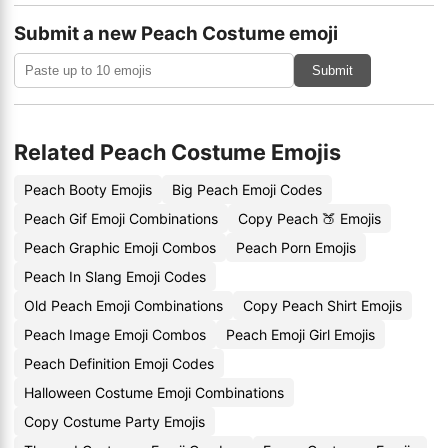
Submit a new Peach Costume emoji
Submit
Related Peach Costume Emojis
Peach Booty Emojis
Big Peach Emoji Codes
Peach Gif Emoji Combinations
Copy Peach 🍑 Emojis
Peach Graphic Emoji Combos
Peach Porn Emojis
Peach In Slang Emoji Codes
Old Peach Emoji Combinations
Copy Peach Shirt Emojis
Peach Image Emoji Combos
Peach Emoji Girl Emojis
Peach Definition Emoji Codes
Halloween Costume Emoji Combinations
Copy Costume Party Emojis