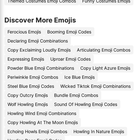
Themed Costumes Emoji Combos
Funny Costumes Emojis
Discover More Emojis
Ferocious Emojis
Booming Emoji Codes
Declaring Emoji Combinations
Copy Exclaiming Loudly Emojis
Articulating Emoji Combos
Expressing Emojis
Uproar Emoji Codes
Powder Blue Emoji Combinations
Copy Light Azure Emojis
Periwinkle Emoji Combos
Ice Blue Emojis
Steel Blue Emoji Codes
Wicked Tiktok Emoji Combinations
Copy Outcry Emojis
Bundle Emoji Combos
Wolf Howling Emojis
Sound Of Howling Emoji Codes
Howling Wind Emoji Combinations
Copy Howling At The Moon Emojis
Echoing Howls Emoji Combos
Howling In Nature Emojis