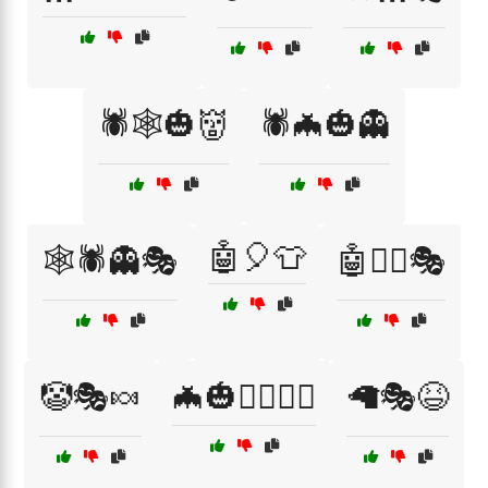
🕷️🕸️🎃👹
🕷️🦇🎃👻
🤖🎈👕
🕸️🕷️👻🎭
🤖🦸‍♀️🎭
🤡🎭🍬
🦇🎃🧛‍♂️🧛‍♀️
🦙🎭😆