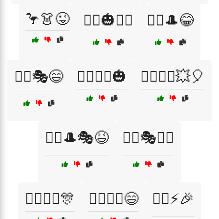
🦩👗😜
🦸‍♀️🎃🧟‍♂️
🦸‍♀️🎩😂
🦸‍♀️🎭😄
🦸‍♀️🦸‍♂️🎃
🦸‍♀️🦸‍♂️💥🎈
🦸‍♂️🎩🎭😆
🦸‍♂️🎭🧙‍♂️
🦸‍♂️🧙‍♀️🎊
🦸‍♂️🧙‍♀️😄
🦸‍♂️⚡🎉