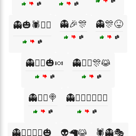
👻🎉🎊
👻🎊😝
👻🎃🕷️🧟‍♀️
👻🧛‍♂️🎃🍬
👻🧛‍♂️🎊😹
👻🧟‍♀️🍭
👻🧟‍♂️🧛‍♀️🦸‍♂️
👻🧟‍♂️🧟‍♀️🎃
👽🦙😹
🕷️👻🎭