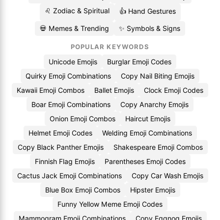
♌ Zodiac & Spiritual
👍 Hand Gestures
💀 Memes & Trending
✨ Symbols & Signs
POPULAR KEYWORDS
Unicode Emojis
Burglar Emoji Codes
Quirky Emoji Combinations
Copy Nail Biting Emojis
Kawaii Emoji Combos
Ballet Emojis
Clock Emoji Codes
Boar Emoji Combinations
Copy Anarchy Emojis
Onion Emoji Combos
Haircut Emojis
Helmet Emoji Codes
Welding Emoji Combinations
Copy Black Panther Emojis
Shakespeare Emoji Combos
Finnish Flag Emojis
Parentheses Emoji Codes
Cactus Jack Emoji Combinations
Copy Car Wash Emojis
Blue Box Emoji Combos
Hipster Emojis
Funny Yellow Meme Emoji Codes
Mammogram Emoji Combinations
Copy Eggnog Emojis