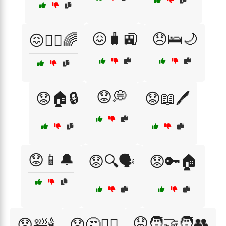
😖🧳🚉
😞🛌🌙
😖🧘‍♂️🌈
😟💭
😟🏠🔒
😟📖🖊️
😟📱🔔
😟🔍🗣️
😟🔑🏠
😟🧑‍🤝‍🧑👥
😟🛀🕯️
😟🤔🕵️‍♂️