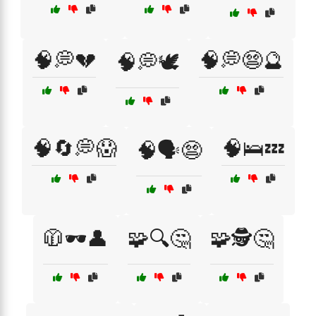
🧠💭💔
🧠💭😨🔮
🧠💭🕊️
🧠🔄💭😱
🧠🛌💤
🧠🗣️😨
🧥🕶️👤
🧩🔍🤔
🧩🕵️🤔