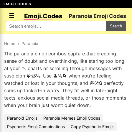
EMOJI.CODES
☰
Emoji.Codes
Paranoia Emoji Codes
Search
Home
›
Paranoia
The paranoia emoji combos capture that creeping
sense of doubt and overthinking, like staring too long
at your 📉 charts or scrolling through messages with
suspicion 🧩😨🔍. Use 👤🔍🌀 when you’re feeling
watched or lost in your thoughts, and 💭😰🔒 perfectly
sums up locked-in worry. They fit well in late-night
texts, anxious social media threads, or those moments
when your brain just won’t quiet down.
Paranoid Emojis
Paranoia Memes Emoji Codes
Psychosis Emoji Combinations
Copy Psychotic Emojis