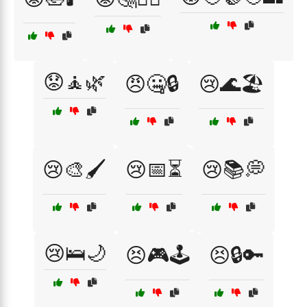
😟🧘🌿
😠🤐🔒
😢🌊🏖️
😢🎨🖌️
😢📅⏳
😢📚💭
😢🛌🌙
😣🎮🕹️
😣🔒🔑