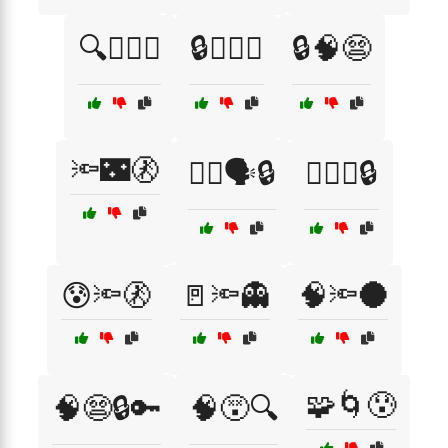
🔍🕵️‍♀️💭
🔒🕵️‍♂️📡
🔒🧠😨
🔦🌃🚷
🕵️‍♂️🗣️🔒
🕵️‍♂️🤔🔒
😰🔦🚷
🚪🔦👻
🧠🔦🌑
🧩🌀😰
🧠😨🔒🔑
🧠😵🔍