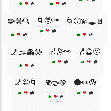
🌀😵🔦
🧩😨🔍
🌀😵‍💫🕳️🚪
🌌🔭👀
🌌🔮😰
🌌🌫️👻😰
🌌😨🌀
🌑👀😰
🌍🤝💚
2 copies