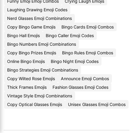
Funny Emoji Emoji Combos
Crying Laugh Emojis
Laughing Drawing Emoji Codes
Nerd Glasses Emoji Combinations
Copy Bingo Game Emojis
Bingo Cards Emoji Combos
Bingo Hall Emojis
Bingo Caller Emoji Codes
Bingo Numbers Emoji Combinations
Copy Bingo Prizes Emojis
Bingo Rules Emoji Combos
Online Bingo Emojis
Bingo Night Emoji Codes
Bingo Strategies Emoji Combinations
Copy Wilted Rose Emojis
Announce Emoji Combos
Thick Frames Emojis
Fashion Glasses Emoji Codes
Vintage Style Emoji Combinations
Copy Optical Glasses Emojis
Unisex Glasses Emoji Combos