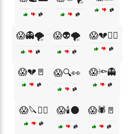
😱👻🌪️
😱👽🌪️
😱💔🏃‍♀️
😱💔🚪
😱🔦👻
😱🔍👀
😱🔪🏃‍♀️
😱🕯️🌑
😱🕷️🚪