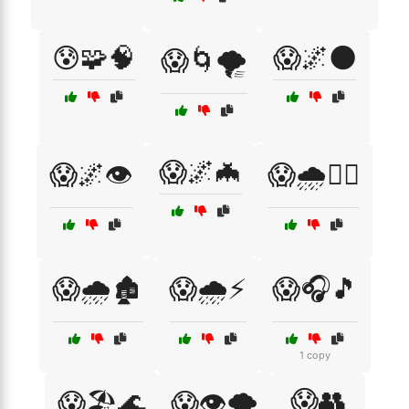
😰🧩🧠
😱🌌🌑
😱🌀🌪️
😱🌌🦇
😱🌌👁️
😱🌧️🏃‍♂️
😱🌧️🏚️
😱🌧️⚡
😱🎧🎵
1 copy
😱👥
😱🏖️🌊
😱👁️🌪️