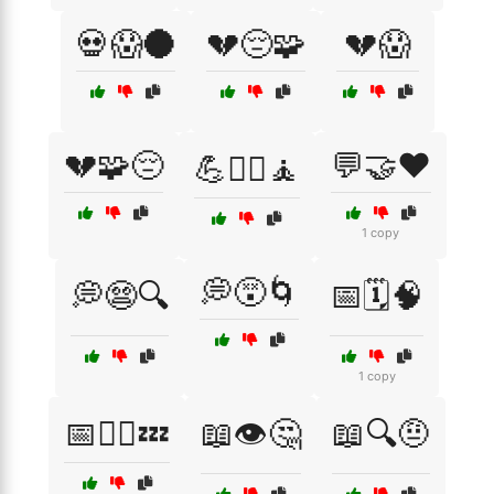
💀😱🌑
💔😔🧩
💔😱
💔🧩😔
💬🤝❤️
💪🏋️‍♂️🧘
1 copy
💭😵🌀
💭😨🔍
📅🗓️🧠
1 copy
📅🧘‍♂️💤
📖👁️🤔
📖🔍🤨