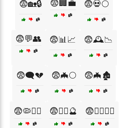
😨🏢💼
😨🏡🔒
😨💀🌕
😨💬👥
😨📊📈
😨🕰️📉
😨🗨️💔
😨🦇🌕
😨🦇🏚️
😨🦠🏃‍♀️
😨🧙‍♂️🔮
😨🧟‍♀️🏃‍♂️