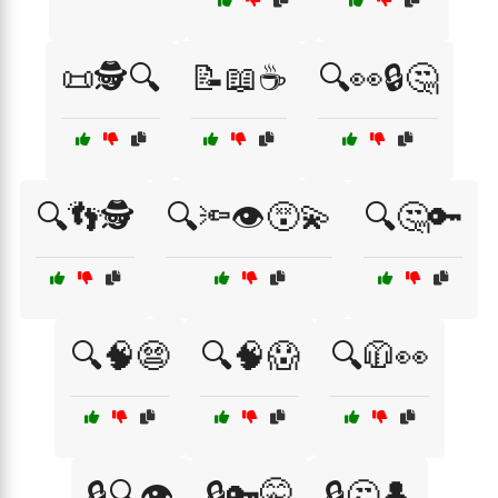
📜🕵️🔍
📝📖☕
🔍👀🔒🤔
🔍👣🕵️
🔍🔦👁️😵‍💫
🔍🤔🔑
🔍🧠😨
🔍🧠😱
🔍🧥👀
🔒🔍👁️
🔒🔑🤫
🔒🤔👤