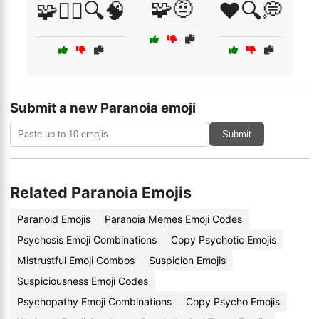
🧩🤨
🧩🕵️‍♀️🔍🧠
❤️🔍💭
Submit a new Paranoia emoji
Submit
Related Paranoia Emojis
Paranoid Emojis
Paranoia Memes Emoji Codes
Psychosis Emoji Combinations
Copy Psychotic Emojis
Mistrustful Emoji Combos
Suspicion Emojis
Suspiciousness Emoji Codes
Psychopathy Emoji Combinations
Copy Psycho Emojis