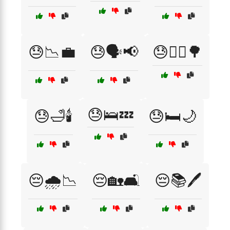
😓📉💼
😓🗣️📢
😓🚶‍♀️🌳
😓🛌💤
😓🛁🕯️
😓🛏️🌙
😔🌧️📉
😔🏡🛋️
😔📚🖊️