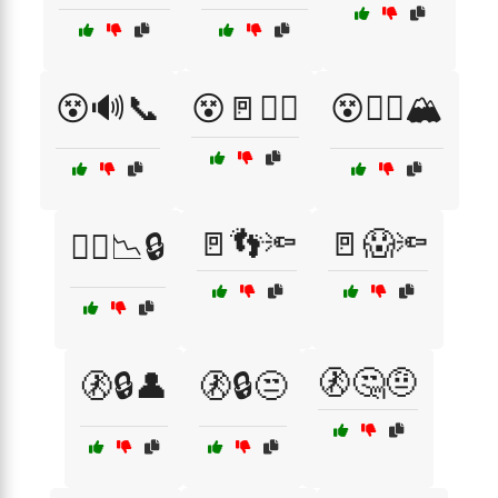
😵🔊📞
😵🚪🏃‍♂️
😵🧗‍♂️🏔️
🚪👣🔦
🚪😱🔦
😵‍💫📉🔒
🚷🤔🤨
🚷🔒👤
🚷🔒😒