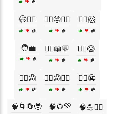
🤭🤷‍♂️
🤷‍♂️🤨🕵️‍♀️
🦸‍♂️😱
🧑‍💼
🧑‍⚕️📖💬
🧙‍♀️😱
🧛‍♂️😱
🧟‍♀️😱🏃‍♂️
🧟‍♂️😨
🧠🌀🔄😵
🧠🌻💚
🧠💪🏃‍♂️