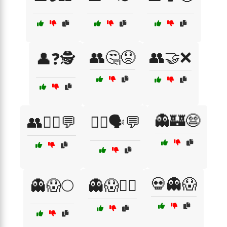
👥🤔😟
👥🤝❌
👤❓🕵️
👻🏰😨
👥🧑‍⚕️💬
👩‍⚕️🗣️💬
💀👻😱
👻😱🌕
👻😱🏃‍♀️