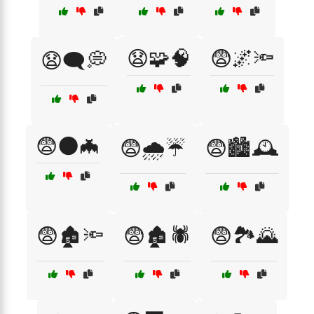
😧🧩🧠
😨🌌🔦
😧🗨️💭
😨🌑🦇
😨🌧️☔
😨🏙️🕰️
😨🏚️🔦
😨🏚️🕷️
😨🏞️🌄