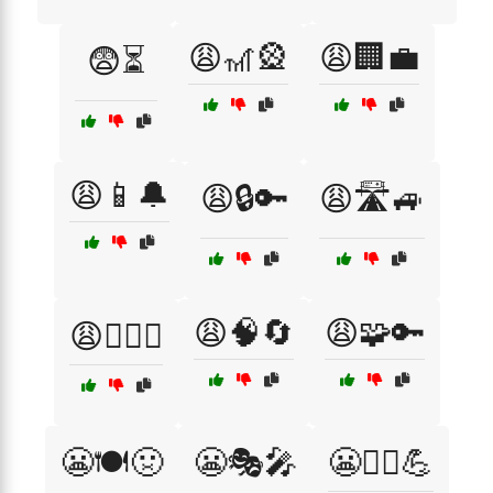
😩🎢🎡
😩🏢💼
😨⏳
😩📱🔔
😩🔒🔑
😩🛣️🚙
😩🧠🔄
😩🧩🔑
😩🧗‍♀️⛰️
😬🍽️🤢
😬🎭🎤
😬🏋️‍♂️💪