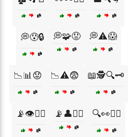
💭🧩😟
💭⚠️😱
💭😰🔒
📉📊😟
📉⚠️😨
📖🕵️🔍🗝️
📡👁️🕵️‍♂️
📡👤🕵️‍♀️
🔍👀🕵️‍♀️