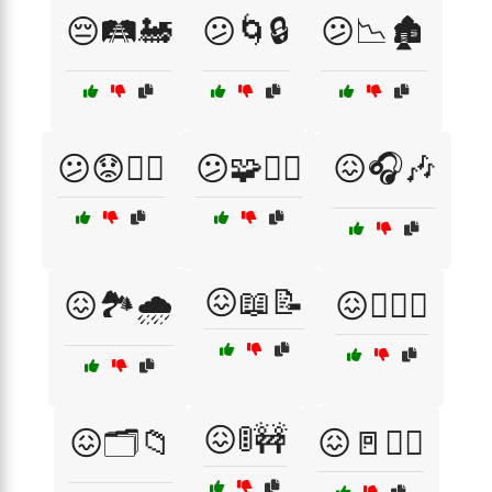
😔🛤️🚂
😕🌀🔒
😕📉🏚️
😕😟🕵️‍♀️
😕🧩🤷‍♀️
😖🎧🎶
😖📖📝
😖🏞️🌧️
😖🕵️‍♀️🔦
😖🚦🚧
😖🗂️📁
😖🚪🏃‍♂️