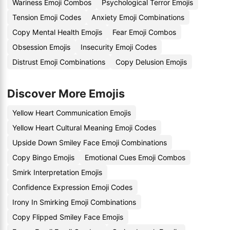
Wariness Emoji Combos
Psychological Terror Emojis
Tension Emoji Codes
Anxiety Emoji Combinations
Copy Mental Health Emojis
Fear Emoji Combos
Obsession Emojis
Insecurity Emoji Codes
Distrust Emoji Combinations
Copy Delusion Emojis
Discover More Emojis
Yellow Heart Communication Emojis
Yellow Heart Cultural Meaning Emoji Codes
Upside Down Smiley Face Emoji Combinations
Copy Bingo Emojis
Emotional Cues Emoji Combos
Smirk Interpretation Emojis
Confidence Expression Emoji Codes
Irony In Smirking Emoji Combinations
Copy Flipped Smiley Face Emojis