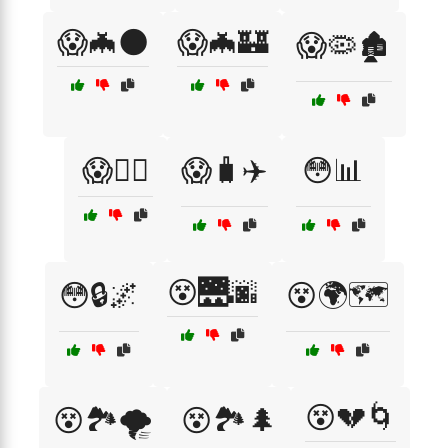
😱🦇🌑
😱🦇🏰
😱🦠🏚️
😱🧛‍♀️
😱🧳✈️
😳📊
😵🌉🌆
😳🔒🌌
😵🌍🗺️
😵💔🌀
😵🏞️🌪️
😵🏞️🌲