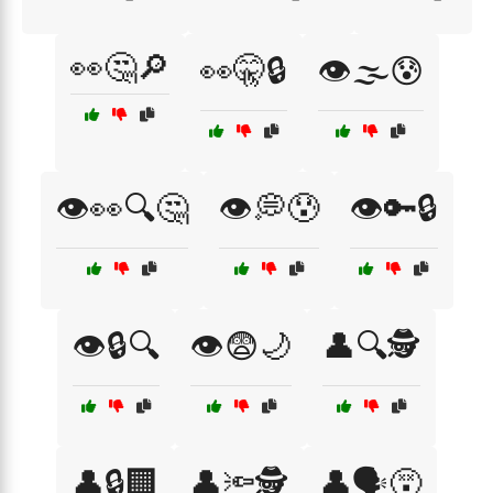
👀🤔🔎
👀🤫🔒
👁️🌫️😰
👁️👀🔍🤔
👁️💭😰
👁️🔑🔒
👁️🔒🔍
👁️😨🌙
👤🔍🕵️
👤🔒🏢
👤🔦🕵️
👤🗣️😵