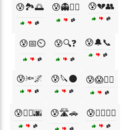
😰💔👥
😰🏞️🌅
😰👻🏃‍♀️
😰🔔📞
😰📅⏲️
😰🔍❓
😰🔦🌌
😰🔪🌑
😰😱🏃‍♀️
😰🚶‍♀️🌆
😰🛣️🚗
😰🧟‍♂️🏃‍♂️