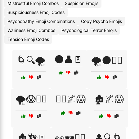
Mistrustful Emoji Combos
Suspicion Emojis
Suspiciousness Emoji Codes
Psychopathy Emoji Combinations
Copy Psycho Emojis
Wariness Emoji Combos
Psychological Terror Emojis
Tension Emoji Codes
🌑👤🚪
🌀🔍🌪️
🌪️🌑🏃‍♀️
🌪️😱🏃‍♀️
🏃‍♂️🌌😱
🏚️🌌😱
🏚️👣🚪
👀🕶️🚶‍♂️
👤🔍🌀