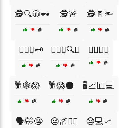
🕵️🔍🧥🕶️
🕵️🚨
🕵️🚪🔦
🕵️‍♂️🔑🗝️
🕵️‍♂️🤔🔍❌
🕵️‍♂️🤔😟
🕷️🕸️😱
🕷️😱🌑
🖥️📈📊💻
🗣️🤭🤐
😓🌌🚶‍♀️
😓💻📈