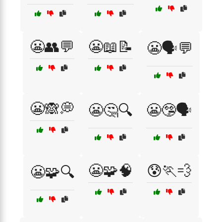
😬👥💬
😬📖📝
😬🗣️💬
😬🙈💭
😬🤔🔍
😬🤥🗣️
😬🧩🧠
😰🏃💨
😬🧩🔍