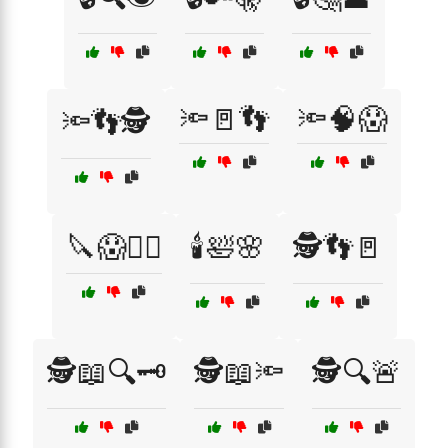
🔦🚪👣
🔦🧠😱
🔦👣🕵️
🔪😱🏃‍♂️
🕯️🛀🌸
🕵️👣🚪
🕵️📖🔍🗝️
🕵️📖🔦
🕵️🔍🚨