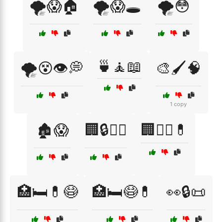
🌪️😱🏠
🌪️😱🕳️
🌪️😳
🍵🧘📖
🌪️😵👁️💭
🎨🖌️🧠
1 copy
🏚️😱
🏢🔒🧑‍⚕️
🏢🧑‍⚕️💊
🏥🛏️💊😷
🏥🛏️😷💊
👀🔒📜