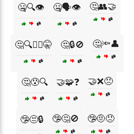
🤔👥🤝
🤐🔍👁️
🤐🗣️👁️
🤔🔦👤
🤔🔍🕵️‍♂️🤫
🤔🔒🚫
🤝❌😠
🤔😰🔍
🤝🧩❓
🤥🤔🚫
🤥🤨😠
🤥😒🔒