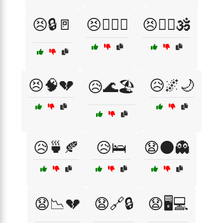
😣🔒🚪
😣🕵️‍♂️🔦
😣🧘‍♀️🕉️
😣🧠💔
😥🌌🌙
😥🌊🏖️
😥🍵🍂
😥🛌
😧🌑👻
😧📉💔
😧🔗🔒
😧🖥️💻