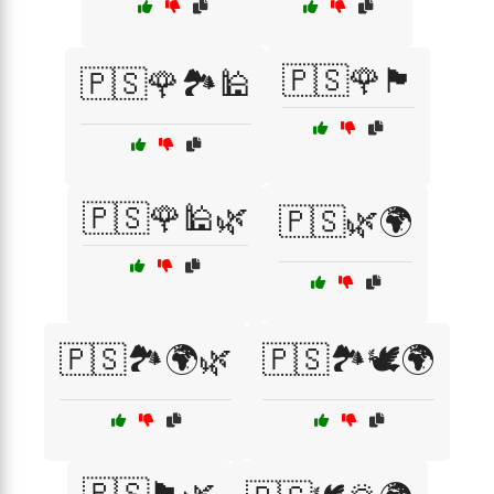
🇵🇸🌹🏴
🇵🇸🌹🏞️🕌
🇵🇸🌹🕌🌿
🇵🇸🌿🌍
🇵🇸🏞️🌍🌿
🇵🇸🏞️🕊️🌍