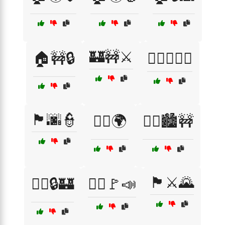
🏰🚧⚔️
🏠🚧🔒
🏳️‍🌈✊🇵🇸
🏴🌆👮
🏴‍☠️🌍
🏴‍☠️🏙️🚧
🏴⚔️🌄
🏴‍☠️🔒🏰
🏴‍☠️🚩📣