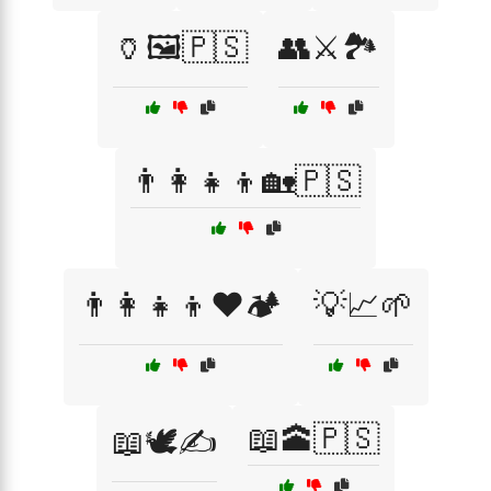
🏺🖼️🇵🇸
👥⚔️🏞️
👨‍👩‍👧‍👦🏡🇵🇸
👨‍👩‍👧‍👦❤️🏕️
💡📈🌱
📖🕋🇵🇸
📖🕊️✍️