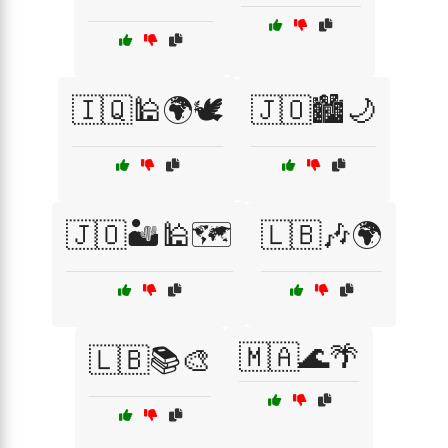
🇮🇶🕌🌍🕊️
🇯🇴🏙️🌙
🇯🇴🏜️🕌🗺️
🇱🇧🎶🌍
🇲🇦🌊🌴
🇱🇧📚🎨