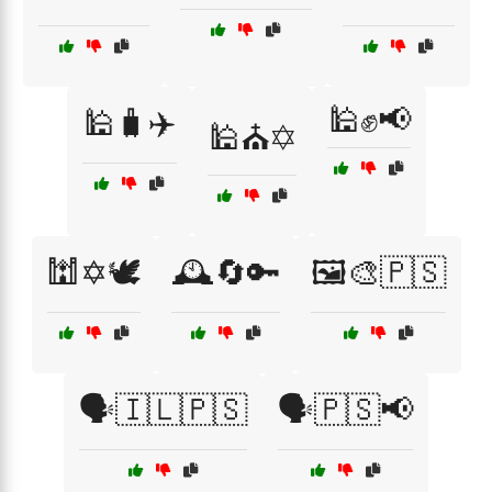
🕌✊📢
🕌🧳✈️
🕌⛪✡️
🕍✡️🕊️
🕰️🔄🔑
🖼️🎨🇵🇸
🗣️🇮🇱🇵🇸
🗣️🇵🇸📢