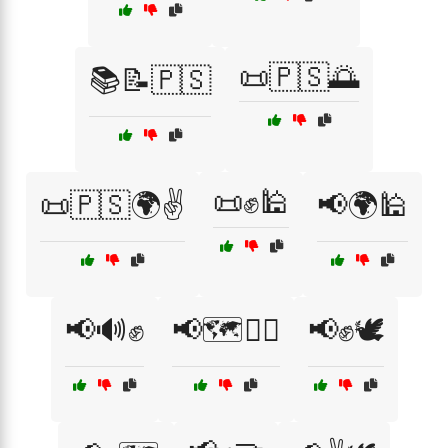
📜🇵🇸🌅
📚📝🇵🇸
📜✊🕌
📜🇵🇸🌍✌️
📢🌍🕌
📢🔊✊
📢🗺️🚶‍♂️
📢✊🕊️