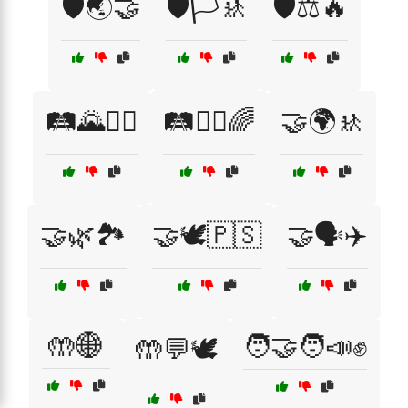
🛡️🌏🤝
🛡️🏳️🚸
🛡️⚖️🔥
🛤️🌄🚶‍♀️
🛤️🚶‍♂️🌈
🤝🌍🚸
🤝🌿🏞️
🤝🕊️🇵🇸
🤝🗣️✈️
🤲🌐
🧑‍🤝‍🧑📣✊
🤲💬🕊️