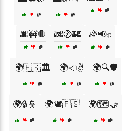
🌆🚧🛑
🌆🚷🏰
🌈📢✊
🌍🇵🇸🏛️
🌍📣✌️
🌍🔍🛡️
🌍🔒👮
🌍🕊️🇵🇸
🌍🗺️🤝