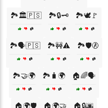
🏞️🏛️🇵🇸
🏞️🔒🗝️
🏞️🕊️🚩
🏞️🗣️🇵🇸
🏞️🚧⚠️
🏞️🛡️🚷
🏞️🤝🌍
🏞️🧳🌍
🏠🌈🗣️
🏠🌍🛡️
🏠🌍🤝
🏠🔒🌆