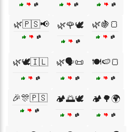
🌿🇵🇸📢
🌿🍇🍞
🌿🌹🕊️
🌿🕊️🇮🇱
🌿🗣️📜
🍽️🍉🍞
🎉🎊🇵🇸
🏕️🌅🕊️
🏕️🌳🌍