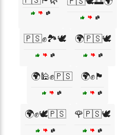
🇵🇸🏴🌿
🇵🇸🕊️🌅🌍
🇵🇸✊🏞️🕊️
🌍🇵🇸🕊️
🌍🕌✊🇵🇸
🌍✊🏴
🌍✊🕊️🇵🇸
🌹🇵🇸🕊️