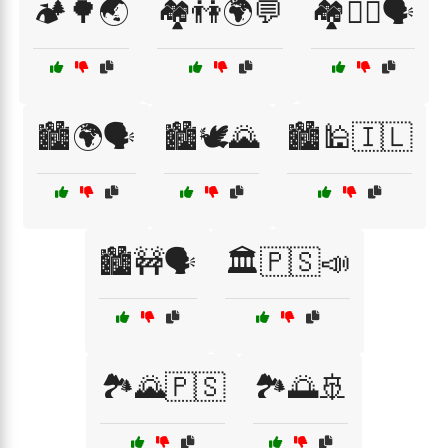
🏕️🌳🌏
🏘️👫🌍💬
🏘️🚶‍♂️🗣️
🏙️🌍🗣️
🏙️🕊️🌄
🏙️🕌🇮🇱
🏙️🚧🗣️
🏛️🇵🇸📣
🏞️🌄🇵🇸
🏞️🌅🚢