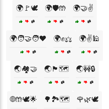
🌍🚩🕊️
🌍🛡️🤲
🌍🤝✌️
🌍🧑‍🤝‍🧑❤️
🌍✊⚖️
🌍✌️🕌
🌏🏘️🤝
🌏🏴🗺️
🌏🚧🔒
🌐🤲🕊️🌟
🌳🏞️🗺️
🌹🌿🕊️