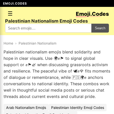
EMOJI.CODES
☰
Emoji.Codes
Palestinian Nationalism Emoji Codes
Search
Home
›
Palestinian Nationalism
Palestinian nationalism emojis blend solidarity and
hope in clear visuals. Use 🌍✊🏴 to signal global
support or ✊🏴🌿 when discussing grassroots activism
and resilience. The peaceful vibe of 🕊️✊🌹 fits moments
of dialogue or remembrance, while 🇵🇸🌍✊ anchors
conversations to national identity. These combos work
well in thoughtful social media posts or serious chat
threads about current events and cultural pride.
Arab Nationalism Emojis
Palestinian Identity Emoji Codes