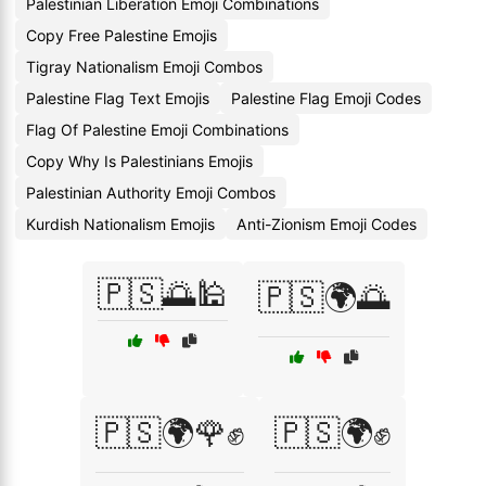
Palestinian Liberation Emoji Combinations
Copy Free Palestine Emojis
Tigray Nationalism Emoji Combos
Palestine Flag Text Emojis
Palestine Flag Emoji Codes
Flag Of Palestine Emoji Combinations
Copy Why Is Palestinians Emojis
Palestinian Authority Emoji Combos
Kurdish Nationalism Emojis
Anti-Zionism Emoji Codes
🇵🇸🌅🕌
🇵🇸🌍🌅
🇵🇸🌍🌹✊
🇵🇸🌍✊