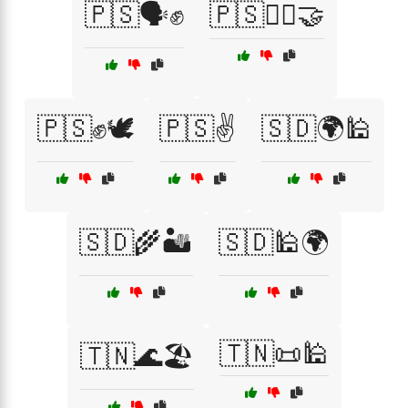
🇵🇸🗣️✊
🇵🇸🚶‍♂️🤝
🇵🇸✊🕊️
🇵🇸✌️
🇸🇩🌍🕌
🇸🇩🌾🏜️
🇸🇩🕌🌍
🇹🇳📜🕌
🇹🇳🌊🏖️