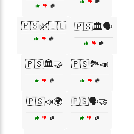
🇵🇸🌿🇮🇱
🇵🇸🏛️🗣️
🇵🇸🏛️🤝
🇵🇸🏞️📣
🇵🇸📣🌍
🇵🇸🗣️🤝