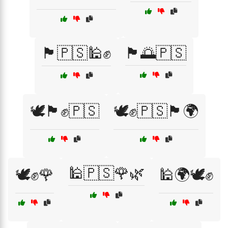
🏴🇵🇸🕌✊
🏴🌅🇵🇸
🕊️🏴✊🇵🇸
🕊️✊🇵🇸🏴🌍
🕌🇵🇸🌹🌿
🕊️✊🌹
🕌🌍🕊️✊