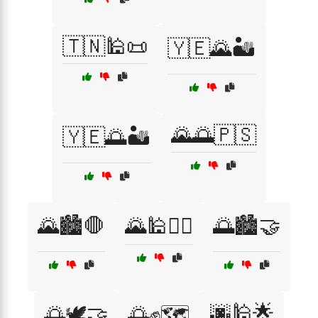
🇹🇳🕌📜
🇾🇪🌄🏜️
🌄🌅🇵🇸
🇾🇪🌅🏜️
🌄🏙️🛑
🌄🕌🚶‍♂️
🌅🏙️🤝
🌆🕌🌟
🌅🕊️🤝
🌅✊🗺️