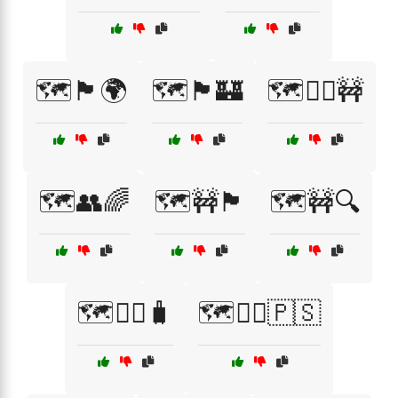
🗺️🏴🌍
🗺️🏴🏰
🗺️🏴‍☠️🚧
🗺️👥🌈
🗺️🚧🏴
🗺️🚧🔍
🗺️🚶‍♀️🧳
🗺️🚶‍♂️🇵🇸