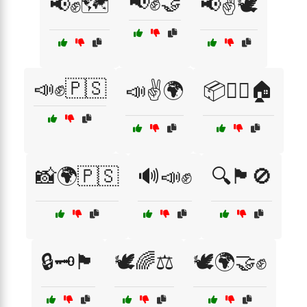
📢✊🤝
📢✊🗺️
📢✌️🕊️
📣✊🇵🇸
📣✌️🌍
📦🚶‍♀️🏠
📸🌍🇵🇸
🔊📣✊
🔍🏴🚫
🔒🗝️🏴
🕊️🌈⚖️
🕊️🌍🤝✊