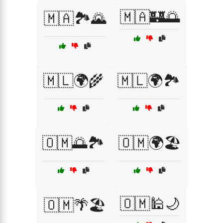
🇲🇦🏰🌅
🇲🇦🏞️🌄
🇲🇱🌍🌾
🇲🇱🌍🏞️
🇴🇲🌅🏞️
🇴🇲🌍🏖️
🇴🇲🕌🌙
🇴🇲🌴🏖️