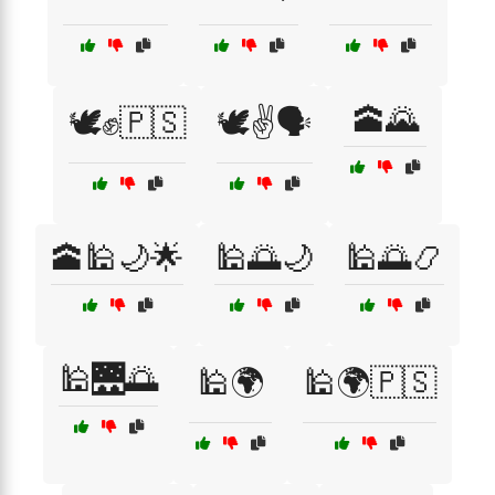
🕋🌄
🕊️✊🇵🇸
🕊️✌️🗣️
🕋🕌🌙🌟
🕌🌅🌙
🕌🌅📿
🕌🌉🌅
🕌🌍
🕌🌍🇵🇸