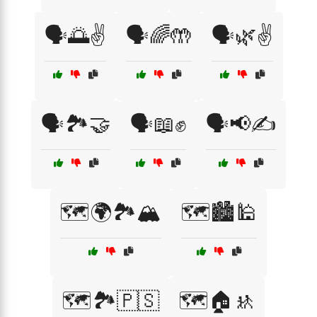
🗣️🌅✌️
🗣️🌈🤲
🗣️🌿✌️
🗣️🏞️🤝
🗣️📖✊
🗣️📢✍️
🗺️🌍🏞️🏔️
🗺️🏙️🕌
🗺️🏞️🇵🇸
🗺️🏠🚸