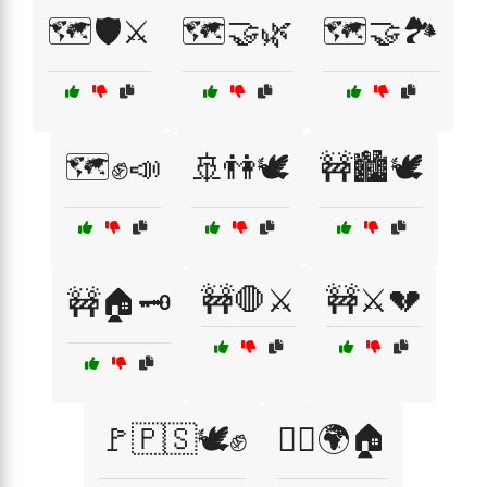
🗺️🛡️⚔️
🗺️🤝🌿
🗺️🤝🏞️
🗺️✊📣
🚢👫🕊️
🚧🏙️🕊️
🚧🛑⚔️
🚧⚔️💔
🚧🏠🗝️
🚩🇵🇸🕊️✊
🚶‍♂️🌍🏠