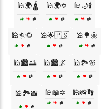
🕌🌍🛕
🕌🌍✡️
🕌🌙🕯️
🕌🌞🌻
🕌🌟🇵🇸
🕌🌳🌼
🕌🏙️🌅
🕌🏙️🌌
🕌🏞️🌸
🕌📖✡️
🕌📸👣
🕌🏞️📸