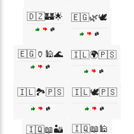
🇩🇿🏰🌟
🇪🇬🌿🕊️
🇪🇬🏺🕌🌊
🇮🇱🌍🇵🇸
🇮🇱🏞️🇵🇸
🇮🇱🕊️🇵🇸
🇮🇶📖🕌
🇮🇶📖🏜️