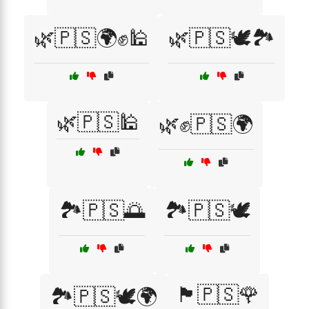
🌿🇵🇸🌍✊🕌
🌿🇵🇸🕊️🏞️
🌿🇵🇸🕌
🌿✊🇵🇸🌍
🏞️🇵🇸🌅
🏞️🇵🇸🕊️
🏴🇵🇸🌹
🏞️🇵🇸🕊️🌍