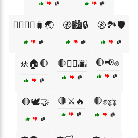
🚶‍♂️🚶‍♀️🧳🌏
🚷🏙️🔒
🚷🏞️🛡️
🛑📢✊
🚸🏠🛑
🛑🏴‍☠️🌆
🛑⚔️🔥
🛑✊⚖️
🛑🕊️🤝