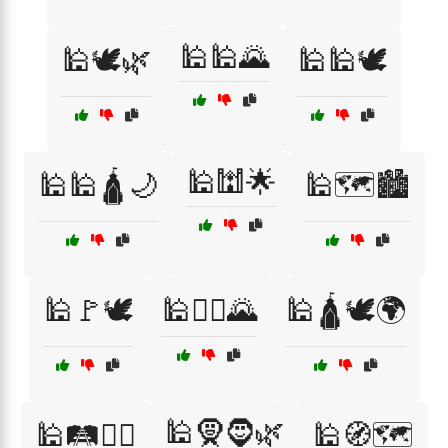
🕌🕌🌄
🕌🕊️🌿
🕌🕌🕊️
🕌🕍🌟
🕌🕌🛕🌙
🕌🗺️🏙️
🕌🚩🕊️
🕌🚶‍♂️🌄
🕌🛕🕊️🌍
🕌🧕🧔🌿
🕌🛤️🚶‍♀️
🕌🧭🗺️