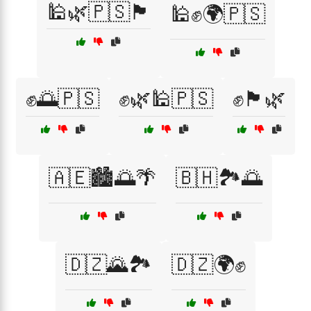
🕌🌿🇵🇸🏴
🕌✊🌍🇵🇸
✊🌅🇵🇸
✊🌿🕌🇵🇸
✊🏴🌿
🇦🇪🏙️🌅🌴
🇧🇭🏞️🌅
🇩🇿🌄🏞️
🇩🇿🌍✊