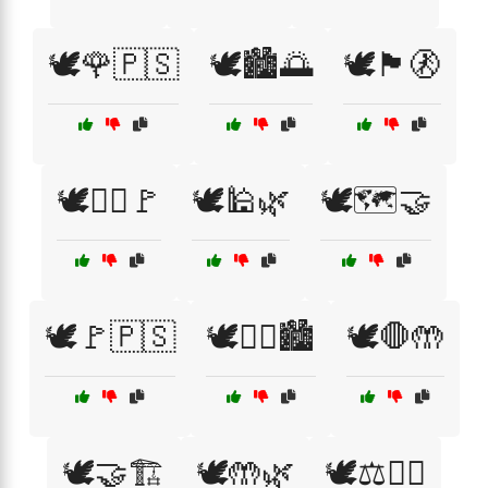
🕊️🌹🇵🇸
🕊️🏙️🌅
🕊️🏴🚷
🕊️🏴‍☠️🚩
🕊️🕌🌿
🕊️🗺️🤝
🕊️🚩🇵🇸
🕊️🚶‍♂️🏙️
🕊️🛑🤲
🕊️🤝🏗️
🕊️🤲🌿
🕊️⚖️🚶‍♀️