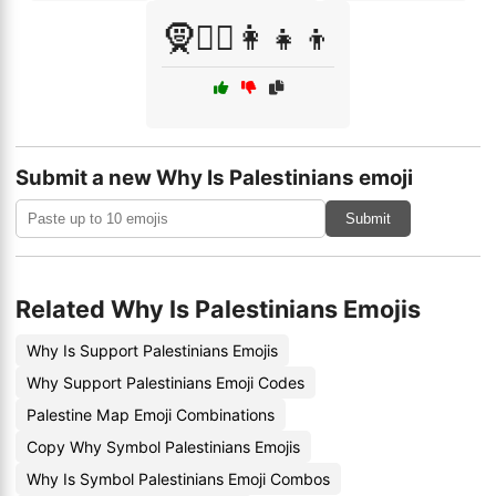
🧕👳‍♂️👩‍👧‍👦
Submit a new Why Is Palestinians emoji
Submit
Related Why Is Palestinians Emojis
Why Is Support Palestinians Emojis
Why Support Palestinians Emoji Codes
Palestine Map Emoji Combinations
Copy Why Symbol Palestinians Emojis
Why Is Symbol Palestinians Emoji Combos