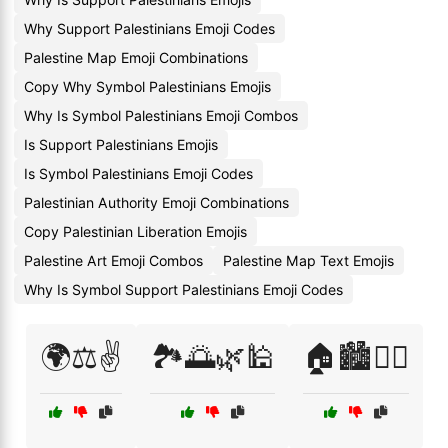
Why Support Palestinians Emoji Codes
Palestine Map Emoji Combinations
Copy Why Symbol Palestinians Emojis
Why Is Symbol Palestinians Emoji Combos
Is Support Palestinians Emojis
Is Symbol Palestinians Emoji Codes
Palestinian Authority Emoji Combinations
Copy Palestinian Liberation Emojis
Palestine Art Emoji Combos
Palestine Map Text Emojis
Why Is Symbol Support Palestinians Emoji Codes
🌍⚖️✌️
🏞️🌅🌿🕌
🏠🏙️🚶‍♂️