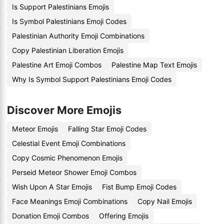
Is Support Palestinians Emojis
Is Symbol Palestinians Emoji Codes
Palestinian Authority Emoji Combinations
Copy Palestinian Liberation Emojis
Palestine Art Emoji Combos
Palestine Map Text Emojis
Why Is Symbol Support Palestinians Emoji Codes
Discover More Emojis
Meteor Emojis
Falling Star Emoji Codes
Celestial Event Emoji Combinations
Copy Cosmic Phenomenon Emojis
Perseid Meteor Shower Emoji Combos
Wish Upon A Star Emojis
Fist Bump Emoji Codes
Face Meanings Emoji Combinations
Copy Nail Emojis
Donation Emoji Combos
Offering Emojis