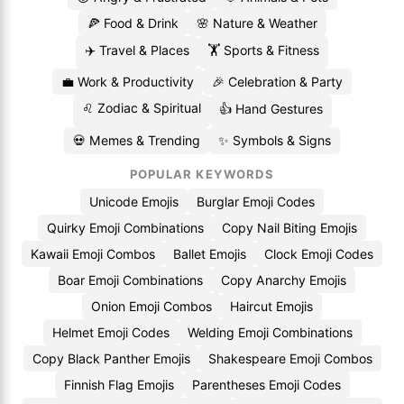
🍕 Food & Drink
🌸 Nature & Weather
✈️ Travel & Places
🏋️ Sports & Fitness
💼 Work & Productivity
🎉 Celebration & Party
♌ Zodiac & Spiritual
👍 Hand Gestures
💀 Memes & Trending
✨ Symbols & Signs
POPULAR KEYWORDS
Unicode Emojis
Burglar Emoji Codes
Quirky Emoji Combinations
Copy Nail Biting Emojis
Kawaii Emoji Combos
Ballet Emojis
Clock Emoji Codes
Boar Emoji Combinations
Copy Anarchy Emojis
Onion Emoji Combos
Haircut Emojis
Helmet Emoji Codes
Welding Emoji Combinations
Copy Black Panther Emojis
Shakespeare Emoji Combos
Finnish Flag Emojis
Parentheses Emoji Codes