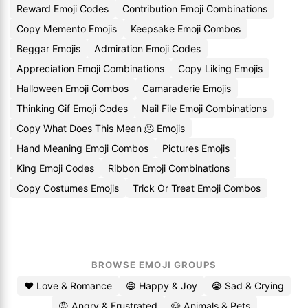
Reward Emoji Codes
Contribution Emoji Combinations
Copy Memento Emojis
Keepsake Emoji Combos
Beggar Emojis
Admiration Emoji Codes
Appreciation Emoji Combinations
Copy Liking Emojis
Halloween Emoji Combos
Camaraderie Emojis
Thinking Gif Emoji Codes
Nail File Emoji Combinations
Copy What Does This Mean 🫠 Emojis
Hand Meaning Emoji Combos
Pictures Emojis
King Emoji Codes
Ribbon Emoji Combinations
Copy Costumes Emojis
Trick Or Treat Emoji Combos
BROWSE EMOJI GROUPS
❤️ Love & Romance
😄 Happy & Joy
😭 Sad & Crying
😡 Angry & Frustrated
🐶 Animals & Pets