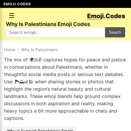
EMOJI.CODES
☰
Emoji.Codes
Why Is Palestinians Emoji Codes
Search
Home
›
Why Is Palestinians
The mix of 🌍⚖️✌️ captures hopes for peace and justice
in conversations about Palestinians, whether in
thoughtful social media posts or serious text debates.
Use 🏞️🌅🌿🕌 when sharing stories or photos that
highlight the region’s natural beauty and cultural
landmarks. These emoji blends help ground complex
discussions in both aspiration and reality, making
heavy topics a bit more approachable in chats and
captions.
Why Is Support Palestinians Emojis