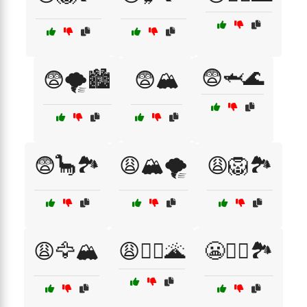
😨🦈🌊
😨🌪️🏙️
😨🏔️
😨🦕🏞️
😩🏔️🌪️
😩🦁🏞️
😩🦅🏔️
😩🧗‍♂️🌋
😬🧗‍♀️🏞️