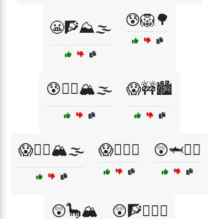
😰🦁🌳
😬🧗⛰️🌫️
😰🧗‍♀️🏔️🌫️
😱🚧🏙️
😱🧗‍♀️🏔️🌫️
😱🧗‍♂️⛰️
😲🦈🏄‍♀️
😲🦕🏔️
😲🧗🧗‍♀️⛰️