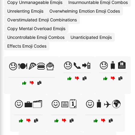
Copy Unmanageable Emojis
Insurmountable Emoji Combos
Unrelenting Emojis
Overwhelming Emotion Emoji Codes
Overstimulated Emoji Combinations
Copy Mental Overload Emojis
Uncontrollable Emoji Combos
Unanticipated Emojis
Effects Emoji Codes
😓📞📲
😓🧳🏨
😓🍽️🍕🍔🍟
😖💼🗂️
😖📅🗓️
😖🧳✈️🌍