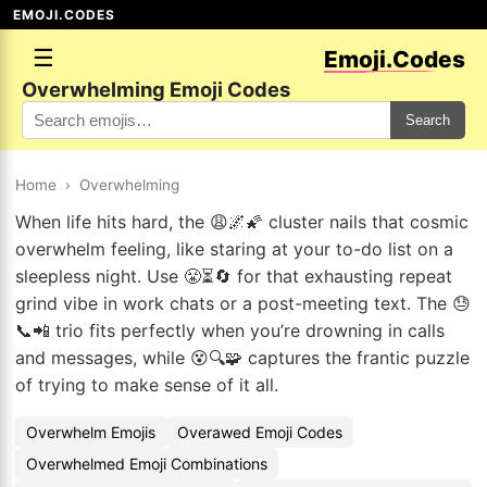
EMOJI.CODES
☰
Emoji.Codes
Overwhelming Emoji Codes
Search
Home
›
Overwhelming
When life hits hard, the 😩🌌🌠 cluster nails that cosmic
overwhelm feeling, like staring at your to-do list on a
sleepless night. Use 😤⏳🔄 for that exhausting repeat
grind vibe in work chats or a post-meeting text. The 😓
📞📲 trio fits perfectly when you’re drowning in calls
and messages, while 😵🔍🧩 captures the frantic puzzle
of trying to make sense of it all.
Overwhelm Emojis
Overawed Emoji Codes
Overwhelmed Emoji Combinations