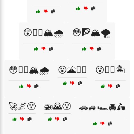
😲🧗‍♂️🏔️🌧️
😳🧗🏔️🌪️
😳🧗‍♀️🏔️🌧️
😵🌋🧗‍♀️
😵🏴‍☠️🏝️
🚀🌌😮
🚁🌄😮
🚗🚙🏎️🚘🛵