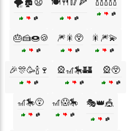
🍾🍾🍾🍾🍾
🌪️🏚️😧
🍽️🍴🥢🍕
🎂🍰🍩🍪
🎆🎇😲
🎇🎆💫
🎉🎊🥳🍾🍷
🎡🎢🎠🏰
🎡😲
🎢🎠😵
🎢😱🎠
🎭👑🎪