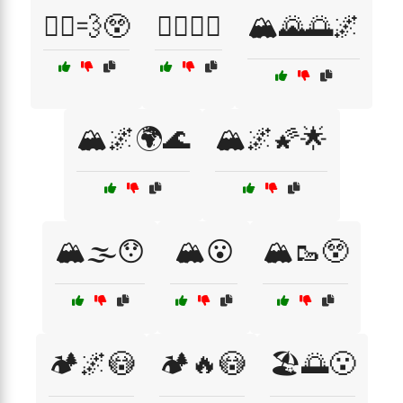
🏃‍♀️💨😲
🏋️‍♂️💪😤
🏔️🌄🌅🌌
🏔️🌌🌍🌊
🏔️🌌🌠🌟
🏔️🌫️😯
🏔️😮
🏔️🥾😲
🏕️🌌😳
🏕️🔥😳
🏖️🌅😮