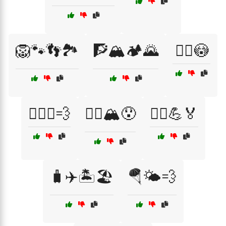
🦁🐾👣🏞️
🧗🏔️🏕️🌄
🧗‍♀️😳
🧗‍♀️⛰️💨
🧗‍♂️🏔️😯
🧗‍♂️💪🏅
🧳✈️🏝️🏖️
🪂🌤️💨