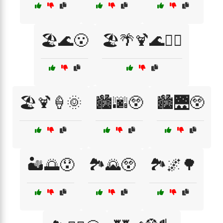
🏖️🌊😮
🏖️🌴🍹🌊🏄‍♂️
🏖️🍹🍦🌞
🏙️🌆😲
🏙️🌉😲
🏜️🌅😯
🏞️🌄😲
🏞️🌌🌳