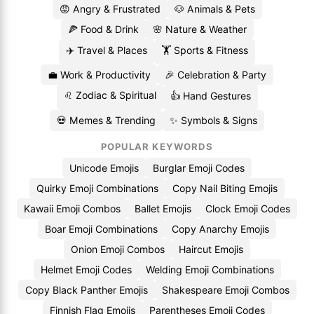
😡 Angry & Frustrated
🐶 Animals & Pets
🍕 Food & Drink
🌸 Nature & Weather
✈️ Travel & Places
🏋️ Sports & Fitness
💼 Work & Productivity
🎉 Celebration & Party
♌ Zodiac & Spiritual
👍 Hand Gestures
💀 Memes & Trending
✨ Symbols & Signs
POPULAR KEYWORDS
Unicode Emojis
Burglar Emoji Codes
Quirky Emoji Combinations
Copy Nail Biting Emojis
Kawaii Emoji Combos
Ballet Emojis
Clock Emoji Codes
Boar Emoji Combinations
Copy Anarchy Emojis
Onion Emoji Combos
Haircut Emojis
Helmet Emoji Codes
Welding Emoji Combinations
Copy Black Panther Emojis
Shakespeare Emoji Combos
Finnish Flag Emojis
Parentheses Emoji Codes