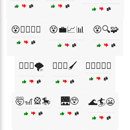
😵🏃‍♂️🏃‍♀️
😵💼📈📊
😵🔍🧩
😵‍💫🌀🌪️
😵‍💫🎨🖌️
😵‍💫🎶🎤🎸
🤯🎢🎡🎠
🌉😲
🌊🏄😬