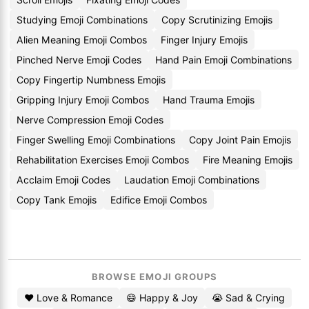
Studying Emoji Combinations
Copy Scrutinizing Emojis
Alien Meaning Emoji Combos
Finger Injury Emojis
Pinched Nerve Emoji Codes
Hand Pain Emoji Combinations
Copy Fingertip Numbness Emojis
Gripping Injury Emoji Combos
Hand Trauma Emojis
Nerve Compression Emoji Codes
Finger Swelling Emoji Combinations
Copy Joint Pain Emojis
Rehabilitation Exercises Emoji Combos
Fire Meaning Emojis
Acclaim Emoji Codes
Laudation Emoji Combinations
Copy Tank Emojis
Edifice Emoji Combos
BROWSE EMOJI GROUPS
❤️ Love & Romance
😄 Happy & Joy
😭 Sad & Crying