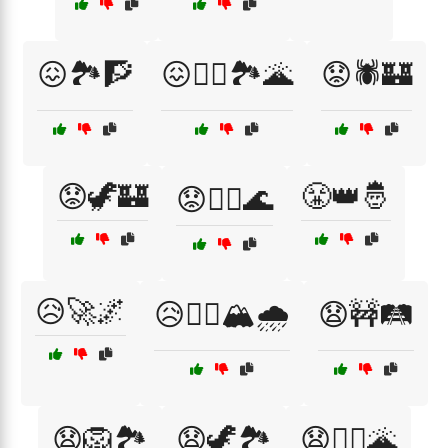
😖🏞️🧗
😖🧗‍♂️🏞️🌋
😟🕷️🏰
😟🦖🏰
😤👑🤴
😟🧗‍♂️🌊
😥🚀🌌
😥🧗‍♀️🏔️🌧️
😧🚧🛤️
😧🦁🏞️
😧🦖🏞️
😧🧗‍♂️🌋