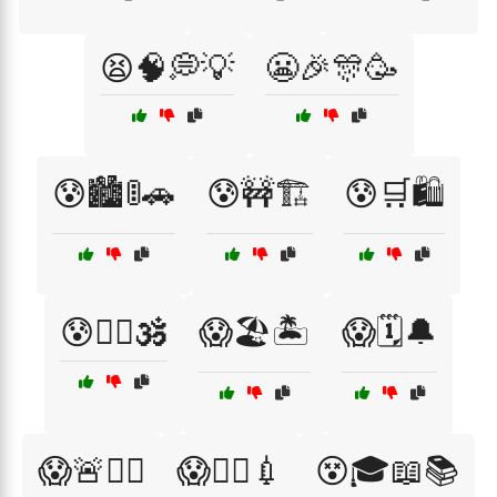
😫🧠💭💡
😬🎉🎊🥳
😰🏙️🚦🚗
😰🚧🏗️
😰🛒🛍️
😰🧘‍♀️🕉️
😱🏖️🏝️
😱🗓️🔔
😱🚨🏃‍♀️
😱🧑‍⚕️💉
😵🎓📖📚