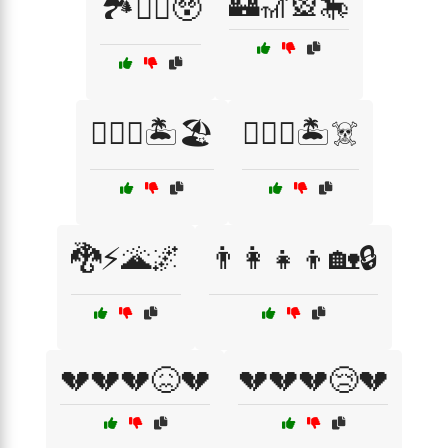
🏰🎢🎡🎠
🏞️🚶‍♂️😲
🏴‍☠️⚓🏝️🏖️
🏴‍☠️⚓🏝️☠️
🐉⚡🌋🌌
👨‍👩‍👧‍👦🏡🔒
💔💔💔😖💔
💔💔💔😢💔