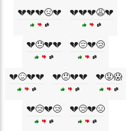
💔💔💔😣💔
💔💔💔😩💔
💔😓💔💔
💔😔💔😢
💔😖💔💔
💔😞💔💔
💔😡😱
💔😢💔😢
💔😢💔😣