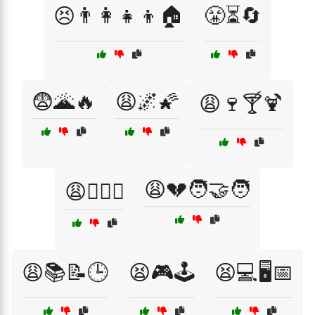
😣👨‍👩‍👧‍👦🏠
😤⏳🔄
😨🌋🔥
😩🌌🌠
😩🍷🍸🍹
😩💔🧑‍🤝‍🧑
😩🏋️‍♂️💪
😩📚📝🕒
😫🎮🕹️
😫💻🖥️📅