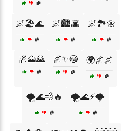
🌌🏖️🌊
🌌🏙️🌆
🌌🏞️🌼
🌌🗻🌄
🌌✨😳
🌍🌌🌌
🌪️🌊💨🔥
🌪️🌊⚡🌩️