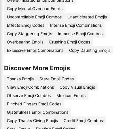
Overstimulated Emoji Combinations
Copy Mental Overload Emojis
Uncontrollable Emoji Combos
Unanticipated Emojis
Effects Emoji Codes
Intense Emoji Combinations
Copy Staggering Emojis
Immense Emoji Combos
Overbearing Emojis
Crushing Emoji Codes
Excessive Emoji Combinations
Copy Daunting Emojis
Discover More Emojis
Thanks Emojis
Stare Emoji Codes
View Emoji Combinations
Copy Visual Emojis
Observe Emoji Combos
Mexican Emojis
Pinched Fingers Emoji Codes
Gratefulness Emoji Combinations
Copy Thanks Giving Emojis
Credit Emoji Combos
Scroll Emojis
Fixating Emoji Codes