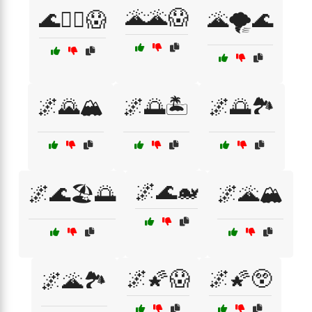
🌋🌋😱
🌊🏄‍♀️😱
🌋🌪️🌊
🌌🌄🏔️
🌌🌅🏝️
🌌🌅🏞️
🌌🌊🐋
🌌🌊🏖️🌅
🌌🌋🏔️
🌌🌠😱
🌌🌠😲
🌌🌋🏞️