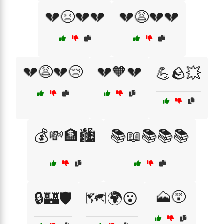
💔😣💔💔
💔😩💔💔
💔😩💔😢
💔🧡💔
💪🪨💥
💰💸🏦🏙️
📚📖📚📚📚
🗻😵
🔒🏰🛡️
🗺️🌍😮