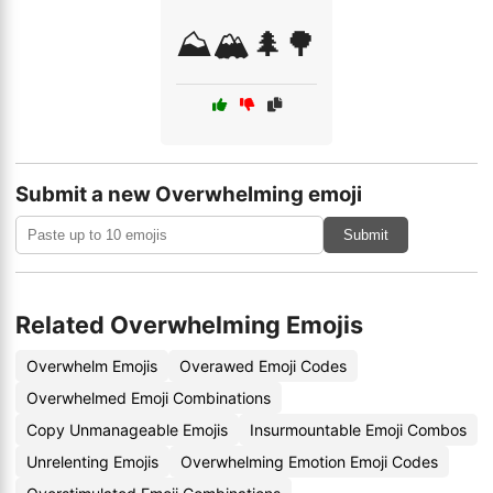
⛰️🏔️🌲🌳
Submit a new Overwhelming emoji
Submit
Related Overwhelming Emojis
Overwhelm Emojis
Overawed Emoji Codes
Overwhelmed Emoji Combinations
Copy Unmanageable Emojis
Insurmountable Emoji Combos
Unrelenting Emojis
Overwhelming Emotion Emoji Codes