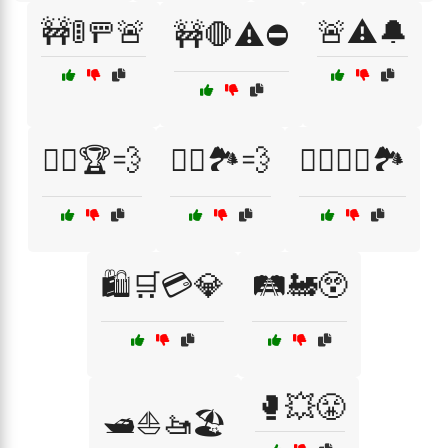
🚧🚦🚥🚨
🚨⚠️🔔
🚧🛑⚠️⛔
🚴‍♂️🏆💨
🚴‍♂️🏞️💨
🚵‍♀️🚵‍♂️🏞️
🛍️🛒💳💎
🛤️🚂😲
🥊💥😤
🛥️⛵🚤🏖️