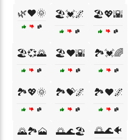
🌿❤️🌞
🏖️💓🌌
🏖️💖🌇
🏖️💞🌄
🏖️❤️🌇
🏞️💓🌈
🏞️💖🌞
🏞️💝🌌
🏞️❤️🌌
🌅🌊🐠
🌄🏞️🗻
🌅🌊🏖️