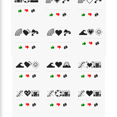
🌈💗🏞️
🌈💘🏞️
🌊💗🌞
🌈💝🏞️
🌈❤️🏞️
🌊💝🌞
🌊❤️🌄
🌌💓🌆
🌌💖🌆
🌌💞🌆
🌌❤️🌆