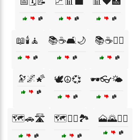
📅🗓️📝
📈📊💼
📊❤️🏥
📖🕯️🧘
📚☕🛋️🌙
📚☕🧘‍♀️
🔭🌌🌠
🕊️☮️💞
🕶️👓🌤️
🗺️🚗🛣️
🗺️🚶‍♀️🏞️
🗻🌄🚵‍♀️