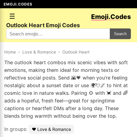
EMOJI.CODES
☰
Emoji.Codes
Outlook Heart Emoji Codes
Search
Home
›
Love & Romance
›
Outlook Heart
The outlook heart combos mix scenic vibes with soft
emotions, making them ideal for morning texts or
reflective social posts. Send 🌇💗 when you’re feeling
nostalgic about a sunset date or use 🌍💘🌌 to hint at
cosmic love in nature walks. Pairing 🌻 with 💓 and 🌈
adds a hopeful, fresh feel—great for springtime
captions or heartfelt DMs after a long day. These
blends bring warmth without being over the top.
In groups:
❤️ Love & Romance