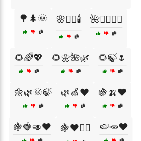
🌳🌲🌞
🌸🧖‍♀️🕯️
🌺🧖‍♀️💆‍♂️
🌻🌈💖
🌻🌼🌺🌿
🌻🍃🌷
🌼🌿🌞🍃
🌿🍏❤️
🍇🍌❤️
🍇🍓🥑❤️
🍉🥕❤️
🍇❤️🚴‍♂️