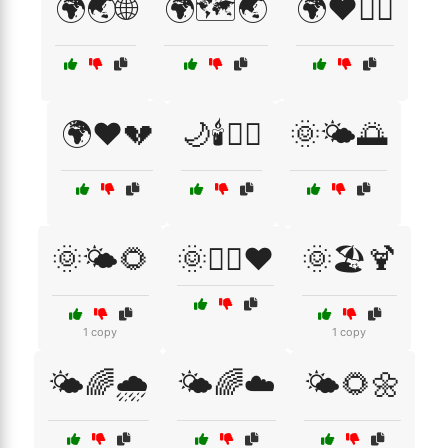
🌍🌏🌐
🌍🗺️🌏
🌍❤️🏃‍♀️
🌍❤️💔
🌙🕯️🧖‍♂️
🌞🌤️🌅
🌞🌤️🌻
🌞🏃‍♂️❤️
🌞🏖️🍹
1 copy
1 copy
🌤️🌈🌧️
🌤️🌈☁️
🌤️🌻🌼