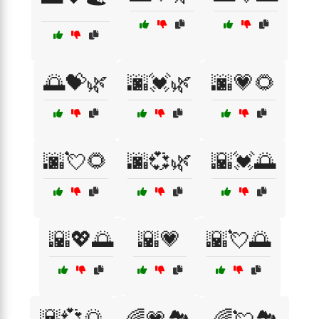
🌅💝🌿
🌆💓🌿
🌆💗🌻
🌆💘🌻
🌆💞🌿
🌇💓🌅
🌇💖🌅
🌇💗
🌇💘🌅
🌇💞🌅