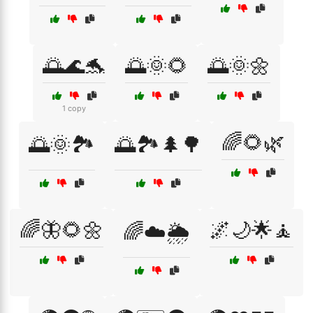
🌅🌊🐬
🌅🌞🌻
🌅🌞🌼
1 copy
🌈🌻🌿
🌅🌞🏞️
🌅🏞️🌲🌳
🌈🦋🌻🌼
🌌🌙🌟🧘
🌈☁️🌦️