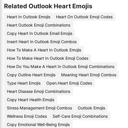
Related Outlook Heart Emojis
Heart In Outlook Emojis
Heart On Outlook Emoji Codes
Heart Outlook Emoji Combinations
Copy Heart In Outlook Email Emojis
Insert Heart In Outlook Emoji Combos
How To Make A Heart In Outlook Emojis
How To Make Heart In Outlook Emoji Codes
How Do You Make A Heart In Outlook Emoji Combinations
Copy Outline Heart Emojis
Meaning Heart Emoji Combos
Type Heart Emojis
Open.Heart Emoji Codes
Heart Disease Emoji Combinations
Copy Heart Health Emojis
Stress Management Emoji Combos
Outlook Emojis
Wellness Emoji Codes
Self-Care Emoji Combinations
Copy Emotional Well-Being Emojis