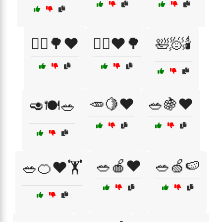
🚶‍♂️🌳❤️
🚶‍♂️❤️🌳
🛀🧖🕯️
🥕🍋❤️
🥗🍇❤️
🥑🍽️🥗
🥗🍎❤️
🥗🍏🍉
🥗🍊❤️🏋️