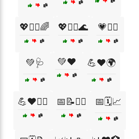
💖🧘‍♀️🌈
💖🧘‍♂️🌊
💗🏃‍♀️
💚❤️
💚🩺
💪❤️🌍
💪❤️🏋️‍♀️
📅📝🧘‍♂️
📅🗓️📈