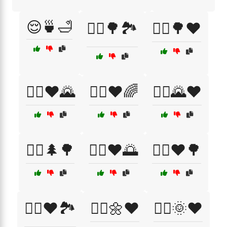
😌🍵🛁
🚴‍♀️🌳🏞️
🚴‍♀️🌳❤️
🚴‍♀️❤️🌄
🚴‍♀️❤️🌈
🚴‍♂️🌄❤️
🚴‍♂️🌲🌳
🚴‍♂️❤️🌅
🚴‍♂️❤️🌳
🚴‍♂️❤️🏞️
🚶‍♀️🌼❤️
🚶‍♂️🌞❤️