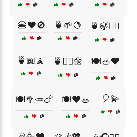
🍔❤️🚫
🍵🌱🍋
🍵🍃🧘‍♂️
🍵📖🧘
🍵🧘‍♀️🌼
🍽️🥗❤️
🎈💫
🍽️🥦🥕🍗
🍽️❤️🥗
🎉🥳❤️
🎨🎶💖