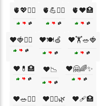
🫀💖🧘‍♂️
🫀💪🏋️‍♀️
🫀❤️🏥
❤️🍓🏃‍♀️
❤️🍽️🍏
❤️🏋️🥗🍓
❤️💊🏥
❤️🤗🌈✨
❤️📉
❤️🥗🏋️‍♀️
❤️🧘‍♂️🌿
❤️🩹🏥