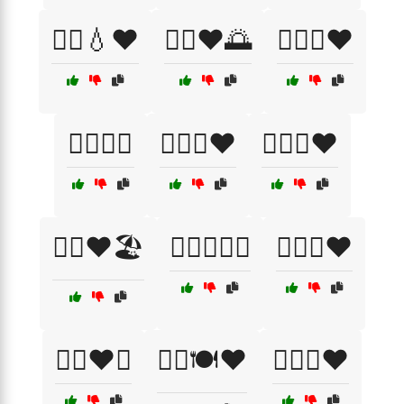
🏃‍♂️💧❤️
🏃‍♂️❤️🌅
🏊‍♀️🌊❤️
🏊‍♂️🌊💖
🏊‍♂️🌊❤️
🏊‍♂️💦❤️
🏊‍♂️❤️🏖️
🏋️‍♀️💪🏃‍♂️
🏋️‍♀️💪❤️
🏋️‍♀️❤️💪
🏋️‍♂️🍽️❤️
🏋️‍♂️🥗❤️