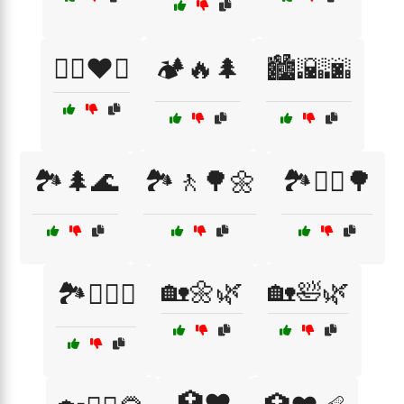
🏋️‍♂️❤️💦
🏕️🔥🌲
🏙️🌇🌆
🏞️🌲🌊
🏞️🚶🌳🌼
🏞️🚶‍♂️🌳
🏡🌼🌿
🏡🛀🌿
🏞️🧗‍♂️⛺