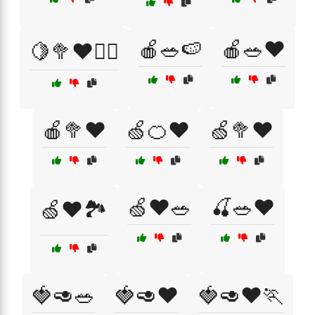
🍎🥗🍉
🍎🥗❤️
🍋🥦❤️🏃‍♂️
🍎🥦❤️
🍏🍊❤️
🍏🥦❤️
🍏❤️🥗
🍒🥗❤️
🍏❤️🏞️
🍓🥑🥗
🍓🥑❤️
🍓🥑❤️🏃