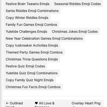
Festive Brain Teasers Emojis
Seasonal Riddles Emoji Codes
Santa Riddles Emoji Combinations
Copy Winter Riddles Emojis
Family Fun Games Emoji Combos
Yuletide Challenges Emojis
Christmas Jokes Emoji Codes
New Year Celebration Games Emoji Combinations
Copy Icebreaker Activities Emojis
Themed Party Games Emoji Combos
Christmas Trivia Questions Emojis
Festive Quiz Emoji Codes
Yuletide Quiz Emoji Combinations
Copy Family Quiz Night Emojis
Christmas Fun Facts Emoji Combos
← Outlined
❤️ All Love &
Overlay Heart Png