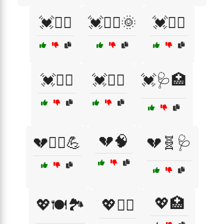
💓🏊‍♀️
💓🏊‍♀️🌞
💓🏊‍♂️
💓🚶‍♀️
💓🧘‍♀️
💓🩺🏥
💔🧠
💔🏃‍♂️💪
💔🧬🩺
💖🏥
💖🍽️🏞️
💖🏃‍♂️