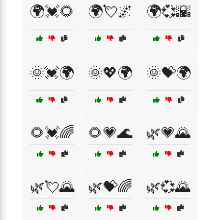
🌍💓🌻
🌍💘🌌
🌍💞🌇
🌞💓🌍
🌞💖🌍
🌞💝🌍
🌻💓🌈
🌻💗🌊
🌿💗🌄
🌿💘🌄
🌿💝🌈
🌿💞🌄