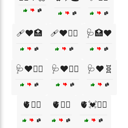
🩹❤️🏥
🩹❤️👩‍⚕️
🩺🏥❤️
🩺❤️🏃‍♂️
🩺❤️🏋️‍♀️
🩺❤️🧬
🫀🏃‍♀️
🫀🏃‍♂️
🫀💓🏃‍♀️