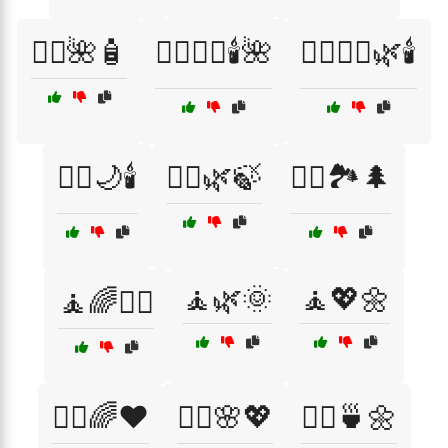
🧖‍♀️🌺🧴
🧖‍♀️💆‍♂️🕯️🌺
🧖‍♀️🧖‍♂️🌿🕯️
🧖‍♂️🌙🕯️
🧖‍♂️🌿🍃
🧗‍♂️🏞️🌲
🧘🌿🌞
🧘💖🌼
🧘🌈💆‍♀️
🧘‍♀️🌈❤️
🧘‍♀️🌸💖
🧘‍♀️🍵🌼