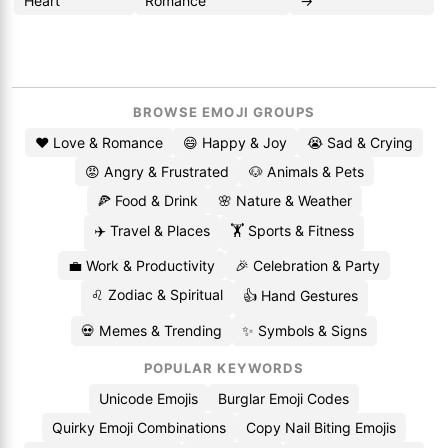
Heart
Romance
→
BROWSE EMOJI GROUPS
❤️ Love & Romance
😄 Happy & Joy
😭 Sad & Crying
😡 Angry & Frustrated
🐶 Animals & Pets
🍕 Food & Drink
🌸 Nature & Weather
✈️ Travel & Places
🏋️ Sports & Fitness
💼 Work & Productivity
🎉 Celebration & Party
♌ Zodiac & Spiritual
👍 Hand Gestures
💀 Memes & Trending
✨ Symbols & Signs
POPULAR KEYWORDS
Unicode Emojis
Burglar Emoji Codes
Quirky Emoji Combinations
Copy Nail Biting Emojis