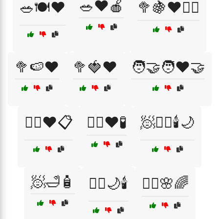
🥗❤️🍎
🥗🍽️❤️
🥦🍇❤️🏃‍♀️
🥦🍉❤️
🥦🍓❤️
🧑‍🤝‍🧑❤️🤝
🧑‍⚕️❤️📋
🧑‍⚕️❤️🧪
🧖💆‍♂️🕯️🌙
🧖🛁🧴
🧖‍♀️🌙🕯️
🧖‍♀️🌸🌈