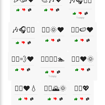
🎶🎧💆‍♀️
1 copy
🎶🎧💆‍♂️
🏃‍♀️🌞❤️
🏃‍♀️🍉❤️
🏃‍♀️💨❤️
🏃‍♀️🚴‍♂️🏊
🏃‍♀️❤️🌞
1 copy
🏃‍♀️❤️💧
🏃‍♂️🌄🌞
🏃‍♂️💖