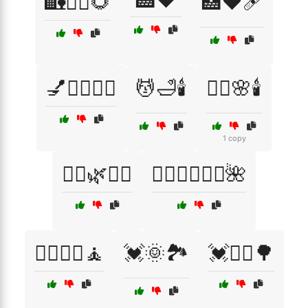
🏥❤️
🏡🧘‍♀️🌻
🏥❤️🩹
💅💆‍♀️🧖‍♂️
💆🛁🕯️
💆‍♀️🌸🕯️
1 copy
💆‍♀️🌿🧖‍♂️
💆‍♀️💆‍♂️🧖‍♀️🌺
💆‍♂️💆‍♀️🧘
💓🌞🏞️
💓🏃‍♂️🌳