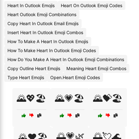
Heart In Outlook Emojis
Heart On Outlook Emoji Codes
Heart Outlook Emoji Combinations
Copy Heart In Outlook Email Emojis
Insert Heart In Outlook Emoji Combos
How To Make A Heart In Outlook Emojis
How To Make Heart In Outlook Emoji Codes
How Do You Make A Heart In Outlook Emoji Combinations
Copy Outline Heart Emojis
Meaning Heart Emoji Combos
Type Heart Emojis
Open.Heart Emoji Codes
🌄💖🏖️
🌄💗🏖️
🌄💝🏖️
🌅💗🌿
🌅💘🌊
🌄❤️🏖️