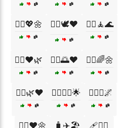
🧘‍♀️💖🌼
🧘‍♀️🕊️❤️
🧘‍♀️🧘🌊
🧘‍♀️❤️🌿
🧘‍♂️🌅❤️
🧘‍♂️🌈🌼
🧘‍♂️🌿❤️
🧘‍♂️🧘‍♀️🌟
🧘‍♂️✨🌌
🧘‍♂️❤️🌼
🧳✈️🏖️
🩹🏋️‍♂️