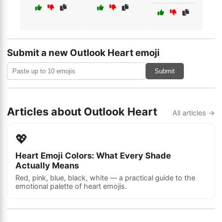
Submit a new Outlook Heart emoji
Submit
Articles about Outlook Heart
All articles →
💖
Heart Emoji Colors: What Every Shade
Actually Means
Red, pink, blue, black, white — a practical guide to the
emotional palette of heart emojis.