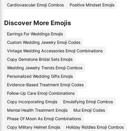
Cardiovascular Emoji Combos
Positive Mindset Emojis
Discover More Emojis
Earrings For Weddings Emojis
Custom Wedding Jewelry Emoji Codes
Vintage Wedding Accessories Emoji Combinations
Copy Gemstone Bridal Sets Emojis
Wedding Jewelry Trends Emoji Combos
Personalized Wedding Gifts Emojis
Evidence-Based Treatment Emoji Codes
Follow-Up Care Emoji Combinations
Copy Incorporating Emojis
Emulsifying Emoji Combos
Mental Health Treatment Emojis
Mui Emoji Codes
Phase Of Moon As Emoji Combinations
Copy Military Helmet Emojis
Holiday Riddles Emoji Combos