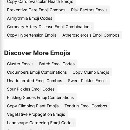
Copy Cardiovascular Health Emojis
Preventive Care Emoji Combos
Risk Factors Emojis
Arrhythmia Emoji Codes
Coronary Artery Disease Emoji Combinations
Copy Hypertension Emojis
Atherosclerosis Emoji Combos
Discover More Emojis
Cluster Emojis
Batch Emoji Codes
Cucumbers Emoji Combinations
Copy Clump Emojis
Unadulterated Emoji Combos
Sweet Pickles Emojis
Sour Pickles Emoji Codes
Pickling Spices Emoji Combinations
Copy Climbing Plant Emojis
Tendrils Emoji Combos
Vegetative Propagation Emojis
Landscape Gardening Emoji Codes