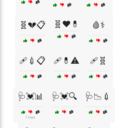
🧬❤️💊
🧬💔📋
🩸⚕️
🩹💉📋
🩹💊⚠️
🩹🧬
🩺💓📊
🩺💓🔍
🩺📉💉
1 copy