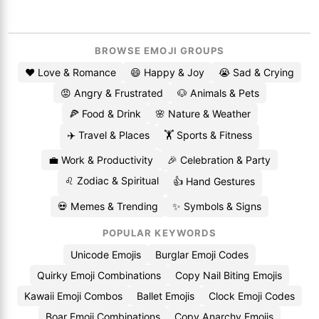
BROWSE EMOJI GROUPS
❤️ Love & Romance
😄 Happy & Joy
😭 Sad & Crying
😡 Angry & Frustrated
🐶 Animals & Pets
🍕 Food & Drink
🌸 Nature & Weather
✈️ Travel & Places
🏋️ Sports & Fitness
💼 Work & Productivity
🎉 Celebration & Party
♌ Zodiac & Spiritual
👍 Hand Gestures
💀 Memes & Trending
✨ Symbols & Signs
POPULAR KEYWORDS
Unicode Emojis
Burglar Emoji Codes
Quirky Emoji Combinations
Copy Nail Biting Emojis
Kawaii Emoji Combos
Ballet Emojis
Clock Emoji Codes
Boar Emoji Combinations
Copy Anarchy Emojis