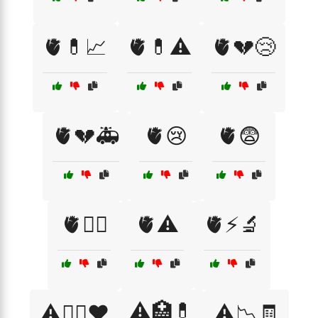
🫀💊📈
🫀💊⚠️
🫀💔😢
🫀💔🚑
🫀😢
🫀😨
🫀🧘‍♂️
🫀⚠️
🫀⚡🔬
⚠️🏥💊
⚠️🏃‍♂️❤️
⚠️📉🧾