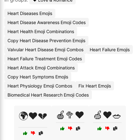
Heart Diseases Emojis
Heart Disease Awareness Emoji Codes
Heart Health Emoji Combinations
Copy Heart Disease Prevention Emojis
Valvular Heart Disease Emoji Combos
Heart Failure Emojis
Heart Failure Treatment Emoji Codes
Heart Attack Emoji Combinations
Copy Heart Symptoms Emojis
Heart Physiology Emoji Combos
Fix Heart Emojis
Biomedical Heart Research Emoji Codes
🍎🥦❤️
🍏❤️🥗
🌍❤️💔