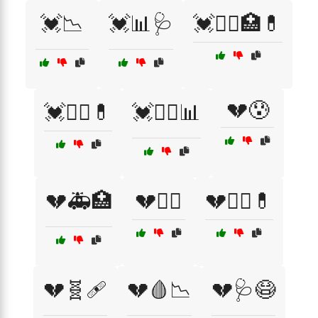
💓📉
💓📊🩺
💓🧑‍⚕️🏥💊
💔😰
💓🧑‍⚕️💊
💓🧑‍⚕️📊
💔🚑🏥
💔🧑‍⚕️
💔🧑‍⚕️💊
💔🧬🩹
💔🩸📉
💔🩺😷