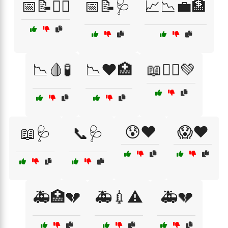
📅📝🏋️‍♂️
📅📝🩺
📈📉💼🏦
📉🩸🧪
📉❤️🏥
📖🧘‍♂️💚
😰❤️
😱❤️
📖🩺
📞🩺
🚑🏥💔
🚑💉⚠️
🚑💔