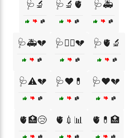
🩺🔬
🩺🔬🫀
🩺🚑
🩺🚑💔
🩺🧑‍⚕️💔
🩺🫀🔬
🩺⚠️💔
🩺❤️💊
🩺❤️💔
🫀🏥😢
🫀💉📊
🫀💊🏥