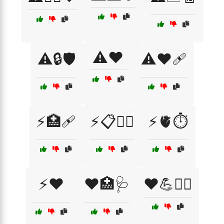
⚠️❤️
⚠️🔒🛡️
⚠️❤️🩹
⚡🏥🩹
⚡📋🧑‍⚕️
⚡🫀⏱️
⚡❤️
❤️🏥🩺
❤️💪🏋️‍♀️