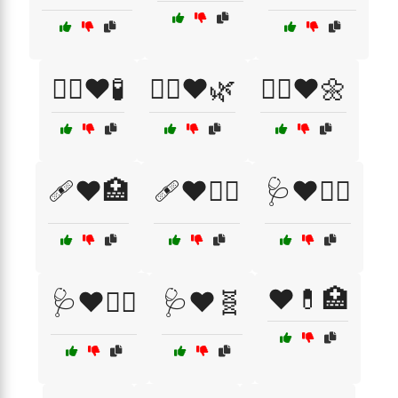
🧑‍⚕️❤️🧪
🧘‍♀️❤️🌿
🧘‍♂️❤️🌼
🩹❤️🏥
🩹❤️👩‍⚕️
🩺❤️🏃‍♂️
❤️💊🏥
🩺❤️🏋️‍♀️
🩺❤️🧬