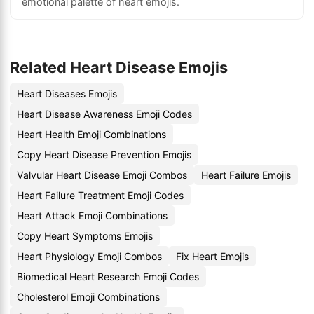
emotional palette of heart emojis.
Related Heart Disease Emojis
Heart Diseases Emojis
Heart Disease Awareness Emoji Codes
Heart Health Emoji Combinations
Copy Heart Disease Prevention Emojis
Valvular Heart Disease Emoji Combos
Heart Failure Emojis
Heart Failure Treatment Emoji Codes
Heart Attack Emoji Combinations
Copy Heart Symptoms Emojis
Heart Physiology Emoji Combos
Fix Heart Emojis
Biomedical Heart Research Emoji Codes
Cholesterol Emoji Combinations