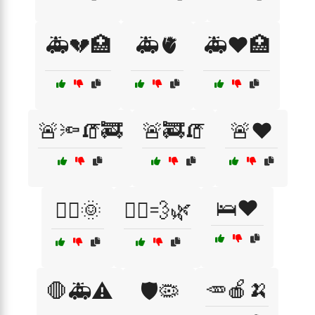
🚑💔🏥
🚑🫀
🚑❤️🏥
🚨🔦🧯🚒
🚨🚒🧯
🚨❤️
🛌❤️
🚶‍♀️🌞
🚶‍♀️💨🌿
🥕🍎🍌
🛑🚑⚠️
🛡️🦠