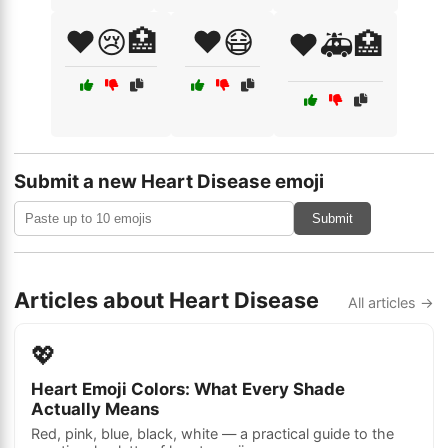
❤️😢🏥
❤️😷
❤️🚑🏥
Submit a new Heart Disease emoji
Submit
Articles about Heart Disease
All articles →
💖
Heart Emoji Colors: What Every Shade
Actually Means
Red, pink, blue, black, white — a practical guide to the