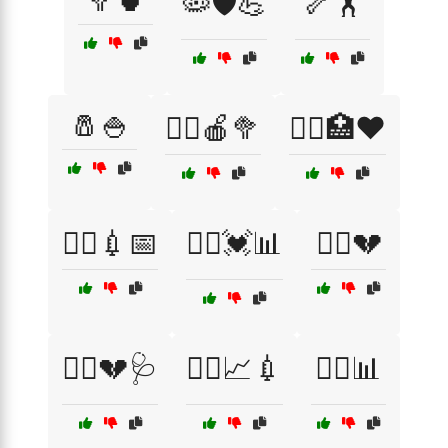
🥦🍵
🦠🛡️💪
🦴🏋️
🧂🍚
🧑‍⚕️🍎🥦
🧑‍⚕️🏥❤️
🧑‍⚕️💉📅
🧑‍⚕️💓📊
🧑‍⚕️💔
🧑‍⚕️💔🩺
🧑‍⚕️📈💉
🧑‍⚕️📊