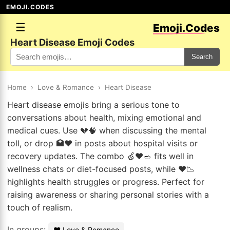
EMOJI.CODES
☰
Emoji.Codes
Heart Disease Emoji Codes
Search
Home
›
Love & Romance
›
Heart Disease
Heart disease emojis bring a serious tone to
conversations about health, mixing emotional and
medical cues. Use 💔🧠 when discussing the mental
toll, or drop 🏥❤️ in posts about hospital visits or
recovery updates. The combo 🍏❤️🥗 fits well in
wellness chats or diet-focused posts, while ❤️📉
highlights health struggles or progress. Perfect for
raising awareness or sharing personal stories with a
touch of realism.
In groups:
❤️ Love & Romance