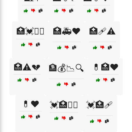
🏥💓🧑‍⚕️
🏥🚑❤️
🏥🩹⚠️
🏥⚠️💔
💊🏥❤️
🏦💰📉🔍
💊❤️
💓🏥🧑‍⚕️
💓🏥🩹