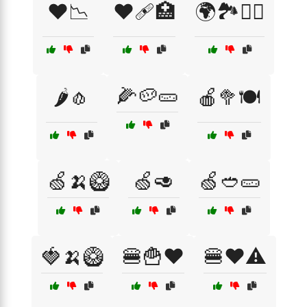
❤️📉
❤️🩹🏥
🌍🏞️🚴‍♀️
🌽🥔🥒
🌶️🧄
🍎🥦🍽️
🍏🍌🥝
🍏🥑
🍏🥙🥒
🍓🍌🥝
🍔🍟❤️
🍔❤️⚠️