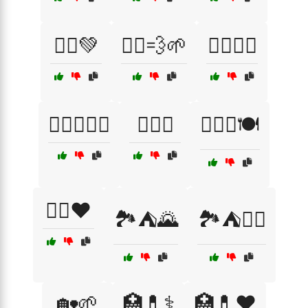
🏃‍♂️💚
🏃‍♂️💨🌱
🏋️‍♀️🏃‍♀️
🏋️‍♀️🏃‍♂️🥗
🏋️‍♀️💔
🏋️‍♀️🥗🍽️
🏋️‍♂️❤️
🏞️⛺🌄
🏞️⛺🧗‍♂️
🏡🌱
🏥💊⚕️
🏥💊❤️