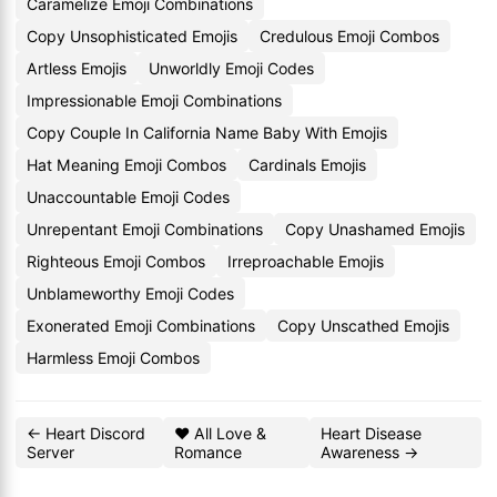
Caramelize Emoji Combinations
Copy Unsophisticated Emojis
Credulous Emoji Combos
Artless Emojis
Unworldly Emoji Codes
Impressionable Emoji Combinations
Copy Couple In California Name Baby With Emojis
Hat Meaning Emoji Combos
Cardinals Emojis
Unaccountable Emoji Codes
Unrepentant Emoji Combinations
Copy Unashamed Emojis
Righteous Emoji Combos
Irreproachable Emojis
Unblameworthy Emoji Codes
Exonerated Emoji Combinations
Copy Unscathed Emojis
Harmless Emoji Combos
← Heart Discord
❤️ All Love &
Heart Disease
Server
Romance
Awareness →