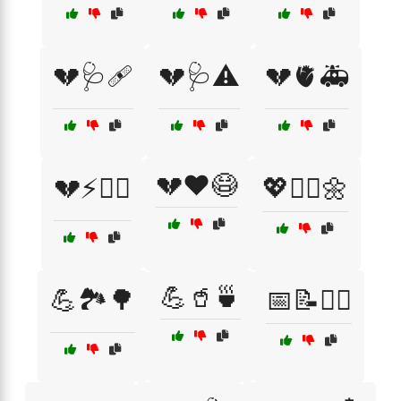
💔🩺🩹
💔🩺⚠️
💔🫀🚑
💔❤️😷
💔⚡🧑‍⚕️
💖🧘‍♀️🌼
💪🥤🍵
💪🏞️🌳
📅📝🏋️‍♀️