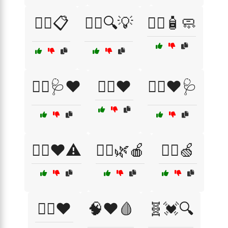
🧑‍⚕️📋
🧑‍⚕️🔍💡
🧑‍⚕️🧴🧼
🧑‍⚕️🩺❤️
🧑‍⚕️❤️
🧑‍⚕️❤️🩺
🧑‍⚕️❤️⚠️
🧘‍♂️🌿🍎
🧘‍♂️🍏
🧘‍♂️❤️
🧠❤️🩸
🧬💓🔍