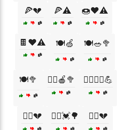
🍕💔
🍕⚠️
🍩❤️⚠️
🍫❤️⚠️
🍽️🍏
🍽️🥗🥦
🍽️🥦
🏃‍♀️🍎🥦
🏃‍♀️🏃‍♂️💪
🏃‍♀️💔
🏃‍♂️💓🌳
🏃‍♂️💔