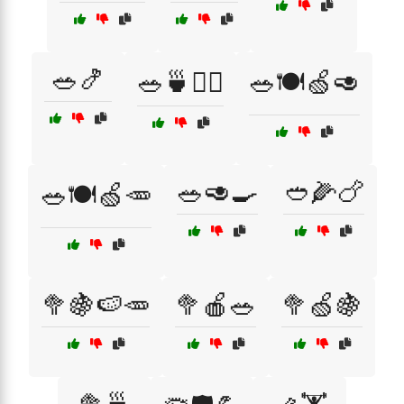
🥗🍤
🥗🍵🚴‍♂️
🥗🍽️🍏🥑
🥗🥑🍳
🥙🌽🍗
🥗🍽️🍏🥕
🥦🍇🍉🥕
🥦🍎🥗
🥦🍏🍇