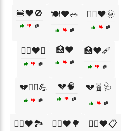
🍔❤️🚫
🍽️❤️🥗
🏃‍♀️❤️🌞
🏥❤️
🏋️‍♀️❤️💪
🏥❤️🩹
💔🧠
💔🏃‍♂️💪
💔🧬🩺
🚴‍♂️❤️🏞️
🚶‍♂️❤️🌳
🧑‍⚕️❤️📋