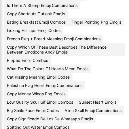
Is There A Stamp Emoji Combinations
Copy Shortcuts Outlook Emojis
Eating Breakfast Emoji Combos
Finger Pointing Png Emojis
Licking His Lips Emoji Codes
French Flag + Bread Meaning Emoji Combinations
Copy Which Of These Best Describes The Difference
Between Emoticons And? Emojis
Ripped Emoji Combos
What Do The Colors Of Hearts Mean Emojis
Cat Kissing Meaning Emoji Codes
Palestine Flag Heart Emoji Combinations
Copy Money Wings Png Emojis
Low Quality Skull Gif Emoji Combos
Sunset Heart Emojis
Big Smile Face Emoji Codes
Alien Skull Emoji Combinations
Copy Significado De Los De Whatsapp Emojis
Spitting Out Water Emoji Combos