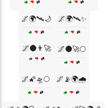
🌌🌍🛰️🌙
🌌🌍🛰️✨
🌌🌑👨‍🚀
🌌🌑🚀🌕
🌌🌠🛸🌕
🌌📡🌍🌧️