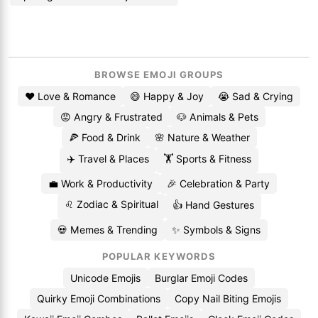
BROWSE EMOJI GROUPS
❤️ Love & Romance
😄 Happy & Joy
😭 Sad & Crying
😡 Angry & Frustrated
🐶 Animals & Pets
🍕 Food & Drink
🌸 Nature & Weather
✈️ Travel & Places
🏋️ Sports & Fitness
💼 Work & Productivity
🎉 Celebration & Party
♌ Zodiac & Spiritual
👍 Hand Gestures
💀 Memes & Trending
✨ Symbols & Signs
POPULAR KEYWORDS
Unicode Emojis
Burglar Emoji Codes
Quirky Emoji Combinations
Copy Nail Biting Emojis