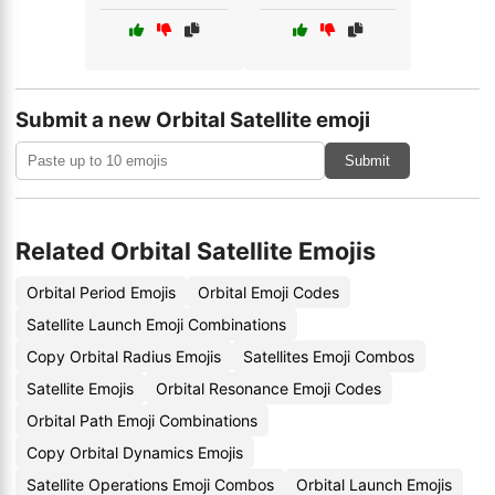
Submit a new Orbital Satellite emoji
Submit
Related Orbital Satellite Emojis
Orbital Period Emojis
Orbital Emoji Codes
Satellite Launch Emoji Combinations
Copy Orbital Radius Emojis
Satellites Emoji Combos
Satellite Emojis
Orbital Resonance Emoji Codes
Orbital Path Emoji Combinations
Copy Orbital Dynamics Emojis
Satellite Operations Emoji Combos
Orbital Launch Emojis