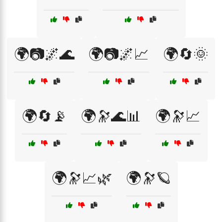
🌍📷🌌🌊
🌍📷🌌📈
🌍🔄🌞
🌍🔄📡
🌍🔭🌊📊
🌍🔭📈
🌍🔭📈🌿
🌍🔭🪐