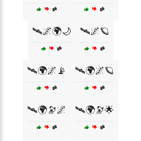
🛰️🌌🌍🌙
🛰️🌌🪐
🛰️🌍🌌📡
🛰️🌍🌌🪐
🛰️🌍🔭🌌
🛰️🌍🔭🌟