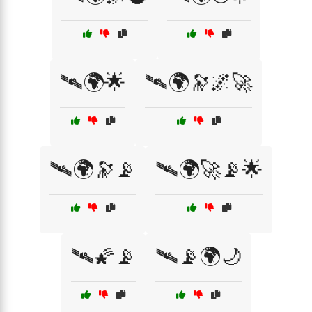
🛰️🌍🌟
🛰️🌍🔭🌌🚀
🛰️🌍🔭📡
🛰️🌍🚀📡🌟
🛰️🌠📡
🛰️📡🌍🌙