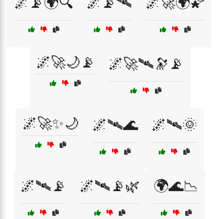
🌌📡🌍🔍
🌌📡🛰
🌌🚀🌍🌠
🌌🚀🌙📡
🌌🚀🛰️🔭📡
🌌🚀✨🌙
🌌🛰🌊
🌌🛰🌞
🌌🛰📡
🌌🛰📡🌿
🌍🌊📉