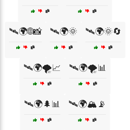
🛰🌍🌐📸
🛰🌍🌞
🛰🌍🌞🔄
🛰🌍🌪️📈
🛰🌍🌪️📊
🛰🌍🌲📊
🛰🌍🏔️📡