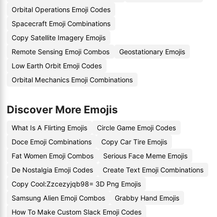
Orbital Operations Emoji Codes
Spacecraft Emoji Combinations
Copy Satellite Imagery Emojis
Remote Sensing Emoji Combos
Geostationary Emojis
Low Earth Orbit Emoji Codes
Orbital Mechanics Emoji Combinations
Discover More Emojis
What Is A Flirting Emojis
Circle Game Emoji Codes
Doce Emoji Combinations
Copy Car Tire Emojis
Fat Women Emoji Combos
Serious Face Meme Emojis
De Nostalgia Emoji Codes
Create Text Emoji Combinations
Copy Cool:Zzcezyjqb98= 3D Png Emojis
Samsung Alien Emoji Combos
Grabby Hand Emojis
How To Make Custom Slack Emoji Codes