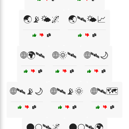
🌏📡🌤️🌌
🌏🛰🌤️📈
🌐🌍🛰
🌐🌞🛰
🌐🛰🌙
🌐🛰📡🌙
🌐🛰📡🌞
🌐🛰🗺️
🌑🌕🛰🌌
🌑🌕🛰🌍