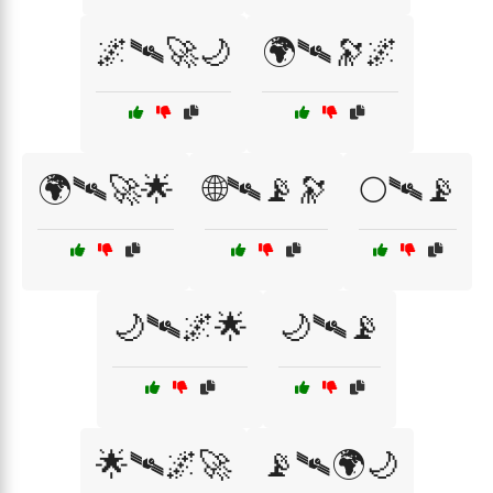
🌌🛰️🚀🌙
🌍🛰️🔭🌌
🌍🛰️🚀🌟
🌐🛰️📡🔭
🌕🛰️📡
🌙🛰️🌌🌟
🌙🛰️📡
🌟🛰️🌌🚀
📡🛰️🌍🌙