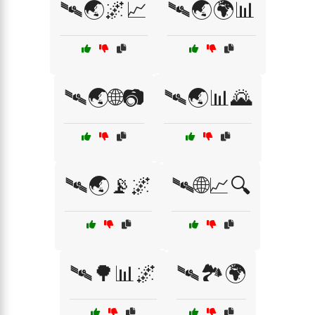
🛰🌏🌌📈
🛰🌏🌍📊
🛰🌏🌐📷
🛰🌏📊🌄
🛰🌏📡🌌
🛰🌐📈🔍
🛰🌳📊🌌
🛰🏞️🌍