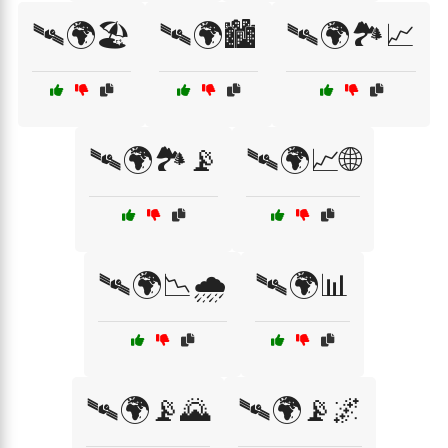
🛰🌍🏖️
🛰🌍🏙️
🛰🌍🏞️📈
🛰🌍🏞️📡
🛰🌍📈🌐
🛰🌍📉🌧️
🛰🌍📊
🛰🌍📡🌄
🛰🌍📡🌌