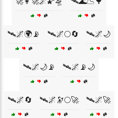
🚀👩‍🚀🌌🌠🛸
🛰🌊📉🌳
🛰🌌🌍📡
🛰🌌🌕🔄
🛰🌌🌙
🛰🌌🌙📡
🛰🌌📡🌙
🛰🌌🔄
🛰🌌🔭🌕🚀
🛰🌌🚀