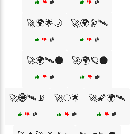
🚀🌍🌟🌙
🚀🌍🔭🛰️
🚀🌍🛰️🌑
🚀🌍🪐🌑
🚀🌐🛰️📡
🚀🌕🌟
🚀🌠🌍🛰️