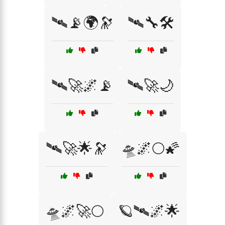
🛰️📡🌍🔭
🛰️🔧🛠️
🛰️🚀🌌📡
🛰️🚀🌙
🛰️🚀🌟🔭
🛸🌌🌕🌠
🛸🌌🚀🌕
🪐🛰️🌌🌟