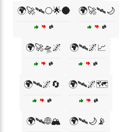
🌍🚀🛰️🌕🌟🌑
🌍🚀🛰️🌙
🌍🚀🛸🌌
🌍🛰🌌📈
🌍🛰🌌🔄
🌍🛰🌌🗺️
🌍🛰🌐🏔️
🌍🛰🌙📡