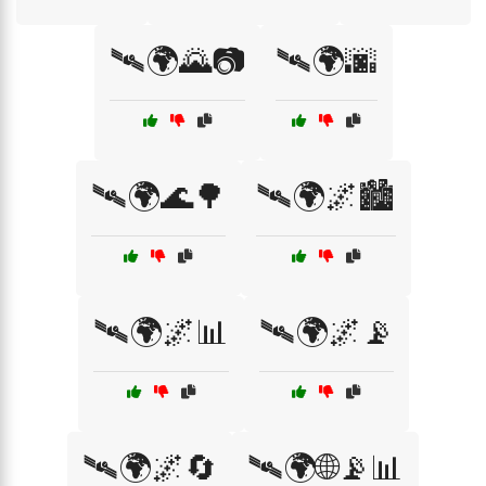
🛰🌍🌄📷
🛰🌍🌆
🛰🌍🌊🌳
🛰🌍🌌🏙️
🛰🌍🌌📊
🛰🌍🌌📡
🛰🌍🌌🔄
🛰🌍🌐📡📊