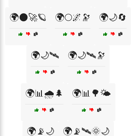
🌍🌑🚀🪐
🌍🌕🌌🔭
🌍🌙🔄
🌍🌙🛰
🌍🌙🛰🔭
🌍📊🌧️🌲
🌍📊🌳🌤️
🌍📡🌙
🌍📡🛰🌞🌙