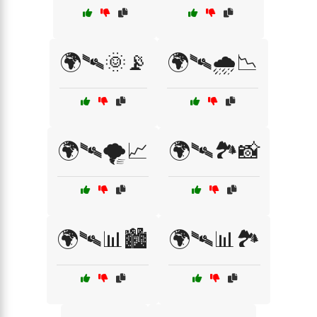
🌍🛰🌞📡
🌍🛰🌧️📉
🌍🛰🌪️📈
🌍🛰🏞️📸
🌍🛰📊🏙️
🌍🛰📊🏞️