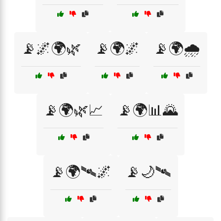
📡🌌🌍🌿
📡🌍🌌
📡🌍🌧️
📡🌍🌿📈
📡🌍📊🌄
📡🌍🛰🌌
📡🌙🛰