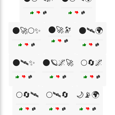
🌑🚀🔭
🌑🚀🌕✨
🌑🛰️🌍
🌑🛰️✨
🌑🪐🌌🚀
🌕🔄🌌
🌕🔄🛰
🌕🛰🔄
🌙📡🌍