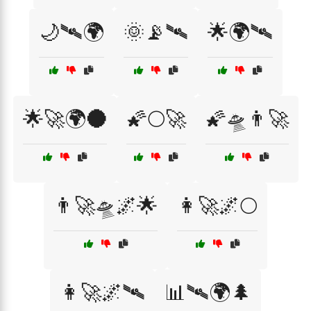
🌙🛰🌍
🌞📡🛰
🌟🌍🛰
🌟🚀🌍🌑
🌠🌕🚀
🌠🛸👨‍🚀
👨‍🚀🛸🌌🌟
👩‍🚀🌌🌕
👩‍🚀🌌🛰️
📊🛰🌍🌲