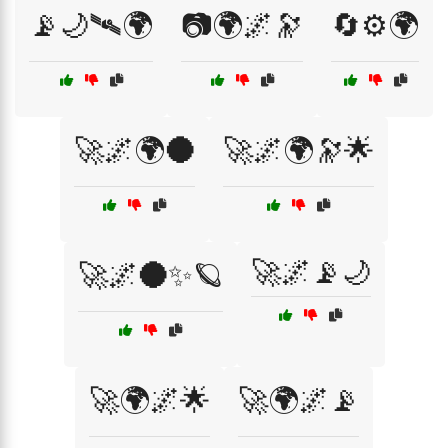
📡🌙🛰🌍
📷🌍🌌🔭
🔄⚙️🌍
🚀🌌🌍🌑
🚀🌌🌍🔭🌟
🚀🌌📡🌙
🚀🌌🌑✨🪐
🚀🌍🌌🌟
🚀🌍🌌📡