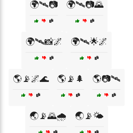
🌍🛰📷
🌍🛰📷🌄
🌍🛰📸🌌
🌍🛰️🌟🌌
🌎📡🌌🌊
🌎📡🌲
🌎📷🛰
🌏📡🌄🌧️
🌏📡🌤️