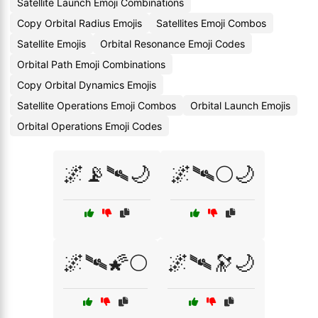
Satellite Launch Emoji Combinations
Copy Orbital Radius Emojis
Satellites Emoji Combos
Satellite Emojis
Orbital Resonance Emoji Codes
Orbital Path Emoji Combinations
Copy Orbital Dynamics Emojis
Satellite Operations Emoji Combos
Orbital Launch Emojis
Orbital Operations Emoji Codes
🌌📡🛰️🌙
🌌🛰️🌕🌙
🌌🛰️🌠🌕
🌌🛰️🔭🌙