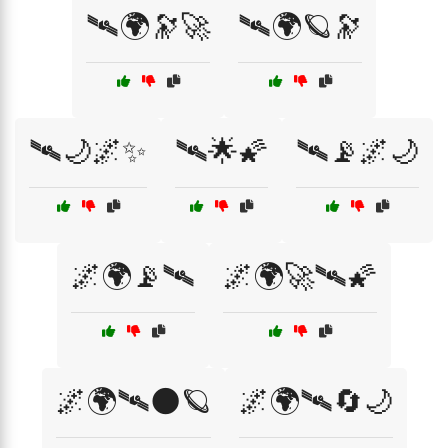
🛰️🌍🔭🚀
🛰️🌍🪐🔭
🛰️🌙🌌✨
🛰️🌟🌠
🛰️📡🌌🌙
🌌🌍📡🛰
🌌🌍🚀🛰️🌠
🌌🌍🛰🌑🪐
🌌🌍🛰🔄🌙