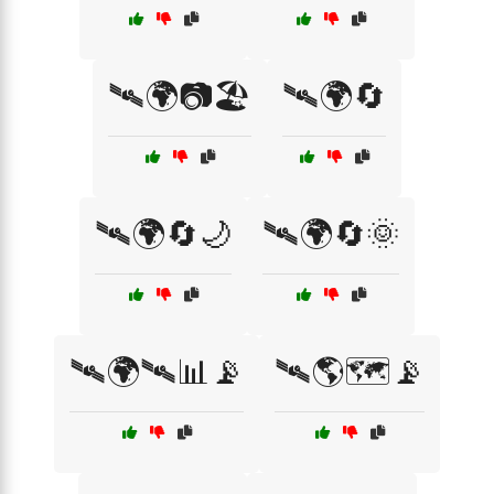
🛰🌍📷🏖️
🛰🌍🔄
🛰🌍🔄🌙
🛰🌍🔄🌞
🛰🌍🛰📊📡
🛰🌎🗺️📡