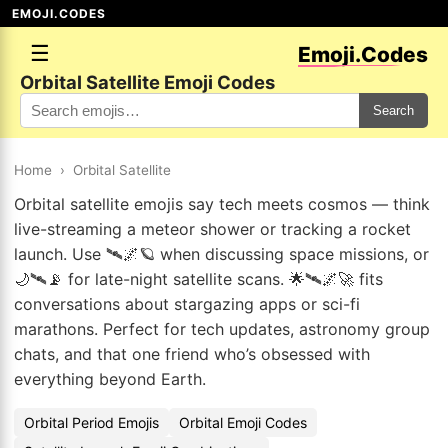
EMOJI.CODES
☰
Emoji.Codes
Orbital Satellite Emoji Codes
Search
Home
›
Orbital Satellite
Orbital satellite emojis say tech meets cosmos — think
live-streaming a meteor shower or tracking a rocket
launch. Use 🛰️🌌🪐 when discussing space missions, or
🌙🛰️📡 for late-night satellite scans. 🌟🛰️🌌🚀 fits
conversations about stargazing apps or sci-fi
marathons. Perfect for tech updates, astronomy group
chats, and that one friend who’s obsessed with
everything beyond Earth.
Orbital Period Emojis
Orbital Emoji Codes