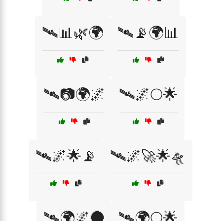
🛰📊🌿🌍
🛰📡🌍📊
🛰📷🌍🌌
🛰️🌌🌕🌟
🛰️🌌🌟📡
🛰️🌌🚀🌟🛸
🛰️🌍🌌🌑
🛰️🌍🌕🌟