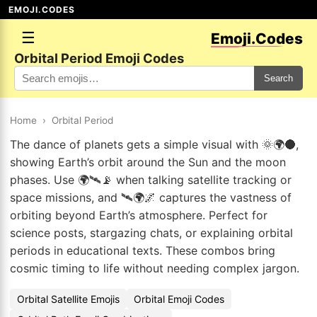
EMOJI.CODES
☰
Emoji.Codes
Orbital Period Emoji Codes
Search
Home
›
Orbital Period
The dance of planets gets a simple visual with 🌞🌍🌑,
showing Earth’s orbit around the Sun and the moon
phases. Use 🌍🛰📡 when talking satellite tracking or
space missions, and 🛰🌍🌌 captures the vastness of
orbiting beyond Earth’s atmosphere. Perfect for
science posts, stargazing chats, or explaining orbital
periods in educational texts. These combos bring
cosmic timing to life without needing complex jargon.
Orbital Satellite Emojis
Orbital Emoji Codes