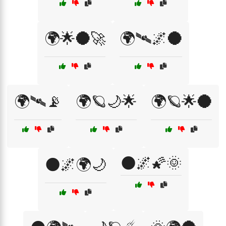
🌍🌟🌑🚀
🌍🛰🌌🌑
🌍🛰📡
🌍🪐🌙🌟
🌍🪐🌟🌑
🌑🌌🌠🌞
🌑🌌🌍🌙