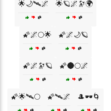
🌟🌙🛰🌌
🌟🪐🌌🔭🌍
🌠🌌🌕🌟
🌠🌌🌙🪐
🌠🌌🔭🪐
🌠🌑🌕🌌
🌠🌟🛰🌕
🌠🛰🌌
🎩🕶️🌀