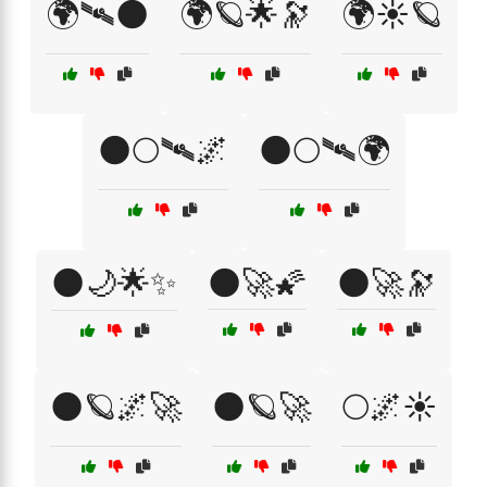
🌍🛰🌑
🌍🪐🌟🔭
🌍☀️🪐
🌑🌕🛰🌌
🌑🌕🛰🌍
🌑🌙🌟✨
🌑🚀🌠
🌑🚀🔭
🌑🪐🌌🚀
🌑🪐🚀
🌕🌌☀️