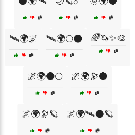
🌑🌍🛰
🌙🪐☄️
🌞🌍🌑
🌈🦄✨🎨
🛰🌍🌌
🛰🌍🌕🌑
🌌🌍🌑🌕
🌌🌍🔭🌑
🌌🌍🔭🪐
🌌🌍🛰🌑🪐