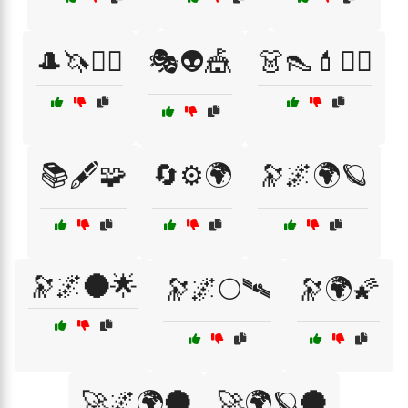
🎩🦄🧞‍♂️
🎭👽🎪
👗👠💄🧚‍♀️
📚🖋️🧩
🔄⚙️🌍
🔭🌌🌍🪐
🔭🌌🌑🌟
🔭🌌🌕🛰
🔭🌍🌠
🚀🌌🌍🌑
🚀🌍🪐🌑