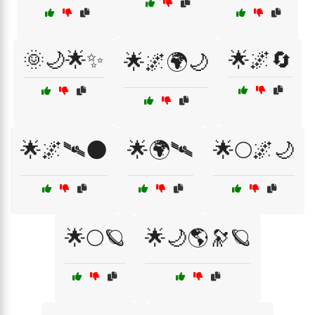
🌞🌙🌟✨
🌟🌌🔄
🌟🌌🌍🌙
🌟🌌🛰🌑
🌟🌍🛰
🌟🌕🌌🌙
🌟🌕🪐
🌟🌙🌎🔭🪐