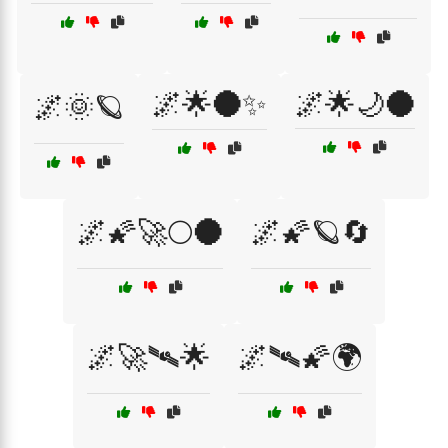
🌌🌟🌑✨
🌌🌟🌙🌑
🌌🌞🪐
🌌🌠🚀🌕🌑
🌌🌠🪐🔄
🌌🚀🛰🌟
🌌🛰🌠🌍