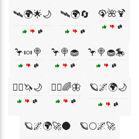
🦚🌺🍹
🛰🌍🌟🌙
🛰🌍🔄
🦩🍬🍭
🦩🍭🧁
🦩🍭🧁🎠
🧙‍♀️🦄🌙
🧚‍♂️🌈🦋
🪐🌌🌍🌙
🪐🌌🌍🚀🌑
🪐🌕🌌🚀