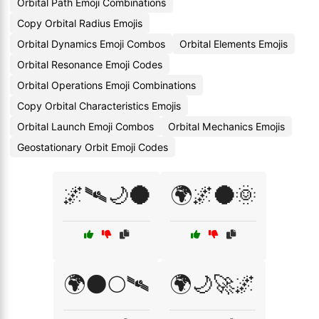
Orbital Path Emoji Combinations
Copy Orbital Radius Emojis
Orbital Dynamics Emoji Combos
Orbital Elements Emojis
Orbital Resonance Emoji Codes
Orbital Operations Emoji Combinations
Copy Orbital Characteristics Emojis
Orbital Launch Emoji Combos
Orbital Mechanics Emojis
Geostationary Orbit Emoji Codes
🌌🛰🌙🌑
🌍🌌🌑🌞
🌍🌑🌕🛰
🌍🌙🚀🌌