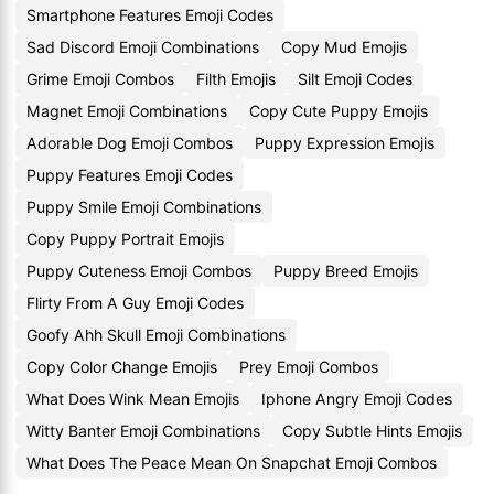
Smartphone Features Emoji Codes
Sad Discord Emoji Combinations
Copy Mud Emojis
Grime Emoji Combos
Filth Emojis
Silt Emoji Codes
Magnet Emoji Combinations
Copy Cute Puppy Emojis
Adorable Dog Emoji Combos
Puppy Expression Emojis
Puppy Features Emoji Codes
Puppy Smile Emoji Combinations
Copy Puppy Portrait Emojis
Puppy Cuteness Emoji Combos
Puppy Breed Emojis
Flirty From A Guy Emoji Codes
Goofy Ahh Skull Emoji Combinations
Copy Color Change Emojis
Prey Emoji Combos
What Does Wink Mean Emojis
Iphone Angry Emoji Codes
Witty Banter Emoji Combinations
Copy Subtle Hints Emojis
What Does The Peace Mean On Snapchat Emoji Combos