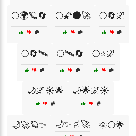
🌕🌍🪐🔄
🌕🌠🌑🚀
🌕🔄🌌
🌕🔄🛰
🌕🛰🔄
🌕⭐🌌
🌙🌌☀️🌟
🌙🌟🌌☀️
🌙✨🌌🚀
🌙🚀🪐✨
🌞🌕🌟