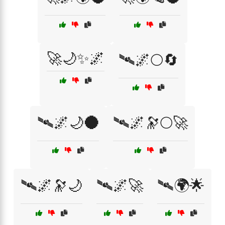
🚀🌙✨🌌
🛰🌌🌕🔄
🛰🌌🌙🌑
🛰🌌🔭🌕🚀
🛰🌌🔭🌙
🛰🌌🚀
🛰🌍🌟