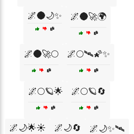
🌌🌑🌙✨
🌌🌑🚀🌍
🌌🌑🚀🌕
🌌🌕🛰🌠✨
🌌🌕🪐🌟
🌌🌕🪐🔄
🌌🌙🌟☀️
🌌🌙🔄
🌌🌙✨🛰