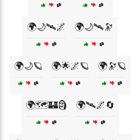
🌍🌙🛰🌌
🌍🌙🛰🔭
🌍🌙🪐
🌍🌟🌌🪐
🌍🔭🪐
🌍🗺️🏰🗿
🌍🛰🌌🔄