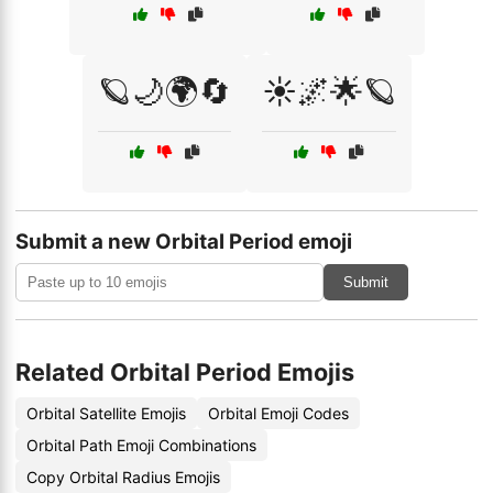
🪐🌙🌍🔄
☀️🌌🌟🪐
Submit a new Orbital Period emoji
Submit
Related Orbital Period Emojis
Orbital Satellite Emojis
Orbital Emoji Codes
Orbital Path Emoji Combinations
Copy Orbital Radius Emojis