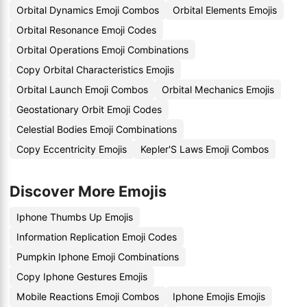
Orbital Dynamics Emoji Combos
Orbital Elements Emojis
Orbital Resonance Emoji Codes
Orbital Operations Emoji Combinations
Copy Orbital Characteristics Emojis
Orbital Launch Emoji Combos
Orbital Mechanics Emojis
Geostationary Orbit Emoji Codes
Celestial Bodies Emoji Combinations
Copy Eccentricity Emojis
Kepler'S Laws Emoji Combos
Discover More Emojis
Iphone Thumbs Up Emojis
Information Replication Emoji Codes
Pumpkin Iphone Emoji Combinations
Copy Iphone Gestures Emojis
Mobile Reactions Emoji Combos
Iphone Emojis Emojis