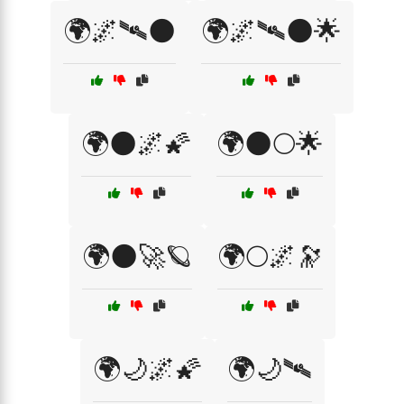
🌍🌌🛰🌑
🌍🌌🛰🌑🌟
🌍🌑🌌🌠
🌍🌑🌕🌟
🌍🌑🚀🪐
🌍🌕🌌🔭
🌍🌙🌌🌠
🌍🌙🛰