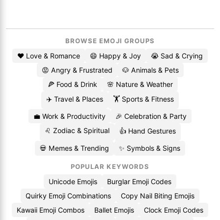
BROWSE EMOJI GROUPS
❤️ Love & Romance
😄 Happy & Joy
😭 Sad & Crying
😡 Angry & Frustrated
🐶 Animals & Pets
🍕 Food & Drink
🌸 Nature & Weather
✈️ Travel & Places
🏋️ Sports & Fitness
💼 Work & Productivity
🎉 Celebration & Party
♌ Zodiac & Spiritual
👍 Hand Gestures
💀 Memes & Trending
✨ Symbols & Signs
POPULAR KEYWORDS
Unicode Emojis
Burglar Emoji Codes
Quirky Emoji Combinations
Copy Nail Biting Emojis
Kawaii Emoji Combos
Ballet Emojis
Clock Emoji Codes