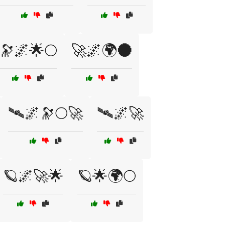
🔭🌌🌟🌕
🚀🌌🌍🌑
🛰🌌🔭🌕🚀
🛰🌌🚀
🪐🌌🚀🌟
🪐🌟🌍🌕