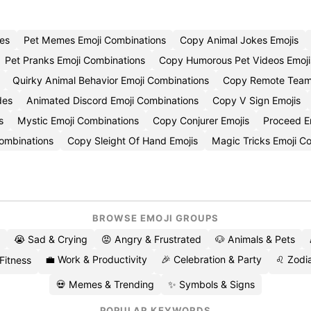
es
Pet Memes Emoji Combinations
Copy Animal Jokes Emojis
Pet Pranks Emoji Combinations
Copy Humorous Pet Videos Emoji
Quirky Animal Behavior Emoji Combinations
Copy Remote Team
des
Animated Discord Emoji Combinations
Copy V Sign Emojis
s
Mystic Emoji Combinations
Copy Conjurer Emojis
Proceed E
 Combinations
Copy Sleight Of Hand Emojis
Magic Tricks Emoji 
BROWSE EMOJI GROUPS
😭 Sad & Crying
😡 Angry & Frustrated
🐶 Animals & Pets
💼 Work & Productivity
🎉 Celebration & Party
♌ Zodia
 Fitness
💀 Memes & Trending
✨ Symbols & Signs
POPULAR KEYWORDS