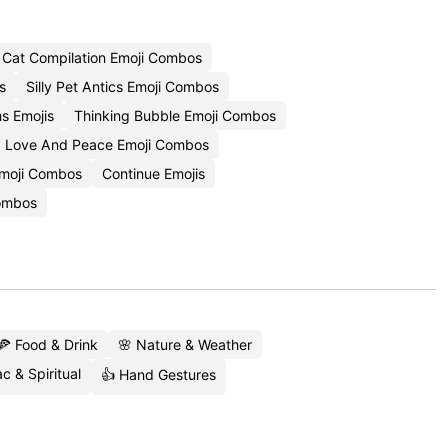
Cat Compilation Emoji Combos
s
Silly Pet Antics Emoji Combos
s Emojis
Thinking Bubble Emoji Combos
Love And Peace Emoji Combos
moji Combos
Continue Emojis
Combos
🍕 Food & Drink
🌸 Nature & Weather
c & Spiritual
👍 Hand Gestures