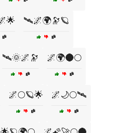
🌌🌟
🛰🌌🌍🔭🪐
🛰🌞🌌🔭
🌌🌍🌑🌕

🌌🌕🪐🌟
🌌🌙🌕🛰
🌟🪐🌍🌕
🌌🌠🚀🌕🌑