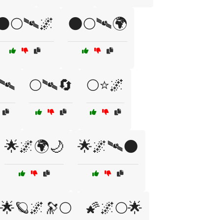
🌑🌕🛰🌌
🌑🌕🛰🌍
🛰
🌕🛰🔄
🌕⭐🌌
🌟🌌🌍🌙
🌟🌌🛰🌑
🌟🪐🌌🔭🌕
🌠🌌🌕🌟