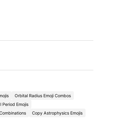
mojis
Orbital Radius Emoji Combos
l Period Emojis
i Combinations
Copy Astrophysics Emojis