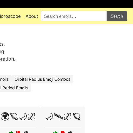
Horoscope
About
Search
ts.
ng
ration.
mojis
Orbital Radius Emoji Combos
l Period Emojis
🌍🪐🌙🌌
🌙🛰🌌🪐