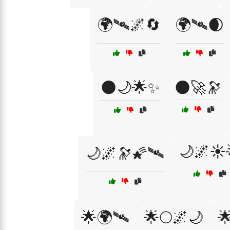
🌍🛰🌌🔄
🌍🛰🌒
🌑🌙🌟✨
🌑🚀🔭
🌙🌌☀️
🌙🌌🔭🌠🛰️
🌟🌍🛰
🌟🌕🌌🌙
