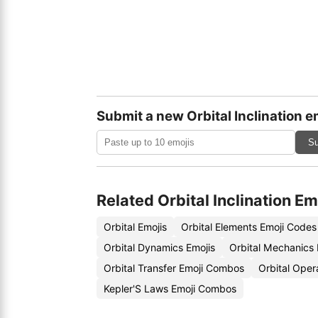
Submit a new Orbital Inclination e
Su
Related Orbital Inclination Em
Orbital Emojis
Orbital Elements Emoji Codes
Orbital Dynamics Emojis
Orbital Mechanics
Orbital Transfer Emoji Combos
Orbital Oper
Kepler'S Laws Emoji Combos