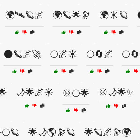
🌍🛰🪐🌌
🌍🪐🌟🔭
🌍☀️🪐
🌑🪐🌌🚀
🌕🌌☀️
🌕🔄🌌
🌕
🌟
🌙🌟🌌☀️
🌞🌙🌟✨
🌞🌕🌟
🌕🪐
🌟🌙🌎🔭🪐
🌟🪐🌌🔭🌍