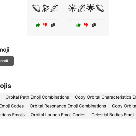
🪐🔭🌌
☀️🌌🌟🪐
moji
bmit
ojis
Orbital Path Emoji Combinations
Copy Orbital Characteristics E
 Emoji Codes
Orbital Resonance Emoji Combinations
Copy Orbita
ations Emojis
Orbital Launch Emoji Codes
Celestial Bodies Emoj