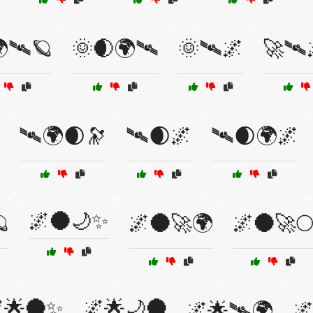
🛰🪐
🌞🌒🌍🛰
🌞🛰🌌
🚀🛰
🛰🌍🌒🔭
🛰🌒🌌
🛰🌒🌍🌌
🌌🌑🌙✨

🌌🌑🚀🌍
🌌🌑🚀
🌟🌑✨
🌌🌟🌙🌑
🌌🌟🛰🌍
