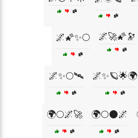
🌌🚀🌠🔭
🌌🌠✨🌕
🌌✨🌕🛰️
🌌✨🪐🌟🌍
🌍🌕🌌🚀
🌍🌕🌑🌌