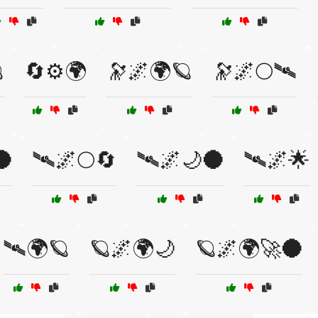

🔄⚙️🌍
🔭🌌🌍🪐
🔭🌌🌕🛰
🌑
🛰🌌🌕🔄
🛰🌌🌙🌑
🛰🌌🌟
🛰🌍🪐
🪐🌌🌍🌙
🪐🌌🌍🚀🌑