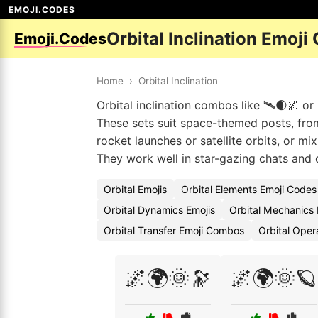
EMOJI.CODES
Orbital Inclination Emoji
Emoji.Codes
Home
›
Orbital Inclination
Orbital inclination combos like 🛰🌒🌌 or 
These sets suit space-themed posts, from
rocket launches or satellite orbits, or m
They work well in star-gazing chats and 
Orbital Emojis
Orbital Elements Emoji Codes
Orbital Dynamics Emojis
Orbital Mechanics
Orbital Transfer Emoji Combos
Orbital Oper
🌌🌍🌞🔭
🌌🌍🌞🪐