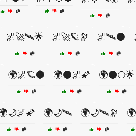
🌌🚀🛰🌟
🌌🚀🪐🔭
🌌🛰🌑
🌍🌌🪐🌑
🌍🌑🌌🌠
🌍🌑🌕🌟
🌍🌙🌌🌠
🌍🌙🛰
🌍🌙🛰🔭
🌍