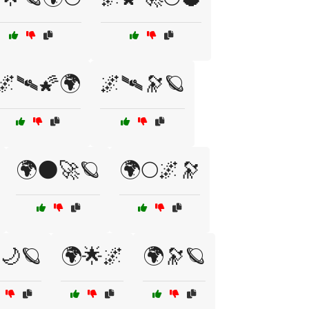
🌌🛰🌠🌍
🌌🛰️🔭🪐
🌍🌑🚀🪐
🌍🌕🌌🔭
🌙🪐
🌍🌟🌌
🌍🔭🪐