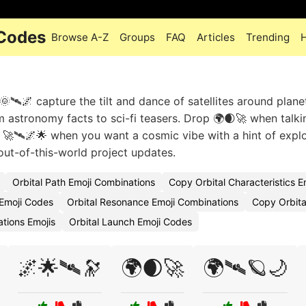
 Codes
Browse A-Z
Groups
FAQ
Articles
Trending
🌞🛰🌌 capture the tilt and dance of satellites around plane
 astronomy facts to sci-fi teasers. Drop 🌍🌒🚀 when talki
ix 🚀🛰🌌🌟 when you want a cosmic vibe with a hint of explo
out-of-this-world project updates.
Orbital Path Emoji Combinations
Copy Orbital Characteristics E
 Emoji Codes
Orbital Resonance Emoji Combinations
Copy Orbita
ations Emojis
Orbital Launch Emoji Codes
🌌🌟🛰🔭
🌍🌒🚀
🌍🛰🪐🌙