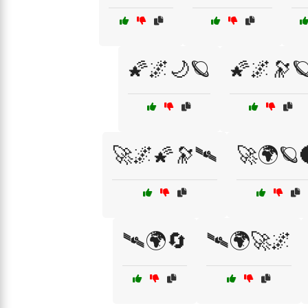
🌠🌌🌙🪐
🌠🌌🔭
🚀🌌🌠🔭🛰️
🚀🌍🪐
🛰🌍🔄
🛰🌍🚀🌌