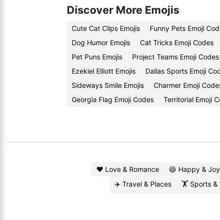
Discover More Emojis
Cute Cat Clips Emojis
Funny Pets Emoji Cod
Dog Humor Emojis
Cat Tricks Emoji Codes
Pet Puns Emojis
Project Teams Emoji Codes
Ezekiel Elliott Emojis
Dallas Sports Emoji Co
Sideways Smile Emojis
Charmer Emoji Code
Georgia Flag Emoji Codes
Territorial Emoji
❤️ Love & Romance
😄 Happy & Joy
✈️ Travel & Places
🏋️ Sports &