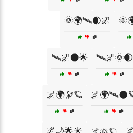
🌞🌍🛰🌒🌌
🌞
🛰🌌🌑🌟
🛰🌌🌞🌒
🌌🌍🔭🪐
🌌🌍🛰🌑
🌌🌙🌟☀️

🌌🌞🪐