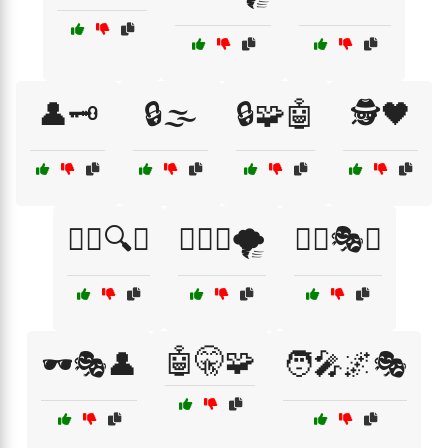
👤🗝️
🔒🌫️
🔒🧩🤖
🕵️🖤
🕵️‍♀️🔍👤
🕵️‍♀️🔦🌪️
🕵️‍♂️🎭🖤
🤖🤫🧩
🕶️🎭👤
🧑‍🎤🌌🎭