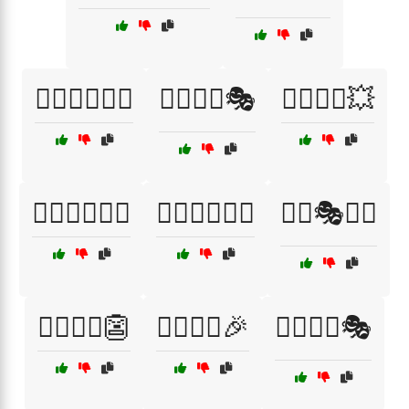
🦸‍♂️🦹‍♀️🧛‍♂️
🦹‍♀️🦸‍♂️🎭
🦹‍♀️🦸‍♂️💥
🦹‍♀️🦸‍♂️🧙‍♂️
🦹‍♀️🦸‍♂️🧛‍♂️
🦹‍♂️🎭🕵️‍♀️
🦹‍♂️🦸‍♀️👺
🦹‍♂️🦹‍♀️🎉
🦹‍♂️🦹‍♀️🎭