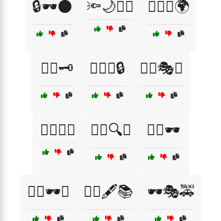
🔒🕶️🌑
🔦🌙🕵️‍♀️
🕵️‍♀️👤🌍
🕵️‍♀️🗝️
🕵️‍♀️🤐🔒
🕵️‍♂️🎭📜
🕵️‍♂️📸🌆
🕵️‍♂️🔍🧢
🕵️‍♂️🕶️
🕵️‍♂️🕶️🧢
🕵️‍♂️🖋️📚
🕶️🎭🚕