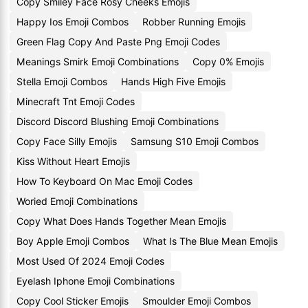
Copy Smiley Face Rosy Cheeks Emojis
Happy Ios Emoji Combos
Robber Running Emojis
Green Flag Copy And Paste Png Emoji Codes
Meanings Smirk Emoji Combinations
Copy 0% Emojis
Stella Emoji Combos
Hands High Five Emojis
Minecraft Tnt Emoji Codes
Discord Discord Blushing Emoji Combinations
Copy Face Silly Emojis
Samsung S10 Emoji Combos
Kiss Without Heart Emojis
How To Keyboard On Mac Emoji Codes
Woried Emoji Combinations
Copy What Does Hands Together Mean Emojis
Boy Apple Emoji Combos
What Is The Blue Mean Emojis
Most Used Of 2024 Emoji Codes
Eyelash Iphone Emoji Combinations
Copy Cool Sticker Emojis
Smoulder Emoji Combos