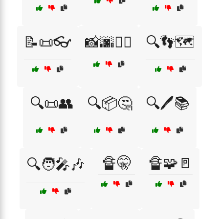
📝📜👓
📸🌆🚶‍♀️
🔍👣🗺️
🔍📜👥
🔍📦🤔
🔍🖊️📚
🔏🤫
🔏🧩🚪
🔍🧑‍🎤🎶