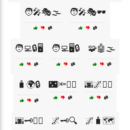
🧑‍🎤🎭🌫️
🧑‍🎤🎭🕶️
🧑‍💻🔒🖥️
🧑‍💻🖥️🔒
🧩🤖🌫️
🧳🌍🔒
🌃🔦🕵️‍♀️
🌆🌌🚶‍♂️
🌆🗝️🚶‍♀️
🌌🗝️🔍
🌌🧳🗺️