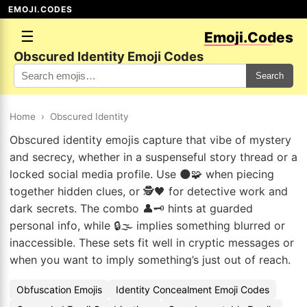
EMOJI.CODES
☰
Emoji.Codes
Obscured Identity Emoji Codes
Search
Home
›
Obscured Identity
Obscured identity emojis capture that vibe of mystery
and secrecy, whether in a suspenseful story thread or a
locked social media profile. Use 🌑🧩 when piecing
together hidden clues, or 🕵️🖤 for detective work and
dark secrets. The combo 👤🗝️ hints at guarded
personal info, while 🔒🌫️ implies something blurred or
inaccessible. These sets fit well in cryptic messages or
when you want to imply something’s just out of reach.
Obfuscation Emojis
Identity Concealment Emoji Codes