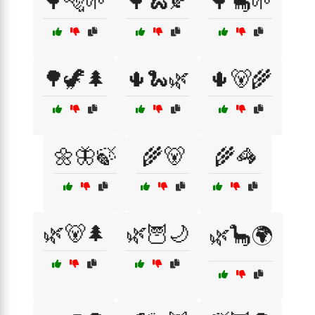
🌳🐅🌱
🌳🐍🍂
🌳🦕🌱
🌳🦖🌲
🌵🐍🌿
🌵🐻🌾
🌼🦋🍃
🌾🐻
🌾🦓
🌿🐻🌲
🌿🦉🌙
🌿🦕🌍