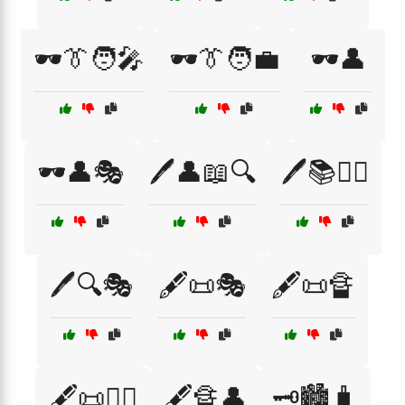
🕶️👔🧑‍🎤
🕶️👔🧑‍💼
🕶️👤
🕶️👤🎭
🖊️👤📖🔍
🖊️📚🕵️‍♀️
🖊️🔍🎭
🖋️📜🎭
🖋️📜🔏
🖋️📜🕵️‍♀️
🖋️🔏👤
🗝️🏙️🧳