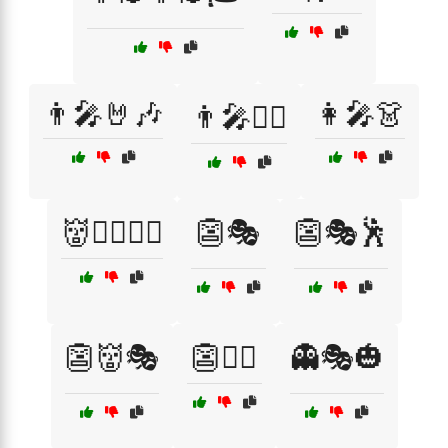
👨‍🎤🤘🎶
👩‍🎤👗
👨‍🎤🦸‍♂️
👹🧟‍♂️🧟‍♀️
👺🎭
👺🎭🕺
👺👹🎭
👺🦸‍♂️
👻🎭🎃