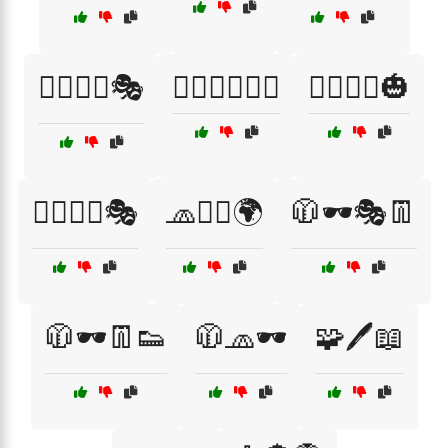
🧞‍♂️🧞‍♀️🎭
🧞‍♂️🧞‍♀️🧙‍♂️
🧟‍♂️🧟‍♀️🎃
🧟‍♂️🧟‍♀️🎭
🧢🕵️‍♀️🌍
🧥🕶️🎭👖
🧥🕶️👖👟
🧥🧢🕶️
🧩🖊️📖