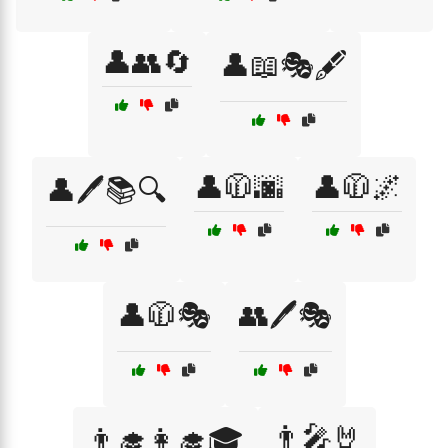
👤👥🔄
👤📖🎭🖋️
👤🧥🌆
👤🧥🌌
👤🖊️📚🔍
👤🧥🎭
👥🖊️🎭
👨‍🎤🤘
👨‍🎓👩‍🎓🎓