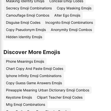
Masking Identity Emojis
Conceal Emoji Codes
Secrecy Emoji Combinations
Copy Masking Emojis
Camouflage Emoji Combos
Alter Ego Emojis
Disguise Emoji Codes
Incognito Emoji Combinations
Copy Pseudonym Emojis
Anonymity Emoji Combos
Hidden Identity Emojis
Discover More Emojis
Phone Meanings Emojis
Chart Copy And Paste Emoji Codes
Iphone Infinity Emoji Combinations
Copy Guess Game Answers Emojis
Pineapple Meaning Urban Dictionary Emoji Combos
Keystone Emojis
Clipart Teacher Emoji Codes
Mtg Emoji Combinations