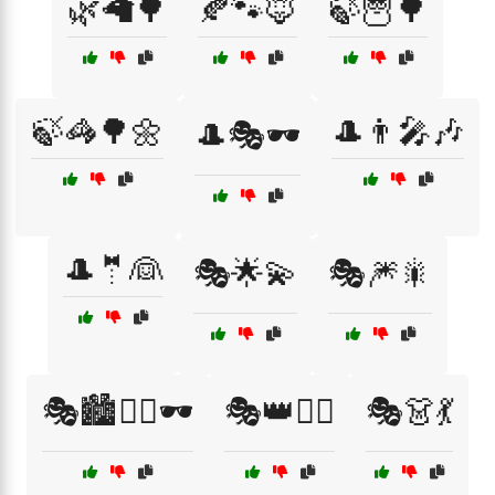
🌿🦙🌳
🍂🐾🦊
🍃🦉🌳
🍃🦓🌳🌼
🎩👨‍🎤🎶
🎩🎭🕶️
🎩🤵👰
🎭🌟💫
🎭🎆🎇
🎭🏙️🚶‍♂️🕶️
🎭👑🧙‍♀️
🎭👗💃