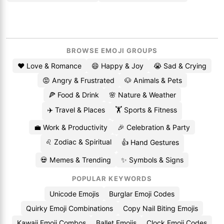
BROWSE EMOJI GROUPS
❤️ Love & Romance
😄 Happy & Joy
😭 Sad & Crying
😡 Angry & Frustrated
🐶 Animals & Pets
🍕 Food & Drink
🌸 Nature & Weather
✈️ Travel & Places
🏋️ Sports & Fitness
💼 Work & Productivity
🎉 Celebration & Party
♌ Zodiac & Spiritual
👍 Hand Gestures
💀 Memes & Trending
✨ Symbols & Signs
POPULAR KEYWORDS
Unicode Emojis
Burglar Emoji Codes
Quirky Emoji Combinations
Copy Nail Biting Emojis
Kawaii Emoji Combos
Ballet Emojis
Clock Emoji Codes