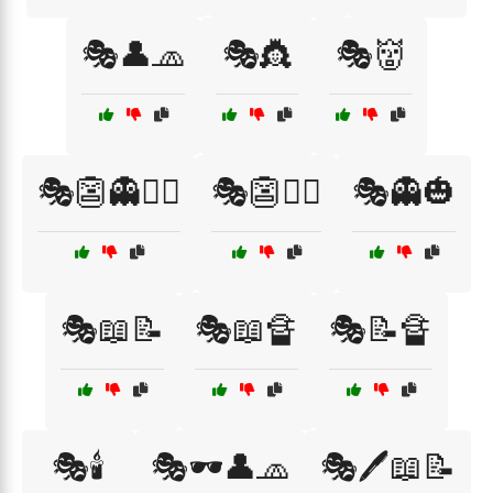
🎭👤🧢
🎭👸
🎭👹
🎭👺👻🧙‍♂️
🎭👺🧙‍♀️
🎭👻🎃
🎭📖📝
🎭📖🔏
🎭📝🔏
🎭🕯️
🎭🕶️👤🧢
🎭🖊️📖📝