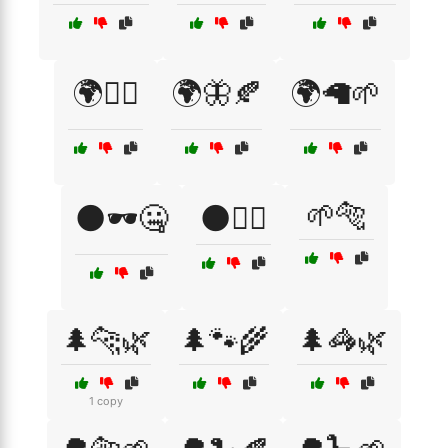
🌍🕵️‍♀️
🌍🦋🍂
🌍🦙🌱
🌱🐅
🌑🕶️🤐
🌑🚶‍♂️
🌲🐆🌿
🌲🐾🌾
🌲🦓🌿
1 copy