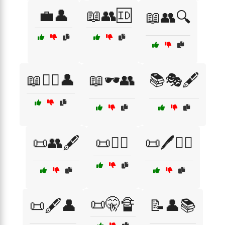
💼👤
📖👥🆔
📖👥🔍
📖🕵️‍♂️👤
📖🕶️👥
📚🎭🖋️
📜👥🖋️
📜🕵️‍♂️
📜🖊️🕵️‍♀️
📜🤫🔏
📜🖋️👤
📝👤📚