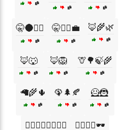
🦊🌾🌿
🤫🌑🕵️‍♂️
🤫🕵️‍♀️💼
🦊🐺
🦊🦁
🦒🌳🍃🌾
🦙🌾🌵
🦚🌲🍂
🦸🦹
🦸‍♀️🦹‍♂️🧙‍♂️🧙‍♀️
🦸‍♂️🦸‍♀️🕶️