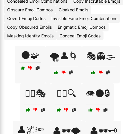
Concealed Emoji Combinations
Copy Inscrutable Emojis
Obscure Emoji Combos
Cloaked Emojis
Covert Emoji Codes
Invisible Face Emoji Combinations
Copy Obscured Emojis
Enigmatic Emoji Combos
Masking Identity Emojis
Conceal Emoji Codes
🌑🧩
🌪️👤🌀
🎭👻🌫️
🏴‍☠️🎭
🏴‍☠️🔍
👁️🌑🔒
👤🌌🔦
👤🕶️🌪️
👤🕶️🗝️