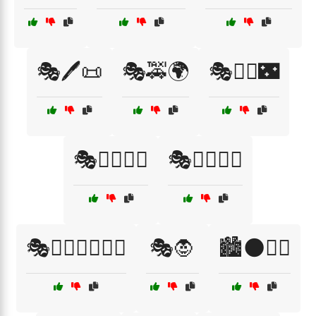
🎭🖊️📜
🎭🚕🌍
🎭🚶‍♂️🌃
🎭🦸‍♂️🦹‍♀️
🎭🧙‍♀️🧙‍♂️
🎭🧙‍♀️🧙‍♂️🦹‍♂️
🎭🧛
🏙️🌑🚶‍♀️