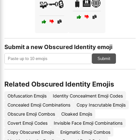
🧳🏨🌐
🧩🗝️🔒
Submit a new Obscured Identity emoji
Submit
Related Obscured Identity Emojis
Obfuscation Emojis
Identity Concealment Emoji Codes
Concealed Emoji Combinations
Copy Inscrutable Emojis
Obscure Emoji Combos
Cloaked Emojis
Covert Emoji Codes
Invisible Face Emoji Combinations
Copy Obscured Emojis
Enigmatic Emoji Combos