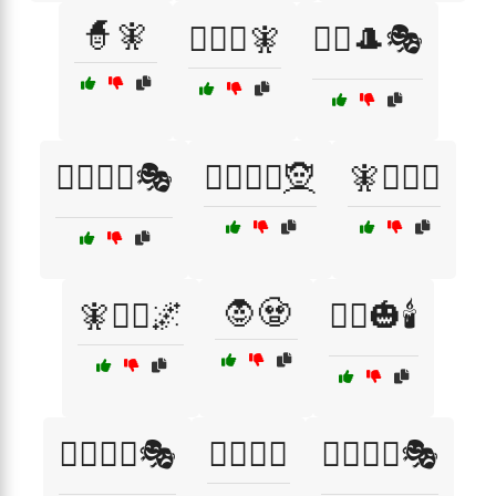
🧙🧚
🧙‍♀️✨🧚
🧙‍♂️🎩🎭
🧙‍♂️🧙‍♀️🎭
🧙‍♂️🧙‍♀️🧝
🧚🧙‍♀️✨
🧛🧟
🧚🧙‍♂️🌌
🧛‍♀️🎃🕯️
🧛‍♂️🧛‍♀️🎭
🧝‍♂️🧝‍♀️
🧝‍♂️🧝‍♀️🎭