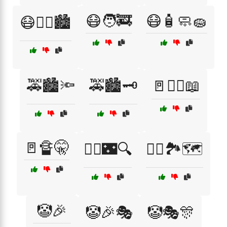
😷🧑‍🚒
😷🧴🧼🧽
😷🚶‍♂️🏙️
🚕🏙️🔦
🚕🏙️🗝️
🚪🏴‍☠️📖
🚪🔏🤫
🚶‍♀️🌃🔍
🚶‍♀️🏞️🗺️
🤡🎉
🤡🎉🎭
🤡🎭🎊