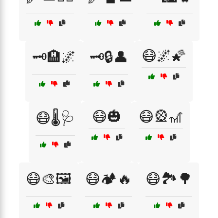
😷🌌🌠
🗝️🏨🌌
🗝️🔒👤
😷🎃
😷🎡🎢
😷🌡️🩺
😷🎨🖼️
😷🏕️🔥
😷🏞️🌳