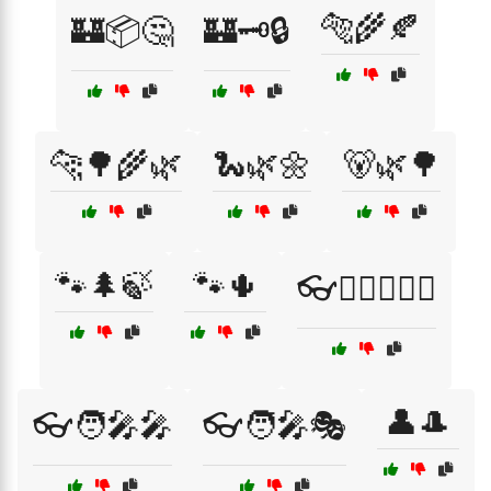
🐅🌾🍂
🏰📦🤔
🏰🗝️🔒
🐆🌳🌾🌿
🐍🌿🌼
🐻🌿🌳
🐾🌲🍃
🐾🌵
👓🕵️‍♂️🧢🧑‍🎤
👤🎩
👓🧑‍🎤🎤
👓🧑‍🎤🎭