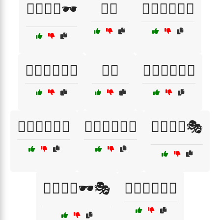
🦸‍♀️🦹‍♂️🕶️
🦸‍♂️
🦸‍♂️🦹‍♀️🧙‍♂️
🦸‍♂️🦹‍♂️🧝‍♀️
🦹‍♀️
🦹‍♀️🧙‍♂️🧝‍♂️
🦹‍♀️🧛‍♂️🧙‍♀️
🦹‍♀️🧝‍♂️🧙‍♂️
🦹‍♂️🦸‍♀️🎭
🦹‍♂️🦹‍♀️🕶️🎭
🦹‍♂️🧛‍♀️🧟‍♀️