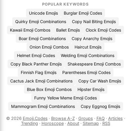
POPULAR KEYWORDS
Unicode Emojis
Burglar Emoji Codes
Quirky Emoji Combinations
Copy Nail Biting Emojis
Kawaii Emoji Combos
Ballet Emojis
Clock Emoji Codes
Boar Emoji Combinations
Copy Anarchy Emojis
Onion Emoji Combos
Haircut Emojis
Helmet Emoji Codes
Welding Emoji Combinations
Copy Black Panther Emojis
Shakespeare Emoji Combos
Finnish Flag Emojis
Parentheses Emoji Codes
Cactus Jack Emoji Combinations
Copy Car Wash Emojis
Blue Box Emoji Combos
Hipster Emojis
Funny Yellow Meme Emoji Codes
Mammogram Emoji Combinations
Copy Eggnog Emojis
© 2026
Emoji.Codes
·
Browse A-Z
·
Groups
·
FAQ
·
Articles
·
Trending
·
Horoscope
·
About
·
Sitemap
·
RSS