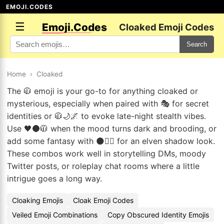
EMOJI.CODES
☰
Emoji.Codes
Cloaked Emoji Codes
Search
Home
›
Cloaked
The 🧥 emoji is your go-to for anything cloaked or
mysterious, especially when paired with 🎭 for secret
identities or 🧥🌙🌌 to evoke late-night stealth vibes.
Use 🖤🌑🧥 when the mood turns dark and brooding, or
add some fantasy with 🌑🧝‍♀️ for an elven shadow look.
These combos work well in storytelling DMs, moody
Twitter posts, or roleplay chat rooms where a little
intrigue goes a long way.
Cloaking Emojis
Cloak Emoji Codes
Veiled Emoji Combinations
Copy Obscured Identity Emojis