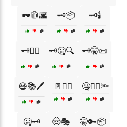
🕶️🧥🌆
🗝️📦
🗝️🕯️
🗝️🕵️‍♀️
🗝️🤐🔍
🗝️🤫📜
😷📚🖊️
🚪🕵️‍♀️
🤐🕵️‍♂️🔦
🤐🗝️
🤠🎭
🤫🔑📦