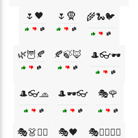
🌷🖤
🌷🧕
🌾🐍🐦
🌿🦉🍂
🍂🍃🦊
🎩👓🕶️
🎩👓🧢
🎩🕶️👓
🎭🌹
🎭👗🧚‍♂️
🎭🖤
🎭🦹‍♂️🦹‍♀️