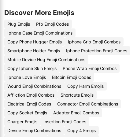
Discover More Emojis
Plug Emojis
Pfp Emoji Codes
Iphone Case Emoji Combinations
Copy Phone Hugger Emojis
Iphone Grip Emoji Combos
Smartphone Holder Emojis
Iphone Protection Emoji Codes
Mobile Device Hug Emoji Combinations
Copy Iphone Skin Emojis
Phone Wrap Emoji Combos
Iphone Love Emojis
Bitcoin Emoji Codes
Wound Emoji Combinations
Copy Harm Emojis
Affliction Emoji Combos
Shortcuts Emojis
Electrical Emoji Codes
Connector Emoji Combinations
Copy Socket Emojis
Adapter Emoji Combos
Charger Emojis
Insertion Emoji Codes
Device Emoji Combinations
Copy 4 Emojis