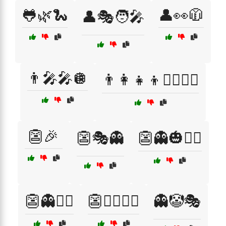
🐸🌿🐍
👤👀🧥
👤🎭🧑‍🎤
👨‍🎤🎤🪩
👨‍👩‍👧‍👦🕵️‍♀️🕵️‍♂️
👺🎉
👺🎭👻
👺👻🎃🧙‍♂️
👺👻🧙‍♂️
👺🧛‍♂️🧛‍♀️
👻🤡🎭