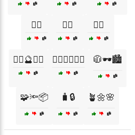
🧝‍♂️
🧞‍♀️
🧞‍♂️
🧞‍♂️🔮🧙‍♀️
🧟‍♂️🧛‍♀️🦹‍♂️
🧥🕶️🏙️
🧩🔦📦
🧳🔒
🪴🌼🌸