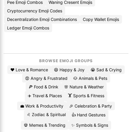
Pee Emoji Combos
Waning Cresent Emojis
Cryptocurrency Emoji Codes
Decentralization Emoji Combinations
Copy Wallet Emojis
Ledger Emoji Combos
BROWSE EMOJI GROUPS
❤️ Love & Romance
😄 Happy & Joy
😭 Sad & Crying
😡 Angry & Frustrated
🐶 Animals & Pets
🍕 Food & Drink
🌸 Nature & Weather
✈️ Travel & Places
🏋️ Sports & Fitness
💼 Work & Productivity
🎉 Celebration & Party
♌ Zodiac & Spiritual
👍 Hand Gestures
💀 Memes & Trending
✨ Symbols & Signs