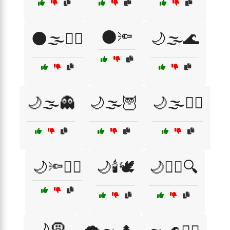
🌑🔦
🌑🌫️🧙‍♀️
🌙🌫️🌊
🌙🌫️👻
🌙🌫️🦉
🌙🌫️🧙‍♀️
🌙🔦🕵️‍♂️
🌙🕯️🕊️
🌙🕵️‍♂️🔍
🌙🧕