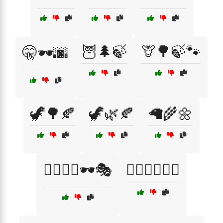
🦉🌲🍃
🦒🌳🍃🐾
🤫🕶️🌆
🦖🌳🍂
🦖🌿🍂
🦙🌾🌼
🦸‍♀️🦹‍♀️🕶️🎭
🦸‍♀️🦹‍♀️🧚‍♂️