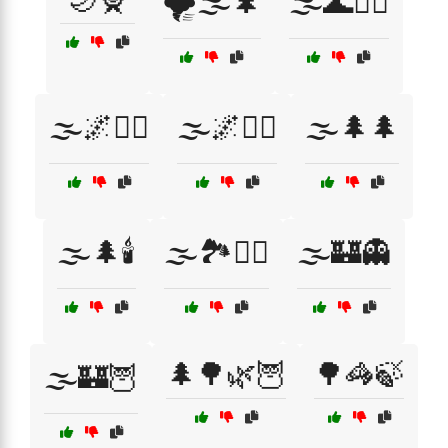
🌪️🌫️🌲
🌫️🌊🧜‍♀️
🌫️🌌🧙‍♂️
🌫️🌌🧚‍♀️
🌫️🌲🌲
🌫️🌲🕯️
🌫️🏞️🧙‍♂️
🌫️🏰👻
🌲🌳🌿🦉
🌳🦓🍃
🌫️🏰🦉