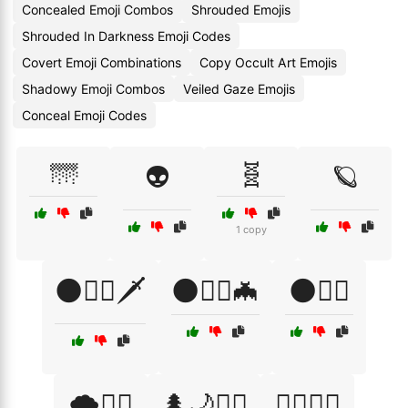
Concealed Emoji Combos
Shrouded Emojis
Shrouded In Darkness Emoji Codes
Covert Emoji Combinations
Copy Occult Art Emojis
Shadowy Emoji Combos
Veiled Gaze Emojis
Conceal Emoji Codes
🌁
🧬
👽
🪐
1 copy
🌑🧙‍♂️🗡️
🌑🧛‍♂️🦇
🌑🧝‍♀️
🌪️🕵️‍♂️
🌲🌙🧝‍♂️
🕵️‍♀️🌌🔦