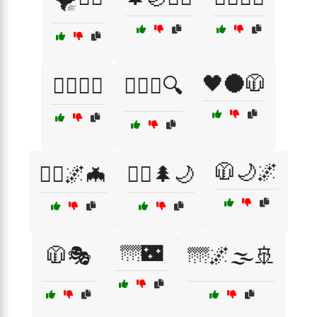
🖤🌑🧥
🕵️‍♀️🖤🌑
🕵️‍♂️🌑🔍
🧥🌙🌌
🧛‍♀️🌌🦇
🧝‍♂️🌲🌙
🌁🌃
🧥🎭
🌁🌌🌫️🚢