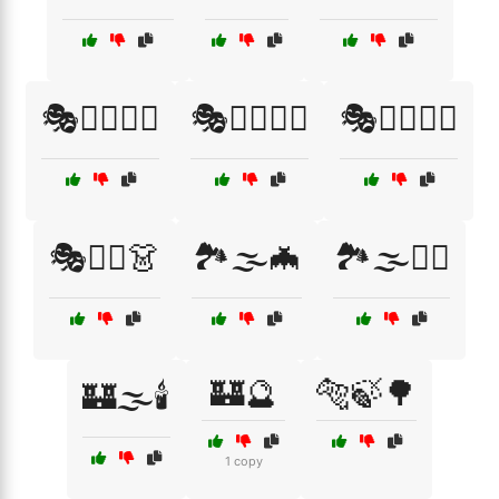
🎭🧙‍♀️🧝‍♀️
🎭🧙‍♂️🧝‍♀️
🎭🧙‍♂️🧝‍♂️
🎭🧚‍♀️👗
🏞️🌫️🦇
🏞️🌫️🧚‍♀️
🏰🔮
🐅🍃🌳
🏰🌫️🕯️
1 copy