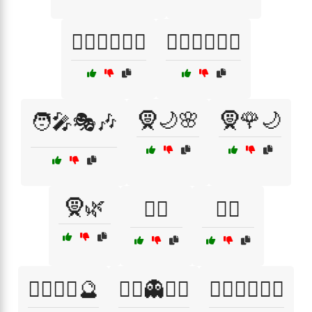
🦹‍♂️🧛‍♂️🧙‍♀️
🦹‍♂️🧝‍♂️🧙‍♀️
🧕🌙🌸
🧕🌹🌙
🧑‍🎤🎭🎶
🧕🌿
🧙‍♀️
🧙‍♂️
🧙‍♂️🧞‍♂️🔮
🧛‍♀️👻🧙‍♂️
🧛‍♀️🧛‍♂️🦹‍♀️