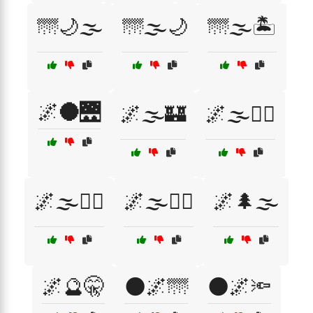
🌁🌙🌫️
🌁🌫️🌙
🌁🌫️🏝️
🌌🌑🌉
🌌🌫️🏰
🌌🌫️🕵️‍♀️
🌌🌫️🧚‍♂️
🌌🌫️🧜‍♂️
🌌🌲🌫️
🌌🔮🤫
🌑🌌🌁
🌑🌌🔦