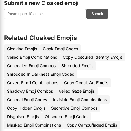
Submit a new Cloaked emoji
Submit
Related Cloaked Emojis
Cloaking Emojis
Cloak Emoji Codes
Veiled Emoji Combinations
Copy Obscured Identity Emojis
Concealed Emoji Combos
Shrouded Emojis
Shrouded In Darkness Emoji Codes
Covert Emoji Combinations
Copy Occult Art Emojis
Shadowy Emoji Combos
Veiled Gaze Emojis
Conceal Emoji Codes
Invisible Emoji Combinations
Copy Hidden Emojis
Secretive Emoji Combos
Disguised Emojis
Obscured Emoji Codes
Masked Emoji Combinations
Copy Camouflaged Emojis