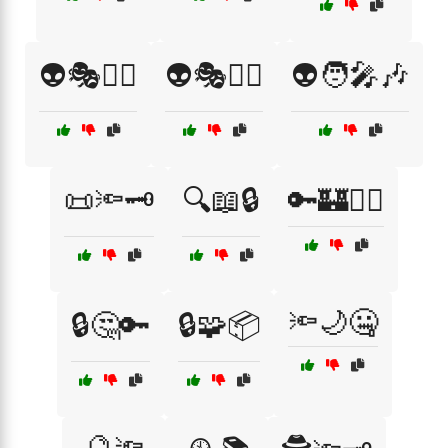
👽🎭🧚‍♀️
👽🎭🧟‍♂️
👽🧑‍🎤🎶
📜🔦🗝️
🔍📖🔒
🔑🏰🕵️‍♂️
🔦🌙🤐
🔒🤔🔑
🔒🧩📦
🔮🔦