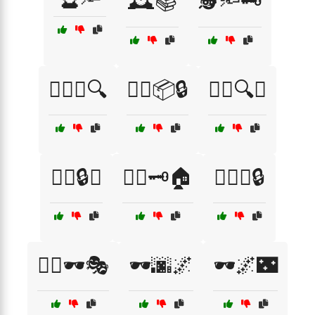
🕰️📚
🕵️🔦🗝️
🕵️‍♀️🌑🔍
🕵️‍♀️📦🔒
🕵️‍♀️🔍🌑
🕵️‍♀️🔒🌒
🕵️‍♀️🗝️🏠
🕵️‍♀️🤫🔒
🕵️‍♂️🕶️🎭
🕶️🌆🌌
🕶️🌌🌃