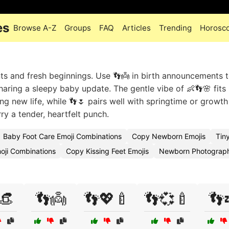
es
Browse A-Z
Groups
FAQ
Articles
Trending
Horosc
s and fresh beginnings. Use 👣👼 in birth announcements 
haring a sleepy baby update. The gentle vibe of 👶👣🌸 fits
ng new life, while 👣🌷 pairs well with springtime or growth
y a tender, heartfelt punch.
Baby Foot Care Emoji Combinations
Copy Newborn Emojis
Tin
oji Combinations
Copy Kissing Feet Emojis
Newborn Photograp
👒
👣👼
👣💖🍼
👣💞🍼
👣