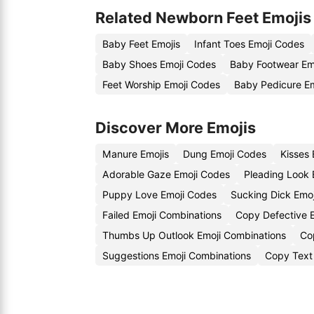
Related Newborn Feet Emojis
Baby Feet Emojis
Infant Toes Emoji Codes
Baby Shoes Emoji Codes
Baby Footwear Em
Feet Worship Emoji Codes
Baby Pedicure Em
Discover More Emojis
Manure Emojis
Dung Emoji Codes
Kisses
Adorable Gaze Emoji Codes
Pleading Look 
Puppy Love Emoji Codes
Sucking Dick Emoj
Failed Emoji Combinations
Copy Defective E
Thumbs Up Outlook Emoji Combinations
Co
Suggestions Emoji Combinations
Copy Text 