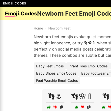
EMOJI.CODES
Newborn Feet Emoji Cod
Emoji.Codes
Home
›
Newborn Feet
Newborn feet emojis evoke quiet moment
highlight innocence, or try 👣💖🍼 when s
perfectly on social media posts celebrati
themes. These combos are subtle but carr
Baby Feet Emojis
Infant Toes Emoji Codes
Baby Shoes Emoji Codes
Baby Footwear Em
Feet Worship Emoji Codes
👣🌷
👣🌸🍼
👣