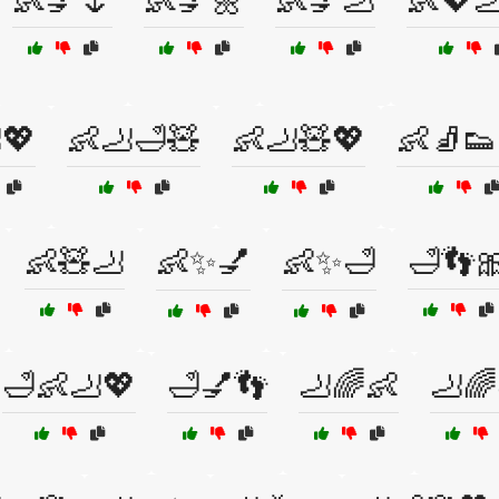
👶💅🌷
👶💅🌼
👶💅🦶
👶💖
💖
👶🦶🛁🧸
👶🦶🧸💖
👶🧦👟
👶🧸🦶
👶✨💅
👶✨🛁
🛁👣
🛁👶🦶💖
🛁💅👣
🦶🌈👶
🦶🌈