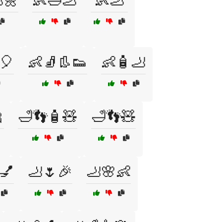
🌼
👶🛁🦶
👶🦶
🎈
👶🧦👢👟
👶🧴🦶

🛁👣🧴🧸
🛁👣🧸
💅
🦶🌷🎉
🦶🌸👶