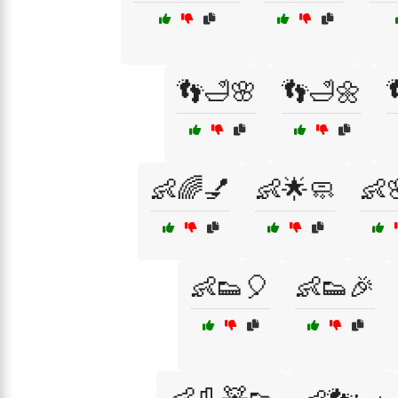
👣🛁🌸
👣🛁🌼
👶🌈💅
👶🌟🧼
👶
👶👟🎈
👶👟🎉