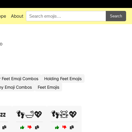
ope
About
Search
to
y Feet Emoji Combos
Holding Feet Emojis
hy Emoji Combos
Feet Emojis
💤
👣🛁💖
👣🧸💖