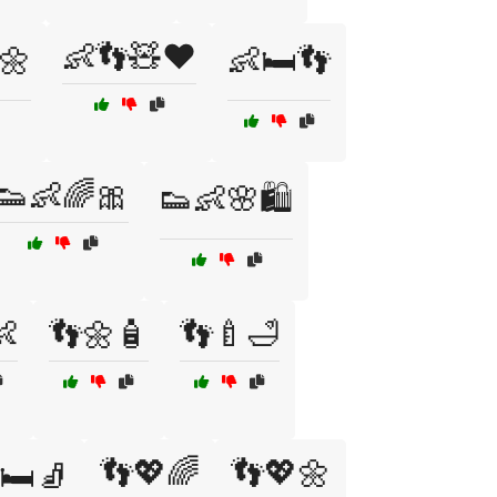
👶👣🧸❤️
️🌼
👶🛏️👣
👟👶🌈🎀
👟👶🌸🛍️
👶
👣🌼🧴
👣🍼🛁
👣💖🌈
👣💖🌼
🛏️🧦