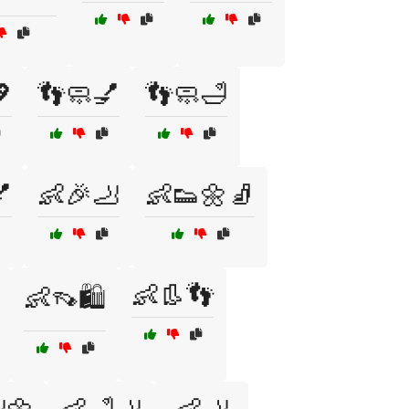

👣🧼💅
👣🧼🛁

👶🎉🦶
👶👟🌼🧦
👶👢👣
👶👡🛍️