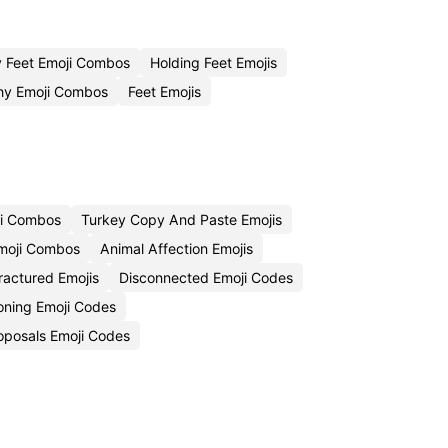
y Feet Emoji Combos
Holding Feet Emojis
hy Emoji Combos
Feet Emojis
ji Combos
Turkey Copy And Paste Emojis
Emoji Combos
Animal Affection Emojis
ractured Emojis
Disconnected Emoji Codes
oning Emoji Codes
oposals Emoji Codes