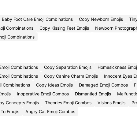
Baby Foot Care Emoji Combinations
Copy Newborn Emojis
Tin
oji Combinations
Copy Kissing Feet Emojis
Newborn Photograp
oji Combinations
 Emoji Combinations
Copy Separation Emojis
Homesickness Emo
Emoji Combinations
Copy Canine Charm Emojis
Innocent Eyes 
i Combinations
Copy Ideas Emojis
Damaged Emoji Combos
F
mojis
Inoperative Emoji Combos
Dismantled Emojis
Malfuncti
py Concepts Emojis
Theories Emoji Combos
Visions Emojis
Pr
To Emojis
Angry Cat Emoji Combos