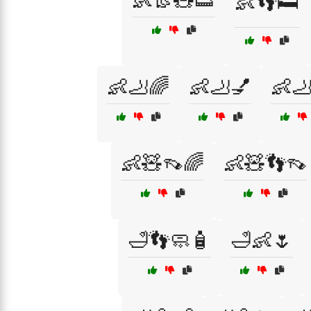
👶👢🧸👟
👶👣🛏️
👶🦶🌈
👶🦶💅
👶
👶🧸👡🌈
👶🧸👣👡
🛁👣🧼🧴
🛁👶🌷