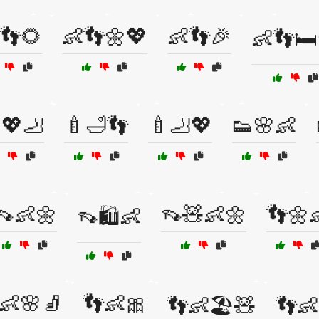
👣🌻
👶👣🌼💖
👶👣🎉
👶👣🛏
💖🦶
🍼🛁👣
🍼🦶💖
👟🌸👶
👡👶🌼
👡🧸👶🌼
👣🌼
👡🛍️👶
👶🌸🧦
👣👶🎀
👣👶🏖️🧸
👣👶