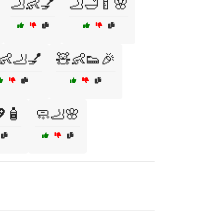
🦶👶💅
🦶🛁🍼🌸
👶🦶💅
🧸👶👟🎉
🧴
🧼🦶🌸