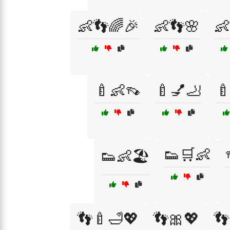
👶👣🌈🎉
👶👣🌸
👶
🍼👶👡
🍼💅🦶

👟🛒👶
👟👶🏖️
👣🍼🛁💖
👣🎀💖
👣