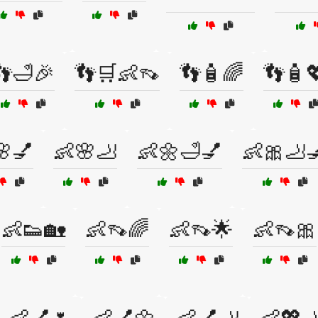
👣🛁🎉
👣🛒👶👡
👣🧴🌈
👣🧴
🌸💅
👶🌸🦶
👶🌼🛁💅
👶🎀🦶
👶👟🏡
👶👡🌈
👶👡🌟
👶👡🎀