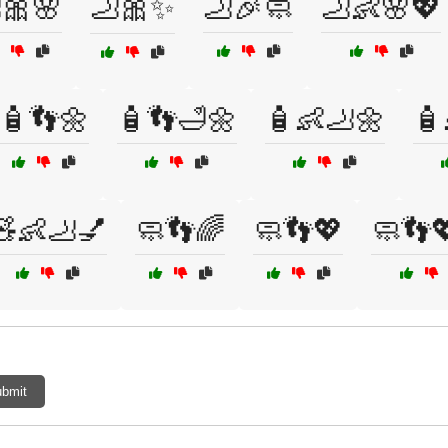
🎀🌸
🦶🎀✨
🦶🎉🧼
🦶👶🌸💖
🧴👣🌼
🧴👣🛁🌼
🧴👶🦶🌼
🧴
🧸👶🦶💅
🧼👣🌈
🧼👣💖
🧼👣
bmit