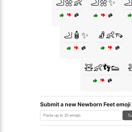
🦶🌼👶
🦶🌼✨

🦶🧴✨
🧦👶👡
🧸👶👣👟
Submit a new Newborn Feet emoji
Su