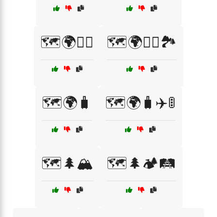
🗺️🌍🚴‍♂️
🗺️🌍🧗‍♂️🏞️
🗺️🌍🧳
🗺️🌍🧳✈️🚦
🗺️🌲🏔️
🗺️🌲🏕️🛤️