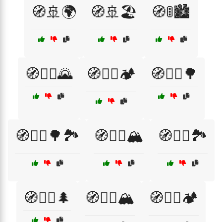
🧭🚢🌍
🧭🚢🏖️
🧭🚦🏙️
🧭🚴‍♀️🌄
🧭🚴‍♀️🏕️
🧭🚴‍♂️🌳
🧭🚵‍♂️🌳🏞️
🧭🚶‍♀️🏔️
🧭🚶‍♀️🏞️
🧭🚶‍♂️🌲
🧭🚶‍♂️🏔️
🧭🚶‍♂️🏕️