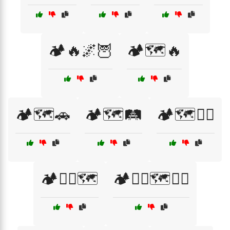
🏕️🔥🌌🦉
🏕️🗺️🔥
🏕️🗺️🚗
🏕️🗺️🛤️
🏕️🗺️🧗‍♀️
🏕️🧗‍♂️🗺️
🏕️🧗‍♂️🗺️🚶‍♀️