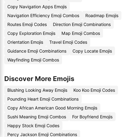
Copy Navigation Apps Emojis
Navigation Efficiency Emoji Combos
Roadmap Emojis
Routes Emoji Codes
Direction Emoji Combinations
Copy Exploration Emojis
Map Emoji Combos
Orientation Emojis
Travel Emoji Codes
Guidance Emoji Combinations
Copy Locate Emojis
Wayfinding Emoji Combos
Discover More Emojis
Blushing Looking Away Emojis
Koo Koo Emoji Codes
Pounding Heart Emoji Combinations
Copy African American Good Morning Emojis
Sushi Meaning Emoji Combos
For Boyfriend Emojis
Happy Stock Emoji Codes
Percy Jackson Emoji Combinations