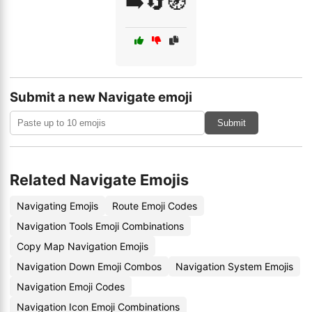
➡️🔄🧭
Submit a new Navigate emoji
Submit
Related Navigate Emojis
Navigating Emojis
Route Emoji Codes
Navigation Tools Emoji Combinations
Copy Map Navigation Emojis
Navigation Down Emoji Combos
Navigation System Emojis
Navigation Emoji Codes
Navigation Icon Emoji Combinations