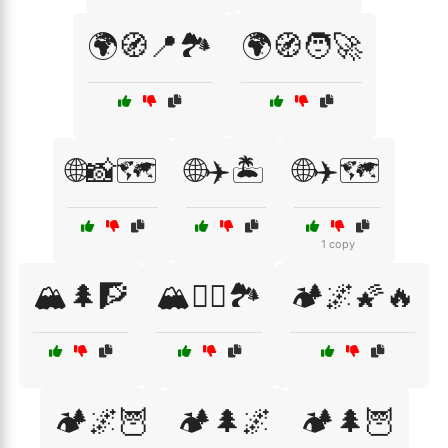
🌍🧭📍🏞️
🌍🧭🧑‍🚀
🌐📸🗺️
🌐✈️🏝️
🌐✈️🗺️
1 copy
🏔️🌲🧗
🏔️🧗‍♀️🏞️
🏕️🌌🌠🔥
🏕️🌌🦉
🏕️🌲🌌
🏕️🌲🦉