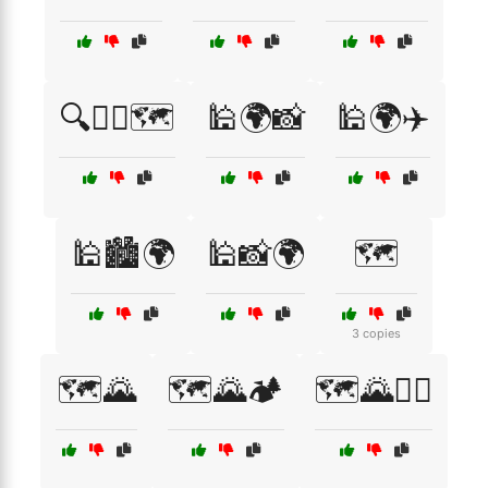
🔍🚶‍♂️🗺️
🕌🌍📸
🕌🌍✈️
🕌🏙️🌍
🕌📸🌍
🗺️
3 copies
🗺️🌄
🗺️🌄🏕️
🗺️🌄🚶‍♀️