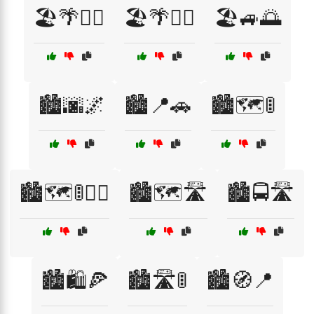
🏖️🌴🏄‍♀️
🏖️🌴🏄‍♂️
🏖️🚙🌅
🏙️🌆🌌
🏙️📍🚗
🏙️🗺️🚦
🏙️🗺️🚦🚶‍♂️
🏙️🗺️🛣️
🏙️🚍🛣️
🏙️🛍️🍕
🏙️🛣️🚦
🏙️🧭📍