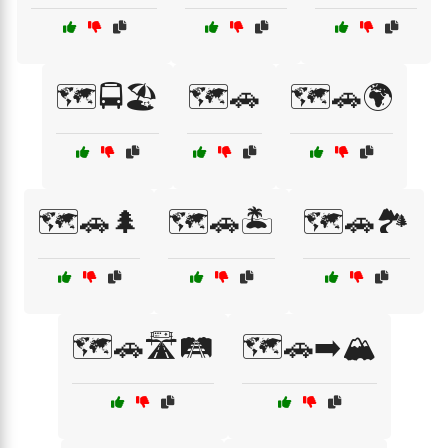
🗺️🚍🏖️
🗺️🚗
🗺️🚗🌍
🗺️🚗🌲
🗺️🚗🏝️
🗺️🚗🏞️
🗺️🚗🛣️🛤️
🗺️🚗➡️🏔️