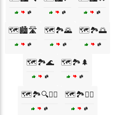
🗺️🏙️🛣️
🗺️🏞️🌄
🗺️🏞️🌅
🗺️🏞️🌊
🗺️🏞️🌲
🗺️🏞️🔍🚶‍♀️
🗺️🏞️🚵‍♀️