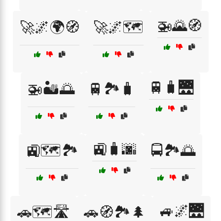
🚁🌄🧭
🚀🌌🌍🧭
🚀🌌🗺️
🚆🧳🌉
🚁🏜️🌅
🚆🏞️🧳
🚉🧳🌆
🚉🗺️🏞️
🚍🏞️🌅
🚙🌌🌉
🚗🗺️🛣️
🚗🧭🏞️🌲