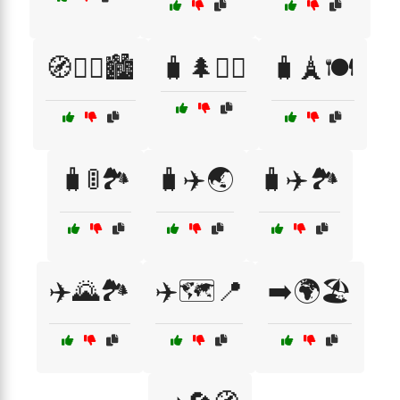
🧭🚶‍♂️🏙️
🧳🌲🚶‍♂️
🧳🗼🍽️
🧳🚦🏞️
🧳✈️🌏
🧳✈️🏞️
✈️🌄🏞️
✈️🗺️📍
➡️🌍🏖️