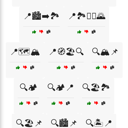
📍🏙️➡️🏞️
📍🏞️🚶‍♀️🌄
📍🗺️🏔️
📍🧭🏖️🔍
🔍🏔️📌
🔍🏕️
🔍🏕️📍
🔍🏖️🏞️
🔍🏖️📌
🔍🏙️📌
🔍🏝️📍