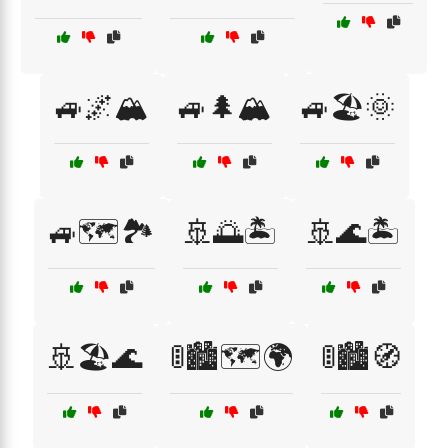
🚙🌌🏔️
🚙🌲🏔️
🚙🏖️🌞
🚙🗺️🏞️
🚢🌅🏝️
🚢🌊🏝️
🚢🏖️🌊
🚦🏙️🗺️🌍
🚦🏙️🧭