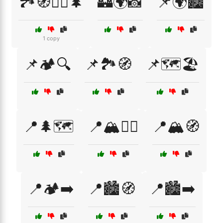
🏞️🧭🚶‍♂️🌲
🏰🌍📸
📌🌍🏙️
1 copy
📌🏕️🔍
📌🏞️🧭
📌🗺️🏖️
📍🌲🗺️
📍🏔️🚶‍♀️
📍🏔️🧭
📍🏕️➡️
📍🏙️🧭
📍🏙️➡️