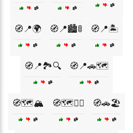
🧭📍🌍
🧭📍🏙️🚦
🧭📍🏝️
🧭📍🏞️🔍
🧭📍🚗🗺️
🧭🗺️🏔️
🧭🗺️🚴‍♀️
🧭🚗🏖️