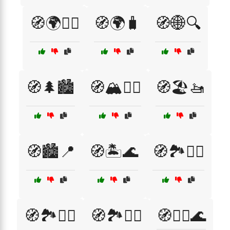
🧭🌍🚶‍♂️
🧭🌍🧳
🧭🌐🔍
🧭🌲🏙️
🧭🏔️🚵‍♀️
🧭🏖️🚤
🧭🏙️📍
🧭🏝️🌊
🧭🏞️🚴‍♀️
🧭🏞️🚴‍♂️
🧭🏞️🚶‍♂️
🧭🏴‍☠️🌊