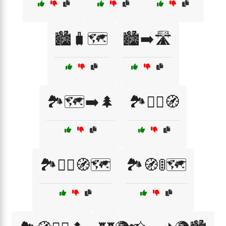
🏙️🧳🗺️
🏙️➡️🛣️
🏞️🗺️➡️🌲
🏞️🚶‍♂️🧭
🏞️🧗‍♀️🧭🗺️
🏞️🧭🚦🗺️