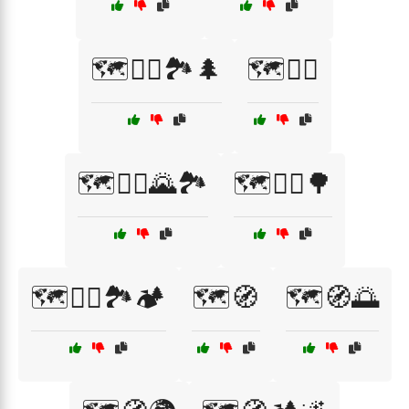
🗺️🚶‍♀️🏞️🌲
🗺️🚶‍♂️
🗺️🚶‍♂️🌄🏞️
🗺️🚶‍♂️🌳
🗺️🚶‍♂️🏞️🏕️
🗺️🧭
🗺️🧭🌅