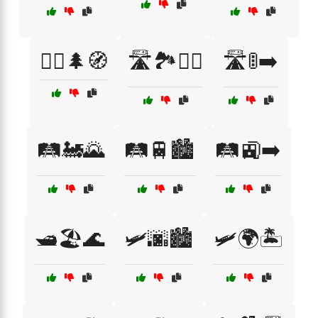
🚶‍♂️🌲🧭
🛣️🏞️🚵‍♀️
🛣️🚦➡️
🛤️🚂🌄
🛤️🚆🏙️
🛤️🚉➡️
🛥️🏖️🌊
🛩️🌆🏙️
🛩️🌍🏝️