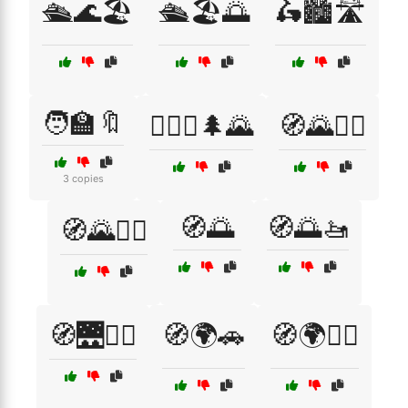
🛳️🌊🏖️
🛳️🏖️🌅
🛵🏙️🛣️
🧑‍🏫🔖
🧗‍♀️⛺🌲🌄
🧭🌄🚵‍♀️
3 copies
🧭🌅
🧭🌅🚤
🧭🌄🚶‍♂️
🧭🌉🚶‍♀️
🧭🌍🚗
🧭🌍🚶‍♀️