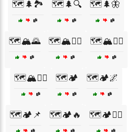
🗺️🌲🏞️
🗺️🌲🔍
🗺️🌲🦋
🗺️🏔️🌄
🗺️🏔️🚴‍♂️
🗺️🏔️🚵‍♀️
🗺️🏔️🚵‍♂️
🗺️🏕️
🗺️🏕️🌌
🗺️🏕️📌
🗺️🏕️🔥
🗺️🏕️🚴‍♀️