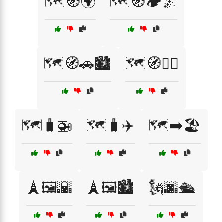
🗺️🧭🌍
🗺️🧭🏕️🌌
🗺️🧭🚗🏙️
🗺️🧭🚴‍♂️
🗺️🧳🚁
🗺️🧳✈️
🗺️➡️🏖️
🗼🖼️🌇
🗼🖼️🏙️
🗽🌆🛳️