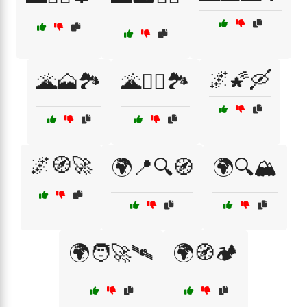
🌌🌠🛶
🌋🗻🏞️
🌋🧗‍♂️🏞️
🌌🧭🚀
🌍📍🔍🧭
🌍🔍🏔️
🌍🧑‍🚀🛰️
🌍🧭🏕️