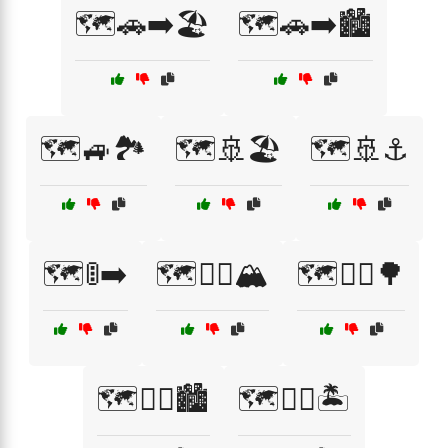
🗺️🚗➡️🏖️
🗺️🚗➡️🏙️
🗺️🚙🏞️
🗺️🚢🏖️
🗺️🚢⚓
🗺️🚦➡️
🗺️🚴‍♀️🏔️
🗺️🚴‍♂️🌳
🗺️🚴‍♂️🏙️
🗺️🚶‍♀️🏝️