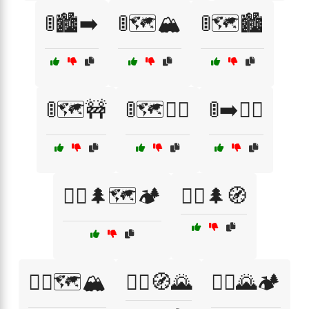
🚦🏙️➡️
🚦🗺️🏔️
🚦🗺️🏙️
🚦🗺️🚧
🚦🗺️🚶‍♂️
🚦➡️🚶‍♀️
🚶‍♀️🌲🗺️🏕️
🚶‍♀️🌲🧭
🚶‍♀️🗺️🏔️
🚶‍♀️🧭🌄
🚶‍♂️🌄🏕️