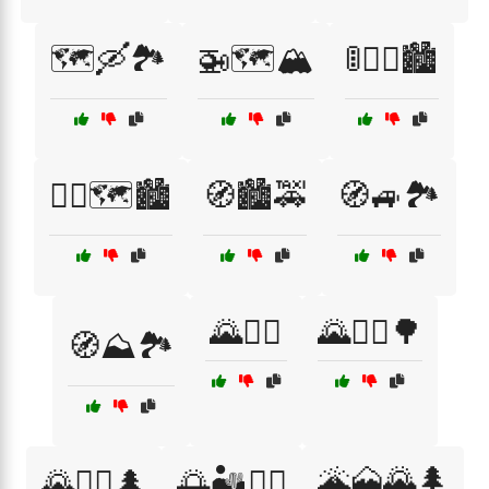
🗺️🛶🏞️
🚁🗺️🏔️
🚦🚶‍♂️🏙️
🚶‍♂️🗺️🏙️
🧭🏙️🚕
🧭🚙🏞️
🌄🚴‍♀️
🌄🚶‍♀️🌳
🧭⛰️🏞️
🌋🗻🌄🌲
🌄🧗‍♂️🌲
🌅🏜️🧗‍♀️