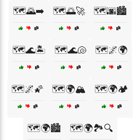
🗺️🌄➡️
🗺️🌅🚀
🗺️🌆🏙️
🗺️🌊🏝️
🗺️🌊🐚
🗺️🌌🌍
🗺️🌌🌠
🗺️🌍🏔️
🗺️🌍🏕️
🗺️🌍🏙️
🗺️🌍🏞️🔍