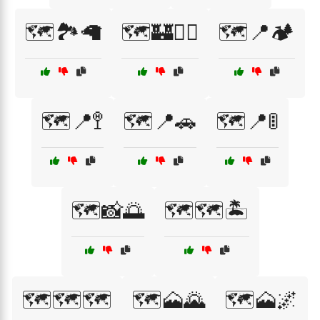
🗺️🏞️🦙
🗺️🏰🚶‍♀️
🗺️📍🏕️
🗺️📍🚏
🗺️📍🚗
🗺️📍🚦
🗺️📸🌅
🗺️🗺️🏝️
🗺️🗺️🗺️
🗺️🗻🌄
🗺️🗻🌌