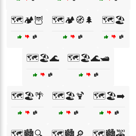
🗺️🏕️🦉
🗺️🏕️🧭🌲
🗺️🏖️
🗺️🏖️🌊
🗺️🏖️🌊🛥️
🗺️🏖️🌴
🗺️🏖️🍹
🗺️🏖️➡️
🗺️🏙️🔍
🗺️🏙️🔎
🗺️🏙️🚕