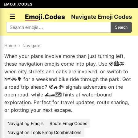
EMOJI.CODES
☰
Emoji.Codes
Navigate Emoji Codes
Search
Home
›
Navigate
When your plans involve more than just turning left,
these navigation emojis come into play. Use 🧭🏙️🚕
when city streets and cabs are involved, or switch to
🗺️🚲🌳 for a weekend bike ride through the park. Got
a road trip ahead? 🧭🚙🏞️ signals adventure on the
open road, while 🌊🛥️🗺️ hints at water-bound
exploration. Perfect for travel updates, route sharing,
or plotting your next escape.
Navigating Emojis
Route Emoji Codes
Navigation Tools Emoji Combinations