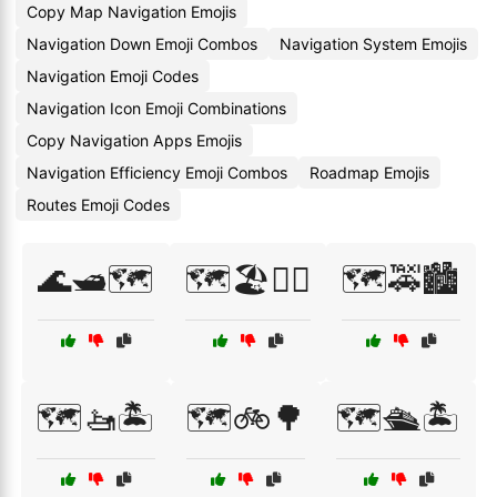
Copy Map Navigation Emojis
Navigation Down Emoji Combos
Navigation System Emojis
Navigation Emoji Codes
Navigation Icon Emoji Combinations
Copy Navigation Apps Emojis
Navigation Efficiency Emoji Combos
Roadmap Emojis
Routes Emoji Codes
🌊🛥️🗺️
🗺️🏖️🏄‍♂️
🗺️🚕🏙️
🗺️🚤🏝️
🗺️🚲🌳
🗺️🛳️🏝️