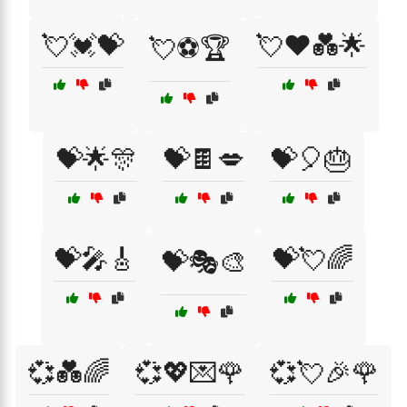
💘💓💝
💘❤️💑🌟
💘⚽🏆
💝🌟🎊
💝🍫💋
💝🎈🎂
💝🎤🎸
💝💘🌈
💝🎭🎨
💞💑🌈
💞💖💌🌹
💞💘🎉🌹