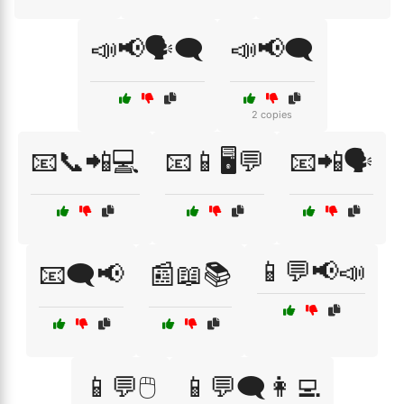
📣📢🗣️🗨️
📣📢🗨️
2 copies
📧📞📲💻
📧📱🖥️💬
📧📲🗣️
📱💬📢📣
📧🗨️📢
📰📖📚
📱💬🖱️
📱💬🗨️👩‍💻