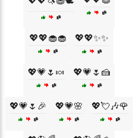
💖💖🦄🧁🕊️
💖💖🧁🧁
💖💖✨✨
💖💗🌷🍬
💖💗🌷🍰
💖💗🌷🎉
💖💗🌸
💖💘🎶🌹