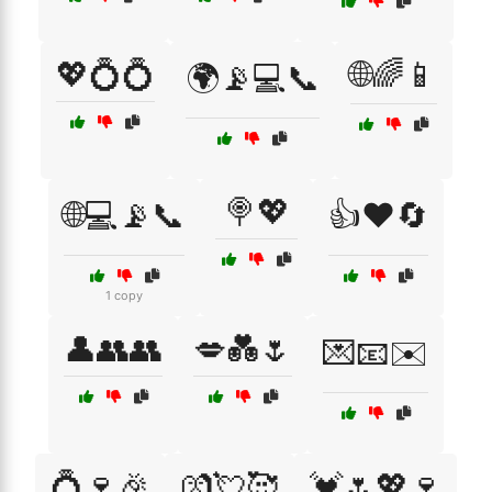
💖💍💍
🌐🌈📱
🌍📡💻📞
🍭💖
🌐💻📡📞
👍❤️🔄
1 copy
👤👥👥
💋💑🌷
💌📧✉️
💍🍷🎉
💏💘🥰
💓🌷💖🍷