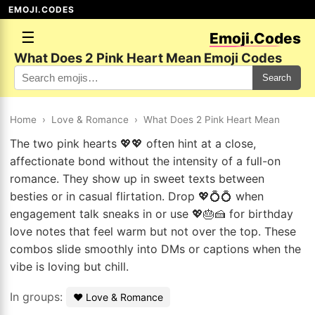
EMOJI.CODES
☰
Emoji.Codes
What Does 2 Pink Heart Mean Emoji Codes
Search
Home
›
Love & Romance
›
What Does 2 Pink Heart Mean
The two pink hearts 💖💖 often hint at a close,
affectionate bond without the intensity of a full-on
romance. They show up in sweet texts between
besties or in casual flirtation. Drop 💖💍💍 when
engagement talk sneaks in or use 💖🎂🍰 for birthday
love notes that feel warm but not over the top. These
combos slide smoothly into DMs or captions when the
vibe is loving but chill.
In groups:
❤️ Love & Romance