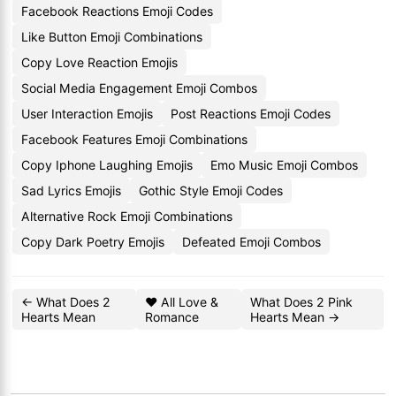
Facebook Reactions Emoji Codes
Like Button Emoji Combinations
Copy Love Reaction Emojis
Social Media Engagement Emoji Combos
User Interaction Emojis
Post Reactions Emoji Codes
Facebook Features Emoji Combinations
Copy Iphone Laughing Emojis
Emo Music Emoji Combos
Sad Lyrics Emojis
Gothic Style Emoji Codes
Alternative Rock Emoji Combinations
Copy Dark Poetry Emojis
Defeated Emoji Combos
← What Does 2
❤️ All Love &
What Does 2 Pink
Hearts Mean
Romance
Hearts Mean →