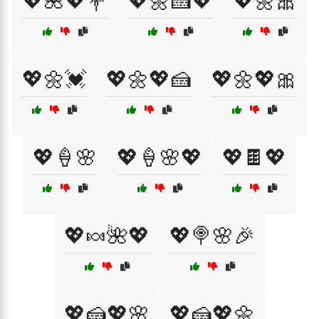
💖🌺💖💐
💖🌼🍰💖
💖🌼🎀
💖🌼💓
💖🌼💖🍰
💖🌼💖🎀
💖🍦🌸
💖🍦🌸💖
💖🍫💖
💖🍬🌺💖
💖🍭🌸🎉
💖🍰💖🌸
💖🍰💖🌼