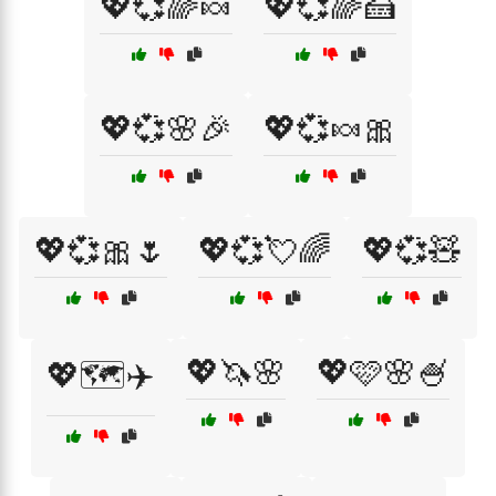
💖💞🌈🍬
💖💞🌈🍰
💖💞🌸🎉
💖💞🍬🎀
💖💞🎀🌷
💖💞💘🌈
💖💞🧸
💖🦄🌸
💖🩷🌸🍧
💖🗺️✈️