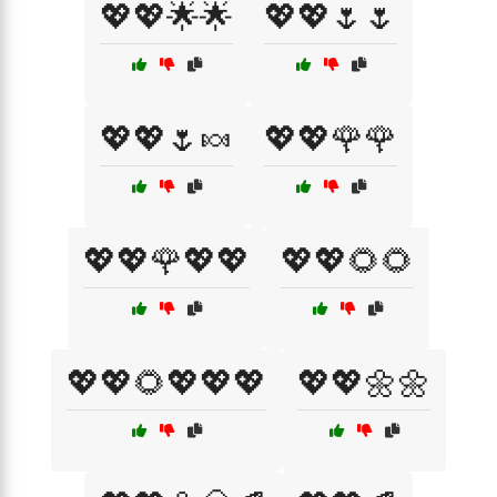
💖💖🌟🌟
💖💖🌷🌷
💖💖🌷🍬
💖💖🌹🌹
💖💖🌹💖💖
💖💖🌻🌻
💖💖🌻💖💖💖
💖💖🌼🌼