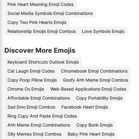
Pink Heart Meaning Emoji Codes
Social Media Symbols Emoji Combinations
Copy Two Pink Hearts Emojis
Relationship Emojis Emoji Combos
Love Symbols Emojis
Discover More Emojis
Keyboard Shortcuts Outlook Emojis
Cat Laugh Emoji Codes
Chromebook Emoji Combinations
Copy Poop Pillow Emojis
Goofy Ahh Meme Emoji Combos
Chrome Os Emojis
Web-Based Applications Emoji Codes
Affordable Emoji Combinations
Copy Portability Emojis
Sad Emo Emoji Combos
Facebook Heart Emojis
Ring Copy And Paste Emoji Codes
Ahh Meme Emoji Combinations
Copy Bonk Emojis
Silly Memes Emoji Combos
Baby Pink Heart Emojis