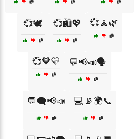
💞🧘🌿
💞🕊️
💞🛍️💖
💞🧡💛
💬📢📣🗣️
💬🗨️📢📣
💻📡🌍📞