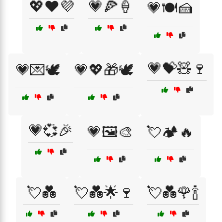
💖❤️💜
💗🍕🍦
💗🍽️🍰
💗💝🧸🍷
💗💌🕊️
💗💖🎁🕊️
💗💞🎉
💗🖼️🎨
💘🏕️🔥
💘💑
💘💑🌟🍷
💘💑🌹🍾