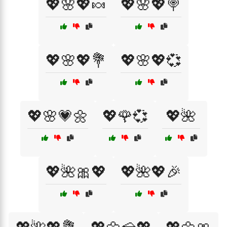
💖🌸💖🍬
💖🌸💖🍭
💖🌸💖💐
💖🌸💖💞
💖🌸💗🌼
💖🌹💞
💖🌺
💖🌺🎀💖
💖🌺💖🎉