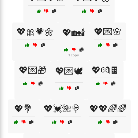
💖🎀💗🌼
💖💌🌸
💖🏡🕯️
1 copy
💖💌🎁
💖💏🍫
💖💌🕊️
💖💐
💖💓🌺🍭
💖💖🌈🌈