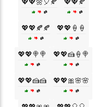
💖💖🌼🎈🍂
💖💖🍂
💖💖🍂🍂
💖💖🍦🍦
💖💖🍭🍭
💖💖🍰🍦🍭
💖💖🍰🍰
💖💖🎀🌸🌸
💖💖🎀🎀
💖💖🎈🎈