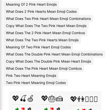
Meaning Of 2 Pink Heart Emojis
What Does 2 Pink Hearts Mean Emoji Codes
What Does Two Pink Heart Mean Emoji Combinations
Copy What Does The Two Pink Heart Mean Emojis
What Does The 2 Pink Heart Mean Emoji Combos
What Does The Two Pink Hearts Mean Emojis
Meaning Of Two Pink Heart Emoji Codes
What Does The Double Pink Heart Mean Emoji Combinations
Copy What Does The Double Pink Mean Heart Emojis
What Does The Pink Heart Mean Emoji Combos
Pink Two Heart Meaning Emojis
Two Pink Heart Meaning Emoji Codes
💖🍒🍏
💖🎂🍰
💖👫👩‍❤️‍👨