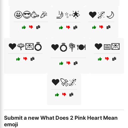
🤩😎🥳🎉
🤳✨🌟
❤️🌌🌙
❤️🌹💌💍
❤️📅💌
❤️💍💐🍽️
❤️🚀🌌
Submit a new What Does 2 Pink Heart Mean
emoji