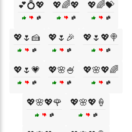
💕💍💖
💖🌈💖
💖🌈💝
💖🌷🍰
💖🌷🎉
💖🌷💖🍭
💖🌷💗
💖🌸🍧
💖🌸💖🌈
💖🌸💖🌹
💖🌸💖🍦