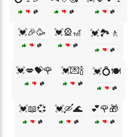
💓🎉🥳
💓🎡🎢
💓🏞️🚶
💓💋💝🌹
💓💌🍾
💓💍🍽️
💓📖💞
💓🛶🌊
💕🌹🎁