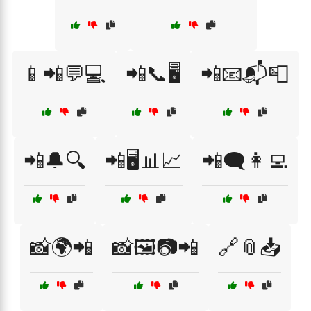
📱📲💬💻
📲📞🖥️
📲📧📬📮
📲🔔🔍
📲🖥️📊📈
📲🗨️👩‍💻
📸🌍📲
📸🖼️📷📲
🔗📎📥