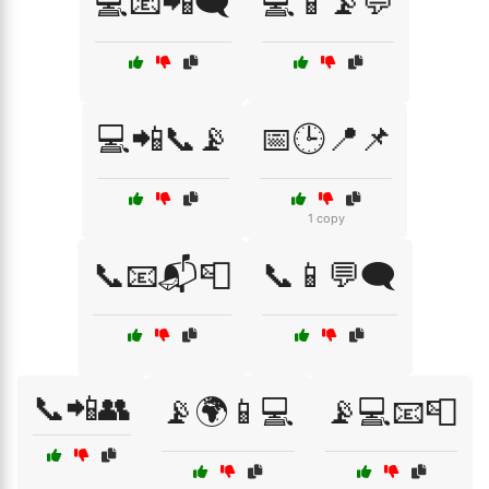
💻📧📲🗨️
💻📱📡💬
💻📲📞📡
📅🕒📍📌
1 copy
📞📧📬📮
📞📱💬🗨️
📞📲👥
📡🌍📱💻
📡💻📧📮