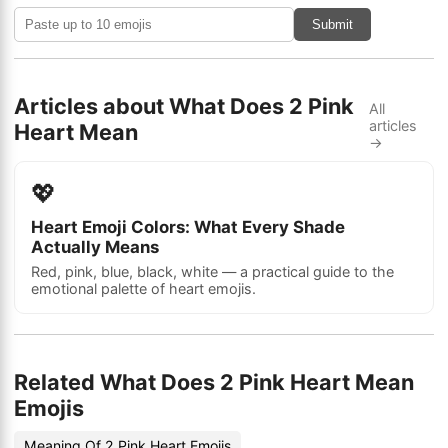
Submit
Articles about What Does 2 Pink
All
articles
Heart Mean
→
💖
Heart Emoji Colors: What Every Shade
Actually Means
Red, pink, blue, black, white — a practical guide to the
emotional palette of heart emojis.
Related What Does 2 Pink Heart Mean
Emojis
Meaning Of 2 Pink Heart Emojis