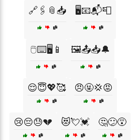
🔗🖇️📎📥
🖥️📧📬📮
🖱️⌨️🖥️📱
🖼️📤📥🔔
😌😇💖🥰
😠🤬💢😡
😢😔😓💔
😻💘💓
🤔😕😵