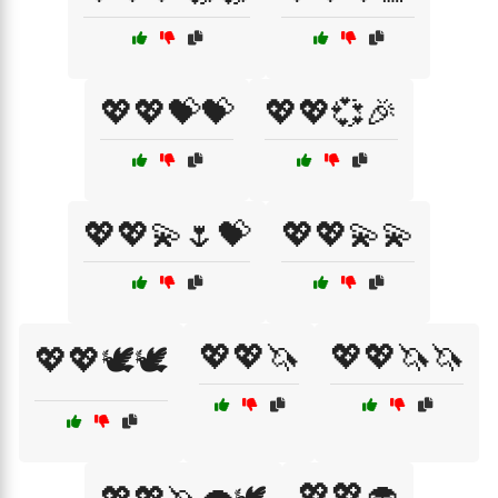
💖💖💝💝
💖💖💞🎉
💖💖💫🌷💝
💖💖💫💫
💖💖🦄
💖💖🦄🦄
💖💖🕊️🕊️
💖💖🧁