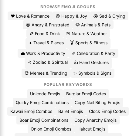
BROWSE EMOJI GROUPS
❤️ Love & Romance
😄 Happy & Joy
😭 Sad & Crying
😡 Angry & Frustrated
🐶 Animals & Pets
🍕 Food & Drink
🌸 Nature & Weather
✈️ Travel & Places
🏋️ Sports & Fitness
💼 Work & Productivity
🎉 Celebration & Party
♌ Zodiac & Spiritual
👍 Hand Gestures
💀 Memes & Trending
✨ Symbols & Signs
POPULAR KEYWORDS
Unicode Emojis
Burglar Emoji Codes
Quirky Emoji Combinations
Copy Nail Biting Emojis
Kawaii Emoji Combos
Ballet Emojis
Clock Emoji Codes
Boar Emoji Combinations
Copy Anarchy Emojis
Onion Emoji Combos
Haircut Emojis