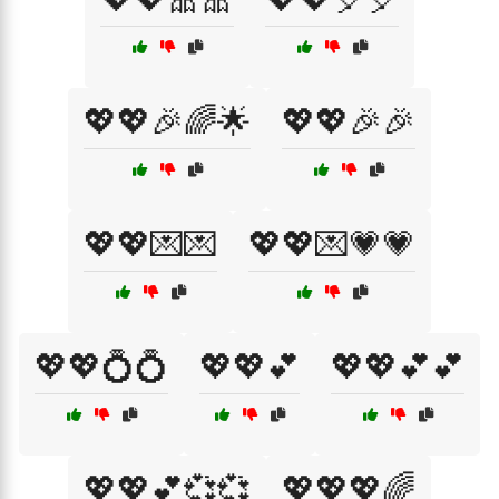
💖💖🎉🌈🌟
💖💖🎉🎉
💖💖💌💌
💖💖💌💗💗
💖💖💍💍
💖💖💕
💖💖💕💕
💖💖💕💞💞
💖💖💖🌈