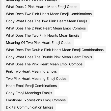
What Does 2 Pink Hearts Mean Emoji Codes
What Does Two Pink Heart Mean Emoji Combinations
Copy What Does The Two Pink Heart Mean Emojis
What Does The 2 Pink Heart Mean Emoji Combos
What Does The Two Pink Hearts Mean Emojis
Meaning Of Two Pink Heart Emoji Codes
What Does The Double Pink Heart Mean Emoji Combinations
Copy What Does The Double Pink Mean Heart Emojis
What Does The Pink Heart Mean Emoji Combos
Pink Two Heart Meaning Emojis
Two Pink Heart Meaning Emoji Codes
Heart Emoji Emoji Combinations
Copy Emoji Meanings Emojis
Emotional Expressions Emoji Combos
Digital Communication Emojis