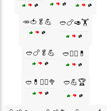
🥕🍅🥬💪
🥙🍗🥑🏋️
🥙🍗🥬💪
🥙🏋️‍♂️💊
🥙💊🏋️‍♂️🥦
🥙💪🏆