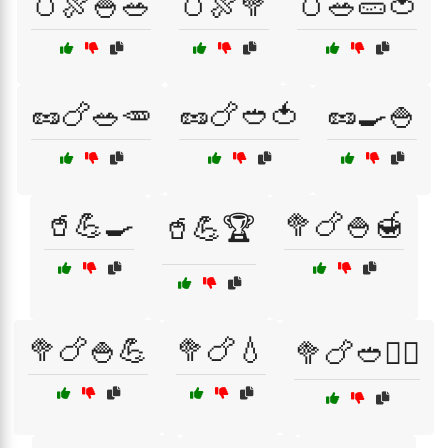
🥚🍖🍚🥗
🥚🍖🥦
🥚🥗🥒🍅
🥜🍗🥗🥕
🥜🍗🥙🍅
🥜🍳🍚
🥤💪🍳
🥦🍗🍚🍯
🥤💪🏆
🥦🍗🍚💪
🥦🍗💧
🥦🍗🥙🏋️‍♀️