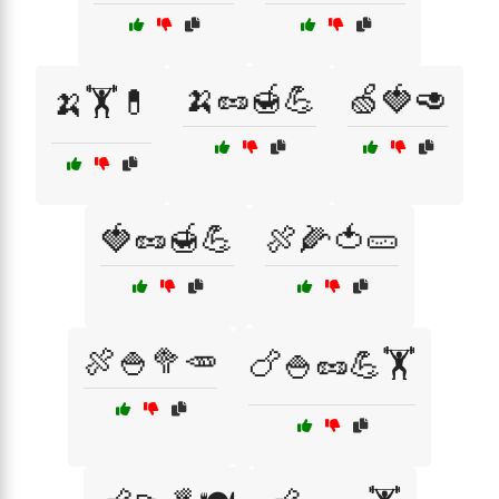
🍌🥜🍯💪
🍏🍓🥑
🍌🏋️💊
🍓🥜🍯💪
🍖🌽🍅🥒
🍖🍚🥦🥕
🍗🍚🥜💪🏋️