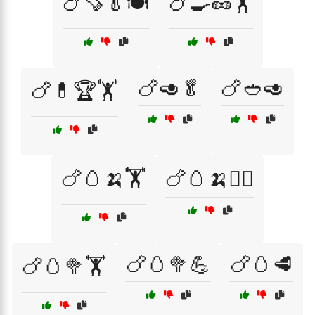
🍗🍠🥬🍽️
🍗🍳🥜🏋️
🍗🥑🥬
🍗🥙🥑
🍗💊🏆🏋️
🍗🥚🍌🏋️
🍗🥚🍌🏋️‍♂️
🍗🥚🥦💪
🍗🥚🥩
🍗🥚🥦🏋️