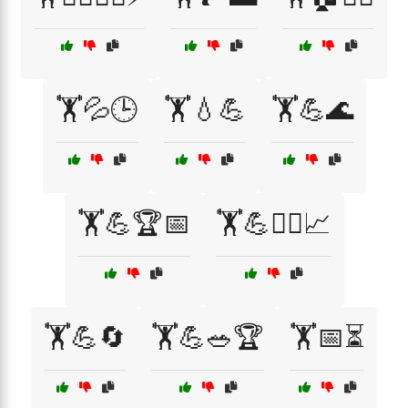
🏋️💦🕒
🏋️💧💪
🏋️💪🌊
🏋️💪🏆📅
🏋️💪🏋️‍♀️📈
🏋️💪🔄
🏋️💪🥗🏆
🏋️📅⏳