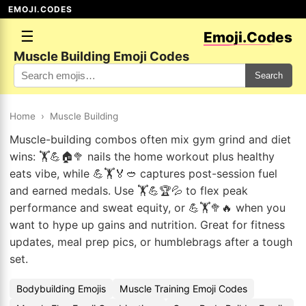
EMOJI.CODES
☰
Emoji.Codes
Muscle Building Emoji Codes
Search
Home
›
Muscle Building
Muscle-building combos often mix gym grind and diet
wins: 🏋️💪🏠🥦 nails the home workout plus healthy
eats vibe, while 💪🏋️🏅🥙 captures post-session fuel
and earned medals. Use 🏋️💪🏆💦 to flex peak
performance and sweat equity, or 💪🏋️🥦🔥 when you
want to hype up gains and nutrition. Great for fitness
updates, meal prep pics, or humblebrags after a tough
set.
Bodybuilding Emojis
Muscle Training Emoji Codes