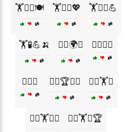
🏋️🧘‍♂️🍽️
🏋️🧘‍♂️💖
🏋️🧘‍♂️💪
🏋️🧪💪🍌
🏋️‍♀️🌍💪
🏋️‍♀️🌟💪
🏋️‍♀️🎯
🏋️‍♀️🏆💪🥗
🏋️‍♀️🏋️🏅
🏋️‍♀️🏋️🏅🥗
🏋️‍♀️🏋️💦🏆