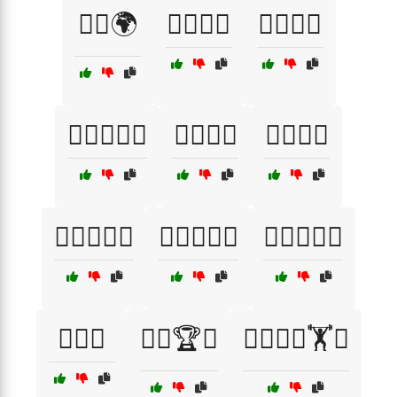
🏋️‍♂️🌍
🏋️‍♂️🍉🥗
🏋️‍♂️🍌🍚
🏋️‍♂️🍌🥚💪
🏋️‍♂️🍏🥙
🏋️‍♂️🍔🥗
🏋️‍♂️🍗🥦💪
🏋️‍♂️🍳🥗💪
🏋️‍♂️🍳🥩🥑
🏋️‍♂️🎯
🏋️‍♂️🏆🥈
🏋️‍♂️🏋️‍♀️🏋️🎶