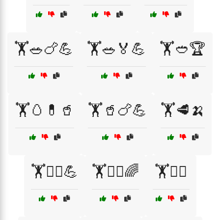
🏋️🥗🍗💪
🏋️🥗🏅💪
🏋️🥙🏆
🏋️🥚💊🥤
🏋️🥤🍗💪
🏋️🥩🍌
🏋️🦸‍♂️💪
🏋️🧘‍♀️🌈
🏋️🧘‍♂️