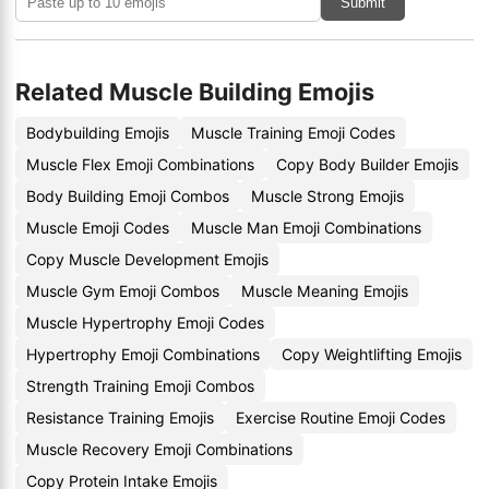
Submit
Related Muscle Building Emojis
Bodybuilding Emojis
Muscle Training Emoji Codes
Muscle Flex Emoji Combinations
Copy Body Builder Emojis
Body Building Emoji Combos
Muscle Strong Emojis
Muscle Emoji Codes
Muscle Man Emoji Combinations
Copy Muscle Development Emojis
Muscle Gym Emoji Combos
Muscle Meaning Emojis
Muscle Hypertrophy Emoji Codes
Hypertrophy Emoji Combinations
Copy Weightlifting Emojis
Strength Training Emoji Combos
Resistance Training Emojis
Exercise Routine Emoji Codes
Muscle Recovery Emoji Combinations
Copy Protein Intake Emojis