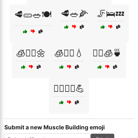
🥩🥗🌽
🦵🛌💤
🥩🥒🥗🍽️
🧊💆‍♀️🌼
🧊🧖‍♀️💧
🧖‍♂️🧊🍵
🧘‍♀️🏋️‍♀️💪
Submit a new Muscle Building emoji