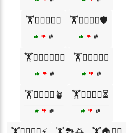
🏋️🏋️‍♂️🏋️‍♀️💼
🏋️🏋️‍♂️🏋️‍♀️🛡️
🏋️🏋️‍♂️🏋️‍♀️🧗‍♂️
🏋️🏋️‍♂️🏋️‍♀️🧠
🏋️🏋️‍♂️🏋️‍♀️🪴
🏋️🏋️‍♂️🏋️‍♀️⏳
🏋️🏋️‍♂️🏋️‍♀️⚡
🏋️🏞️🌅
🏋️🏠🏋️‍♀️