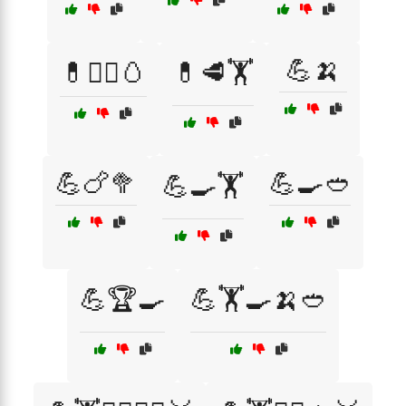
💪🍌
💊🏋️‍♂️🥚
💊🥩🏋️
💪🍗🥦
💪🍳🥙
💪🍳🏋️
💪🏆🍳
💪🏋️🍳🍌🥙