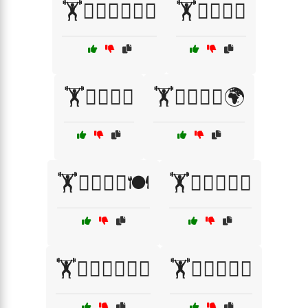
🏋️🏋️‍♀️🏋️‍♂️💪🏅
🏋️🏋️‍♀️💦🔥
🏋️🏋️‍♀️💪🔥
🏋️🏋️‍♂️🏋️‍♀️🌍
🏋️🏋️‍♂️🏋️‍♀️🍽️
🏋️🏋️‍♂️🏋️‍♀️🎉
🏋️🏋️‍♂️🏋️‍♀️🏋️‍♂️
🏋️🏋️‍♂️🏋️‍♀️🏢