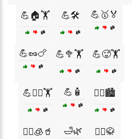
💪🥇🏅
💪🏠🏋️
💪🛠️
💪🥜🍗
💪🥦🏋️
💪🥵🏋️
💪🧴
💪🧗‍♂️🏋️
🚴‍♀️🏙️
🛁🌿
🚴‍♂️🧊🥤
🤼‍♂️🥋