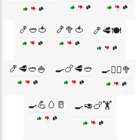
🍤🥙🍅
🍤🥦🍅
🍤🥩🍽️
🍤🥩🥙🍚
🍳🍗🥩🥙
🍳🏋️‍♀️🥦
🍳💪🥚🥛
🍳🥑🍗🏋️