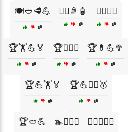
🍽️🥙🥩💪
🏃‍♂️🚿🧴
🏃‍♂️🧖‍♀️
🏆🏋️💪🏅
🏆🏋️‍♀️🥙
🏆💊💪🥦
🏆💪🏋️🏅
🏆💪🏋️‍♂️🥇
🏆🥙💪
🏊🏊‍♀️🌴
🏊‍♂️🌊🧘‍♀️