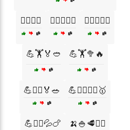
🏋️‍♂️💪🥗
🏋️‍♂️💪🥙🔥
🏋️‍♂️💪🥦🔥
💪🏋️🏅🥙
💪🏋️🥦🔥
💪🏋️‍♀️🏅🥗
💪🏋️‍♂️🏋️‍♀️🥇
💪🏋️‍♂️💦🍗
🍌🍚🥩🏋️‍♂️