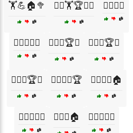
🏋️💪🏠🥦
🏋️‍♀️🏋️🏆💪🥇
🏋️‍♀️💪🍌
🏋️‍♀️💪🏅🥗
🏋️‍♀️💪🏆💦
🏋️‍♀️💪🏆🥙
🏋️‍♀️💪🏆🥦
🏋️‍♀️💪🥗🏆
🏋️‍♂️🏋️‍♀️🏠
🏋️‍♂️💪🍌🔥
🏋️‍♂️💪🏠
🏋️‍♂️💪🔥🍗