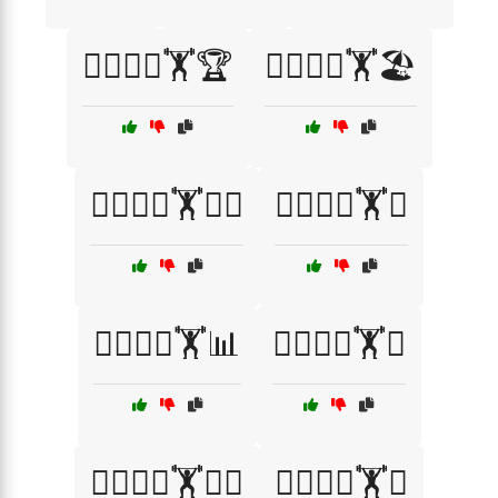
🏋️‍♂️🏋️‍♀️🏋️🏆
🏋️‍♂️🏋️‍♀️🏋️🏖️
🏋️‍♂️🏋️‍♀️🏋️💪🔥
🏋️‍♂️🏋️‍♀️🏋️📅
🏋️‍♂️🏋️‍♀️🏋️📊
🏋️‍♂️🏋️‍♀️🏋️📖
🏋️‍♂️🏋️‍♀️🏋️🧗‍♀️
🏋️‍♂️🏋️‍♀️🏋️⚙️