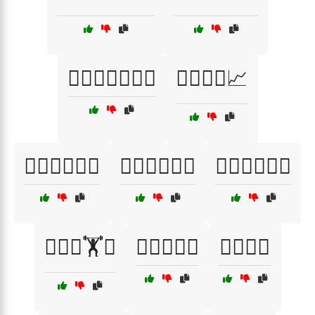
🏋️‍♂️🏋️‍♀️💦🥙💪
🏋️‍♂️🏋️‍♀️📈
🏋️‍♂️🏋️‍♀️🔥💪
🏋️‍♂️🏋️‍♀️🥗💪
🏋️‍♂️💥🏋️‍♀️💪
🏋️‍♂️💦🏋️🥵
🏋️‍♂️💧🏋️‍♀️
🏋️‍♂️💪🌱