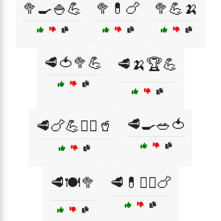
🥦🍳🍚💪
🥦💊🍗
🥦💪🍌
🥩🍅🥦💪
🥩🍌🏆💪
🥩🍳🥗🍅
🥩🍗💪🏋️‍♀️🥤
🥩🍽️🥦
🥩💊🏋️‍♂️🍗