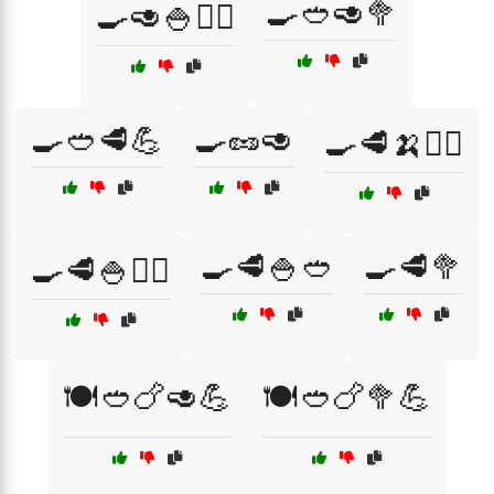
🍳🥙🥑🥦
🍳🥑🍚🏋️‍♀️
🍳🥙🥩💪
🍳🥜🥑
🍳🥩🍌🏋️‍♀️
🍳🥩🍚🥙
🍳🥩🥦
🍳🥩🍚🏋️‍♂️
🍽️🥙🍗🥑💪
🍽️🥙🍗🥦💪