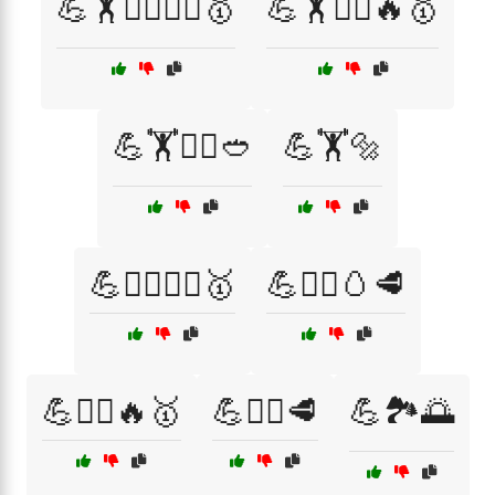
💪🏋️🏋️‍♂️🏋️‍♀️🥇
💪🏋️🏋️‍♂️🔥🥇
💪🏋️🏋️‍♂️🥙
💪🏋️🔩
💪🏋️‍♀️🏋️‍♂️🥇
💪🏋️‍♀️🥚🥩
💪🏋️‍♂️🔥🥇
💪🏋️‍♂️🥩
💪🏞️🌅