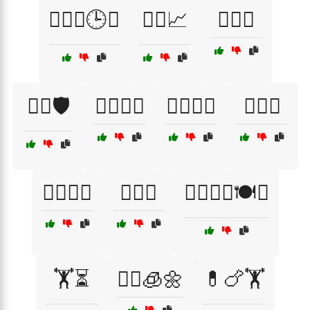
🏋️‍♂️💪🕒🔥
🏋️‍♂️📈
🏋️‍♂️🔑
🏋️‍♂️🛡️
🏋️‍♂️🥙🍳
🏋️‍♂️🦾💪
🏋️‍♂️🧊
🏋️‍♂️🧊💪
🏋️‍♂️🧗
🏋️‍♂️🧘‍♀️🍽️💪
🏋️⏳
💆‍♀️🧊🌼
💊🍗🏋️