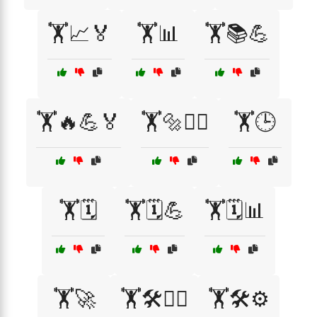
🏋️📈🏅
🏋️📊
🏋️📚💪
🏋️🔥💪🏅
🏋️🔩🏋️‍♂️
🏋️🕒
🏋️🗓️
🏋️🗓️💪
🏋️🗓️📊
🏋️🚀
🏋️🛠️🏋️‍♂️
🏋️🛠️⚙️