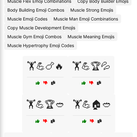
Muscle Flex Emoji Combinations
Copy Body Builder Emojis
Body Building Emoji Combos
Muscle Strong Emojis
Muscle Emoji Codes
Muscle Man Emoji Combinations
Copy Muscle Development Emojis
Muscle Gym Emoji Combos
Muscle Meaning Emojis
Muscle Hypertrophy Emoji Codes
🏋️💪🍗🔥
🏋️💪🏆💦
🏋️💪🏆🥙
🏋️💪🏠🥙