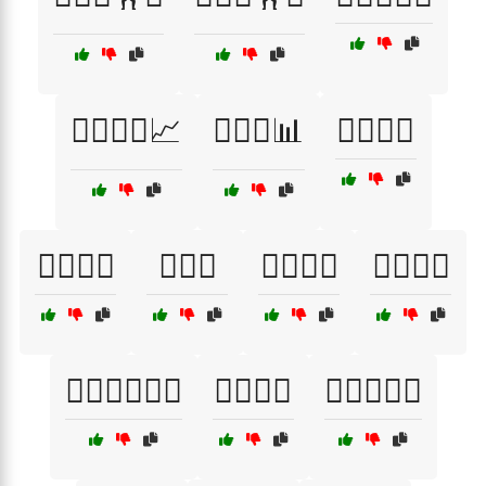
🏋️‍♀️💪🏅📈
🏋️‍♀️💪📊
🏋️‍♀️💪🔋
🏋️‍♀️💪🦵
🏋️‍♀️🔋
🏋️‍♀️🥙💪
🏋️‍♀️🥚🥙
🏋️‍♀️🦵🏋️‍♂️🔥
🏋️‍♀️🧗‍♀️
🏋️‍♀️🧘‍♂️🧊