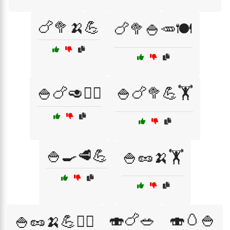
🍗🥦🍌💪
🍗🥦🍚🥕🍽️
🍚🍗🥑🏋️‍♂️
🍚🍗🥦💪🏋️
🍚🍳🥩💪
🍚🥜🍌🏋️
🍣🍗🥗
🍣🥚🍚
🍚🥜🍌💪🏋️‍♀️