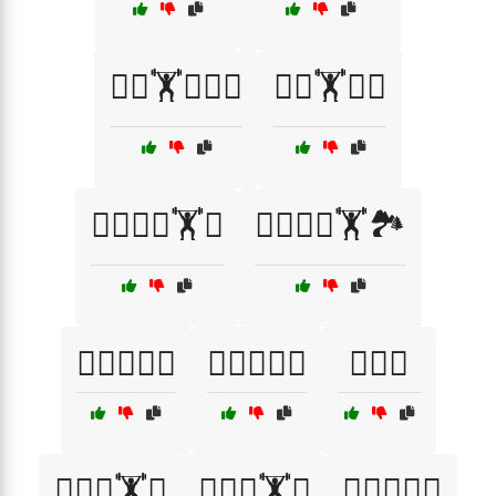
🏋️‍♀️🏋️💦🥵💪
🏋️‍♀️🏋️💪🥇
🏋️‍♀️🏋️‍♂️🏋️🏅
🏋️‍♀️🏋️‍♂️🏋️🏞️
🏋️‍♀️🏋️‍♂️💯
🏋️‍♀️💊🍗🥦
🏋️‍♀️💡
🏋️‍♀️💦🏋️💪
🏋️‍♀️💦🏋️🥵
🏋️‍♀️💦🏋️‍♂️