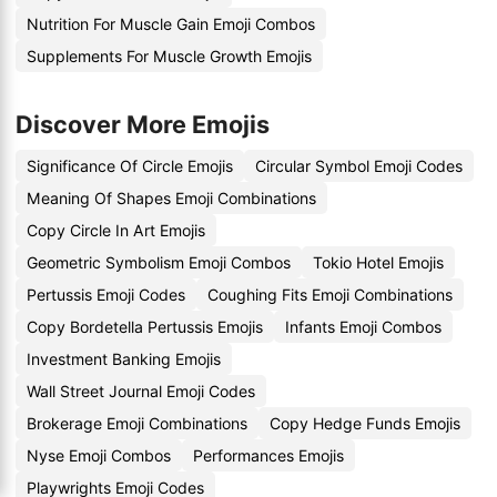
Nutrition For Muscle Gain Emoji Combos
Supplements For Muscle Growth Emojis
Discover More Emojis
Significance Of Circle Emojis
Circular Symbol Emoji Codes
Meaning Of Shapes Emoji Combinations
Copy Circle In Art Emojis
Geometric Symbolism Emoji Combos
Tokio Hotel Emojis
Pertussis Emoji Codes
Coughing Fits Emoji Combinations
Copy Bordetella Pertussis Emojis
Infants Emoji Combos
Investment Banking Emojis
Wall Street Journal Emoji Codes
Brokerage Emoji Combinations
Copy Hedge Funds Emojis
Nyse Emoji Combos
Performances Emojis
Playwrights Emoji Codes