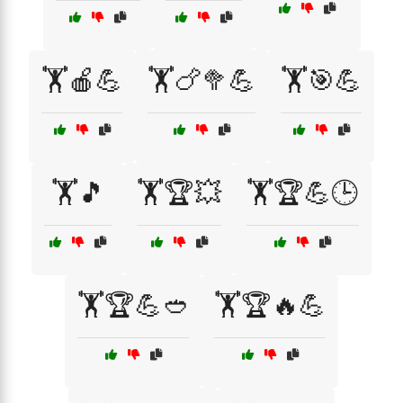
🏋️🍎💪
🏋️🍗🥦💪
🏋️🎯💪
🏋️🎵
🏋️🏆💥
🏋️🏆💪🕒
🏋️🏆💪🥙
🏋️🏆🔥💪