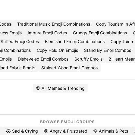
 Codes
Traditional Music Emoji Combinations
Copy Tourism In Afr
ness Emojis
Impure Emoji Codes
Grungy Emoji Combinations
Sullied Emoji Codes
Blemished Emoji Combinations
Copy Tainte
ji Combinations
Copy Hold On Emojis
Stand By Emoji Combos
Emojis
Disheveled Emoji Combos
Scruffy Emojis
2 Heart Mean
ned Fabric Emojis
Stained Wood Emoji Combos
💀 All Memes & Trending
BROWSE EMOJI GROUPS
😭 Sad & Crying
😡 Angry & Frustrated
🐶 Animals & Pets