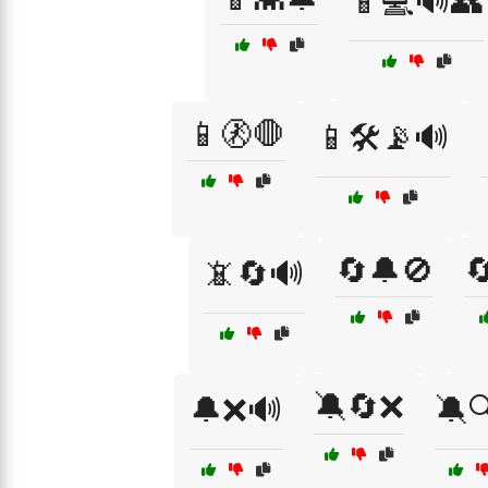
📱💻🔊👥
📱🚷🛑
📱🛠️📡🔊
🔄🔔🚫

📵🔄🔊
🔕🔄❌
🔔❌🔊
🔕