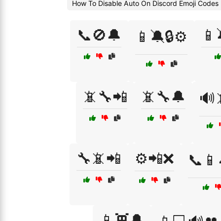
How To Disable Auto On Discord Emoji Codes
📞🚫🔔
📱
📱🔕🔒⚙️
📵🔧📲
📵🔧🔔
🔊
🔧📵📲
⚙️📲❌
📞📱
📱👾🔔