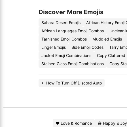
Discover More Emojis
Sahara Desert Emojis
African History Emoji
African Languages Emoji Combos
Uncleanli
Tarnished Emoji Combos
Muddied Emojis
Linger Emojis
Bide Emoji Codes
Tarry Emo
Jacket Emoji Combinations
Copy Cluttered 
Stained Glass Emoji Combinations
Copy Stai
← How To Turn Off Discord Auto
❤️ Love & Romance
😄 Happy & Joy