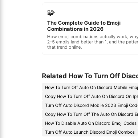
🧩
The Complete Guide to Emoji
Combinations in 2026
How emoji combinations actually work, wh
2-5 emojis land better than 1, and the patte
that trend online.
Related How To Turn Off Disc
How To Turn Off Auto On Discord Mobile Emoj
Copy How To Turn Off Auto On Discord On Ip
Turn Off Auto Discord Mobile 2023 Emoji Cod
Copy How To Turn Off The Auto On Discord E
How To Disable Auto On Discord Emoji Codes
Turn Off Auto Launch Discord Emoji Combos