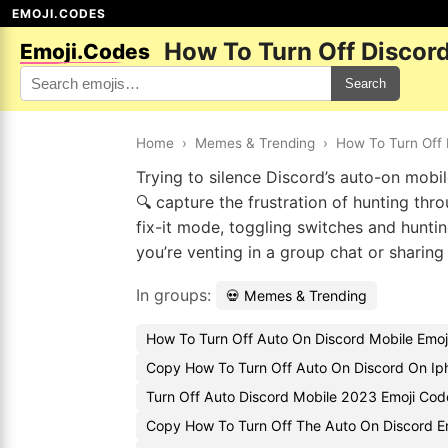
EMOJI.CODES
How To Turn Off Discor
Emoji.Codes
Search
Home
›
Memes & Trending
›
How To Turn Off 
Trying to silence Discord’s auto-on mobil
🔍 capture the frustration of hunting thr
fix-it mode, toggling switches and hunt
you’re venting in a group chat or sharin
In groups:
💀 Memes & Trending
How To Turn Off Auto On Discord Mobile Emoj
Copy How To Turn Off Auto On Discord On Ip
Turn Off Auto Discord Mobile 2023 Emoji Cod
Copy How To Turn Off The Auto On Discord E