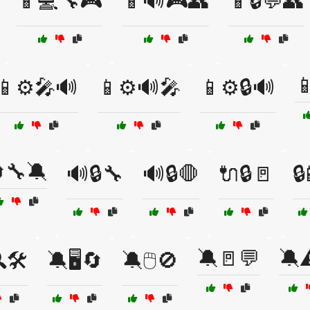
📱💻🔧🎮
📱🔊🎮👥
📱🔒💬👥

📱⚙️🎤🔊
📱⚙️🔊🎤
📱⚙️🔒🔊
🔧🔕
🔊🔒🔧
🔊🔒🛑
🔌🔒🚪

🔕🚪💬
🔕⚠
🛠️
🔕🖥️🔄
🔕🖱️🚫