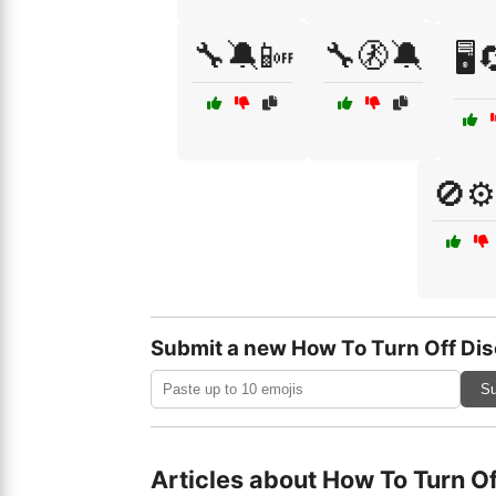
🔧🔕📴
🔧🚷🔕
🖥️
🚫⚙
Submit a new How To Turn Off Dis
Su
Articles about How To Turn O