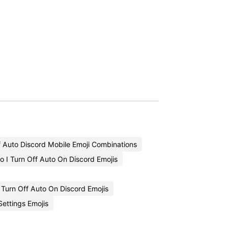
f Auto Discord Mobile Emoji Combinations
 I Turn Off Auto On Discord Emojis
Turn Off Auto On Discord Emojis
ettings Emojis