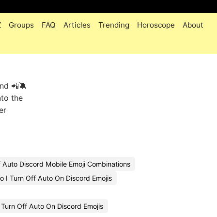
Z
Groups
FAQ
Articles
Trending
Horoscope
About
and 📲🔕
nto the
er
f Auto Discord Mobile Emoji Combinations
 I Turn Off Auto On Discord Emojis
Turn Off Auto On Discord Emojis