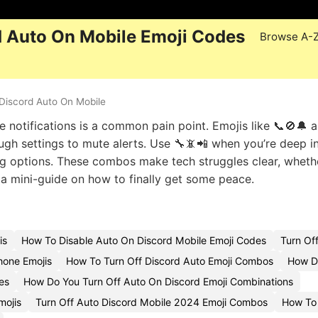
d Auto On Mobile Emoji Codes
Browse A-
Discord Auto On Mobile
e notifications is a common pain point. Emojis like 📞🚫🔔 
ough settings to mute alerts. Use 🔧📵📲 when you’re deep i
ing options. These combos make tech struggles clear, wheth
g a mini-guide on how to finally get some peace.
is
How To Disable Auto On Discord Mobile Emoji Codes
Turn Of
hone Emojis
How To Turn Off Discord Auto Emoji Combos
How Do
es
How Do You Turn Off Auto On Discord Emoji Combinations
mojis
Turn Off Auto Discord Mobile 2024 Emoji Combos
How To 