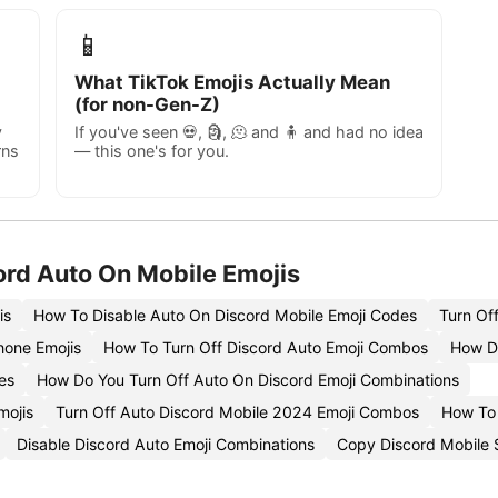
📱
What TikTok Emojis Actually Mean
(for non-Gen-Z)
y
If you've seen 💀, 🗿, 🫠 and 🧍 and had no idea
rns
— this one's for you.
ord Auto On Mobile Emojis
is
How To Disable Auto On Discord Mobile Emoji Codes
Turn Of
hone Emojis
How To Turn Off Discord Auto Emoji Combos
How Do
es
How Do You Turn Off Auto On Discord Emoji Combinations
mojis
Turn Off Auto Discord Mobile 2024 Emoji Combos
How To 
Disable Discord Auto Emoji Combinations
Copy Discord Mobile S