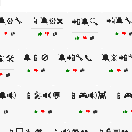
🔕⚙️🔧
📱🔕⚙️❌
📲🔕
📲🔕🔍
🔔📱🚫
🔕📲🔧📞
🔕📵📲
🛠️
🔔🔊
📱🎤🔊💬
📱🎮🔊👾
📱