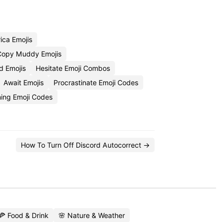
ica Emojis
Copy Muddy Emojis
d Emojis
Hesitate Emoji Combos
Await Emojis
Procrastinate Emoji Codes
ing Emoji Codes
How To Turn Off Discord Autocorrect →
🍕 Food & Drink
🌸 Nature & Weather