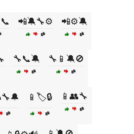
📞
📲🔕🔧⚙️
📲⚙️🔕

🔧📞🔕
🔧📱🔕🚫
📱👥🔧
🔧🔔
📱🏷️🔒
📱🔕🚫