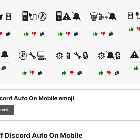
🚪
🔄🚪
🖥️🔌🚷
🖥️⚠️🔕
🗑️📴🔕
️🔔
⚠️
🚷🔧💻
⚙️📱🔧🔒
⚙️🔕🔒
cord Auto On Mobile emoji
bmit
ff Discord Auto On Mobile