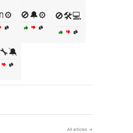
⚙️
🚫🔔⚙️
🚫🛠️💻
🔧🔕
All articles →