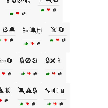
📱🔒⚙️🔊
⚙️🔔
📵🔄
📴🔕🖱️
📴🔄
🔒🚫⚙️
🔒❌📱
️📵
🔕⚠️🔒
🔧🔊📱