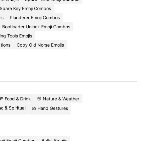
Spare Key Emoji Combos
is
Plunderer Emoji Combos
Bootloader Unlock Emoji Combos
ng Tools Emojis
tions
Copy Old Norse Emojis
🍕 Food & Drink
🌸 Nature & Weather
c & Spiritual
👍 Hand Gestures
aii Emoji Combos
Ballet Emojis