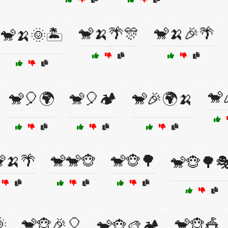
🐒🍌🌴🎊
🐒🍌🎉🌴
🐒🍌🌞🏝️
🐒
🐒🎈🌍
🐒🎈🏕️
🐒🎉🌍🍌
🍌🌴
🐒🐒🐵
🐒🐵🌳
🐒🐵🌳

🐒🐵🎉🎈
🐒🐵🎪
🐒🐵🎨🏕️