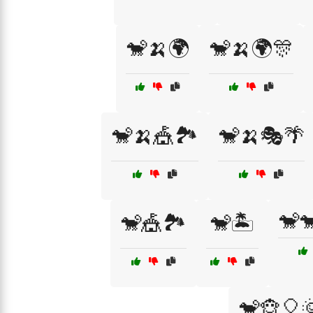
🐒🍌🌍
🐒🍌🌍🎊
🐒🍌🎪🏞️
🐒🍌🎭🌴
🐒
🐒🎪🏞️
🐒🏝️
🐒🐵🎈