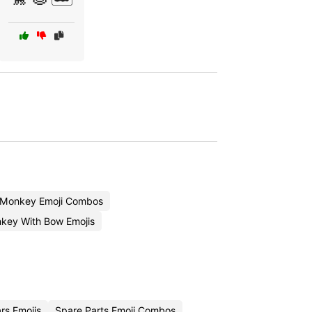
 Monkey Emoji Combos
key With Bow Emojis
rs Emojis
Spare Parts Emoji Combos