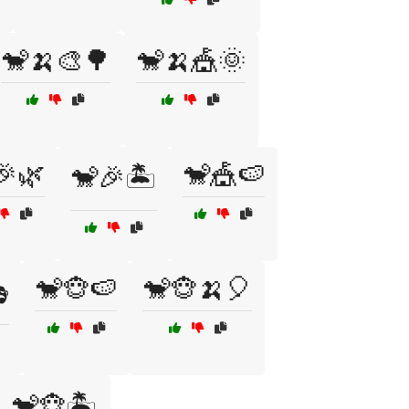
🐒🍌🎨🌳
🐒🍌🎪🌞
🎉🌿
🐒🎪🍉
🐒🎉🏝️
🐒🐵🍉
🐒🐵🍌🎈

🐒🐵🏝️