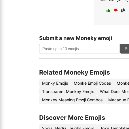
Submit a new Moneky emoji
Su
Related Moneky Emojis
Monky Emojis
Monke Emoji Codes
Monke
Transparent Monkey Emojis
What Does Mon
Monkey Meaning Emoji Combos
Macaque E
Discover More Emojis
Social Media Laughs Emojis
Joke Template