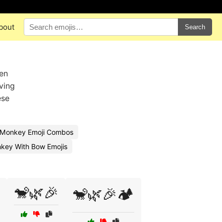
bout
Search
hen
ving
ese
 Monkey Emoji Combos
key With Bow Emojis
🐒🌿🎉
🐒🌿🎉🏕️