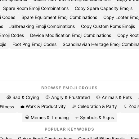
Spare Room Emoji Combinations
Copy Spare Capacity Emojis
i Codes
Spare Equipment Emoji Combinations
Copy Looter Emoj
es
Jailbreaking Emoji Combinations
Copy Custom Roms Emojis
 Emoji Codes
Device Modification Emoji Combinations
Copy Rooti
jis
Foot Png Emoji Codes
Scandinavian Heritage Emoji Combina
BROWSE EMOJI GROUPS
😭 Sad & Crying
😡 Angry & Frustrated
🐶 Animals & Pets
💼 Work & Productivity
🎉 Celebration & Party
♌ Zodia
 Fitness
💀 Memes & Trending
✨ Symbols & Signs
POPULAR KEYWORDS
 Codes
Quirky Emoji Combinations
Copy Nail Biting Emojis
Kaw