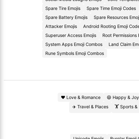
Spare Tire Emojis
Spare Time Emoji Codes
Spare Battery Emojis
Spare Resources Emoj
Attacker Emojis
Android Rooting Emoji Cod
Superuser Access Emojis
Root Permissions
System Apps Emoji Combos
Land Claim Emo
Rune Symbols Emoji Combos
❤️ Love & Romance
😄 Happy & Joy
✈️ Travel & Places
🏋️ Sports &
Unicode Emojis
Burglar Emoji