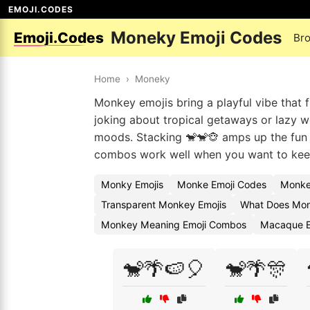
EMOJI.CODES
Moneky Emoji Codes
Emoji.Codes
Br
Home
›
Moneky
Monkey emojis bring a playful vibe that f
joking about tropical getaways or lazy w
moods. Stacking 🐒🐒🐵 amps up the fun in
combos work well when you want to keep
Monky Emojis
Monke Emoji Codes
Monke
Transparent Monkey Emojis
What Does Mon
Monkey Meaning Emoji Combos
Macaque E
🐒🌴🍉🎈
🐒🌴🎊