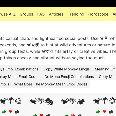
owse A-Z
Groups
FAQ
Articles
Trending
Horoscope
A
its casual chats and lighthearted social posts. Use 🐒🏝️ w
eekends, and 🐒🍌🌍 to hint at wild adventures or nature-lo
 group texts, while 🐒🌴🎨 fits artsy or creative vibes. Th
 things cheeky and vibrant without saying too much.
ys Emoji Combinations
Copy White Monkey Emojis
Meaning Of
key Mean Emoji Codes
De Mono Emoji Combinations
Copy Mon
mojis
What Does The Monkey Mean Emoji Codes
🐒🌴🎨
🐒🌴🐵
🐒🌴🎭
🐒🌴🏕️