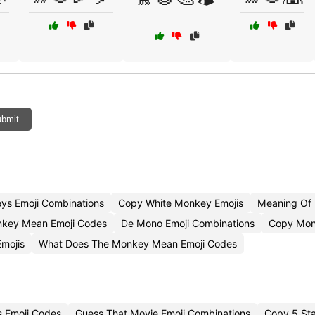
bmit
ys Emoji Combinations
Copy White Monkey Emojis
Meaning Of
key Mean Emoji Codes
De Mono Emoji Combinations
Copy Mon
mojis
What Does The Monkey Mean Emoji Codes
s Emoji Codes
Guess That Movie Emoji Combinations
Copy 5 Sta