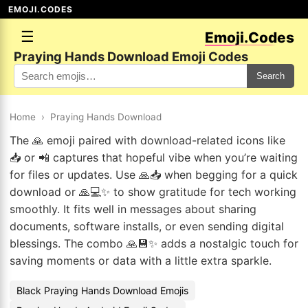
EMOJI.CODES
☰
Emoji.Codes
Praying Hands Download Emoji Codes
Search
Home
›
Praying Hands Download
The 🙏 emoji paired with download-related icons like
📥 or 📲 captures that hopeful vibe when you’re waiting
for files or updates. Use 🙏📥 when begging for a quick
download or 🙏💻✨ to show gratitude for tech working
smoothly. It fits well in messages about sharing
documents, software installs, or even sending digital
blessings. The combo 🙏💾✨ adds a nostalgic touch for
saving moments or data with a little extra sparkle.
Black Praying Hands Download Emojis