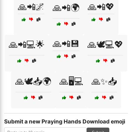
🙏📲🌌
🙏📲💖
🙏📲🌍
🙏📲💾
🙏📲💻🌟
🙏🕊️💻💖
🙏🕊️📥🌍
🙏🖥️💻
🙏✨📥
Submit a new Praying Hands Download emoji