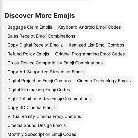
Discover More Emojis
Baggage Claim Emojis
Keyboard Android Emoji Codes
Sales Receipt Emoji Combinations
Copy Digital Receipt Emojis
Itemized List Emoji Combos
Refund Policy Emojis
Original Programming Emoji Codes
Cross-Device Compatibility Emoji Combinations
Copy Ad-Supported Streaming Emojis
Digital Projection Emoji Combos
Cinema Technology Emojis
Digital Filmmaking Emoji Codes
High-Definition Video Emoji Combinations
Copy 3D Cinema Emojis
Virtual Reality Cinema Emoji Combos
Cinema Sound Design Emojis
Monthly Subscription Emoji Codes