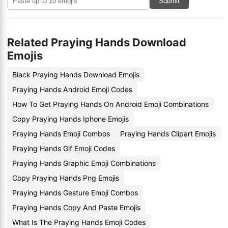
Submit
Related Praying Hands Download
Emojis
Black Praying Hands Download Emojis
Praying Hands Android Emoji Codes
How To Get Praying Hands On Android Emoji Combinations
Copy Praying Hands Iphone Emojis
Praying Hands Emoji Combos
Praying Hands Clipart Emojis
Praying Hands Gif Emoji Codes
Praying Hands Graphic Emoji Combinations
Copy Praying Hands Png Emojis
Praying Hands Gesture Emoji Combos
Praying Hands Copy And Paste Emojis
What Is The Praying Hands Emoji Codes