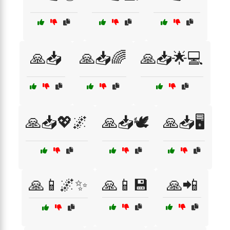
🙏📥
🙏📥🌈
🙏📥🌟💻
🙏📥💖🌌
🙏📥🕊️
🙏📥🖥️
🙏📱🌌✨
🙏📱💾
🙏📲