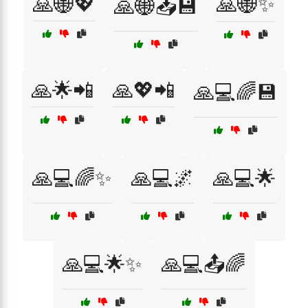
🙏🌐💖
🙏🌐✨
🙏🌐📥💾
🙏🌟📲
🙏💖📲
🙏💻🌈💾
🙏💻🌈✨
🙏💻🌌
🙏💻🌟
🙏💻🌟✨
🙏💻📤🌈