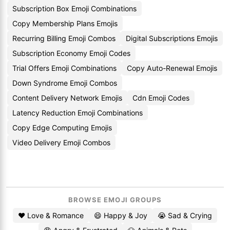
Subscription Box Emoji Combinations
Copy Membership Plans Emojis
Recurring Billing Emoji Combos
Digital Subscriptions Emojis
Subscription Economy Emoji Codes
Trial Offers Emoji Combinations
Copy Auto-Renewal Emojis
Down Syndrome Emoji Combos
Content Delivery Network Emojis
Cdn Emoji Codes
Latency Reduction Emoji Combinations
Copy Edge Computing Emojis
Video Delivery Emoji Combos
BROWSE EMOJI GROUPS
❤️ Love & Romance
😄 Happy & Joy
😭 Sad & Crying