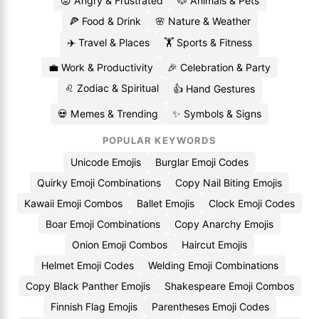
😡 Angry & Frustrated
🐶 Animals & Pets
🍕 Food & Drink
🌸 Nature & Weather
✈️ Travel & Places
🏋️ Sports & Fitness
💼 Work & Productivity
🎉 Celebration & Party
♌ Zodiac & Spiritual
👍 Hand Gestures
💀 Memes & Trending
✨ Symbols & Signs
POPULAR KEYWORDS
Unicode Emojis
Burglar Emoji Codes
Quirky Emoji Combinations
Copy Nail Biting Emojis
Kawaii Emoji Combos
Ballet Emojis
Clock Emoji Codes
Boar Emoji Combinations
Copy Anarchy Emojis
Onion Emoji Combos
Haircut Emojis
Helmet Emoji Codes
Welding Emoji Combinations
Copy Black Panther Emojis
Shakespeare Emoji Combos
Finnish Flag Emojis
Parentheses Emoji Codes