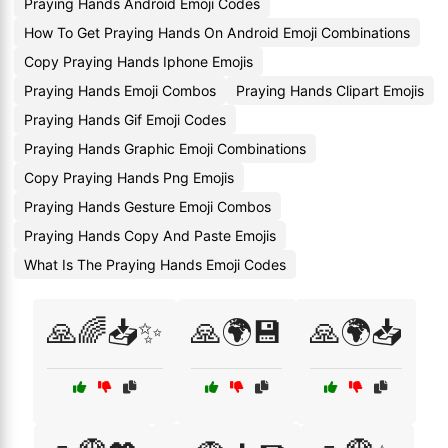
Praying Hands Android Emoji Codes
How To Get Praying Hands On Android Emoji Combinations
Copy Praying Hands Iphone Emojis
Praying Hands Emoji Combos
Praying Hands Clipart Emojis
Praying Hands Gif Emoji Codes
Praying Hands Graphic Emoji Combinations
Copy Praying Hands Png Emojis
Praying Hands Gesture Emoji Combos
Praying Hands Copy And Paste Emojis
What Is The Praying Hands Emoji Codes
🙏🌈📥✨
🙏🌍💾
🙏🌍📥