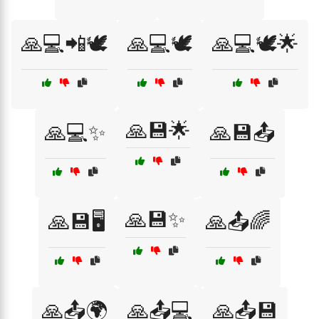
🙏💻📲🕊️
🙏💻🕊️
🙏💻🕊️🌟
🙏💾🌟
🙏💻✨
🙏💾📤
🙏💾✨
🙏💾🖥️
🙏📤🌈
🙏📤🌍
🙏📤💻
🙏📤💾