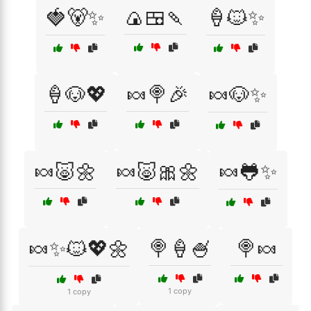
🍓🐻✨
🍙🍱🍡
🍦🐱✨
🍦🐶💖
🍬🍭🎉
🍬🐶✨
🍬🐷🌼
🍬🐷🎀🌼
🍬🐸✨
🍬✨🐱💖🌼
🍭🍦🍧
🍭🍬
1 copy
1 copy