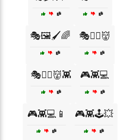
🎭🖼️🖌️🌈
🎭🧟‍♂️👹
🎭🧟‍♂️👹👾
🎮👾💻
🎮👾💻📱
🎮👾🕹️💥