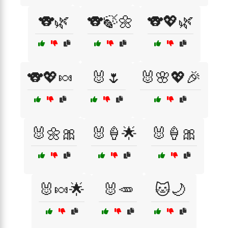
🐨🌿
🐨🍃🌼
🐨💖🌿
🐨💖🍬
🐰🌷
🐰🌸💖🎉
🐰🌼🎀
🐰🍦🌟
🐰🍦🎀
🐰🍬🌟
🐰🥕
🐱🌙