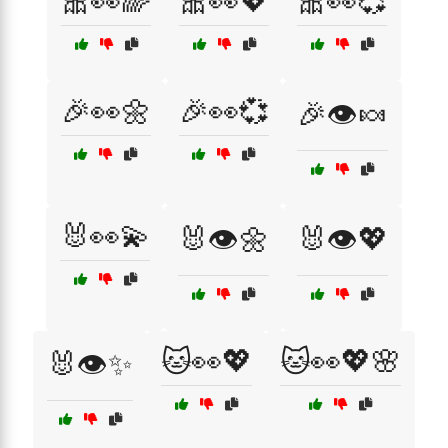
🎀👀🌈
🎀👀💖
🎀👀💞
🎉👀🌼
🎉👀💞
🎉👁️🍬
🐰👀💫
🐰👁️🌼
🐰👁️💖
🐱👀💖
🐱👀💖🌸
🐰👁️✨