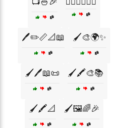
📺🍜🎉
🕵️‍♂️🦸‍♀️🦹‍♂️
🖊️✏️📏📐📖
🖌️🎨🌍✨
🖌️🖊️📖📜
🖌️🖍️🎨📚
🖌️🖍️📐
🖌️🖼️🌈🎉