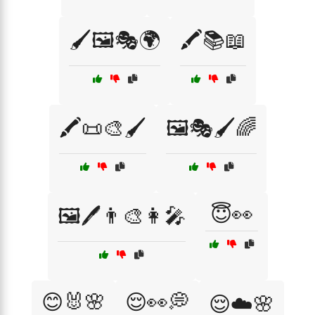
🖌️🖼️🎭🌍
🖍️📚📖
🖍️📜🎨🖌️
🖼️🎭🖌️🌈
😇👀
🖼️🖊️👨‍🎨👩‍🎤
😊🐰🌸
😌👀💭
😌☁️🌸