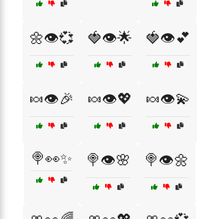
🌼👁️💞
🍓👁️🌟
🍓👁️💕
🍬👁️🎉
🍬👁️💖
🍬👁️💫
🍭👀✨
🍭👁️🌸
🍭👁️🌼