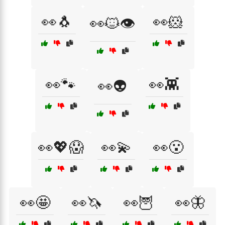
👀🐧
👀🐹
👀🐱👁️
👀🐾
👀👾
👀👽
👀💖😱
👀💫
👀😮
👀🤩
👀🦄
👀🦉
👀🦋