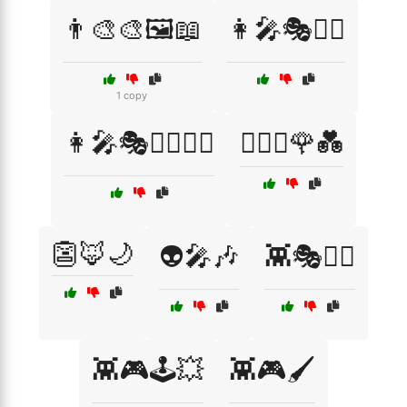
👨‍🎨🎨🖼️📖
👩‍🎤🎭🧙‍♂️
1 copy
👩‍🎤🎭🧙‍♂️🦸‍♀️
👩‍❤️‍👨🌹💑
👺🦊🌙
👽🎤🎶
👾🎭🧙‍♂️
👾🎮🕹️💥
👾🎮🖌️