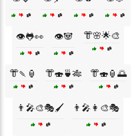
👘🌸🌟🎨
👁️🐸👀
👁️🐼
👘🍡🏮
👘🍣🍵🎋
👘🍣🏮🌅
👨‍🎤🎨🎭🖌️
👨‍🎤👩‍🎨🎭