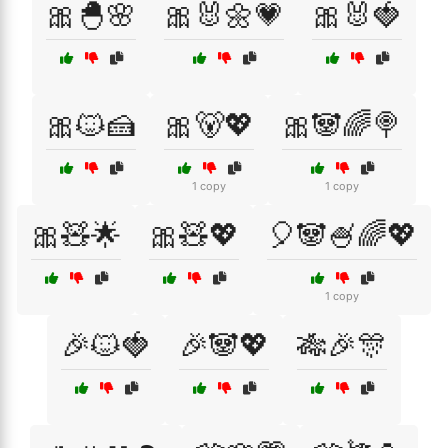
🎀🐣🌸
🎀🐰🌼💗
🎀🐰🍓
🎀🐱🍰
🎀🐻💖
🎀🐼🌈🍭
1 copy
1 copy
🎀🧸🌟
🎀🧸💖
🎈🐼🍧🌈💖
1 copy
🎉🐱🍓
🎉🐼💖
🎋🎉🎊