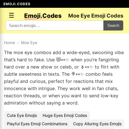
EMOJI.CODES
☰
Emoji.Codes
Moe Eye Emoji Codes
Search
Home
›
Moe Eye
The moe eye combos add a wide-eyed, swooning vibe
that’s hard to fake. Use 😻👀✨ when you’re fangirling
hard over a new show or celeb, or 🌷👀✨ to flirt with
subtle sweetness in texts. The 🍭👀✨ combo feels
playful and curious, perfect for reactions that mix
innocence with intrigue. They work well in fan chats,
reaction threads, or when you want to send low-key
admiration without saying a word.
Cute Eye Emojis
Huge Eyes Emoji Codes
Playful Eyes Emoji Combinations
Copy Alluring Eyes Emojis