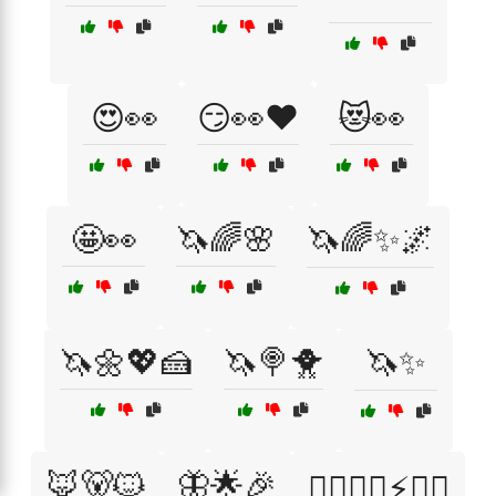
😍👀
😏👀❤️
😻👀
🤩👀
🦄🌈🌸
🦄🌈✨🌌
🦄🌼💖🍰
🦄🍭🐥
🦄✨
🦊🐻🐱
🦋🌟🎉
🦸‍♀️🦸‍♂️⚡🧙‍♂️