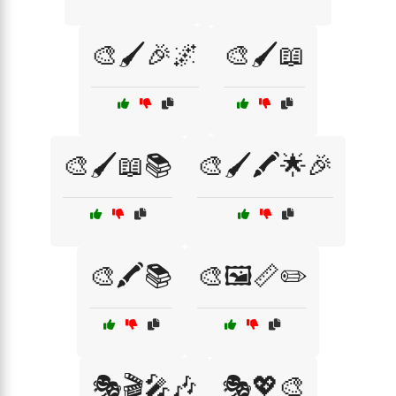
🎨🖌️🎉🌌
🎨🖌️📖
🎨🖌️📖📚
🎨🖌️🖍️🌟🎉
🎨🖍️📚
🎨🖼️📏✏️
🎭🎬🎤🎶
🎭💖🎨