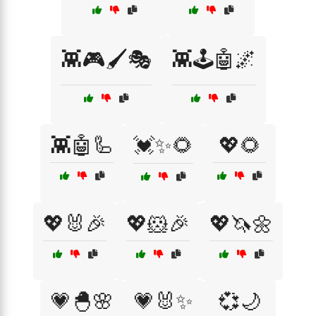
👾🎮🖌️🎭
👾🕹️🤖🌌
👾🤖🦾
💓✨🌻
💖🌻
💖🐰🎉
💖🐹🎉
💖🦄🌼
💗🐣🌸
💗🐰✨
💞🌙