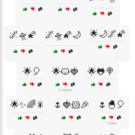
🌟🌙🌌🌠
🌌🛸🌠
🌌🛸🌠🌙
🌟🎈
🌟🐱🍓
🌟🐸🍭
2 copies
🌟✨🌈🎇
🌷🍓🐹🎉
🌷🐣🎈
1 copy