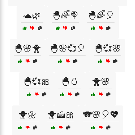
🐢🌿
🐣🌈🍭
🐣🌈🎈
🐣🌸🐥
🐣🌸💞🎈
🐣💞🌸
🐣💞🎀
🐣🥚
🐥🌸
🐥🌼
🐥🍰🎀
🐨🌸🎈💖