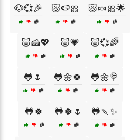
🐶💞🎉
🐷🍉🎀
🐷🍬🎀🌟
🐷🍰💖
🐷💗
🐷💞🌈
🐸🌷
🐸🌼🍀
🐸🌼🍭
🐸🍀
🐸🍀🌷
🐸🍡✨