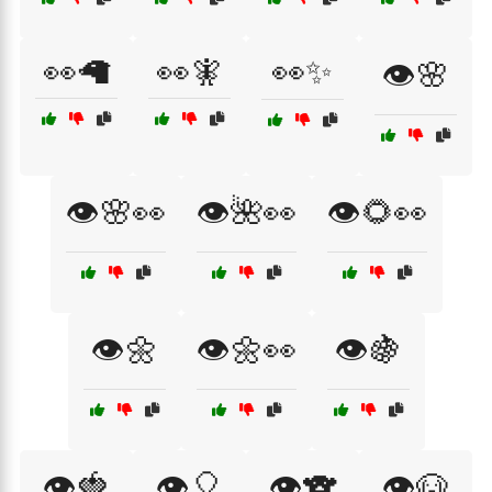
👀🦙
👀🧚
👀✨
👁️🌸
👁️🌸👀
👁️🌺👀
👁️🌻👀
👁️🌼
👁️🌼👀
👁️🍇
👁️🍓
👁️🎈
👁️🐨
👁️🐶