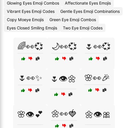
Glowing Eyes Emoji Combos
Affectionate Eyes Emojis
Vibrant Eyes Emoji Codes
Gentle Eyes Emoji Combinations
Copy Moeye Emojis
Green Eye Emoji Combos
Eyes Closed Smiling Emojis
Two Eye Emoji Codes
🌈👀💞
🌙👀💞
🌷👀💞
🌷👀✨
🌸👀🎉
🌷👁️🌼
🌼👀🍓
🌸👁️💕
🌼👁️🎀