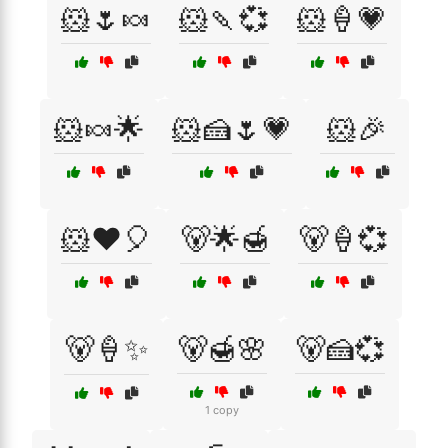
🐹🌷🍬
🐹🍡💞
🐹🍦💗
🐹🍬🌟
🐹🍰🌷💗
🐹🎉
🐹❤️🎈
🐻🌟🍯
🐻🍦💞
🐻🍦✨
🐻🍯🌸
🐻🍰💞
1 copy