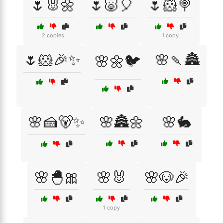
🌷🐰🌼
🌷🐷🎈
🌷🐹🍭
2 copies
1 copy
🌷🐹🎉✨
🌸🍡🏯
🌸🌼🐦
🌸🍰🐻✨
🌸🏯🌼
🌸🐇
🌸🐣🎀
🌸🐰
🌸🐶🎉
1 copy