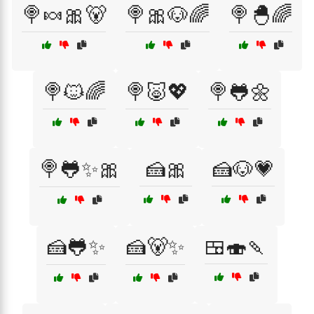
🍭🍬🎀🐻
🍭🎀🐶🌈
🍭🐣🌈
🍭🐱🌈
🍭🐷💖
🍭🐸🌼
🍭🐸✨🎀
🍰🎀
🍰🐶💗
🍰🐸✨
🍰🐻✨
🍱🍣🍡