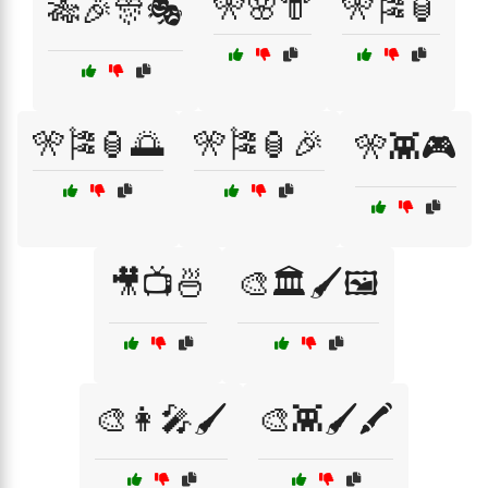
🎌🌸👘
🎌🎏🏮
🎋🎉🎊🎭
🎌🎏🏮🌅
🎌🎏🏮🎉
🎌👾🎮
🎥📺🍜
🎨🏛️🖌️🖼️
🎨👩‍🎤🖌️
🎨👾🖌️🖍️