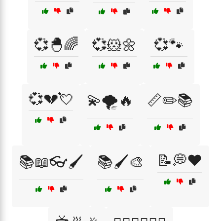
💞🐣🌈
💞🐹🌼
💞🐾
💞💔💘
💫🌪️🔥
📏✏️📚
📝💭❤️
📚📖👓🖌️
📚🖌️🎨