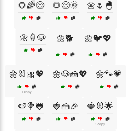
🌻🌈😊
🌻😊🌞
🌼🌷🐣
🌼🍦🐶
🌼🐕
🌼🐦💖
🌼🐰🎀💖
🌼🐶🍰💖
🌼🐾💗
1 copy
🍉🍭🐸
🍓🍰🎉
🍓🐰🌟
1 copy