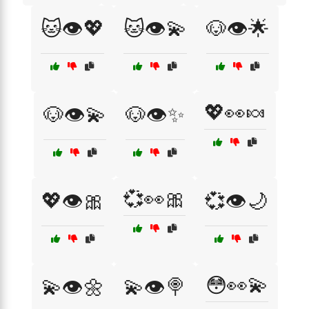
🐱👁️💖
🐱👁️💫
🐶👁️🌟
💖👀🍬
🐶👁️💫
🐶👁️✨
💞👀🎀
💖👁️🎀
💞👁️🌙
😳👀💫
💫👁️🌼
💫👁️🍭