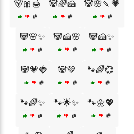
🐻🎀🍯
🐼🌈🍰
🐼🌸🍡💗
🐼🌸✨
🐼🍰🌸
🐼🍰✨
🐼💗🍓
🐼💚
🐾🌈💞
🐾🌈✨
🐾🌟✨
🐾🌼💖