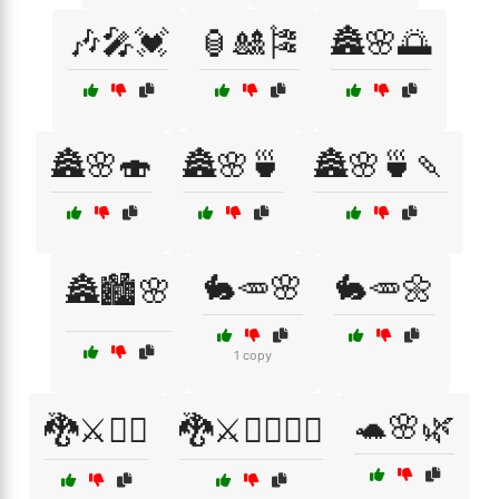
🎶🎤💓
🏮🎎🎏
🏯🌸🌅
🏯🌸🍣
🏯🌸🍵
🏯🌸🍵🍡
🐇🥕🌸
🐇🥕🌼
🏯🏙️🌸
1 copy
🐢🌸🌿
🐉⚔️🧙‍♀️
🐉⚔️🧙‍♀️🧝‍♂️