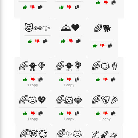
😻👀✨
🌄❤️
🌈🐕
🌈🐥🍭
🌈🐥💐
🌈🐱🍦
1 copy
1 copy
🌈🐱💖
🌈🐹🍓
🌈🐻🎉
1 copy
1 copy
1 copy
🌈🐼💞
🌈✨🐱
🌌🌠🛸