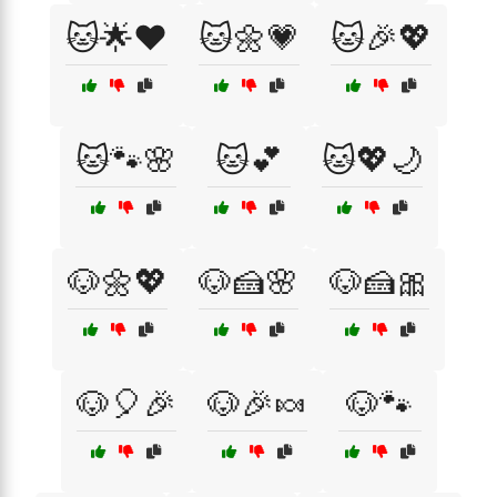
🐱🌟❤️
🐱🌼💗
🐱🎉💖
🐱🐾🌸
🐱💕
🐱💖🌙
🐶🌼💖
🐶🍰🌸
🐶🍰🎀
🐶🎈🎉
🐶🎉🍬
🐶🐾