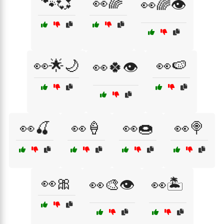
🐾💞
👀🌈
👀🌈👁️
👀🌟🌙
👀🍉
👀🍀👁️
👀🍒
👀🍦
👀🍩
👀🍭
👀🎀
👀🎨👁️
👀🏝️