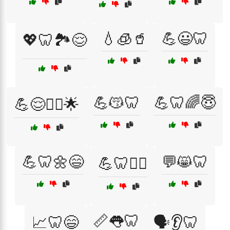
💧🧊🥤
💪😃🦷
💖🦷🏞️😌
💪😽🦷
💪🦷🌈😇
💪😌🧘‍♀️🌟
💪🦷🌼😄
💬😸🦷
💪🦷🏃‍♂️
📏👅🦷
📈🦷😄
🗣️👂🦷