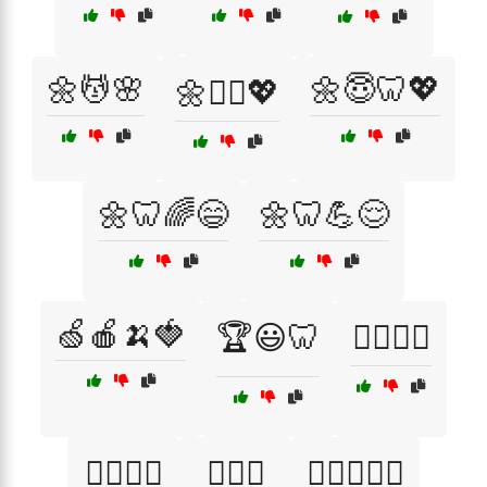
🌼💆🌸
🌼😇🦷💖
🌼💆‍♀️💖
🌼🦷🌈😄
🌼🦷💪😌
🍏🍎🍌🍓
🏆😃🦷
🏋️‍♀️💪🦷
🏋️‍♀️😻🦷
🏋️‍♀️😼
🏋️‍♂️😄🦷✨