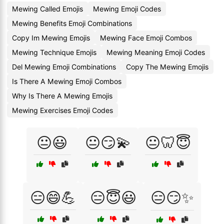
Mewing Called Emojis
Mewing Emoji Codes
Mewing Benefits Emoji Combinations
Copy Im Mewing Emojis
Mewing Face Emoji Combos
Mewing Technique Emojis
Mewing Meaning Emoji Codes
Del Mewing Emoji Combinations
Copy The Mewing Emojis
Is There A Mewing Emoji Combos
Why Is There A Mewing Emojis
Mewing Exercises Emoji Codes
😐😃
😐😏💫
😐🦷😇
😑😄💪
😑😇😃
😑😏✨