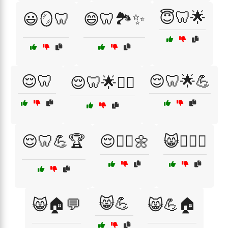
😇🦷🌟
😃🪞🦷
😄🦷🏞️✨
😌🦷
😌🦷🌟💪
😌🦷🌟🏋️‍♂️
😌🦷💪🏆
😌🧘‍♂️🌼
😸🏋️‍♂️💪
😸💪
😸🏠💬
😸💪🏠