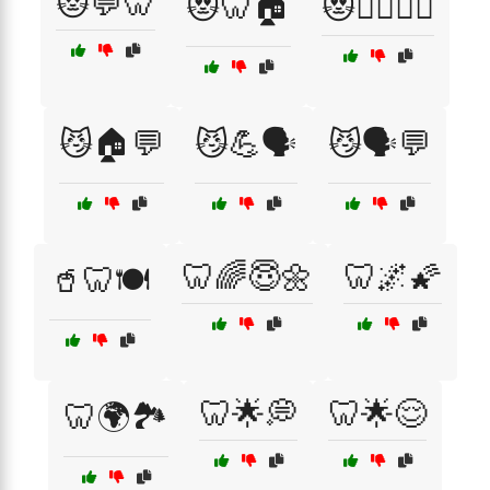
😻💬🦷
😻🦷🏠
😻🧘‍♀️🏋️‍♂️
😼🏠💬
😼💪🗣️
😼🗣️💬
🦷🌈😇🌼
🦷🌌🌠
🥤🦷🍽️
🦷🌟💭
🦷🌟😌
🦷🌍🏞️