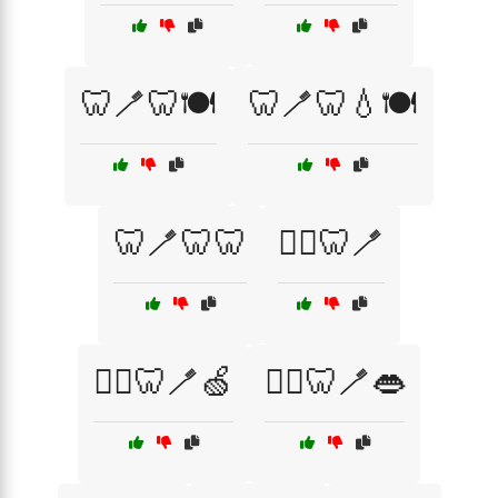
🦷🪥🦷🍽️
🦷🪥🦷💧🍽️
🦷🪥🦷🦷
🧑‍⚕️🦷🪥
🧑‍⚕️🦷🪥🍏
🧑‍⚕️🦷🪥👄