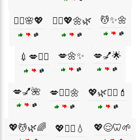
💆✨🌼
💆‍♂️🌸💖
💆‍♂️💖🌼🌿
💋🌼✨
💋💅🌟
💉💋👩‍⚕️
💋💅🌺
💋🧖‍♀️🌼
💖🌿💆‍♂️💄
💖💆🌿🌈
💖😌🦷🌱
💖💆‍♂️💧