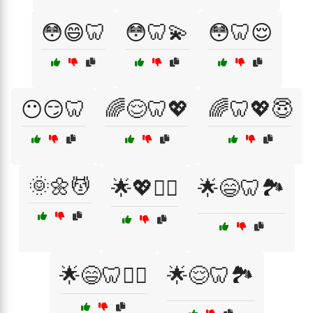
😳😄🦷
😳🦷💫
😳🦷😌
😶😏🦷
🌈😌🦷💖
🌈🦷💖😇
🌞🌼💆
🌟💖💆‍♀️
🌟😄🦷🏞️
🌟😄🦷🧘‍♂️
🌟😌🦷🏞️