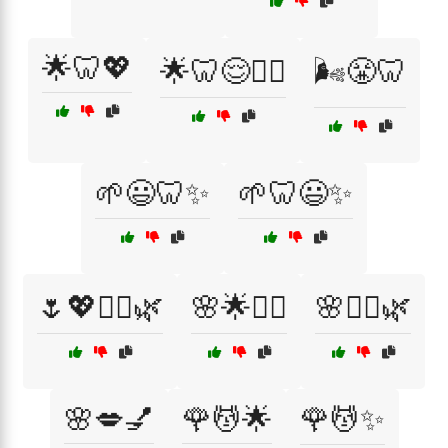
🌟🦷💖
🌟🦷😌🏋️‍♀️
🌬️😤🦷
🌱😃🦷✨
🌱🦷😃✨
🌷💖💆‍♀️🌿
🌸🌟💆‍♀️
🌸💆‍♀️🌿
🌸💋💅
🌹💆🌟
🌹💆✨