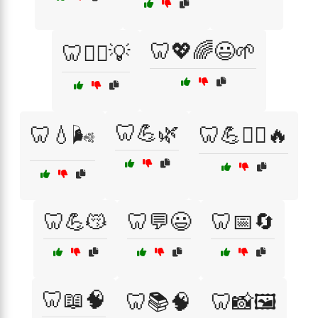
🦷💖🌈😃🌱
🦷👨‍⚕️💡
🦷💪🌿
🦷💧🌬️
🦷💪🏋️‍♀️🔥
🦷💪😽
🦷💬😃
🦷📅🔄
🦷📖🧠
🦷📚🧠
🦷📸🖼️