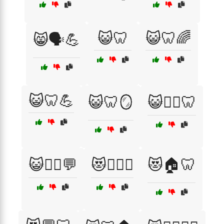
😺🦷
😺🦷🌈
😸🗣️💪
😺🦷💪
😺🦷🪞
😺🧘‍♀️🦷
😺🧘‍♂️💬
😻🏋️‍♀️🦷
😻🏠🦷