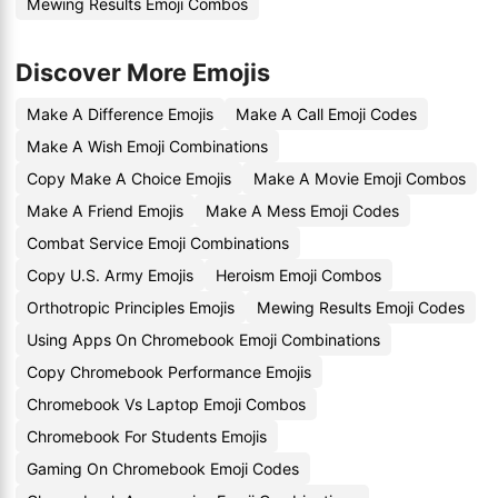
Mewing Results Emoji Combos
Discover More Emojis
Make A Difference Emojis
Make A Call Emoji Codes
Make A Wish Emoji Combinations
Copy Make A Choice Emojis
Make A Movie Emoji Combos
Make A Friend Emojis
Make A Mess Emoji Codes
Combat Service Emoji Combinations
Copy U.S. Army Emojis
Heroism Emoji Combos
Orthotropic Principles Emojis
Mewing Results Emoji Codes
Using Apps On Chromebook Emoji Combinations
Copy Chromebook Performance Emojis
Chromebook Vs Laptop Emoji Combos
Chromebook For Students Emojis
Gaming On Chromebook Emoji Codes