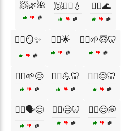
🧖🌿🌺
🧖🧖‍♂️💧
🧖‍♀️🌊
🧖‍♀️🪞✨
🧘‍♀️🌟
🧘‍♀️🌱😇🦷
🧘‍♀️🌱😌
🧘‍♀️💪🦷
🧘‍♀️😌🦷
🧘‍♂️🗣️😌
🧘‍♂️😄🦷
🧘‍♂️😌💭