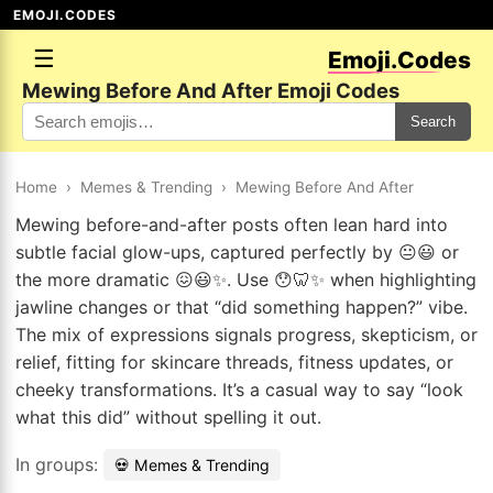
EMOJI.CODES
☰
Emoji.Codes
Mewing Before And After Emoji Codes
Search
Home
›
Memes & Trending
›
Mewing Before And After
Mewing before-and-after posts often lean hard into
subtle facial glow-ups, captured perfectly by 😐😃 or
the more dramatic 😖😃✨. Use 😯🦷✨ when highlighting
jawline changes or that “did something happen?” vibe.
The mix of expressions signals progress, skepticism, or
relief, fitting for skincare threads, fitness updates, or
cheeky transformations. It’s a casual way to say “look
what this did” without spelling it out.
In groups:
💀 Memes & Trending