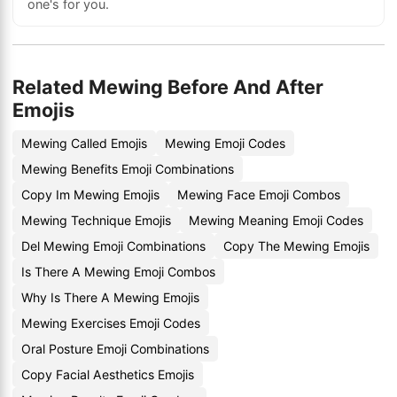
one's for you.
Related Mewing Before And After
Emojis
Mewing Called Emojis
Mewing Emoji Codes
Mewing Benefits Emoji Combinations
Copy Im Mewing Emojis
Mewing Face Emoji Combos
Mewing Technique Emojis
Mewing Meaning Emoji Codes
Del Mewing Emoji Combinations
Copy The Mewing Emojis
Is There A Mewing Emoji Combos
Why Is There A Mewing Emojis
Mewing Exercises Emoji Codes
Oral Posture Emoji Combinations
Copy Facial Aesthetics Emojis