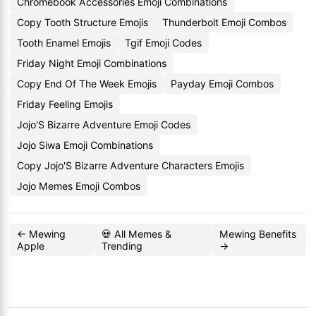
Chromebook Accessories Emoji Combinations
Copy Tooth Structure Emojis
Thunderbolt Emoji Combos
Tooth Enamel Emojis
Tgif Emoji Codes
Friday Night Emoji Combinations
Copy End Of The Week Emojis
Payday Emoji Combos
Friday Feeling Emojis
Jojo'S Bizarre Adventure Emoji Codes
Jojo Siwa Emoji Combinations
Copy Jojo'S Bizarre Adventure Characters Emojis
Jojo Memes Emoji Combos
← Mewing
💀 All Memes &
Mewing Benefits
Apple
Trending
→