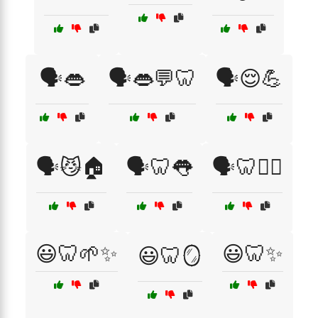
🗣️👄
🗣️👄💬🦷
🗣️😌💪
🗣️😼🏠
🗣️🦷👅
🗣️🦷🧘‍♀️
😃🦷🌱✨
😃🦷✨
😃🦷🪞