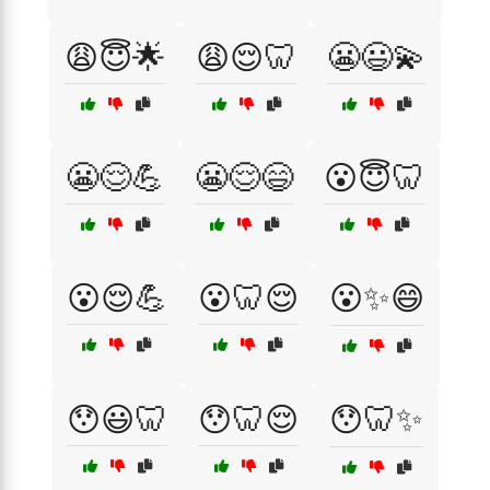
😩😇🌟
😩😌🦷
😬😃💫
😬😌💪
😬😌😄
😮😇🦷
😮😌💪
😮🦷😌
😮✨😄
😯😃🦷
😯🦷😌
😯🦷✨