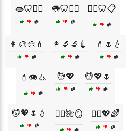
👄🦷🧘‍♀️
👅🦷🧘‍♂️
👨‍⚕️🦷📋
👩‍🎨🎨💄
👩‍🔬🔬💉
💄🌷💧
💆💖
💆💖🌷
💄👁️👃
💆💖🌷💧
💆‍♀️🌺🪞
💆‍♀️💖🌈