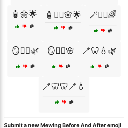
🧴🌼🌟
🧴💆‍♀️🌸🌟
🪄💆‍♂️🌈
🪞💆‍♂️🌿
🪞🧖‍♂️🌸
🪥🦷💧🌿
🪥🦷🦷🪥💧
Submit a new Mewing Before And After emoji