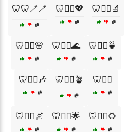
🦷🦷🪥🪥
🦷🦸‍♀️💖
🦷🧑‍⚕️🔬
🦷🧖‍♂️🌸
🦷🧘‍♀️🌊
🦷🧘‍♀️🍵
🦷🧘‍♀️🎶
🦷🧘‍♀️🪴
🦷🧘‍♂️
🦷🧘‍♂️🌌
🦷🧘‍♂️🌟
🦷🧘‍♂️🌻