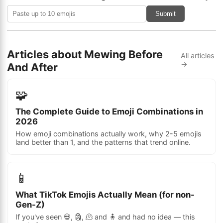
Submit
Articles about Mewing Before
All articles
→
And After
🧩
The Complete Guide to Emoji Combinations in
2026
How emoji combinations actually work, why 2-5 emojis
land better than 1, and the patterns that trend online.
📱
What TikTok Emojis Actually Mean (for non-
Gen-Z)
If you've seen 💀, 🗿, 🫠 and 🧍 and had no idea — this