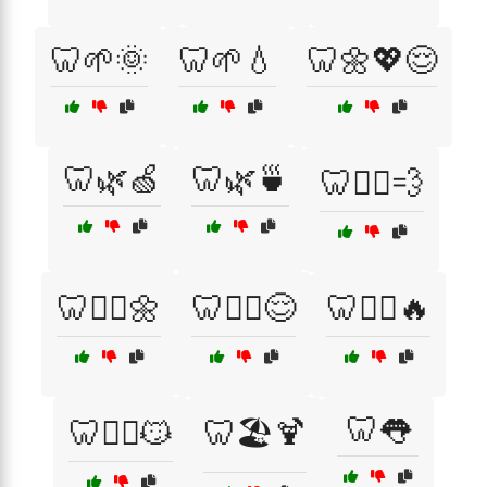
🦷🌱🌞
🦷🌱💧
🦷🌼💖😌
🦷🌿🍏
🦷🌿🍵
🦷🏃‍♀️💨
🦷🏋️‍♀️🌼
🦷🏋️‍♀️😌
🦷🏋️‍♂️🔥
🦷👅
🦷🏋️‍♂️😼
🦷🏖️🍹