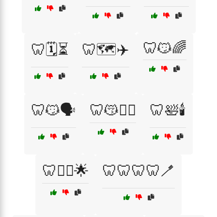
🦷😼🌈
🦷🗓️⏳
🦷🗺️✈️
🦷😼🗣️
🦷😽🧘‍♂️
🦷🛀🕯️
🦷🤸‍♂️🌟
🦷🦷🦷🦷🪥