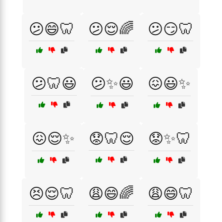
😕😄🦷
😕😌🌈
😕😏🦷
😕🦷😃
😕✨😃
😖😃✨
😖😌✨
😟🦷😌
😟✨🦷
😣😌🦷
😩😄🌈
😩😄🦷