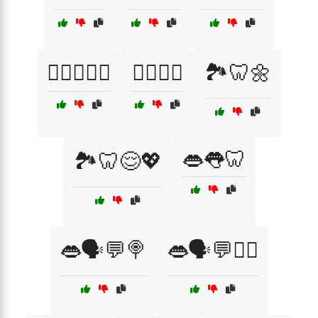
🏋️‍♂️😌🦷🌟
🏋️‍♂️🦷💧
🏞️🦷🌼
👄👅🦷
🏞️🦷😌💖
👄🗣️💬🍭
👄🗣️💬🧘‍♂️