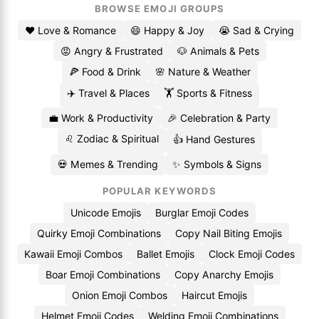
BROWSE EMOJI GROUPS
❤️ Love & Romance
😄 Happy & Joy
😭 Sad & Crying
😡 Angry & Frustrated
🐶 Animals & Pets
🍕 Food & Drink
🌸 Nature & Weather
✈️ Travel & Places
🏋️ Sports & Fitness
💼 Work & Productivity
🎉 Celebration & Party
♌ Zodiac & Spiritual
👍 Hand Gestures
💀 Memes & Trending
✨ Symbols & Signs
POPULAR KEYWORDS
Unicode Emojis
Burglar Emoji Codes
Quirky Emoji Combinations
Copy Nail Biting Emojis
Kawaii Emoji Combos
Ballet Emojis
Clock Emoji Codes
Boar Emoji Combinations
Copy Anarchy Emojis
Onion Emoji Combos
Haircut Emojis
Helmet Emoji Codes
Welding Emoji Combinations