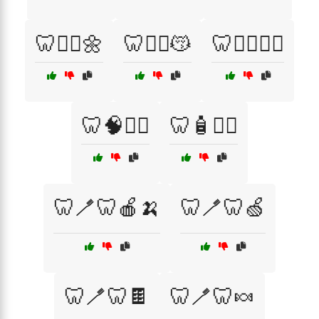
🦷🧘‍♂️🌼
🦷🧘‍♂️😽
🦷🧘‍♂️🧘‍♀️
🦷🧠🧘‍♂️
🦷🧴💆‍♀️
🦷🪥🦷🍎🍌
🦷🪥🦷🍏
🦷🪥🦷🍫
🦷🪥🦷🍬