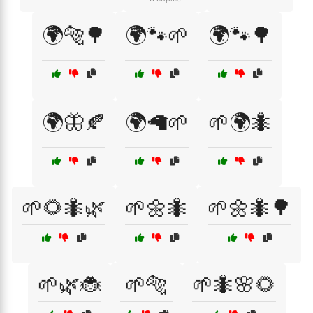
🌍🐅🌳
🌍🐾🌱
🌍🐾🌳
🌍🦋🍂
🌍🦙🌱
🌱🌍🐜
🌱🌻🐜🌿
🌱🌼🐜
🌱🌼🐜🌳
🌱🌿🐞
🌱🐅
🌱🐜🌸🌻