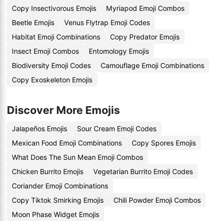
Copy Insectivorous Emojis
Myriapod Emoji Combos
Beetle Emojis
Venus Flytrap Emoji Codes
Habitat Emoji Combinations
Copy Predator Emojis
Insect Emoji Combos
Entomology Emojis
Biodiversity Emoji Codes
Camouflage Emoji Combinations
Copy Exoskeleton Emojis
Discover More Emojis
Jalapeños Emojis
Sour Cream Emoji Codes
Mexican Food Emoji Combinations
Copy Spores Emojis
What Does The Sun Mean Emoji Combos
Chicken Burrito Emojis
Vegetarian Burrito Emoji Codes
Coriander Emoji Combinations
Copy Tiktok Smirking Emojis
Chili Powder Emoji Combos
Moon Phase Widget Emojis