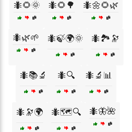
🐜🌻🌞
🐜🌻🌳
🐜🌼🌻🌿
🐜🌿🌱
🐜🍃🌍🌞
🐜🏞️🔭
🐜📚🔬
🐜🔍
🐜🔬📊
🐜🦋🌺
🐜🔭🌍
🐜🗺️🔍