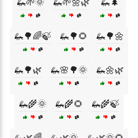
🦗🌱🌞
🦗🌱🌼🌿
🦗🌲
🦗🌳🌈🍃
🦗🌳🌻
🦗🌳🌼
🦗🌳🌿
🦗🌸🌳🌞
🦗🌼🌿
🦗🌾🌞
🦗🌾🌻
🦗🌾🍃
🦗🌿🌈
🦗🌿🌞
🦗🌿🌞🌻