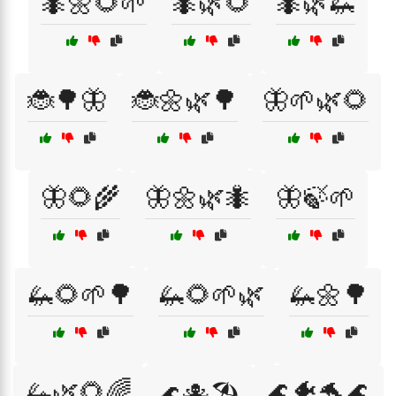
🐜🌼🌻🌱
🐜🌿🌻
🐜🌿🦗
🐞🌳🦋
🐞🌼🌿🌳
🦋🌱🌿🌻
🦋🌻🌾
🦋🌼🌿🐜
🦋🍃🌱
🦗🌻🌱🌳
🦗🌻🌱🌿
🦗🌼🌳
🦗🌿🌻🌈
🌊🐠🐬🌊
🌊🐙🏖️