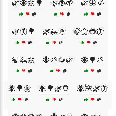
🌿🐜🌼🌳
🌿🐞🌱
🌿🦋🌞
🌿🦋🌳
🌿🦗🌞
🍃🌼🐞🦋
🍃🦗🌼
🐜🌱🌻🌿
🐜🌳🌱
🐜🌳🌼
🐜🌳🌿🌻
🐜🌺🌿🦋