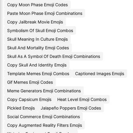
Copy Moon Phase Emoji Codes
Paste Moon Phase Emoji Combinations
Copy Jailbreak Movie Emojis
Symbolism Of Skull Emoji Combos
Skull Meaning In Culture Emojis
Skull And Mortality Emoji Codes
Skull As A Symbol Of Death Emoji Combinations
Copy Skull And Identity Emojis
Template Memes Emoji Combos
Captioned Images Emojis
Gif Memes Emoji Codes
Meme Generators Emoji Combinations
Copy Capsicum Emojis
Heat Level Emoji Combos
Pickled Emojis
Jalapeño Poppers Emoji Codes
Social Commerce Emoji Combinations
Copy Augmented Reality Filters Emojis