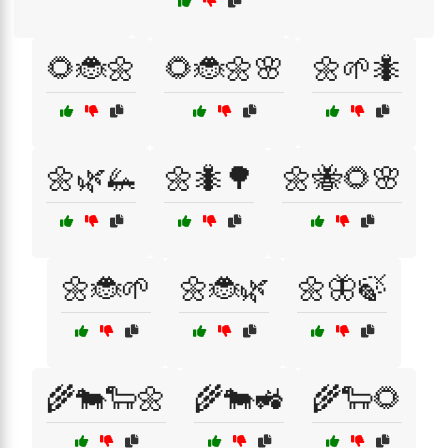
🌻🐞🌼
🌻🐞🌼🌸
🌼🌱🐜
🌼🌿🦗
🌼🐜🌳
🌼🐝🌻🌸
🌼🐞🌱
🌼🐞🌿
🌼🦋🍃
🌾🐄🐑🌼
🌾🐄🚜
🌾🐑🌻