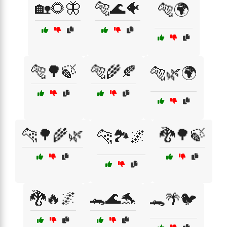
🏡🌻🦋
🐅🌊🐠
🐅🌍
🐅🌳🍃
🐅🌾🍂
🐅🌿🌍
🐆🌳🌾🌿
🐉🌳🍃
🐆🏞️🌌
🐉🔥🌌
🐊🌊🐬
🐊🌴🐦