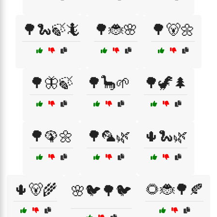
🌳🐍🍃🦎
🌳🐞🌸
🌳🐻🌼
🌳🦋🍃
🌳🦕🌱
🌳🦖🌲
🌳🦚🌼
🌳🦜🌿
🌵🐍🌿
🌵🐻🌾
🌻🐞🌳🍂
🌸🐦🌳🐦