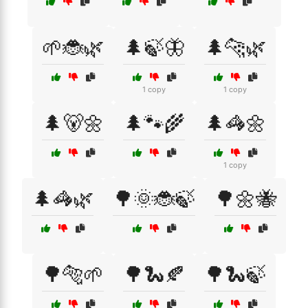
🌱🐞🌿
🌲🍃🦋
🌲🐆🌿
1 copy
1 copy
🌲🐻🌼
🌲🐾🌾
🌲🦓🌼
1 copy
🌲🦓🌿
🌳🌞🐞🍃
🌳🌼🐝
🌳🐅🌱
🌳🐍🍂
🌳🐍🍃