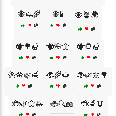
🐜🦗🌾
🐜🧪
🐜🪴🌍
🐝🌳🍯
🐝🌺🌼
🐝🌻🍯
🐝🌼🌿🍯
🐞🌾🌻
🐞🌿🌼🌳
🐞🌿🌼🦗
🐞🔬📖
🐞🔍📖