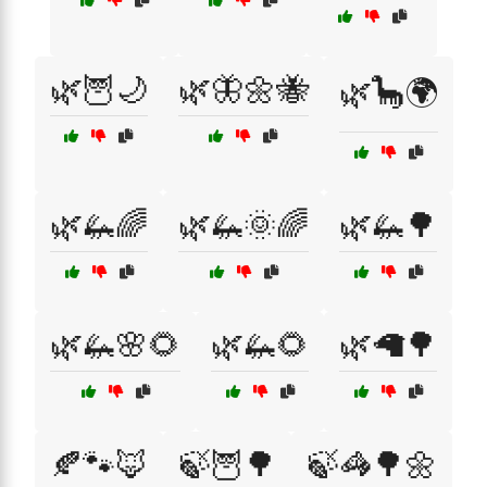
🌿🦉🌙
🌿🦋🌼🐝
🌿🦕🌍
🌿🦗🌈
🌿🦗🌞🌈
🌿🦗🌳
🌿🦗🌸🌻
🌿🦗🌻
🌿🦙🌳
🍂🐾🦊
🍃🦉🌳
🍃🦓🌳🌼