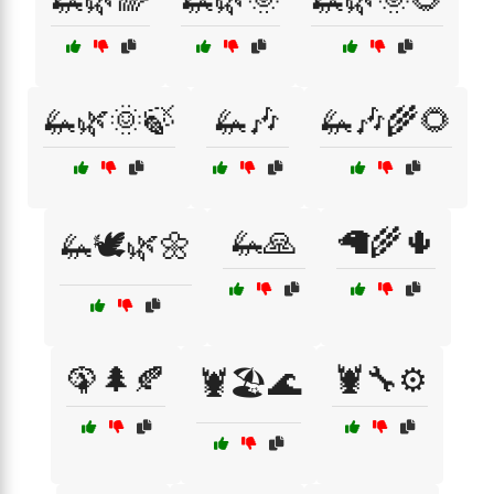
🦗🌿🌞🍃
🦗🎶
🦗🎶🌾🌻
🦗🙏
🦙🌾🌵
🦗🕊️🌿🌼
🦚🌲🍂
🦞🔧⚙️
🦞🏖️🌊