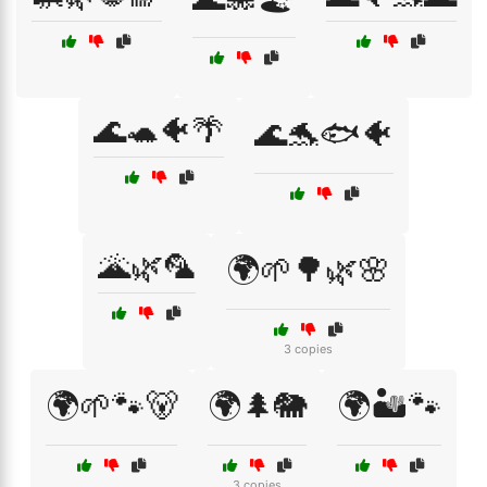
🌊🐢🐠🌴
🌊🐬🐟🐠
🌋🌿🦜
🌍🌱🌳🌿🌸
3 copies
🌍🌱🐾🐻
🌍🌲🐘
🌍🏜️🐾
3 copies