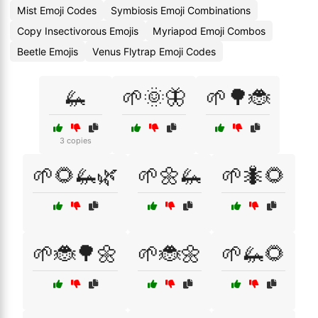
Mist Emoji Codes
Symbiosis Emoji Combinations
Copy Insectivorous Emojis
Myriapod Emoji Combos
Beetle Emojis
Venus Flytrap Emoji Codes
🦗
🌱🌞🦋
🌱🌳🐞
3 copies
🌱🌻🦗🌿
🌱🌼🦗
🌱🐜🌻
🌱🐞🌳🌼
🌱🐞🌼
🌱🦗🌻