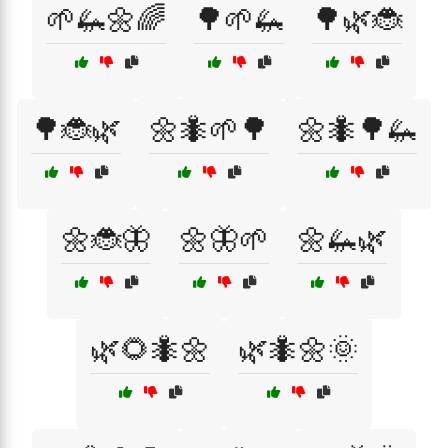
🌱🦗🌼🌈
🌳🌱🦗
🌳🌿🐞
🌳🐞🌿
🌼🐜🌱🌳
🌼🐜🌳🦗
🌼🐞🦋
🌼🦋🌱
🌼🦗🌿
🌿🌻🐜🌼
🌿🐜🌼🌞