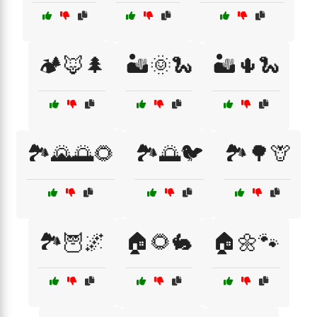
🏕️🦊🌲
🏜️🌞🐍
🏜️🌵🐍
🏞️🌄🌅🌻
🏞️🌅🐦
🏞️🌳🦒
🏞️🦉🌌
🏠🌻🐇
🏠🌼🐾