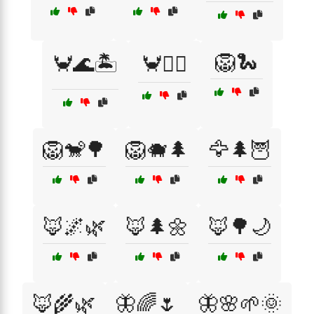
🦁🐍
🦀🌊🏝️
🦀🏄‍♂️
🦁🐒🌳
🦁🐗🌲
🦅🌲🦉
🦊🌌🌿
🦊🌲🌼
🦊🌳🌙
🦊🌾🌿
🦋🌈🌷
🦋🌸🌱🌞