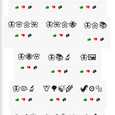
🦋🌸🌼🌺
🦋🌺🌼🐝
🦋🌼📚
🦋🐝🌸
🦋📚🔬
🦋🖼️
🦋🦠🔬
🦒🌳🍃🌾
🦖⚙️🔩