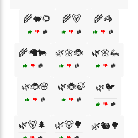
🌾🐖🌻
🌾🐻
🌾🦓
🌾🦙🐄
🌿🌼🐞
🌿🌼🦗
🌿🐞🌸
🌿🐞🍃
🌿🐦
🌿🐻🌲
🌿🐻🌳
🌿🐿️🌳