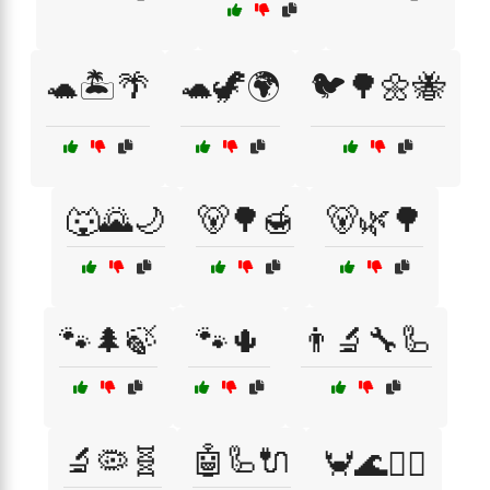
🐢🏝️🌴
🐢🦖🌍
🐦🌳🌼🐝
🐺🌄🌙
🐻🌳🍯
🐻🌿🌳
🐾🌲🍃
🐾🌵
👨‍🔬🔧🦾
🔬🦠🧬
🤖🦾🔌
🦀🌊🏄‍♀️