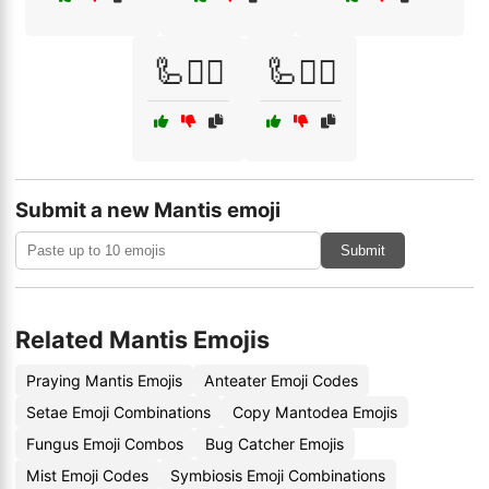
🦾🦸‍♀️
🦾🦸‍♂️
Submit a new Mantis emoji
Submit
Related Mantis Emojis
Praying Mantis Emojis
Anteater Emoji Codes
Setae Emoji Combinations
Copy Mantodea Emojis
Fungus Emoji Combos
Bug Catcher Emojis
Mist Emoji Codes
Symbiosis Emoji Combinations