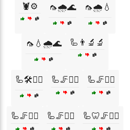
🦞⚙️
🦟🌧️🌊
🦟🌧️💧
🦾👨‍🔬🔬
🦟💧🌧️🌊
🦾🛠️👷‍♂️
🦾🦵🏋️‍♀️
🦾🦵🏋️‍♂️
🦾🦵🚴‍♀️
🦾🦵🚴‍♂️
🦾🦷🦵🏃‍♂️