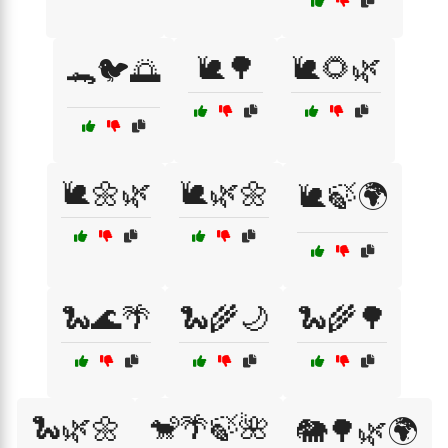
🐌🌳
🐌🌻🌿
🐊🐦🌅
🐌🌼🌿
🐌🌿🌼
🐌🍃🌍
🐍🌊🌴
🐍🌾🌙
🐍🌾🌳
🐍🌿🌼
🐒🌴🍃🌺
🐘🌳🌿🌍