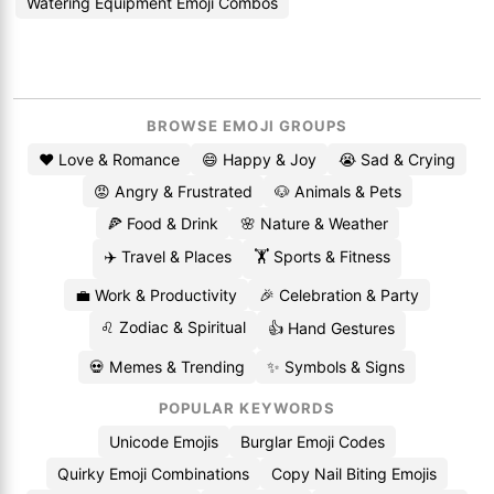
Watering Equipment Emoji Combos
BROWSE EMOJI GROUPS
❤️ Love & Romance
😄 Happy & Joy
😭 Sad & Crying
😡 Angry & Frustrated
🐶 Animals & Pets
🍕 Food & Drink
🌸 Nature & Weather
✈️ Travel & Places
🏋️ Sports & Fitness
💼 Work & Productivity
🎉 Celebration & Party
♌ Zodiac & Spiritual
👍 Hand Gestures
💀 Memes & Trending
✨ Symbols & Signs
POPULAR KEYWORDS
Unicode Emojis
Burglar Emoji Codes
Quirky Emoji Combinations
Copy Nail Biting Emojis