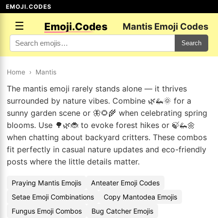
EMOJI.CODES
☰
Emoji.Codes
Mantis Emoji Codes
Search
Home
›
Mantis
The mantis emoji rarely stands alone — it thrives
surrounded by nature vibes. Combine 🌿🦗🌞 for a
sunny garden scene or 🦋🌻🌾 when celebrating spring
blooms. Use 🌳🌿🐞 to evoke forest hikes or 🍃🦗🌼
when chatting about backyard critters. These combos
fit perfectly in casual nature updates and eco-friendly
posts where the little details matter.
Praying Mantis Emojis
Anteater Emoji Codes
Setae Emoji Combinations
Copy Mantodea Emojis
Fungus Emoji Combos
Bug Catcher Emojis