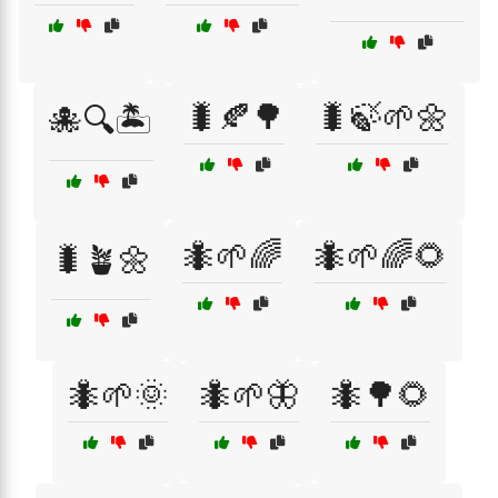
🐛🍂🌳
🐛🍃🌱🌼
🐙🔍🏝️
🐜🌱🌈
🐜🌱🌈🌻
🐛🪴🌼
🐜🌱🌞
🐜🌱🦋
🐜🌳🌻