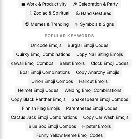
💼 Work & Productivity
🎉 Celebration & Party
♌ Zodiac & Spiritual
👍 Hand Gestures
💀 Memes & Trending
✨ Symbols & Signs
POPULAR KEYWORDS
Unicode Emojis
Burglar Emoji Codes
Quirky Emoji Combinations
Copy Nail Biting Emojis
Kawaii Emoji Combos
Ballet Emojis
Clock Emoji Codes
Boar Emoji Combinations
Copy Anarchy Emojis
Onion Emoji Combos
Haircut Emojis
Helmet Emoji Codes
Welding Emoji Combinations
Copy Black Panther Emojis
Shakespeare Emoji Combos
Finnish Flag Emojis
Parentheses Emoji Codes
Cactus Jack Emoji Combinations
Copy Car Wash Emojis
Blue Box Emoji Combos
Hipster Emojis
Funny Yellow Meme Emoji Codes