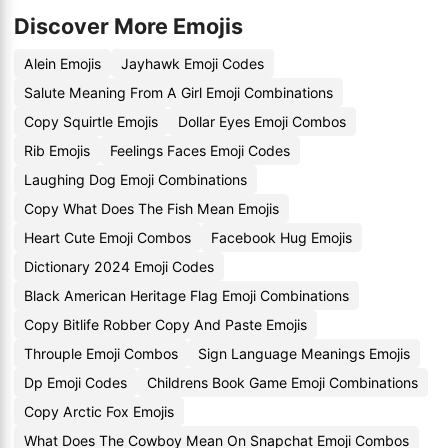
Discover More Emojis
Alein Emojis
Jayhawk Emoji Codes
Salute Meaning From A Girl Emoji Combinations
Copy Squirtle Emojis
Dollar Eyes Emoji Combos
Rib Emojis
Feelings Faces Emoji Codes
Laughing Dog Emoji Combinations
Copy What Does The Fish Mean Emojis
Heart Cute Emoji Combos
Facebook Hug Emojis
Dictionary 2024 Emoji Codes
Black American Heritage Flag Emoji Combinations
Copy Bitlife Robber Copy And Paste Emojis
Throuple Emoji Combos
Sign Language Meanings Emojis
Dp Emoji Codes
Childrens Book Game Emoji Combinations
Copy Arctic Fox Emojis
What Does The Cowboy Mean On Snapchat Emoji Combos