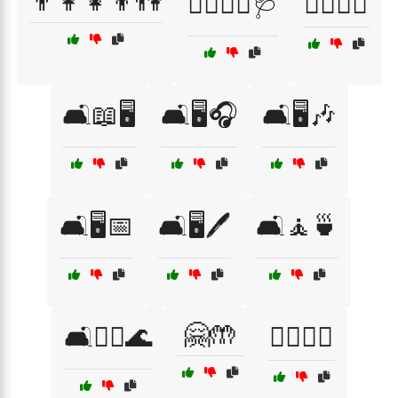
👨‍👩‍👧‍👦👫
👨‍⚕️👩‍⚕️🩺
🙆‍♂️🙆‍♀️
🛋️📖🖥️
🛋️🖥️🎧
🛋️🖥️🎶
🛋️🖥️📅
🛋️🖥️🖊️
🛋️🧘🍵
🤗🤲
🛋️🧘‍♂️🌊
🧍‍♂️🧍‍♀️