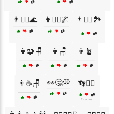
👨🧘‍♂️🌊
👨🧘‍♂️🌌
👨🧘‍♂️🏞️
👨🧩🪑
👨🪑
👨🪴
👀🤔💭
👨☕🪑
👣🚶‍♂️
2 copies