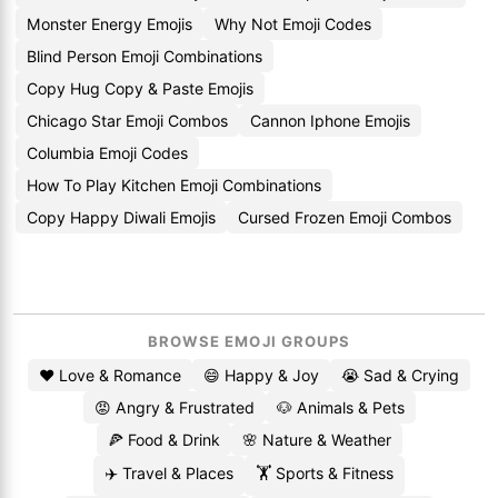
Monster Energy Emojis
Why Not Emoji Codes
Blind Person Emoji Combinations
Copy Hug Copy & Paste Emojis
Chicago Star Emoji Combos
Cannon Iphone Emojis
Columbia Emoji Codes
How To Play Kitchen Emoji Combinations
Copy Happy Diwali Emojis
Cursed Frozen Emoji Combos
BROWSE EMOJI GROUPS
❤️ Love & Romance
😄 Happy & Joy
😭 Sad & Crying
😡 Angry & Frustrated
🐶 Animals & Pets
🍕 Food & Drink
🌸 Nature & Weather
✈️ Travel & Places
🏋️ Sports & Fitness