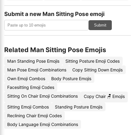
Submit a new Man Sitting Pose emoji
Submit
Related Man Sitting Pose Emojis
Man Standing Pose Emojis
Sitting Posture Emoji Codes
Man Pose Emoji Combinations
Copy Sitting Down Emojis
Own Emoji Combos
Body Posture Emojis
Facesitting Emoji Codes
Sitting On Chair Emoji Combinations
Copy Chair 🪑 Emojis
Sitting Emoji Combos
Standing Posture Emojis
Reclining Chair Emoji Codes
Body Language Emoji Combinations