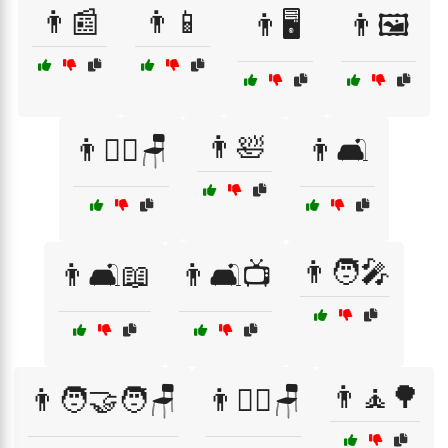
👨📰
👨📱
👨🖥️
👨🖼️
👨🛀
👨🚶‍♂️🪑
👨🛋️
👨🧑‍🎤
👨🛋️📖
👨🛋️📺
👨🧘🌳
👨🧑‍🤝‍🧑🪑
👨🧗‍♂️🪑