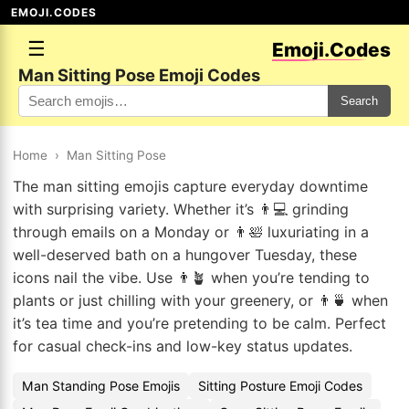
EMOJI.CODES
☰
Emoji.Codes
Man Sitting Pose Emoji Codes
Search
Home
›
Man Sitting Pose
The man sitting emojis capture everyday downtime
with surprising variety. Whether it’s 👨💻 grinding
through emails on a Monday or 👨🛀 luxuriating in a
well-deserved bath on a hungover Tuesday, these
icons nail the vibe. Use 👨🪴 when you’re tending to
plants or just chilling with your greenery, or 👨🍵 when
it’s tea time and you’re pretending to be calm. Perfect
for casual check-ins and low-key status updates.
Man Standing Pose Emojis
Sitting Posture Emoji Codes