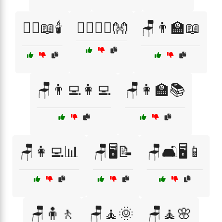
🧘‍♀️📖🕯️
🧘‍♂️🧘‍♀️👐
🪑👨‍🏫📖
🪑👨‍💻👩‍💻
🪑👩‍🏫📚
🪑👩‍💻📊
🪑🖥️📝
🪑🛋️🖥️📱
🪑🧍🚶
🪑🧘🌞
🪑🧘🌸