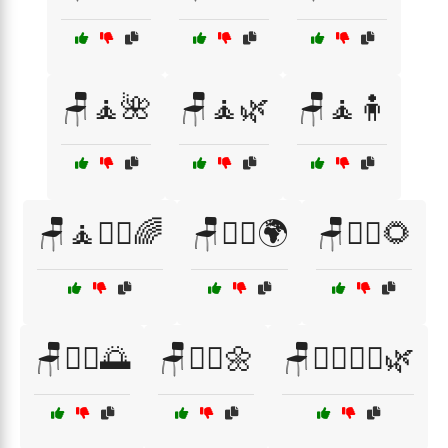
🪑🧘🌺
🪑🧘🌿
🪑🧘🧍
🪑🧘🧘‍♀️🌈
🪑🧘‍♀️🌍
🪑🧘‍♀️🌻
🪑🧘‍♂️🌅
🪑🧘‍♂️🌼
🪑🧘‍♂️🧘‍♀️🌿