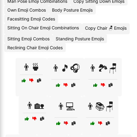
Man Pose Emoji Combinations
Copy Sitting Down Emojis
Own Emoji Combos
Body Posture Emojis
Facesitting Emoji Codes
Sitting On Chair Emoji Combinations
Copy Chair 🪑 Emojis
Sitting Emoji Combos
Standing Posture Emojis
Reclining Chair Emoji Codes
👨🍵
👨🎵🎧
👨🏞️🪑
👨🏡
👨💻
👨📚🪑