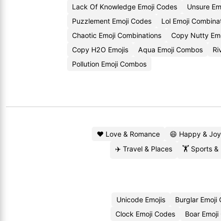
Lack Of Knowledge Emoji Codes
Unsure Em
Puzzlement Emoji Codes
Lol Emoji Combina
Chaotic Emoji Combinations
Copy Nutty Emo
Copy H2O Emojis
Aqua Emoji Combos
Ri
Pollution Emoji Combos
❤️ Love & Romance
😄 Happy & Joy
✈️ Travel & Places
🏋️ Sports &
Unicode Emojis
Burglar Emoji
Clock Emoji Codes
Boar Emoji