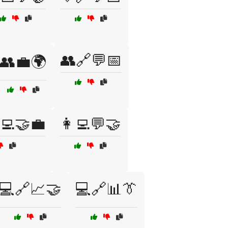
👥🔗💬📅
👥💼🌍
‍💻🤝💼
👩‍💻💬🤝
💻🔗📈🤝
💻🔗📊👔