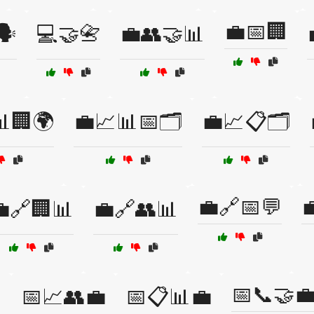
💼📅🏢
️
💻🤝📇
💼👥🤝📊
🏢🌍
💼📈📊📅🗂️
💼📈📋🗂️
💼🔗📅💬

🔗🏢📊
💼🔗👥📊
📅📞🤝

📅📈👥💼
📅📋📊💼