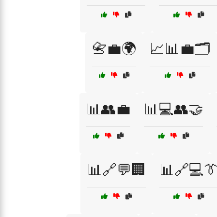
📇💼🌍
📈📊💼🗂️
📊👥💼
📊💻👥🤝
📊🔗💬🏢
📊🔗💻