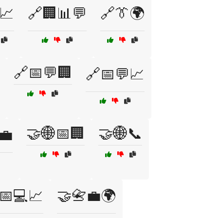
📈
🔗🏢📊💬
🔗👔🌍
🔗📅💬🏢
🔗📅💬📈
🤝🌐📅🏢
🤝🌐📞
💼
📅💻📈
🤝📇💼🌍