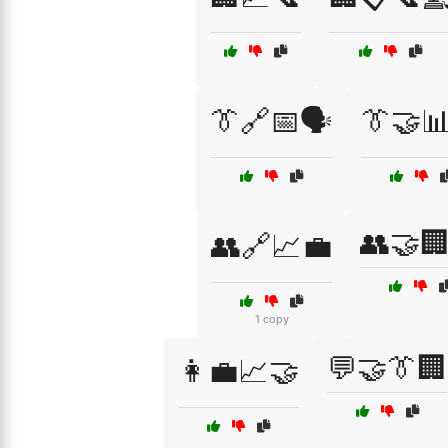
👔🔗📅🗣️
👔🤝
👥🤝
👥🔗📈💼
1 copy
💬🤝👔🏢
👩‍💼📈🤝