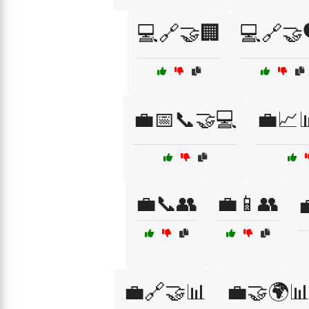
💻🔗🤝🏢
💻🔗🤝
💼📅📞🤝💻
💼📈
💼📞👥
💼📱👥

💼🔗🤝📊
💼🤝🌍