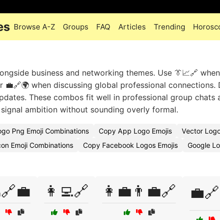
es
Browse A-Z
Groups
FAQ
Articles
Trending
Horosc
longside business and networking themes. Use 👔📈🔗 when
r 💼🔗🌍 when discussing global professional connections.
pdates. These combos fit well in professional group chats 
signal ambition without sounding overly formal.
ogo Png Emoji Combinations
Copy App Logo Emojis
Vector Log
con Emoji Combinations
Copy Facebook Logos Emojis
Google L
🔗💼
👩‍💻🔗
👩‍💼👨‍💼🔗
💼🔗