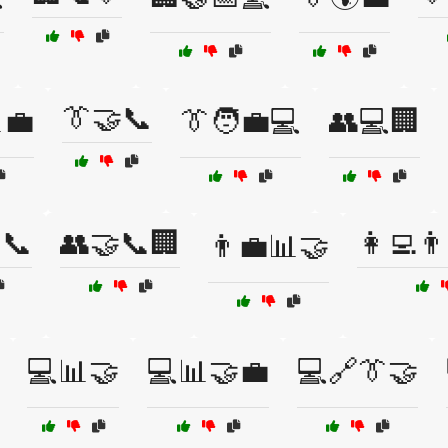
👔🤝📞
💼
👔🧑‍💼💻
👥💻🏢
📞
👥🤝📞🏢
👩‍💻👨
👨‍💼📊🤝
💻📊🤝
💻📊🤝💼
💻🔗👔🤝