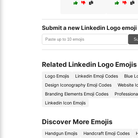
Submit a new Linkedin Logo emoji
Su
Related Linkedin Logo Emojis
Logo Emojis
Linkedin Emoji Codes
Blue L
Design Iconography Emoji Codes
Website I
Branding Elements Emoji Codes
Professiona
Linkedin Icon Emojis
Discover More Emojis
Handgun Emojis
Handcraft Emoji Codes