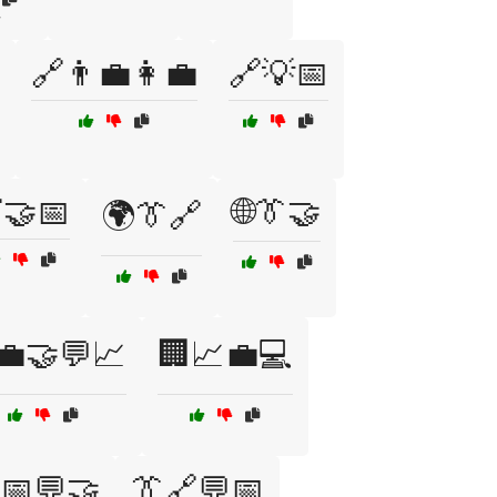
y
🔗👨‍💼👩‍💼
🔗💡📅
🤝📅
🌐👔🤝
🌍👔🔗
💼🤝💬📈
🏢📈💼💻
📅💬🤝
👔🔗💬📅