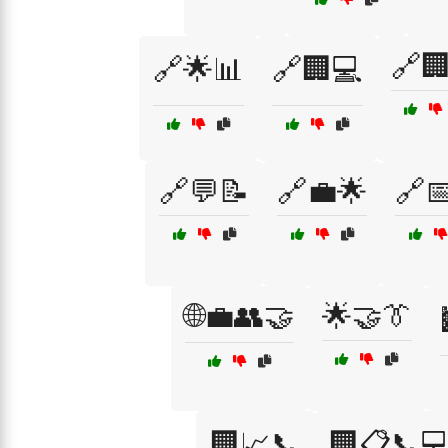
🔗
🔗🌟📊
🔗🏢💻
🔗💬📝
🔗💼🌟
🔗
🌐💼👥🤝
🌟🤝👔
🏢📈📞
🏢📋📞