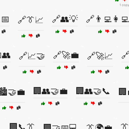
1 cop
📅
🔗👥💡
🔗👨‍💻👩‍💻
🔗👔📈
👥
🔗🚀💼

🔗📈🤝
🔗🚀📈
🏢👥🤝💼
🏢👥🤝📞
🏙️🤝💼
🏢
🏢📞👔
👔

🏢🤝📅💻
👔🌍💼