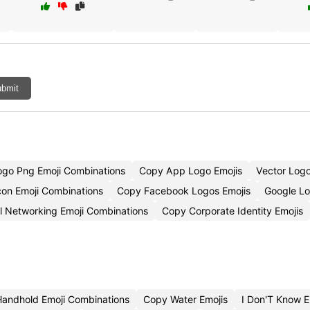
bmit
ogo Png Emoji Combinations
Copy App Logo Emojis
Vector Log
con Emoji Combinations
Copy Facebook Logos Emojis
Google L
l Networking Emoji Combinations
Copy Corporate Identity Emojis
Handhold Emoji Combinations
Copy Water Emojis
I Don'T Know 