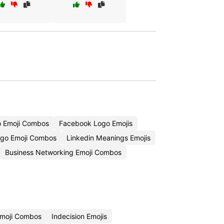
o Emoji Combos
Facebook Logo Emojis
ogo Emoji Combos
Linkedin Meanings Emojis
Business Networking Emoji Combos
Emoji Combos
Indecision Emojis