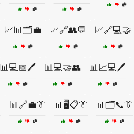
📈📊🗂️💼
📈🔗👥💬
📈🔗💻🤝
📊💻📅🖊️
📊💻🤝👥
📊📈💻🖊️

📊🔗💼👔
📊🖥️📋👔
📊🗂️📞👔