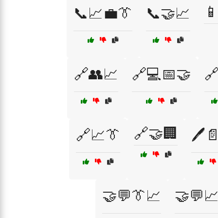

📞📈💼👔
📞🤝📈
🔗👥📈
🔗💻📅🤝

🔗🤝🏢
🔗📈👔
🖊️
🤝💬👔📈
🤝💬