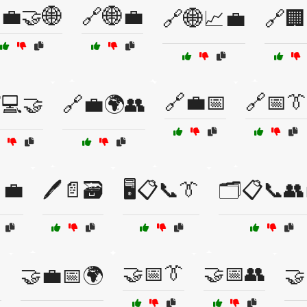
💼🤝🌐
🔗🌐💼
🔗🌐📈💼
🔗🏢
🔗💼📅
🔗📅👔
💻🤝
🔗💼🌍👥
💼
🖊️📄🗃️
🖥️📋📞👔
🗂️📋📞👥
🤝📅👔
🤝📅👥

🤝💼📅🌍
🤝