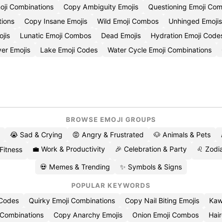
oji Combinations
Copy Ambiguity Emojis
Questioning Emoji Co
tions
Copy Insane Emojis
Wild Emoji Combos
Unhinged Emojis
jis
Lunatic Emoji Combos
Dead Emojis
Hydration Emoji Code
ver Emojis
Lake Emoji Codes
Water Cycle Emoji Combinations
BROWSE EMOJI GROUPS
😭 Sad & Crying
😡 Angry & Frustrated
🐶 Animals & Pets
💼 Work & Productivity
🎉 Celebration & Party
♌ Zodia
 Fitness
💀 Memes & Trending
✨ Symbols & Signs
POPULAR KEYWORDS
 Codes
Quirky Emoji Combinations
Copy Nail Biting Emojis
Kaw
 Combinations
Copy Anarchy Emojis
Onion Emoji Combos
Hair