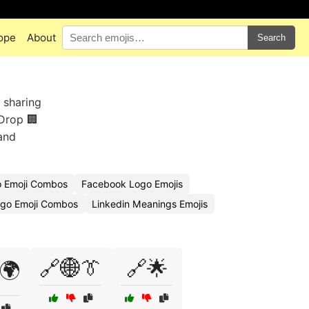
ope
About
Search
 sharing
 Drop 🏢
and
o Emoji Combos
Facebook Logo Emojis
ogo Emoji Combos
Linkedin Meanings Emojis
🔗🌐👔
🔗🌟
🌍