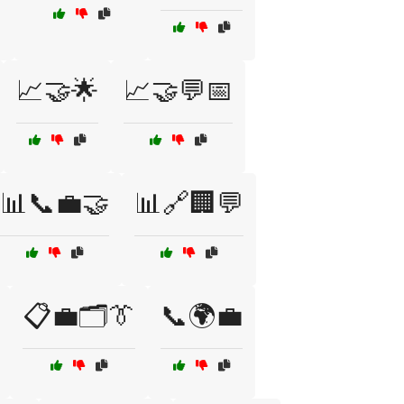
📈🤝🌟
📈🤝💬📅
📊📞💼🤝
📊🔗🏢💬
📋💼🗂️👔
📞🌍💼