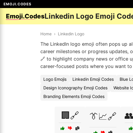
EMOJI.CODES
Linkedin Logo Emoji Cod
Emoji.Codes
Home
›
Linkedin Logo
The LinkedIn logo emoji often pops up a
career milestones or progress updates, o
🔗 to highlight company news or office u
career-focused posts where you want to 
Logo Emojis
Linkedin Emoji Codes
Blue L
Design Iconography Emoji Codes
Website I
Branding Elements Emoji Codes
🏢🔗

👔📈🔗