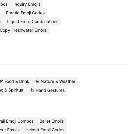
mbos
Inquiry Emojis
Frantic Emoji Codes
s
Liquid Emoji Combinations
Copy Freshwater Emojis
🍕 Food & Drink
🌸 Nature & Weather
c & Spiritual
👍 Hand Gestures
aii Emoji Combos
Ballet Emojis
cut Emojis
Helmet Emoji Codes