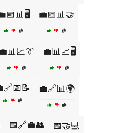
💼📅📊🖥️
💼📅📊🤝
💼📊📈👔
💼📊📈🖥️
🔗📅📝
💼🔗📊🌍

📅🔗💼👥
📅🤝💻